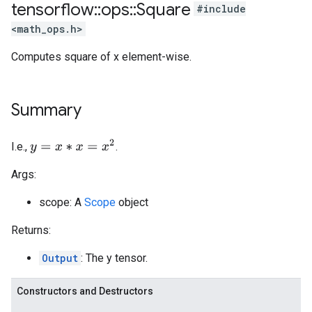
tensorflow
::
ops
::
Square
#include
<math_ops.h>
Computes square of x element-wise.
Summary
y
=
x
∗
x
=
x
2
I.e.,
.
Args:
scope: A
Scope
object
Returns:
Output
: The y tensor.
Constructors and Destructors