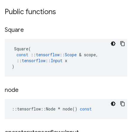
Public functions
Square
Square
(
const
::
tensorflow
::
Scope
 & 
scope
,
::
tensorflow
::
Input
x
)
node
::
tensorflow
::
Node
*
node
()
const