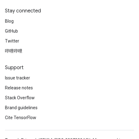
Stay connected
Blog
GitHub
Twitter
哔哩哔哩
Support
Issue tracker
Release notes
Stack Overflow
Brand guidelines
Cite TensorFlow