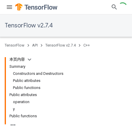
TensorFlow v2.7.4
TensorFlow
API
TensorFlow v2.7.4
C++
本页内容
Summary
Constructors and Destructors
Public attributes
Public functions
Public attributes
operation
y
Public functions