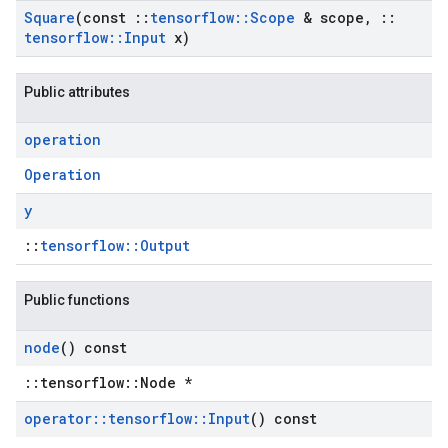
Square
(const
::
tensorflow
::
Scope
& scope
,
::
tensorflow
::
Input
x)
Public attributes
operation
Operation
y
::
tensorflow::Output
Public functions
node
() const
::tensorflow::Node *
operator
::
tensorflow
::
Input
() const