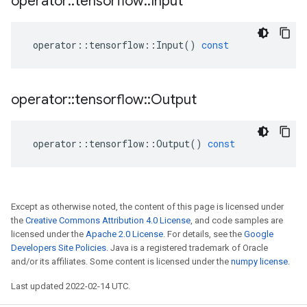
operator
::
tensorflow
::
Input
operator
::
tensorflow
::
Input
()
const
operator
::
tensorflow
::
Output
operator
::
tensorflow
::
Output
()
const
Except as otherwise noted, the content of this page is licensed under
the
Creative Commons Attribution 4.0 License
, and code samples are
licensed under the
Apache 2.0 License
. For details, see the
Google
Developers Site Policies
. Java is a registered trademark of Oracle
and/or its affiliates. Some content is licensed under the
numpy license
.
Last updated 2022-02-14 UTC.