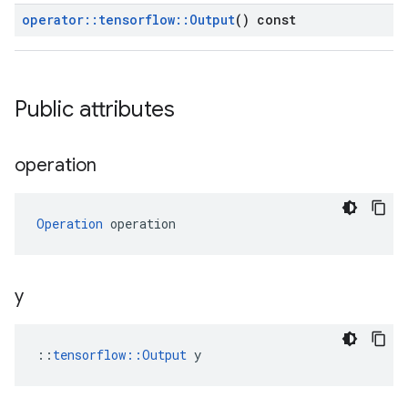
operator
::
tensorflow
::
Output
() const
Public attributes
operation
Operation
 operation
y
::
tensorflow::Output
 y