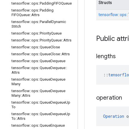
Structs
tensorflow
::
ops
::
Padding
FIFOQueue
tensorflow
::
ops
::
Padding
tensorflow::
ops::
FIFOQueue
::
Attrs
tensorflow
::
ops
::
Parallel
Dynamic
Stitch
tensorflow
::
ops
::
Priority
Queue
Public attr
tensorflow
::
ops
::
Priority
Queue
::
Attrs
tensorflow
::
ops
::
Queue
Close
tensorflow
::
ops
::
Queue
Close
::
Attrs
lengths
tensorflow
::
ops
::
Queue
Dequeue
tensorflow
::
ops
::
Queue
Dequeue
::
Attrs
::
tensorfl
tensorflow
::
ops
::
Queue
Dequeue
Many
tensorflow
::
ops
::
Queue
Dequeue
Many
::
Attrs
operation
tensorflow
::
ops
::
Queue
Dequeue
Up
To
tensorflow
::
ops
::
Queue
Dequeue
Up
Operation
 o
To
::
Attrs
tensorflow
::
ops
::
Queue
Enqueue