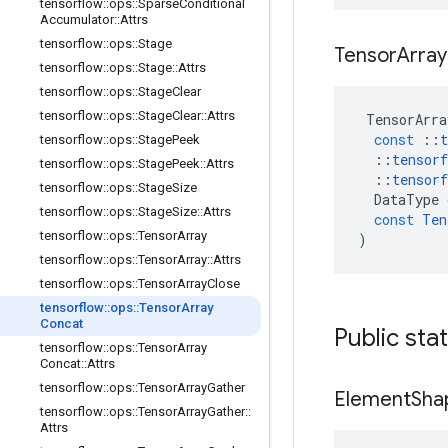
tensorflow
::
ops
::
Sparse
Conditional
Accumulator
::
Attrs
tensorflow
::
ops
::
Stage
Tensor
Array
tensorflow
::
ops
::
Stage
::
Attrs
tensorflow
::
ops
::
Stage
Clear
tensorflow
::
ops
::
Stage
Clear
::
Attrs
TensorArra
const
::
t
tensorflow
::
ops
::
Stage
Peek
::
tensorf
tensorflow
::
ops
::
Stage
Peek
::
Attrs
::
tensorf
tensorflow
::
ops
::
Stage
Size
DataType
tensorflow
::
ops
::
Stage
Size
::
Attrs
const
Ten
tensorflow
::
ops
::
Tensor
Array
)
tensorflow
::
ops
::
Tensor
Array
::
Attrs
tensorflow
::
ops
::
Tensor
Array
Close
tensorflow
::
ops
::
Tensor
Array
Concat
Public sta
tensorflow
::
ops
::
Tensor
Array
Concat
::
Attrs
tensorflow
::
ops
::
Tensor
Array
Gather
Element
Sha
tensorflow
::
ops
::
Tensor
Array
Gather
::
Attrs