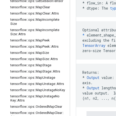
tensorflow
::
ops
::
Get
Session
Tensor
*
flow_in
:
A
flo
tensorflow
::
ops
::
Map
Clear
*
dtype
:
The
ty
tensorflow
::
ops
::
Map
Clear
::
Attrs
tensorflow
::
ops
::
Map
Incomplete
Size
Optional attribu
tensorflow
::
ops
::
Map
Incomplete
Size
::
Attrs
*
 element_shape_
tensorflow
::
ops
::
Map
Peek
TensorArray
 elem
tensorflow
::
ops
::
Map
Peek
::
Attrs
zero-size Tensor
tensorflow
::
ops
::
Map
Size
tensorflow
::
ops
::
Map
Size
::
Attrs
tensorflow
::
ops
::
Map
Stage
tensorflow
::
ops
::
Map
Stage
::
Attrs
* 
Output
 value:
tensorflow
::
ops
::
Map
Unstage
axis.
tensorflow
::
ops
::
Map
Unstage
::
Attrs
*
Output
 lengths
tensorflow
::
ops
::
Map
Unstage
No
Key
tensorflow
::
ops
::
Map
Unstage
No
(n1, n2, ..., n
Key
::
Attrs
tensorflow
::
ops
::
Ordered
Map
Clear
tensorflow
::
ops
::
Ordered
Map
Clear
::