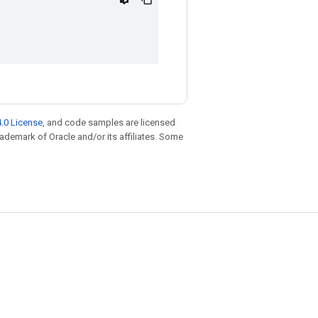
.0 License
, and code samples are licensed
trademark of Oracle and/or its affiliates. Some