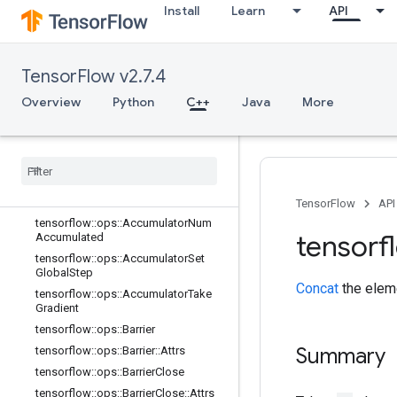
Install
Learn
API
C++
array_ops
TensorFlow v2.7.4
candidate_sampling_ops
Overview
Python
C++
Java
More
control_flow_ops
core
data
_
flow
_
ops
Overview
tensorflow
::
ops
::
Accumulator
Apply
Gradient
TensorFlow
API
tensorflow
::
ops
::
Accumulator
Num
tensorf
Accumulated
tensorflow
::
ops
::
Accumulator
Set
Global
Step
Concat
the elem
tensorflow
::
ops
::
Accumulator
Take
Gradient
tensorflow
::
ops
::
Barrier
Summary
tensorflow
::
ops
::
Barrier
::
Attrs
tensorflow
::
ops
::
Barrier
Close
tensorflow
::
ops
::
Barrier
Close
::
Attrs