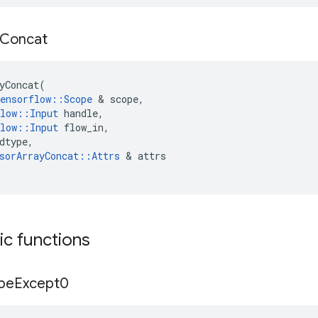
Concat
yConcat
(
ensorflow
::
Scope
 & 
scope
,
low
::
Input
handle
,
low
::
Input
flow_in
,
dtype
,
sorArrayConcat
::
Attrs
 & 
attrs
tic functions
pe
Except0