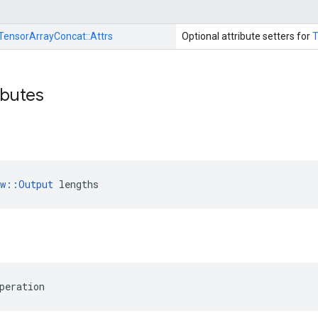
TensorArrayConcat::
Attrs
Optional attribute setters for
T
ibutes
ow::Output
 lengths
peration