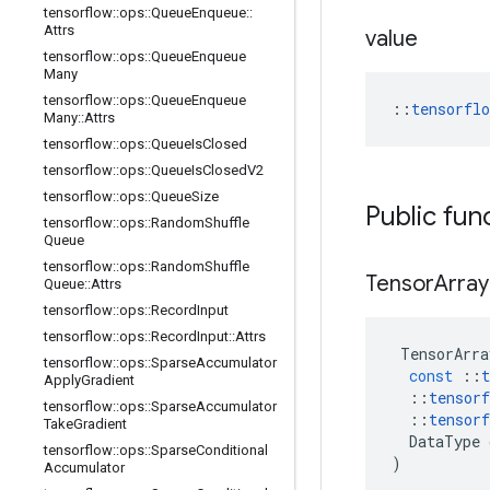
tensorflow
::
ops
::
Queue
Enqueue
::
Attrs
value
tensorflow
::
ops
::
Queue
Enqueue
Many
tensorflow
::
ops
::
Queue
Enqueue
::
tensorfl
Many
::
Attrs
tensorflow
::
ops
::
Queue
Is
Closed
tensorflow
::
ops
::
Queue
Is
Closed
V2
tensorflow
::
ops
::
Queue
Size
Public fun
tensorflow
::
ops
::
Random
Shuffle
Queue
tensorflow
::
ops
::
Random
Shuffle
Tensor
Array
Queue
::
Attrs
tensorflow
::
ops
::
Record
Input
tensorflow
::
ops
::
Record
Input
::
Attrs
TensorArra
tensorflow
::
ops
::
Sparse
Accumulator
const
::
t
Apply
Gradient
::
tensorf
tensorflow
::
ops
::
Sparse
Accumulator
::
tensorf
Take
Gradient
DataType
tensorflow
::
ops
::
Sparse
Conditional
)
Accumulator