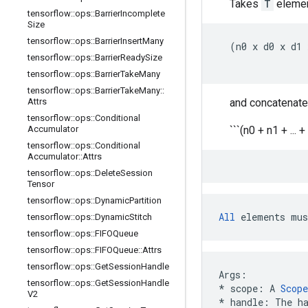
Takes
T
elemen
tensorflow
::
ops
::
Barrier
Incomplete
Size
tensorflow
::
ops
::
Barrier
Insert
Many
  (n0 x d0 x d1 
tensorflow
::
ops
::
Barrier
Ready
Size
tensorflow
::
ops
::
Barrier
Take
Many
tensorflow
::
ops
::
Barrier
Take
Many
::
Attrs
and concatenate
tensorflow
::
ops
::
Conditional
Accumulator
```(n0 + n1 + ... +
tensorflow
::
ops
::
Conditional
Accumulator
::
Attrs
tensorflow
::
ops
::
Delete
Session
Tensor
tensorflow
::
ops
::
Dynamic
Partition
All
 elements mus
tensorflow
::
ops
::
Dynamic
Stitch
tensorflow
::
ops
::
FIFOQueue
tensorflow
::
ops
::
FIFOQueue
::
Attrs
tensorflow
::
ops
::
Get
Session
Handle
Args
:
tensorflow
::
ops
::
Get
Session
Handle
*
scope
:
A
Scope
V2
*
handle
:
The
h