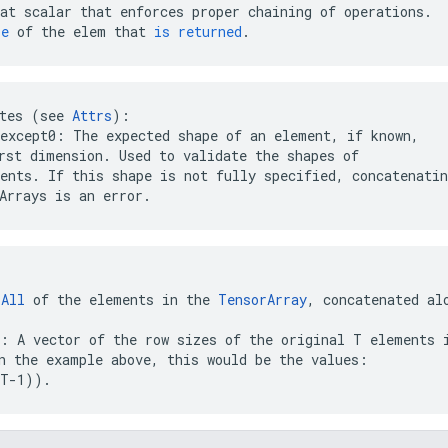
at
scalar
that
enforces
proper
chaining
of
operations
.
pe
of
the
elem
that
is
returned
.
tes (see 
Attrs
except0: The expected shape of an element, if known,

ents. If this shape is not fully specified, concatenatin
Arrays is an error.
 
All
 of the elements in the 
TensorArray
, concatenated al
: A vector of the row sizes of the original T elements i
(T-1))
.  