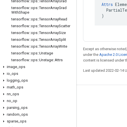
tensorflow
::
ops
::
Tensor
Array
Grad
Attrs
 Eleme
tensorflow
::
ops
::
Tensor
Array
Grad
  PartialTe
With
Shape
)
tensorflow
::
ops
::
Tensor
Array
Read
tensorflow
::
ops
::
Tensor
Array
Scatter
tensorflow
::
ops
::
Tensor
Array
Size
tensorflow
::
ops
::
Tensor
Array
Split
tensorflow
::
ops
::
Tensor
Array
Write
Except as otherwise noted,
tensorflow
::
ops
::
Unstage
under the
Apache 2.0 Lice
tensorflow
::
ops
::
Unstage
::
Attrs
content is licensed under 
image
_
ops
Last updated 2022-02-14 
io
_
ops
logging
_
ops
math
_
ops
nn
_
ops
Stay connected
no
_
op
Blog
parsing
_
ops
GitHub
random
_
ops
sparse
_
ops
Twitter