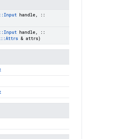
::
Input
handle
,
::
::
Input
handle
,
::
t
::
Attrs
& attrs)
t
t