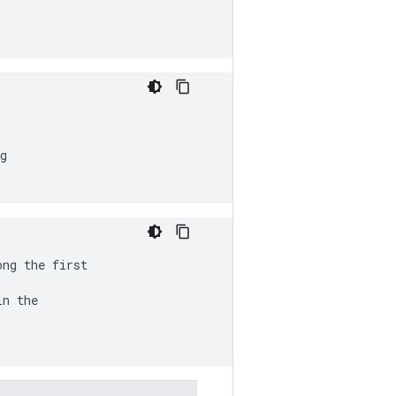
g

ong the first
n the
