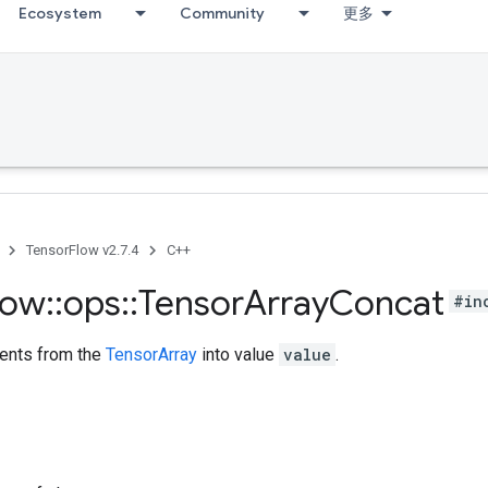
Ecosystem
Community
更多
TensorFlow v2.7.4
C++
low
::
ops
::
Tensor
Array
Concat
#in
ents from the
TensorArray
into value
value
.