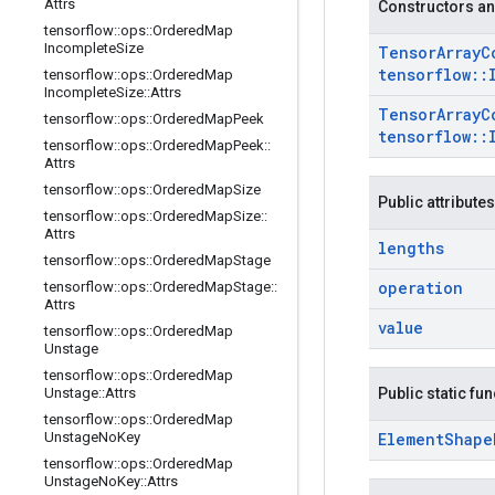
Attrs
Constructors an
tensorflow
::
ops
::
Ordered
Map
Incomplete
Size
Tensor
Array
C
tensorflow
::
tensorflow
::
ops
::
Ordered
Map
Incomplete
Size
::
Attrs
Tensor
Array
C
tensorflow
::
ops
::
Ordered
Map
Peek
tensorflow
::
tensorflow
::
ops
::
Ordered
Map
Peek
::
Attrs
tensorflow
::
ops
::
Ordered
Map
Size
Public attributes
tensorflow
::
ops
::
Ordered
Map
Size
::
Attrs
lengths
tensorflow
::
ops
::
Ordered
Map
Stage
operation
tensorflow
::
ops
::
Ordered
Map
Stage
::
Attrs
value
tensorflow
::
ops
::
Ordered
Map
Unstage
tensorflow
::
ops
::
Ordered
Map
Unstage
::
Attrs
Public static fu
tensorflow
::
ops
::
Ordered
Map
Unstage
No
Key
Element
Shape
tensorflow
::
ops
::
Ordered
Map
Unstage
No
Key
::
Attrs