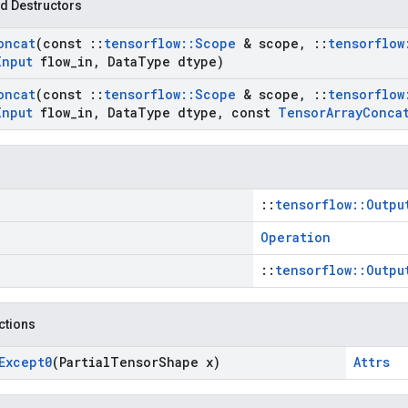
d Destructors
oncat
(const
::
tensorflow
::
Scope
& scope
,
::
tensorflow
Input
flow
_
in
,
Data
Type dtype)
oncat
(const
::
tensorflow
::
Scope
& scope
,
::
tensorflow
Input
flow
_
in
,
Data
Type dtype
,
const
Tensor
Array
Conca
::
tensorflow::Outpu
Operation
::
tensorflow::Outpu
nctions
Except0
(Partial
Tensor
Shape x)
Attrs