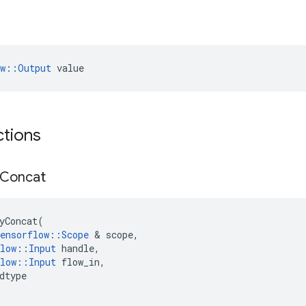
ow::Output
 value
ctions
Concat
yConcat
(
ensorflow
::
Scope
 & 
scope
,
low
::
Input
handle
,
low
::
Input
flow_in
,
dtype