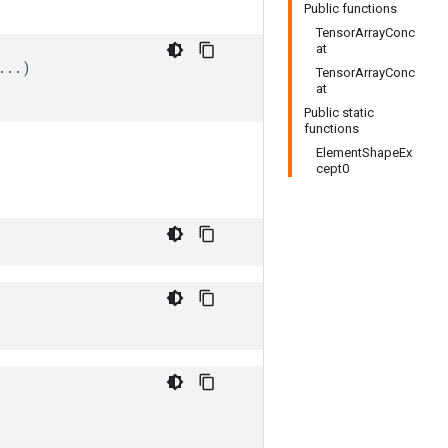
Public functions
TensorArrayConc
at
..)

TensorArrayConc
at
Public static
functions
ElementShapeEx
cept0