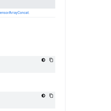
ensorArrayConcat
.