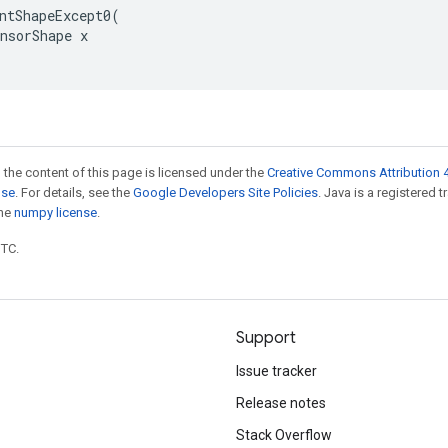
ntShapeExcept0(

nsorShape x

 the content of this page is licensed under the
Creative Commons Attribution 4
nse
. For details, see the
Google Developers Site Policies
. Java is a registered 
the
numpy license
.
UTC.
Support
Issue tracker
Release notes
Stack Overflow