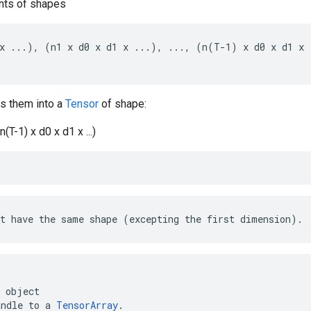
ts of shapes
x ...), (n1 x d0 x d1 x ...), ..., (n(T-1) x d0 x d1 x .
s them into a
Tensor
of shape:
 n(T-1) x d0 x d1 x ...)
t have the same shape (excepting the first dimension).
object
andle
to
a
TensorArray
.