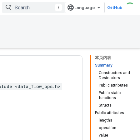
/
GitHub
本页内容
Summary
Constructors and
Destructors
Public attributes
clude <data_flow_ops.h>
Public static
functions
Structs
Public attributes
lengths
operation
value