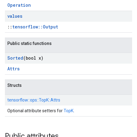
Operation
values
::
tensorflow::Output
Public static functions
Sorted
(bool x)
Attrs
Structs
tensorflow::
ops::
TopK::
Attrs
Optional attribute setters for
TopK
.
Public attributes