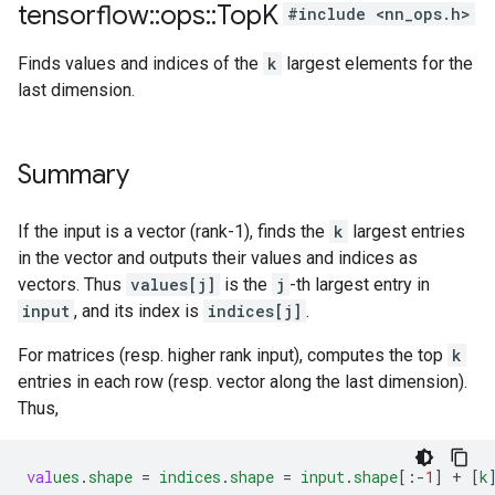
tensorflow
::
ops
::
Top
K
#include <nn_ops.h>
Finds values and indices of the
k
largest elements for the
last dimension.
Summary
If the input is a vector (rank-1), finds the
k
largest entries
in the vector and outputs their values and indices as
vectors. Thus
values[j]
is the
j
-th largest entry in
input
, and its index is
indices[j]
.
For matrices (resp. higher rank input), computes the top
k
entries in each row (resp. vector along the last dimension).
Thus,
val
ues
.
shape
=
indices
.
shape
=
input
.
shape
[
:-
1
]
+
[
k