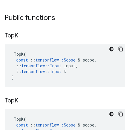
Public functions
Top
K
TopK
(
const
::
tensorflow
::
Scope
 & 
scope
,
::
tensorflow
::
Input
input
,
::
tensorflow
::
Input
k
)
Top
K
TopK
(
const
::
tensorflow
::
Scope
 & 
scope
,