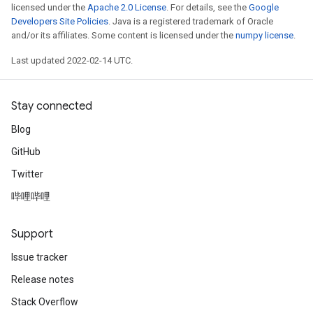
licensed under the
Apache 2.0 License
. For details, see the
Google
Developers Site Policies
. Java is a registered trademark of Oracle
and/or its affiliates. Some content is licensed under the
numpy license
.
Last updated 2022-02-14 UTC.
Stay connected
Blog
GitHub
Twitter
哔哩哔哩
Support
Issue tracker
Release notes
Stack Overflow