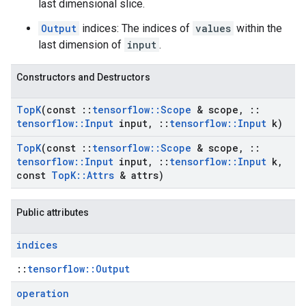
last dimensional slice.
Output
indices: The indices of
values
within the
last dimension of
input
.
Constructors and Destructors
Top
K
(const
::
tensorflow
::
Scope
& scope
,
::
tensorflow
::
Input
input
,
::
tensorflow
::
Input
k)
Top
K
(const
::
tensorflow
::
Scope
& scope
,
::
tensorflow
::
Input
input
,
::
tensorflow
::
Input
k
,
const
Top
K
::
Attrs
& attrs)
Public attributes
indices
::
tensorflow::Output
operation