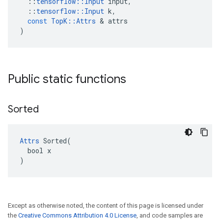
::
tensorflow
::
Input
input
,
::
tensorflow
::
Input
k
,
const
TopK
::
Attrs
 & 
attrs
)
Public static functions
Sorted
Attrs
 Sorted(

  bool x

)
Except as otherwise noted, the content of this page is licensed under
the
Creative Commons Attribution 4.0 License
, and code samples are