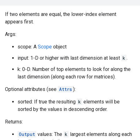
If two elements are equal, the lower-index element
appears first.
Args:
scope: A
Scope
object
input: 1-D or higher with last dimension at least
k
.
k: 0-D. Number of top elements to look for along the
last dimension (along each row for matrices).
Optional attributes (see
Attrs
):
sorted: If true the resulting
k
elements will be
sorted by the values in descending order.
Returns:
Output
values: The
k
largest elements along each