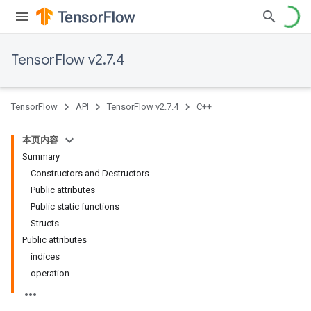
TensorFlow v2.7.4
TensorFlow
API
TensorFlow v2.7.4
C++
本页内容
Summary
Constructors and Destructors
Public attributes
Public static functions
Structs
Public attributes
indices
operation