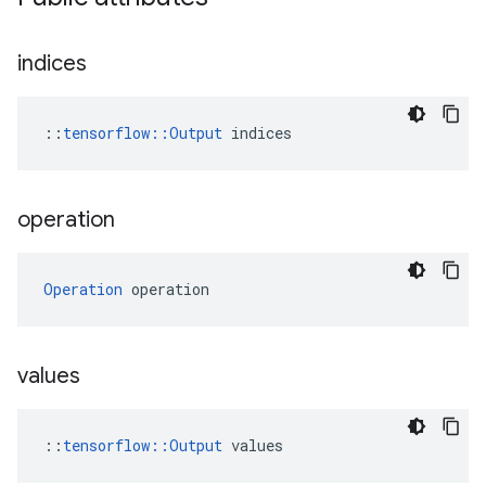
indices
::
tensorflow::Output
 indices
operation
Operation
 operation
values
::
tensorflow::Output
 values