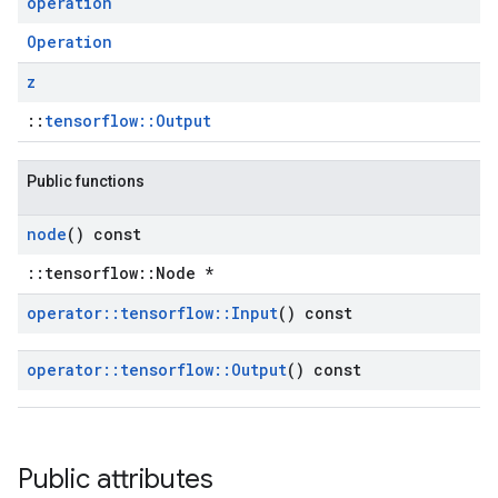
operation
Operation
z
::
tensorflow::Output
Public functions
node
() const
::tensorflow::Node *
operator
::
tensorflow
::
Input
() const
operator
::
tensorflow
::
Output
() const
Public attributes