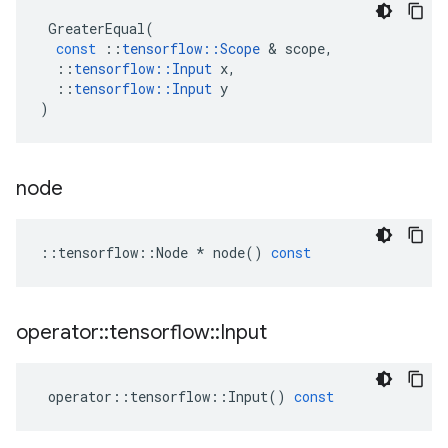
GreaterEqual
(
const
::
tensorflow
::
Scope
 & 
scope
,
::
tensorflow
::
Input
x
,
::
tensorflow
::
Input
y
)
node
::
tensorflow
::
Node
*
node
()
const
operator
::
tensorflow
::
Input
operator
::
tensorflow
::
Input
()
const