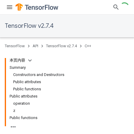
TensorFlow v2.7.4
TensorFlow
API
TensorFlow v2.7.4
C++
本页内容
Summary
Constructors and Destructors
Public attributes
Public functions
Public attributes
operation
z
Public functions