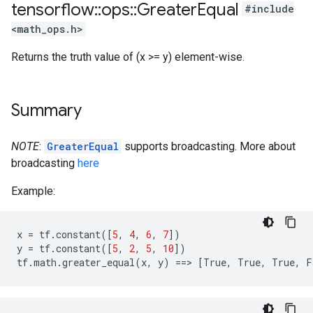
tensorflow
::
ops
::
Greater
Equal
#include
<math_ops.h>
Returns the truth value of (x >= y) element-wise.
Summary
NOTE
:
GreaterEqual
supports broadcasting. More about
broadcasting
here
Example:
x
=
tf
.
constant
([
5
,
4
,
6
,
7
])
y
=
tf
.
constant
([
5
,
2
,
5
,
10
])
tf
.
math
.
greater_equal
(
x
,
y
)
==
>
[
True
,
True
,
True
,
F