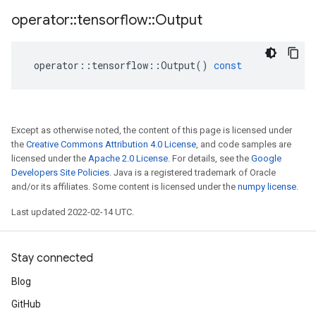
operator
::
tensorflow
::
Output
operator
::
tensorflow
::
Output
()
const
Except as otherwise noted, the content of this page is licensed under
the
Creative Commons Attribution 4.0 License
, and code samples are
licensed under the
Apache 2.0 License
. For details, see the
Google
Developers Site Policies
. Java is a registered trademark of Oracle
and/or its affiliates. Some content is licensed under the
numpy license
.
Last updated 2022-02-14 UTC.
Stay connected
Blog
GitHub