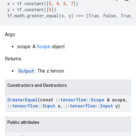
x
=
tf
.
constant
([
5
,
4
,
6
,
7
])
y
=
tf
.
constant
([
5
])
tf
.
math
.
greater_equal
(
x
,
y
)
==
>
[
True
,
False
,
True
,
Args:
scope: A
Scope
object
Returns:
Output
: The z tensor.
Constructors and Destructors
Greater
Equal
(const
::
tensorflow
::
Scope
& scope
,
::
tensorflow
::
Input
x
,
::
tensorflow
::
Input
y)
Public attributes