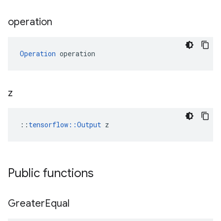
operation
Operation
 operation
z
::
tensorflow::Output
 z
Public functions
Greater
Equal