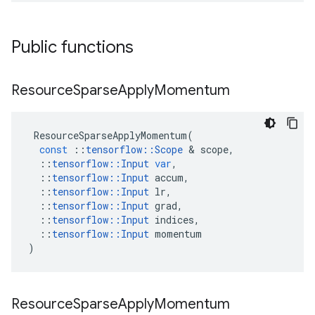
Public functions
Resource
Sparse
Apply
Momentum
ResourceSparseApplyMomentum
(
const
::
tensorflow
::
Scope
 & 
scope
,
::
tensorflow
::
Input
var
,
::
tensorflow
::
Input
accum
,
::
tensorflow
::
Input
lr
,
::
tensorflow
::
Input
grad
,
::
tensorflow
::
Input
indices
,
::
tensorflow
::
Input
momentum
)
Resource
Sparse
Apply
Momentum