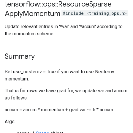
tensorflow
::
ops
::
Resource
Sparse
Apply
Momentum
#include <training_ops.h>
Update relevant entries in '*var' and '*accum' according to
the momentum scheme.
Summary
Set use_nesterov = True if you want to use Nesterov
momentum.
That is for rows we have grad for, we update var and accum
as follows:
accum = accum * momentum + grad var -= lr * accum
Args: