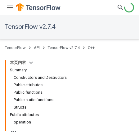
TensorFlow v2.7.4
TensorFlow
API
TensorFlow v2.7.4
C++
本页内容
Summary
Constructors and Destructors
Public attributes
Public functions
Public static functions
Structs
Public attributes
operation