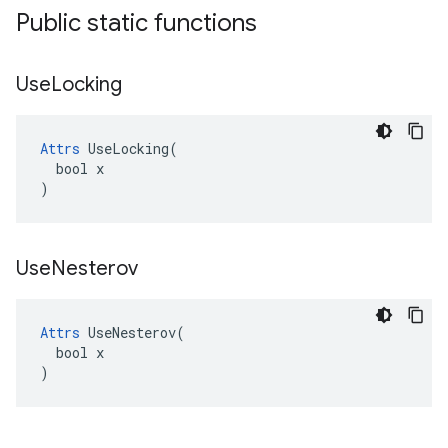
Public static functions
Use
Locking
Attrs
 UseLocking(

  bool x

)
Use
Nesterov
Attrs
 UseNesterov(

  bool x

)