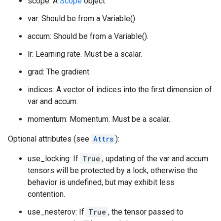
scope: A
Scope
object
var: Should be from a Variable().
accum: Should be from a Variable().
lr: Learning rate. Must be a scalar.
grad: The gradient.
indices: A vector of indices into the first dimension of
var and accum.
momentum: Momentum. Must be a scalar.
Optional attributes (see
Attrs
):
use_locking: If
True
, updating of the var and accum
tensors will be protected by a lock; otherwise the
behavior is undefined, but may exhibit less
contention.
use_nesterov: If
True
, the tensor passed to