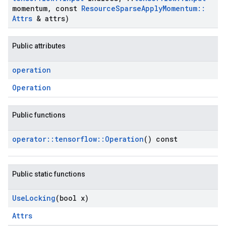
momentum
,
const
Resource
Sparse
Apply
Momentum
::
Attrs
& attrs)
Public attributes
operation
Operation
Public functions
operator
::
tensorflow
::
Operation
() const
Public static functions
Use
Locking
(bool x)
Attrs