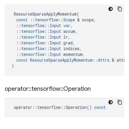
ResourceSparseApplyMomentum
(
const
::
tensorflow
::
Scope
 & 
scope
,
::
tensorflow
::
Input
var
,
::
tensorflow
::
Input
accum
,
::
tensorflow
::
Input
lr
,
::
tensorflow
::
Input
grad
,
::
tensorflow
::
Input
indices
,
::
tensorflow
::
Input
momentum
,
const
ResourceSparseApplyMomentum
::
Attrs
 & 
attrs
)
operator
::
tensorflow
::
Operation
operator
::
tensorflow
::
Operation
()
const