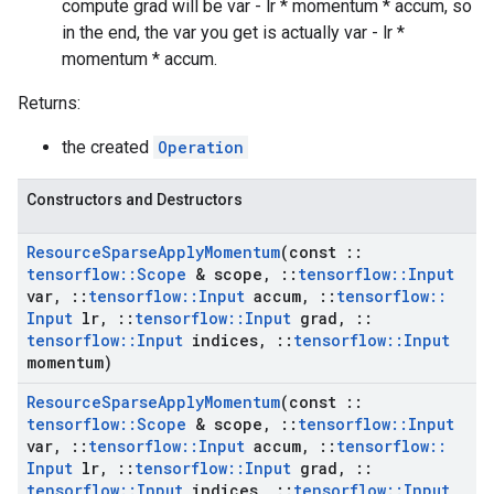
compute grad will be var - lr * momentum * accum, so
in the end, the var you get is actually var - lr *
momentum * accum.
Returns:
the created
Operation
Constructors and Destructors
Resource
Sparse
Apply
Momentum
(const
::
tensorflow
::
Scope
& scope
,
::
tensorflow
::
Input
var
,
::
tensorflow
::
Input
accum
,
::
tensorflow
::
Input
lr
,
::
tensorflow
::
Input
grad
,
::
tensorflow
::
Input
indices
,
::
tensorflow
::
Input
momentum)
Resource
Sparse
Apply
Momentum
(const
::
tensorflow
::
Scope
& scope
,
::
tensorflow
::
Input
var
,
::
tensorflow
::
Input
accum
,
::
tensorflow
::
Input
lr
,
::
tensorflow
::
Input
grad
,
::
tensorflow
::
Input
indices
,
::
tensorflow
::
Input