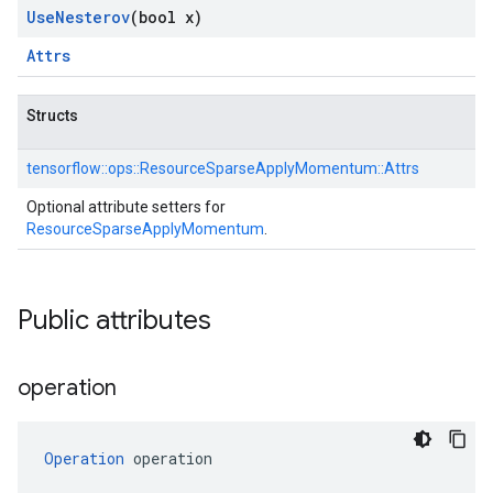
Use
Nesterov
(bool x)
Attrs
Structs
tensorflow::
ops::
ResourceSparseApplyMomentum::
Attrs
Optional attribute setters for
ResourceSparseApplyMomentum
.
Public attributes
operation
Operation
 operation