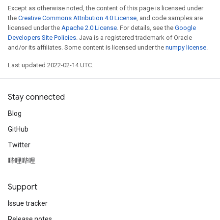
Except as otherwise noted, the content of this page is licensed under
the
Creative Commons Attribution 4.0 License
, and code samples are
licensed under the
Apache 2.0 License
. For details, see the
Google
Developers Site Policies
. Java is a registered trademark of Oracle
and/or its affiliates. Some content is licensed under the
numpy license
.
Last updated 2022-02-14 UTC.
Stay connected
Blog
GitHub
Twitter
哔哩哔哩
Support
Issue tracker
Release notes