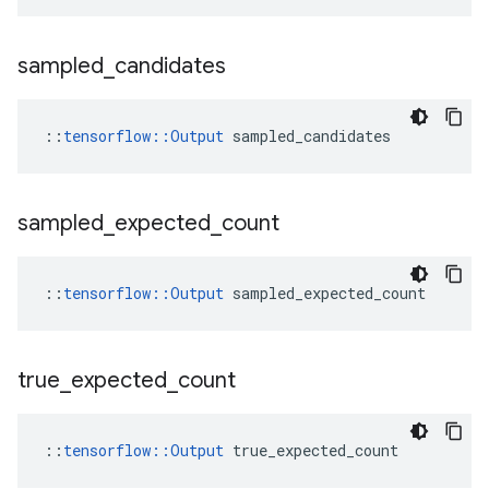
sampled
_
candidates
::
tensorflow::Output
 sampled_candidates
sampled
_
expected
_
count
::
tensorflow::Output
 sampled_expected_count
true
_
expected
_
count
::
tensorflow::Output
 true_expected_count