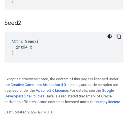
)
Seed2
Attrs
 Seed2(

  int64 x

)
Except as otherwise noted, the content of this page is licensed under
the
Creative Commons Attribution 4.0 License
, and code samples are
licensed under the
Apache 2.0 License
. For details, see the
Google
Developers Site Policies
. Java is a registered trademark of Oracle
and/or its affiliates. Some content is licensed under the
numpy license
.
Last updated 2022-02-14 UTC.