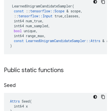
LearnedUnigramCandidateSampler
(
const
::
tensorflow
::
Scope
 & 
scope
,
::
tensorflow
::
Input
true_classes
,
int64
num_true
,
int64
num_sampled
,
bool
unique
,
int64
range_max
,
const
LearnedUnigramCandidateSampler
::
Attrs
 & 
at
)
Public static functions
Seed
Attrs
 Seed(

  int64 x
