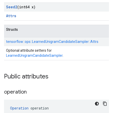
Seed2
(int64 x)
Attrs
Structs
tensorflow::
ops::
LearnedUnigramCandidateSampler::
Attrs
Optional attribute setters for
LearnedUnigramCandidateSampler
.
Public attributes
operation
Operation
 operation