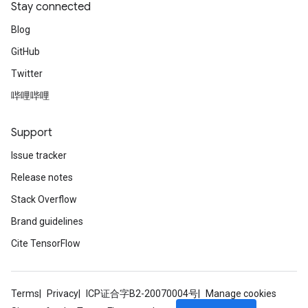
Stay connected
Blog
GitHub
Twitter
哔哩哔哩
Support
Issue tracker
Release notes
Stack Overflow
Brand guidelines
Cite TensorFlow
Terms
Privacy
ICP证合字B2-20070004号
Manage cookies