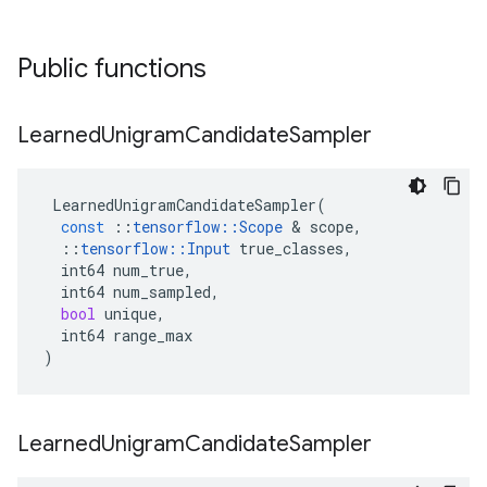
Public functions
Learned
Unigram
Candidate
Sampler
LearnedUnigramCandidateSampler
(
const
::
tensorflow
::
Scope
 & 
scope
,
::
tensorflow
::
Input
true_classes
,
int64
num_true
,
int64
num_sampled
,
bool
unique
,
int64
range_max
)
Learned
Unigram
Candidate
Sampler