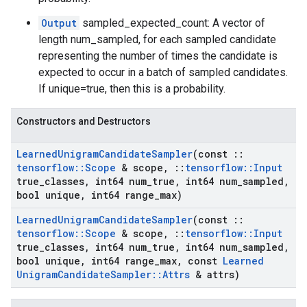
Output
sampled_expected_count: A vector of
length num_sampled, for each sampled candidate
representing the number of times the candidate is
expected to occur in a batch of sampled candidates.
If unique=true, then this is a probability.
Constructors and Destructors
Learned
Unigram
Candidate
Sampler
(const
::
tensorflow
::
Scope
& scope
,
::
tensorflow
::
Input
true
_
classes
,
int64 num
_
true
,
int64 num
_
sampled
,
bool unique
,
int64 range
_
max)
Learned
Unigram
Candidate
Sampler
(const
::
tensorflow
::
Scope
& scope
,
::
tensorflow
::
Input
true
_
classes
,
int64 num
_
true
,
int64 num
_
sampled
,
bool unique
,
int64 range
_
max
,
const
Learned
Unigram
Candidate
Sampler
::
Attrs
& attrs)