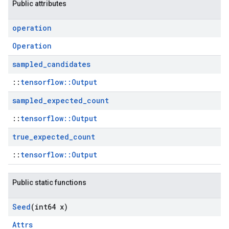
Public attributes
operation
Operation
sampled
_
candidates
::
tensorflow::Output
sampled
_
expected
_
count
::
tensorflow::Output
true
_
expected
_
count
::
tensorflow::Output
Public static functions
Seed
(int64 x)
Attrs