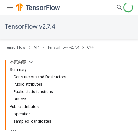
TensorFlow v2.7.4
TensorFlow
API
TensorFlow v2.7.4
C++
本页内容
Summary
Constructors and Destructors
Public attributes
Public static functions
Structs
Public attributes
operation
sampled_candidates