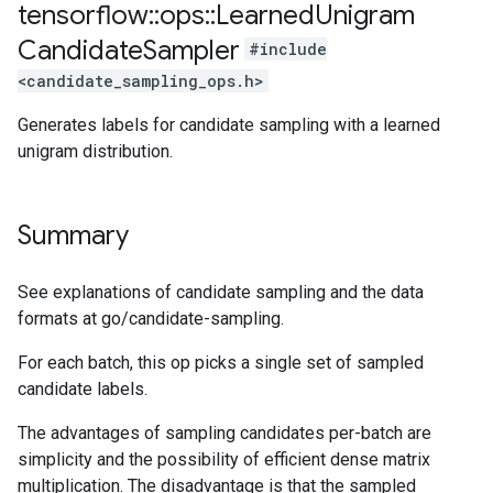
tensorflow
::
ops
::
Learned
Unigram
Candidate
Sampler
#include
<candidate_sampling_ops.h>
Generates labels for candidate sampling with a learned
unigram distribution.
Summary
See explanations of candidate sampling and the data
formats at go/candidate-sampling.
For each batch, this op picks a single set of sampled
candidate labels.
The advantages of sampling candidates per-batch are
simplicity and the possibility of efficient dense matrix
multiplication. The disadvantage is that the sampled