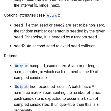
the interval [0, range_max).
Optional attributes (see
Attrs
):
seed: If either seed or seed2 are set to be non-zero,
the random number generator is seeded by the given
seed. Otherwise, it is seeded by a random seed.
seed2: An second seed to avoid seed collision.
Returns:
Output
sampled_candidates: A vector of length
num_sampled, in which each element is the ID of a
sampled candidate.
Output
true_expected_count: A batch_size *
num_true matrix, representing the number of times
each candidate is expected to occur in a batch of
sampled candidates. If unique=true, then this is a
probability.