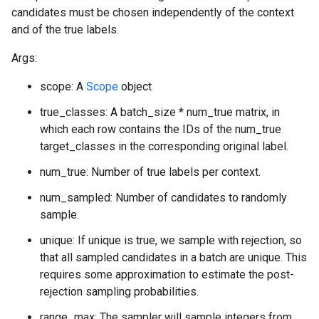
candidates must be chosen independently of the context
and of the true labels.
Args:
scope: A
Scope
object
true_classes: A batch_size * num_true matrix, in
which each row contains the IDs of the num_true
target_classes in the corresponding original label.
num_true: Number of true labels per context.
num_sampled: Number of candidates to randomly
sample.
unique: If unique is true, we sample with rejection, so
that all sampled candidates in a batch are unique. This
requires some approximation to estimate the post-
rejection sampling probabilities.
range_max: The sampler will sample integers from