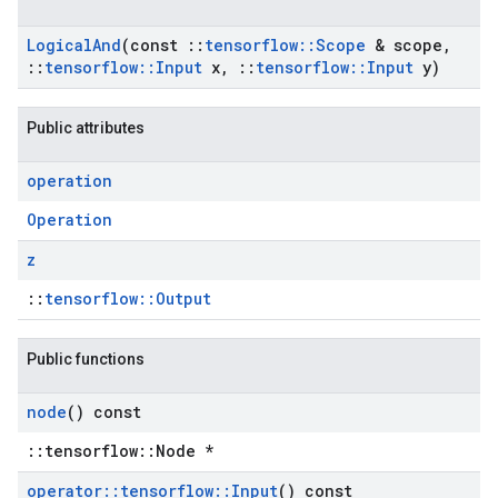
Logical
And
(const
::
tensorflow
::
Scope
& scope
,
::
tensorflow
::
Input
x
,
::
tensorflow
::
Input
y)
Public attributes
operation
Operation
z
::
tensorflow::Output
Public functions
node
() const
::tensorflow::Node *
operator
::
tensorflow
::
Input
() const