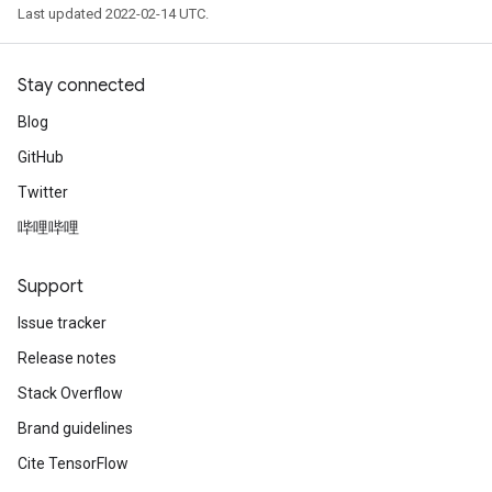
Last updated 2022-02-14 UTC.
Stay connected
Blog
GitHub
Twitter
哔哩哔哩
Support
Issue tracker
Release notes
Stack Overflow
Brand guidelines
Cite TensorFlow