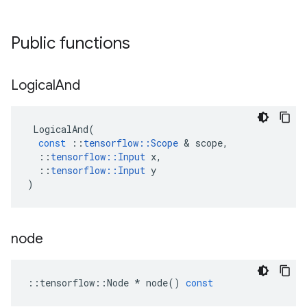
Public functions
Logical
And
LogicalAnd
(
const
::
tensorflow
::
Scope
 & 
scope
,
::
tensorflow
::
Input
x
,
::
tensorflow
::
Input
y
)
node
::
tensorflow
::
Node
*
node
()
const