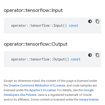
operator
::
tensorflow
::
Input
operator
::
tensorflow
::
Input
()
const
operator
::
tensorflow
::
Output
operator
::
tensorflow
::
Output
()
const
Except as otherwise noted, the content of this page is licensed under
the
Creative Commons Attribution 4.0 License
, and code samples are
licensed under the
Apache 2.0 License
. For details, see the
Google
Developers Site Policies
. Java is a registered trademark of Oracle
and/or its affiliates. Some content is licensed under the
numpy license
.