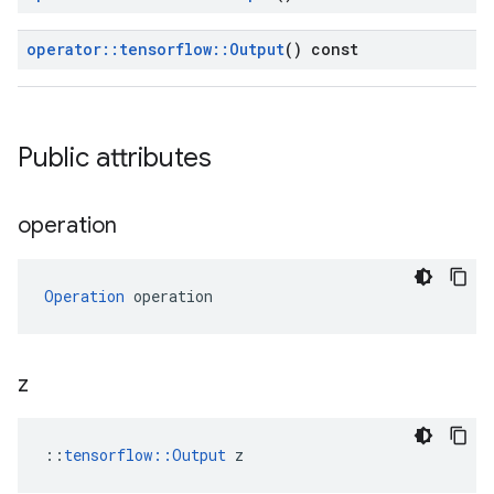
operator
::
tensorflow
::
Output
() const
Public attributes
operation
Operation
 operation
z
::
tensorflow::Output
 z