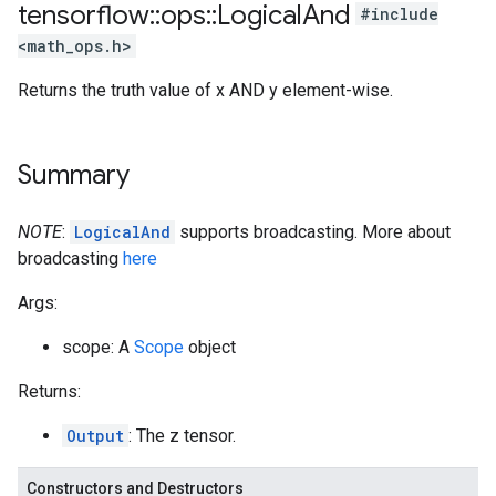
tensorflow
::
ops
::
Logical
And
#include
<math_ops.h>
Returns the truth value of x AND y element-wise.
Summary
NOTE
:
LogicalAnd
supports broadcasting. More about
broadcasting
here
Args:
scope: A
Scope
object
Returns:
Output
: The z tensor.
Constructors and Destructors