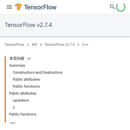
TensorFlow v2.7.4
TensorFlow
API
TensorFlow v2.7.4
C++
本页内容
Summary
Constructors and Destructors
Public attributes
Public functions
Public attributes
operation
z
Public functions