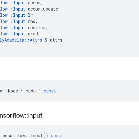
low
::
Input
accum
,
low
::
Input
accum_update
,
low
::
Input
lr
,
low
::
Input
rho
,
low
::
Input
epsilon
,
low
::
Input
grad
,
lyAdadelta
::
Attrs
 & 
attrs
w
::
Node
*
node
()
const
nsorflow
::
Input
tensorflow
::
Input
()
const