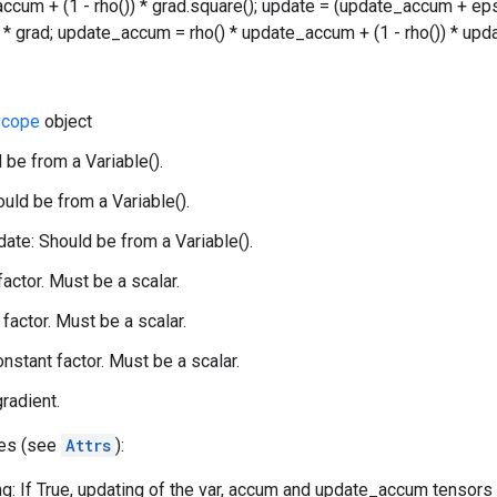
accum + (1 - rho()) * grad.square(); update = (update_accum + eps
() * grad; update_accum = rho() * update_accum + (1 - rho()) * upda
cope
object
 be from a Variable().
uld be from a Variable().
te: Should be from a Variable().
 factor. Must be a scalar.
factor. Must be a scalar.
onstant factor. Must be a scalar.
gradient.
tes (see
Attrs
):
g: If True, updating of the var, accum and update_accum tensors w