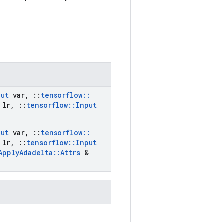
put
var
,
::
tensorflow
::
lr
,
::
tensorflow
::
Input
put
var
,
::
tensorflow
::
lr
,
::
tensorflow
::
Input
Apply
Adadelta
::
Attrs
&