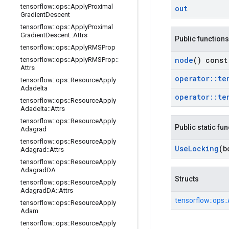
tensorflow
::
ops
::
Apply
Proximal
out
Gradient
Descent
tensorflow
::
ops
::
Apply
Proximal
Gradient
Descent
::
Attrs
Public functions
tensorflow
::
ops
::
Apply
RMSProp
node
() const
tensorflow
::
ops
::
Apply
RMSProp
::
Attrs
operator
::
te
tensorflow
::
ops
::
Resource
Apply
Adadelta
operator
::
te
tensorflow
::
ops
::
Resource
Apply
Adadelta
::
Attrs
tensorflow
::
ops
::
Resource
Apply
Public static fu
Adagrad
tensorflow
::
ops
::
Resource
Apply
Use
Locking
(b
Adagrad
::
Attrs
tensorflow
::
ops
::
Resource
Apply
Adagrad
DA
Structs
tensorflow
::
ops
::
Resource
Apply
Adagrad
DA
::
Attrs
tensorflow::
ops::
tensorflow
::
ops
::
Resource
Apply
Adam
tensorflow
::
ops
::
Resource
Apply