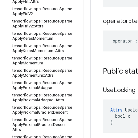
Apply
Ftrl
::
Attrs
tensorflow
::
ops
::
Resource
Sparse
Apply
Ftrl
V2
operator
::
te
tensorflow
::
ops
::
Resource
Sparse
Apply
Ftrl
V2
::
Attrs
tensorflow
::
ops
::
Resource
Sparse
Apply
Keras
Momentum
operator
::
tensorflow
::
ops
::
Resource
Sparse
Apply
Keras
Momentum
::
Attrs
tensorflow
::
ops
::
Resource
Sparse
Apply
Momentum
Public sta
tensorflow
::
ops
::
Resource
Sparse
Apply
Momentum
::
Attrs
tensorflow
::
ops
::
Resource
Sparse
Apply
Proximal
Adagrad
Use
Locking
tensorflow
::
ops
::
Resource
Sparse
Apply
Proximal
Adagrad
::
Attrs
tensorflow
::
ops
::
Resource
Sparse
Attrs
 UseLo
Apply
Proximal
Gradient
Descent
  bool x

tensorflow
::
ops
::
Resource
Sparse
)
Apply
Proximal
Gradient
Descent
::
Attrs
tensorflow
::
ops
::
Resource
Sparse