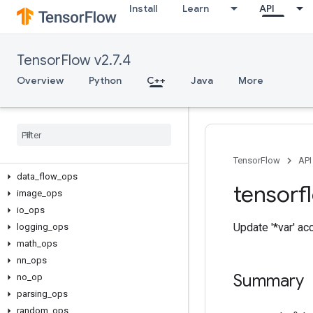
Install
Learn
API
TensorFlow v2.7.4
Overview
Python
C++
Java
More
C++
array
_
ops
candidate
_
sampling
_
ops
control
_
flow
_
ops
core
TensorFlow
API
data
_
flow
_
ops
tensorf
image
_
ops
io
_
ops
Update '*var' ac
logging
_
ops
math
_
ops
nn
_
ops
Summary
no
_
op
parsing
_
ops
random
_
ops