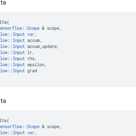
ta
lta
(
ensorflow
::
Scope
 & 
scope
,
low
::
Input
var
,
low
::
Input
accum
,
low
::
Input
accum_update
,
low
::
Input
lr
,
low
::
Input
rho
,
low
::
Input
epsilon
,
low
::
Input
grad
ta
lta
(
ensorflow
::
Scope
 & 
scope
,
low
::
Input
var
,