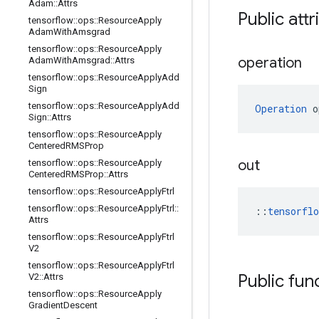
Adam
::
Attrs
Public attr
tensorflow
::
ops
::
Resource
Apply
Adam
With
Amsgrad
tensorflow
::
ops
::
Resource
Apply
operation
Adam
With
Amsgrad
::
Attrs
tensorflow
::
ops
::
Resource
Apply
Add
Sign
tensorflow
::
ops
::
Resource
Apply
Add
Operation
 o
Sign
::
Attrs
tensorflow
::
ops
::
Resource
Apply
Centered
RMSProp
out
tensorflow
::
ops
::
Resource
Apply
Centered
RMSProp
::
Attrs
tensorflow
::
ops
::
Resource
Apply
Ftrl
tensorflow
::
ops
::
Resource
Apply
Ftrl
::
::
tensorfl
Attrs
tensorflow
::
ops
::
Resource
Apply
Ftrl
V2
tensorflow
::
ops
::
Resource
Apply
Ftrl
Public fun
V2
::
Attrs
tensorflow
::
ops
::
Resource
Apply
Gradient
Descent