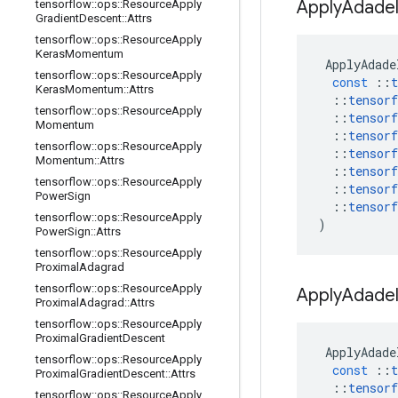
Apply
Adadel
tensorflow
::
ops
::
Resource
Apply
Gradient
Descent
::
Attrs
tensorflow
::
ops
::
Resource
Apply
Keras
Momentum
ApplyAdade
tensorflow
::
ops
::
Resource
Apply
const
::
t
Keras
Momentum
::
Attrs
::
tensorf
tensorflow
::
ops
::
Resource
Apply
::
tensorf
Momentum
::
tensorf
tensorflow
::
ops
::
Resource
Apply
::
tensorf
Momentum
::
Attrs
::
tensorf
tensorflow
::
ops
::
Resource
Apply
::
tensorf
Power
Sign
::
tensorf
tensorflow
::
ops
::
Resource
Apply
)
Power
Sign
::
Attrs
tensorflow
::
ops
::
Resource
Apply
Proximal
Adagrad
tensorflow
::
ops
::
Resource
Apply
Apply
Adadel
Proximal
Adagrad
::
Attrs
tensorflow
::
ops
::
Resource
Apply
Proximal
Gradient
Descent
ApplyAdade
tensorflow
::
ops
::
Resource
Apply
const
::
t
Proximal
Gradient
Descent
::
Attrs
::
tensorf
tensorflow
::
ops
::
Resource
Apply