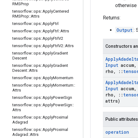
RMSProp
otherwise 
tensorflow
::
ops
::
Apply
Centered
RMSProp
::
Attrs
Returns:
tensorflow
::
ops
::
Apply
Ftrl
Output
: 
tensorflow
::
ops
::
Apply
Ftrl
::
Attrs
tensorflow
::
ops
::
Apply
Ftrl
V2
tensorflow
::
ops
::
Apply
Ftrl
V2
::
Attrs
Constructors an
tensorflow
::
ops
::
Apply
Gradient
Descent
Apply
Adadelt
Input
accum
,
tensorflow
::
ops
::
Apply
Gradient
Descent
::
Attrs
rho
,
::
tenso
tensorflow
::
ops
::
Apply
Momentum
Apply
Adadelt
tensorflow
::
ops
::
Apply
Momentum
::
Input
accum
,
Attrs
rho
,
::
tenso
tensorflow
::
ops
::
Apply
Power
Sign
attrs)
tensorflow
::
ops
::
Apply
Power
Sign
::
Attrs
tensorflow
::
ops
::
Apply
Proximal
Public attributes
Adagrad
tensorflow
::
ops
::
Apply
Proximal
operation
Adagrad
::
Attrs