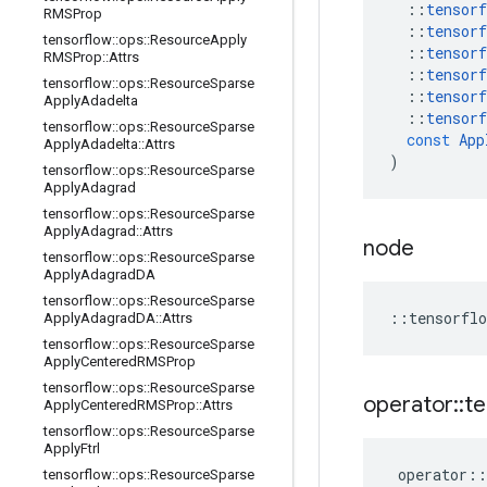
::
tensorf
RMSProp
::
tensorf
tensorflow
::
ops
::
Resource
Apply
::
tensorf
RMSProp
::
Attrs
::
tensorf
tensorflow
::
ops
::
Resource
Sparse
::
tensorf
Apply
Adadelta
::
tensorf
tensorflow
::
ops
::
Resource
Sparse
const
App
Apply
Adadelta
::
Attrs
)
tensorflow
::
ops
::
Resource
Sparse
Apply
Adagrad
tensorflow
::
ops
::
Resource
Sparse
Apply
Adagrad
::
Attrs
node
tensorflow
::
ops
::
Resource
Sparse
Apply
Adagrad
DA
tensorflow
::
ops
::
Resource
Sparse
::
tensorflo
Apply
Adagrad
DA
::
Attrs
tensorflow
::
ops
::
Resource
Sparse
Apply
Centered
RMSProp
tensorflow
::
ops
::
Resource
Sparse
operator
::
te
Apply
Centered
RMSProp
::
Attrs
tensorflow
::
ops
::
Resource
Sparse
Apply
Ftrl
operator
::
tensorflow
::
ops
::
Resource
Sparse