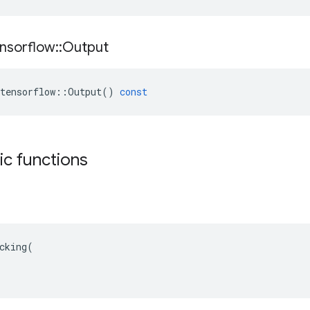
nsorflow
::
Output
tensorflow
::
Output
()
const
tic functions
cking(
