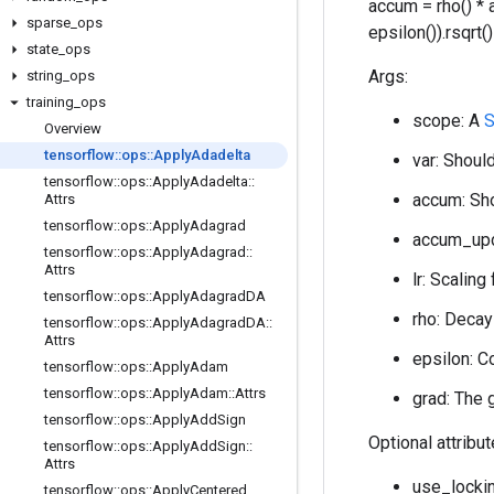
accum = rho() * 
sparse
_
ops
epsilon()).rsqrt
state
_
ops
Args:
string
_
ops
training
_
ops
scope: A
S
Overview
tensorflow
::
ops
::
Apply
Adadelta
var: Should
tensorflow
::
ops
::
Apply
Adadelta
::
accum: Sho
Attrs
tensorflow
::
ops
::
Apply
Adagrad
accum_upda
tensorflow
::
ops
::
Apply
Adagrad
::
Attrs
lr: Scaling
tensorflow
::
ops
::
Apply
Adagrad
DA
rho: Decay 
tensorflow
::
ops
::
Apply
Adagrad
DA
::
Attrs
epsilon: C
tensorflow
::
ops
::
Apply
Adam
tensorflow
::
ops
::
Apply
Adam
::
Attrs
grad: The 
tensorflow
::
ops
::
Apply
Add
Sign
Optional attribu
tensorflow
::
ops
::
Apply
Add
Sign
::
Attrs
use_lockin
tensorflow
::
ops
::
Apply
Centered