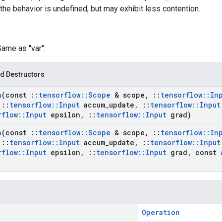
the behavior is undefined, but may exhibit less contention.
Same as "var".
d Destructors
a
(const
::
tensorflow
::
Scope
& scope
,
::
tensorflow
::
In
::
tensorflow
::
Input
accum
_
update
,
::
tensorflow
::
Input
rflow
::
Input
epsilon
,
::
tensorflow
::
Input
grad)
a
(const
::
tensorflow
::
Scope
& scope
,
::
tensorflow
::
In
::
tensorflow
::
Input
accum
_
update
,
::
tensorflow
::
Input
rflow
::
Input
epsilon
,
::
tensorflow
::
Input
grad
,
const
Operation