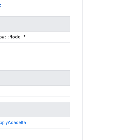
t
ow::Node *
pplyAdadelta
.