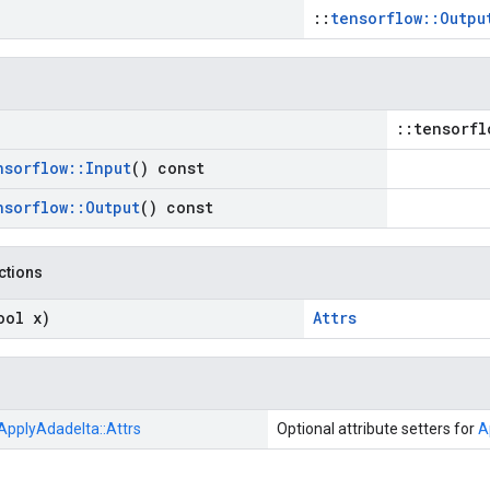
::
tensorflow::Outpu
::tensorfl
nsorflow
::
Input
() const
nsorflow
::
Output
() const
nctions
ool x)
Attrs
ApplyAdadelta::
Attrs
Optional attribute setters for
A