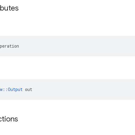
ibutes
peration
ow::Output
 out
ctions