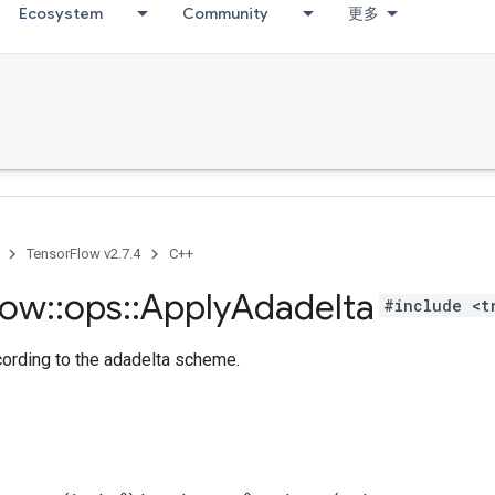
Ecosystem
Community
更多
TensorFlow v2.7.4
C++
low
::
ops
::
Apply
Adadelta
#include <t
cording to the adadelta scheme.