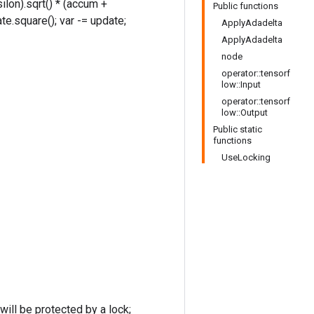
ilon).sqrt() * (accum +
Public functions
te.square(); var -= update;
ApplyAdadelta
ApplyAdadelta
node
operator::tensorf
low::Input
operator::tensorf
low::Output
Public static
functions
UseLocking
ill be protected by a lock;