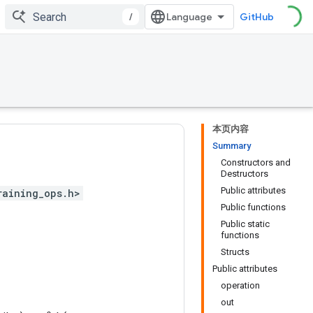
/
GitHub
本页内容
Summary
Constructors and
Destructors
Public attributes
raining_ops.h>
Public functions
Public static
functions
Structs
Public attributes
operation
out