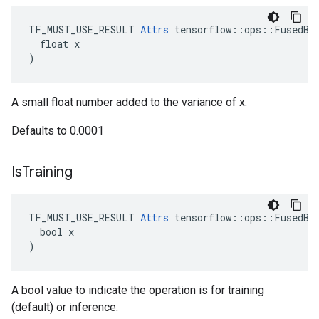
TF_MUST_USE_RESULT 
Attrs
 tensorflow::ops::FusedBat
  float x

)
A small float number added to the variance of x.
Defaults to 0.0001
Is
Training
TF_MUST_USE_RESULT 
Attrs
 tensorflow::ops::FusedBat
  bool x

)
A bool value to indicate the operation is for training
(default) or inference.