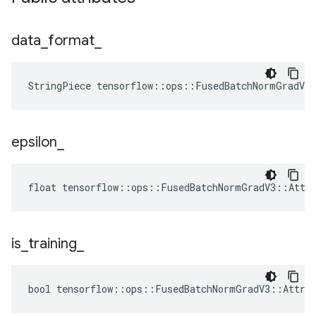
data
_
format
_
StringPiece tensorflow::ops::FusedBatchNormGradV3
epsilon
_
float tensorflow::ops::FusedBatchNormGradV3::Attrs
is
_
training
_
bool tensorflow::ops::FusedBatchNormGradV3::Attrs: