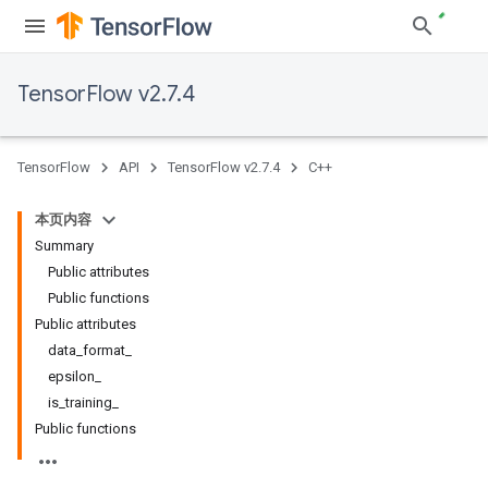
TensorFlow v2.7.4
TensorFlow
API
TensorFlow v2.7.4
C++
本页内容
Summary
Public attributes
Public functions
Public attributes
data_format_
epsilon_
is_training_
Public functions