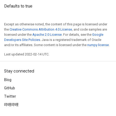
Defaults to true
Except as otherwise noted, the content of this page is licensed under
the
Creative Commons Attribution 4.0 License
, and code samples are
licensed under the
Apache 2.0 License
. For details, see the
Google
Developers Site Policies
. Java is a registered trademark of Oracle
and/or its affiliates. Some content is licensed under the
numpy license
.
Last updated 2022-02-14 UTC.
Stay connected
Blog
GitHub
Twitter
哔哩哔哩