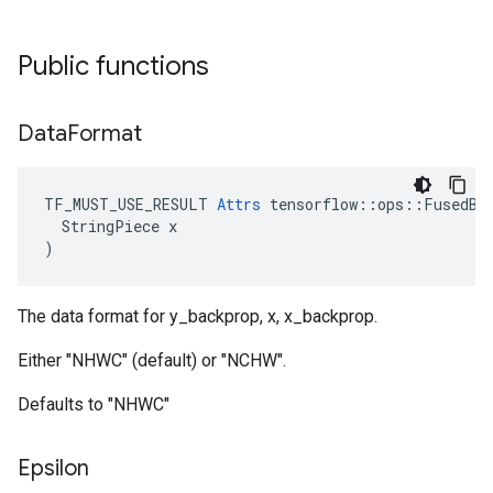
Public functions
Data
Format
TF_MUST_USE_RESULT 
Attrs
 tensorflow::ops::FusedBat
  StringPiece x

)
The data format for y_backprop, x, x_backprop.
Either "NHWC" (default) or "NCHW".
Defaults to "NHWC"
Epsilon