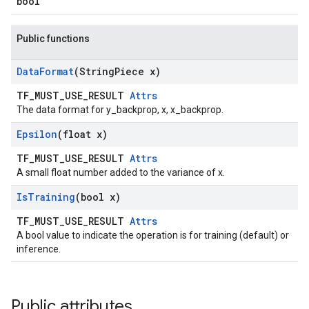
bool
Public functions
Data
Format
(String
Piece x)
TF_MUST_USE_RESULT
Attrs
The data format for y_backprop, x, x_backprop.
Epsilon
(float x)
TF_MUST_USE_RESULT
Attrs
A small float number added to the variance of x.
Is
Training
(bool x)
TF_MUST_USE_RESULT
Attrs
A bool value to indicate the operation is for training (default) or
inference.
Public attributes