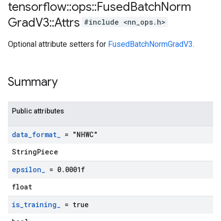
tensorflow
::
ops
::
Fused
Batch
Norm
Grad
V3
::
Attrs
#include <nn_ops.h>
Optional attribute setters for
FusedBatchNormGradV3
.
Summary
Public attributes
data
_
format
_
= "NHWC"
StringPiece
epsilon
_
= 0
.
0001f
float
is
_
training
_
= true