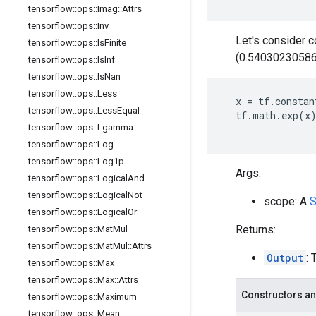
tensorflow
::
ops
::
Imag
::
Attrs
tensorflow
::
ops
::
Inv
Let's consider 
tensorflow
::
ops
::
Is
Finite
(0.54030230586
tensorflow
::
ops
::
Is
Inf
tensorflow
::
ops
::
Is
Nan
tensorflow
::
ops
::
Less
x
=
tf
.
constan
tensorflow
::
ops
::
Less
Equal
tf
.
math
.
exp
(
x
tensorflow
::
ops
::
Lgamma
tensorflow
::
ops
::
Log
tensorflow
::
ops
::
Log1p
Args:
tensorflow
::
ops
::
Logical
And
tensorflow
::
ops
::
Logical
Not
scope: A
S
tensorflow
::
ops
::
Logical
Or
Returns:
tensorflow
::
ops
::
Mat
Mul
tensorflow
::
ops
::
Mat
Mul
::
Attrs
Output
: 
tensorflow
::
ops
::
Max
tensorflow
::
ops
::
Max
::
Attrs
Constructors an
tensorflow
::
ops
::
Maximum
tensorflow
::
ops
::
Mean