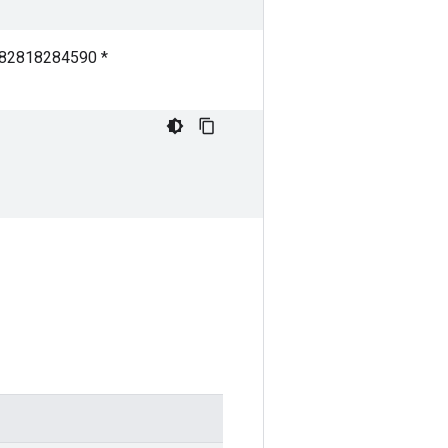
7182818284590 *