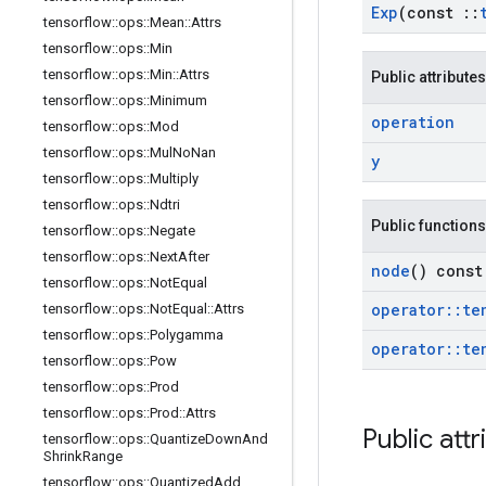
Exp
(const
::
tensorflow
::
ops
::
Mean
::
Attrs
tensorflow
::
ops
::
Min
tensorflow
::
ops
::
Min
::
Attrs
Public attributes
tensorflow
::
ops
::
Minimum
operation
tensorflow
::
ops
::
Mod
tensorflow
::
ops
::
Mul
No
Nan
y
tensorflow
::
ops
::
Multiply
tensorflow
::
ops
::
Ndtri
Public functions
tensorflow
::
ops
::
Negate
tensorflow
::
ops
::
Next
After
node
() const
tensorflow
::
ops
::
Not
Equal
operator
::
te
tensorflow
::
ops
::
Not
Equal
::
Attrs
tensorflow
::
ops
::
Polygamma
operator
::
te
tensorflow
::
ops
::
Pow
tensorflow
::
ops
::
Prod
tensorflow
::
ops
::
Prod
::
Attrs
Public attr
tensorflow
::
ops
::
Quantize
Down
And
Shrink
Range
tensorflow
::
ops
::
Quantized
Add