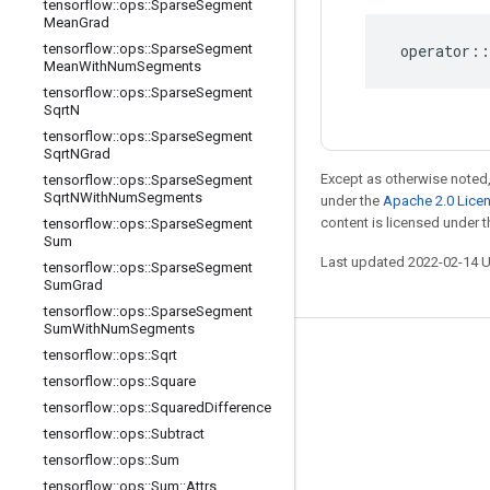
tensorflow
::
ops
::
Sparse
Segment
Mean
Grad
tensorflow
::
ops
::
Sparse
Segment
operator
::
Mean
With
Num
Segments
tensorflow
::
ops
::
Sparse
Segment
Sqrt
N
tensorflow
::
ops
::
Sparse
Segment
Sqrt
NGrad
Except as otherwise noted,
tensorflow
::
ops
::
Sparse
Segment
Sqrt
NWith
Num
Segments
under the
Apache 2.0 Lice
content is licensed under 
tensorflow
::
ops
::
Sparse
Segment
Sum
Last updated 2022-02-14 
tensorflow
::
ops
::
Sparse
Segment
Sum
Grad
tensorflow
::
ops
::
Sparse
Segment
Sum
With
Num
Segments
tensorflow
::
ops
::
Sqrt
Stay connected
tensorflow
::
ops
::
Square
Blog
tensorflow
::
ops
::
Squared
Difference
GitHub
tensorflow
::
ops
::
Subtract
tensorflow
::
ops
::
Sum
Twitter
tensorflow
::
ops
::
Sum
::
Attrs