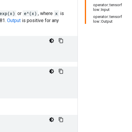
operator::tensorf
low::Input
exp(x)
or
e^(x)
, where
x
is
operator::tensorf
281.
Output
is positive for any
low::Output