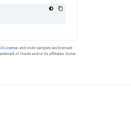
.0 License
, and code samples are licensed
trademark of Oracle and/or its affiliates. Some