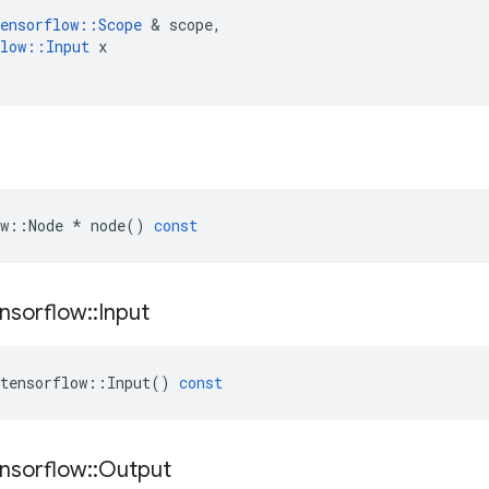
ensorflow
::
Scope
 & 
scope
,
low
::
Input
x
w
::
Node
*
node
()
const
nsorflow
::
Input
tensorflow
::
Input
()
const
nsorflow
::
Output