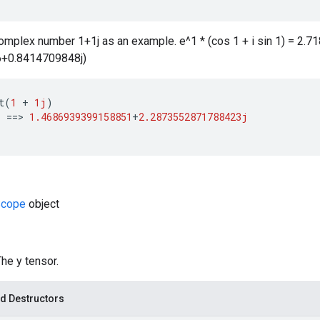
complex number 1+1j as an example. e^1 * (cos 1 + i sin 1) = 2.
+0.8414709848j)
t
(
1
+
1j
)
)
==
>
1.4686939399158851
+
2.2873552871788423j
cope
object
The y tensor.
d Destructors