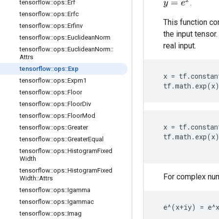
.
y
=
e
x
tensorflow
::
ops
::
Erf
tensorflow
::
ops
::
Erfc
This function co
tensorflow
::
ops
::
Erfinv
the input tensor
tensorflow
::
ops
::
Euclidean
Norm
real input.
tensorflow
::
ops
::
Euclidean
Norm
::
Attrs
tensorflow
::
ops
::
Exp
x
=
tf
.
constan
tensorflow
::
ops
::
Expm1
tf
.
math
.
exp
(
x
tensorflow
::
ops
::
Floor
tensorflow
::
ops
::
Floor
Div
tensorflow
::
ops
::
Floor
Mod
x
=
tf
.
constan
tensorflow
::
ops
::
Greater
tf
.
math
.
exp
(
x
tensorflow
::
ops
::
Greater
Equal
tensorflow
::
ops
::
Histogram
Fixed
Width
tensorflow
::
ops
::
Histogram
Fixed
For complex numb
Width
::
Attrs
tensorflow
::
ops
::
Igamma
tensorflow
::
ops
::
Igammac
  e^(x+iy) = e^
tensorflow
::
ops
::
Imag