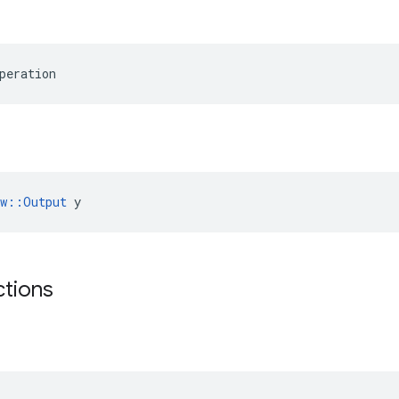
peration
ow::Output
 y
ctions