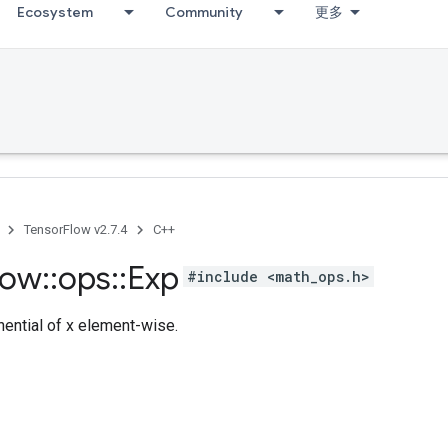
Ecosystem
Community
更多
TensorFlow v2.7.4
C++
low
::
ops
::
Exp
#include <math_ops.h>
ntial of x element-wise.