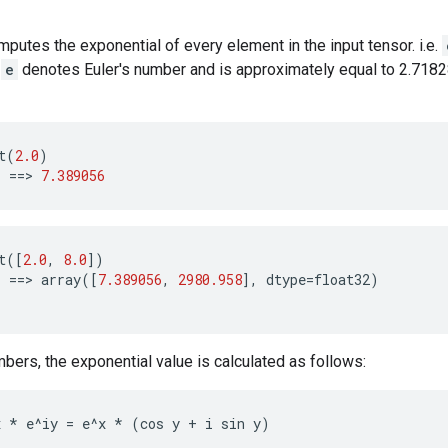
mputes the exponential of every element in the input tensor. i.e.
.
e
denotes Euler's number and is approximately equal to 2.718
t
(
2.0
)
)
==
>
7.389056
t
([
2.0
,
8.0
])
)
==
>
array
([
7.389056
,
2980.958
],
dtype
=
float32
)
ers, the exponential value is calculated as follows:
x 
* e^iy = e^x *
 (cos y + i sin y)
