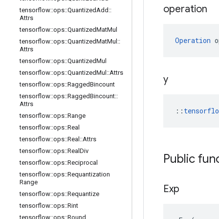
operation
tensorflow
::
ops
::
Quantized
Add
::
Attrs
tensorflow
::
ops
::
Quantized
Mat
Mul
Operation
 o
tensorflow
::
ops
::
Quantized
Mat
Mul
::
Attrs
tensorflow
::
ops
::
Quantized
Mul
tensorflow
::
ops
::
Quantized
Mul
::
Attrs
y
tensorflow
::
ops
::
Ragged
Bincount
tensorflow
::
ops
::
Ragged
Bincount
::
Attrs
::
tensorfl
tensorflow
::
ops
::
Range
tensorflow
::
ops
::
Real
tensorflow
::
ops
::
Real
::
Attrs
tensorflow
::
ops
::
Real
Div
Public fun
tensorflow
::
ops
::
Reciprocal
tensorflow
::
ops
::
Requantization
Range
Exp
tensorflow
::
ops
::
Requantize
tensorflow
::
ops
::
Rint
tensorflow
::
ops
::
Round