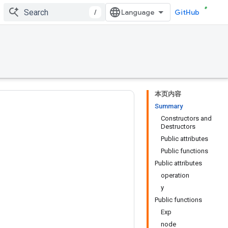
/
GitHub
本页内容
Summary
Constructors and
Destructors
Public attributes
Public functions
Public attributes
operation
y
Public functions
Exp
node