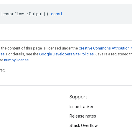
tensorflow
::
Output
()
const
 the content of this page is licensed under the
Creative Commons Attribution 4
nse
. For details, see the
Google Developers Site Policies
. Java is a registered 
the
numpy license
.
UTC.
Support
Issue tracker
Release notes
Stack Overflow