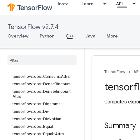
tensorflow::ops::Complex::Attrs
Install
Learn
API
tensorflow::ops::ComplexAbs
tensorflow::ops::ComplexAbs::Attrs
tensorflow::ops::Conj
TensorFlow v2.7.4
tensorflow::ops::Cos
Overview
Python
C++
Java
More
tensorflow::ops::Cosh
tensorflow
::
ops
::
Cross
tensorflow
::
ops
::
Cumprod
tensorflow
::
ops
::
Cumprod
::
Attrs
tensorflow
::
ops
::
Cumsum
TensorFlow
API
tensorflow
::
ops
::
Cumsum
::
Attrs
tensorf
tensorflow
::
ops
::
Dense
Bincount
tensorflow
::
ops
::
Dense
Bincount
::
Attrs
Computes expone
tensorflow
::
ops
::
Digamma
tensorflow
::
ops
::
Div
tensorflow
::
ops
::
Div
No
Nan
Summary
tensorflow
::
ops
::
Equal
tensorflow
::
ops
::
Equal
::
Attrs