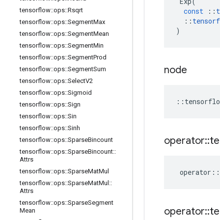
Exp
(
tensorflow
::
ops
::
Rsqrt
const
::
t
::
tensorf
tensorflow
::
ops
::
Segment
Max
)
tensorflow
::
ops
::
Segment
Mean
tensorflow
::
ops
::
Segment
Min
tensorflow
::
ops
::
Segment
Prod
node
tensorflow
::
ops
::
Segment
Sum
tensorflow
::
ops
::
Select
V2
tensorflow
::
ops
::
Sigmoid
::
tensorflo
tensorflow
::
ops
::
Sign
tensorflow
::
ops
::
Sin
tensorflow
::
ops
::
Sinh
operator
::
te
tensorflow
::
ops
::
Sparse
Bincount
tensorflow
::
ops
::
Sparse
Bincount
::
Attrs
tensorflow
::
ops
::
Sparse
Mat
Mul
operator
::
tensorflow
::
ops
::
Sparse
Mat
Mul
::
Attrs
tensorflow
::
ops
::
Sparse
Segment
operator
::
te
Mean