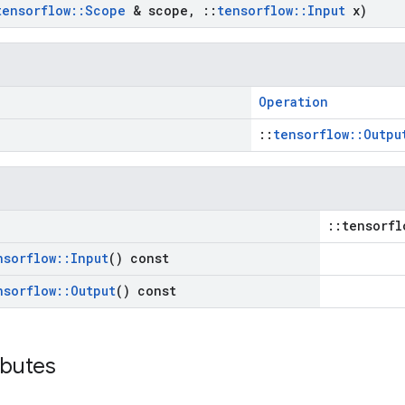
tensorflow
::
Scope
& scope
,
::
tensorflow
::
Input
x)
Operation
::
tensorflow::Outpu
::tensorfl
nsorflow
::
Input
() const
nsorflow
::
Output
() const
ibutes