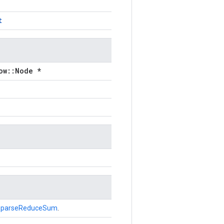
t
ow::Node *
SparseReduceSum
.