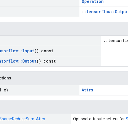
Operation
::
tensorflow::Outpu
::tensorfl
nsorflow
::
Input
() const
nsorflow
::
Output
() const
nctions
l x)
Attrs
SparseReduceSum::
Attrs
Optional attribute setters for