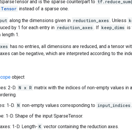
 SparseTensor and is the sparse counterpart to
tf.reduce_sum
Tensor
instead of a sparse one.
put
along the dimensions given in
reduction_axes
. Unless
k
duced by 1 for each entry in
reduction_axes
. If
keep_dims
is 
 length 1.
axes
has no entries, all dimensions are reduced, and a tensor wit
e axes can be negative, which are interpreted according to the ind
cope
object
ces: 2-D.
N x R
matrix with the indices of non-empty values in 
ordering.
es: 1-D.
N
non-empty values corresponding to
input_indices
e: 1-D. Shape of the input SparseTensor.
axes: 1-D. Length-
K
vector containing the reduction axes.