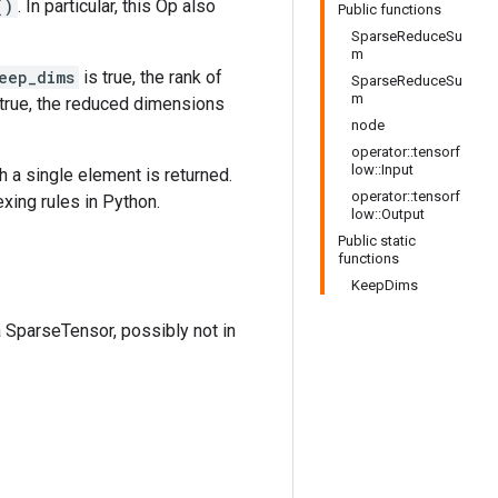
()
. In particular, this Op also
Public functions
SparseReduceSu
m
eep_dims
is true, the rank of
SparseReduceSu
m
true, the reduced dimensions
node
operator::tensorf
low::Input
h a single element is returned.
operator::tensorf
exing rules in Python.
low::Output
Public static
functions
KeepDims
a SparseTensor, possibly not in
.