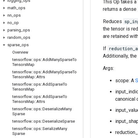
logging
_
ops
This Op takes a
math
_
ops
returns a dense
nn
_
ops
Reduces
sp_in
no
_
op
the tensor is re
parsing
_
ops
are retained with
random
_
ops
sparse
_
ops
If
reduction_
Overview
Additionally, th
tensorflow
::
ops
::
Add
Many
Sparse
To
Tensors
Map
Args:
tensorflow
::
ops
::
Add
Many
Sparse
To
Tensors
Map
::
Attrs
scope: A
S
tensorflow
::
ops
::
Add
Sparse
To
Tensors
Map
input_indi
tensorflow
::
ops
::
Add
Sparse
To
canonical 
Tensors
Map
::
Attrs
tensorflow
::
ops
::
Deserialize
Many
input_valu
Sparse
input_shap
tensorflow
::
ops
::
Deserialize
Sparse
tensorflow
::
ops
::
Serialize
Many
reduction_
Sparse