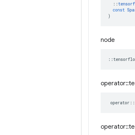
::
tensorf
const
Spa
)
node
::
tensorflo
operator
::
te
operator
::
operator
::
te