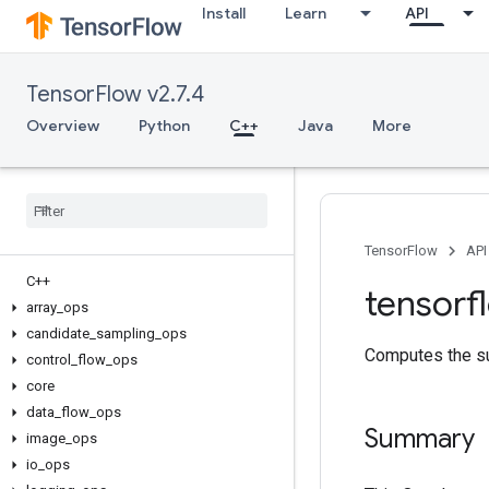
Install
Learn
API
TensorFlow v2.7.4
Overview
Python
C++
Java
More
TensorFlow
API
C++
tensorf
array
_
ops
candidate
_
sampling
_
ops
Computes the su
control
_
flow
_
ops
core
data
_
flow
_
ops
Summary
image
_
ops
io
_
ops