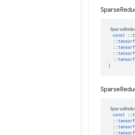
Sparse
Redu
SparseRedu
const
::
t
::
tensorf
::
tensorf
::
tensorf
::
tensorf
)
Sparse
Redu
SparseRedu
const
::
t
::
tensorf
::
tensorf
::
tensorf