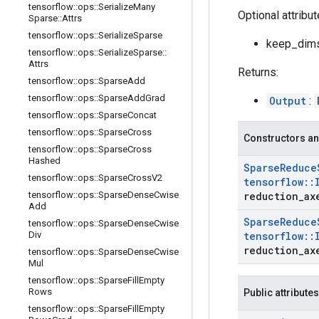
tensorflow
::
ops
::
Serialize
Many
Optional attribu
Sparse
::
Attrs
tensorflow
::
ops
::
Serialize
Sparse
keep_dims:
tensorflow
::
ops
::
Serialize
Sparse
::
Attrs
Returns:
tensorflow
::
ops
::
Sparse
Add
tensorflow
::
ops
::
Sparse
Add
Grad
Output
:
tensorflow
::
ops
::
Sparse
Concat
tensorflow
::
ops
::
Sparse
Cross
Constructors an
tensorflow
::
ops
::
Sparse
Cross
Hashed
Sparse
Reduce
tensorflow
::
ops
::
Sparse
Cross
V2
tensorflow
::
tensorflow
::
ops
::
Sparse
Dense
Cwise
reduction
_
ax
Add
Sparse
Reduce
tensorflow
::
ops
::
Sparse
Dense
Cwise
Div
tensorflow
::
reduction
_
ax
tensorflow
::
ops
::
Sparse
Dense
Cwise
Mul
tensorflow
::
ops
::
Sparse
Fill
Empty
Rows
Public attributes
tensorflow
::
ops
::
Sparse
Fill
Empty