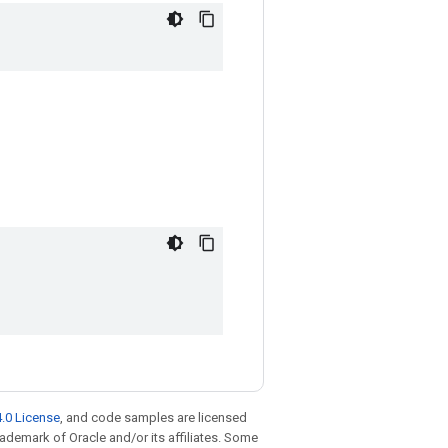
.0 License
, and code samples are licensed
trademark of Oracle and/or its affiliates. Some