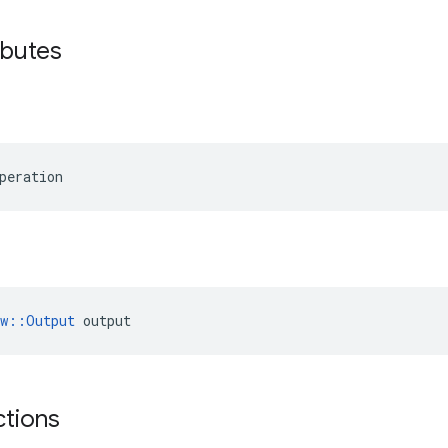
ibutes
peration
ow::Output
 output
ctions