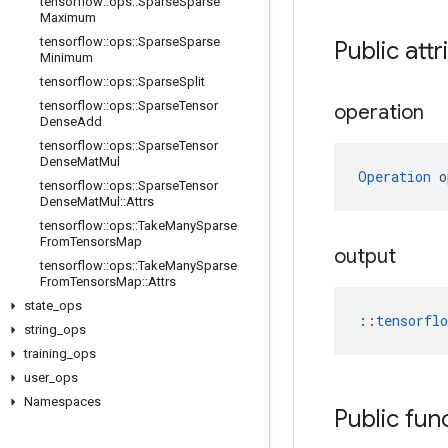
tensorflow
::
ops
::
Sparse
Sparse
Maximum
tensorflow
::
ops
::
Sparse
Sparse
Public attr
Minimum
tensorflow
::
ops
::
Sparse
Split
tensorflow
::
ops
::
Sparse
Tensor
operation
Dense
Add
tensorflow
::
ops
::
Sparse
Tensor
Dense
Mat
Mul
Operation
 o
tensorflow
::
ops
::
Sparse
Tensor
Dense
Mat
Mul
::
Attrs
tensorflow
::
ops
::
Take
Many
Sparse
From
Tensors
Map
output
tensorflow
::
ops
::
Take
Many
Sparse
From
Tensors
Map
::
Attrs
state
_
ops
::
tensorfl
string
_
ops
training
_
ops
user
_
ops
Namespaces
Public fun