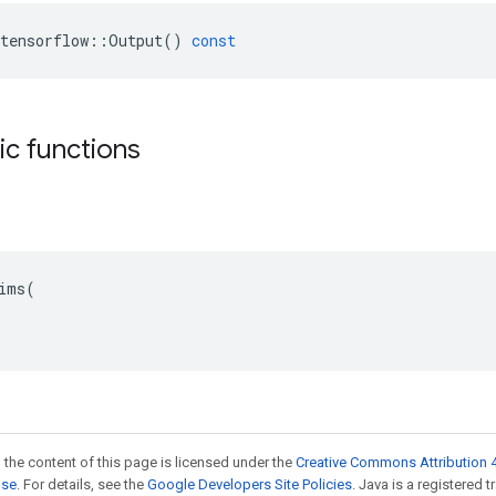
tensorflow
::
Output
()
const
tic functions
ims(

 the content of this page is licensed under the
Creative Commons Attribution 4
nse
. For details, see the
Google Developers Site Policies
. Java is a registered 