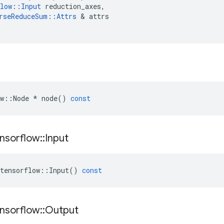
low
::
Input
reduction_axes
,
rseReduceSum
::
Attrs
 & 
attrs
w
::
Node
*
node
()
const
nsorflow
::
Input
tensorflow
::
Input
()
const
nsorflow
::
Output