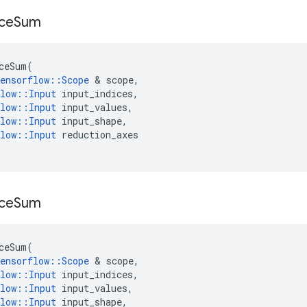
ce
Sum
ceSum
(
ensorflow
::
Scope
 & 
scope
,
low
::
Input
input_indices
,
low
::
Input
input_values
,
low
::
Input
input_shape
,
low
::
Input
reduction_axes
ce
Sum
ceSum
(
ensorflow
::
Scope
 & 
scope
,
low
::
Input
input_indices
,
low
::
Input
input_values
,
low
::
Input
input_shape
,