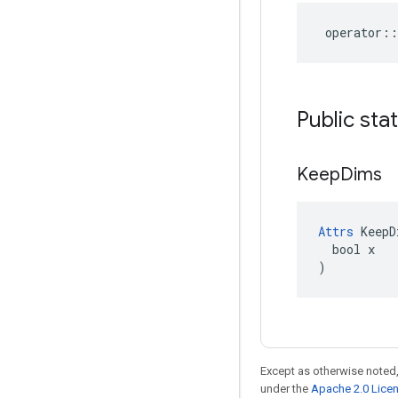
operator
::
Public sta
Keep
Dims
Attrs
 KeepD
  bool x

)
Except as otherwise noted,
under the
Apache 2.0 Lice