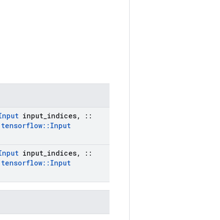
Input
input
_
indices
,
::
:
tensorflow
::
Input
Input
input
_
indices
,
::
:
tensorflow
::
Input