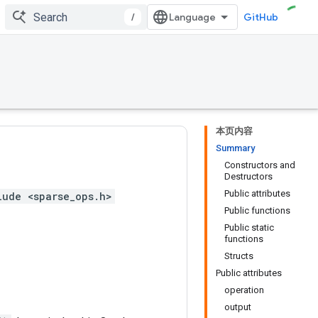
/
GitHub
本页内容
Summary
Constructors and
Destructors
Public attributes
lude <sparse_ops.h>
Public functions
Public static
functions
Structs
Public attributes
operation
output