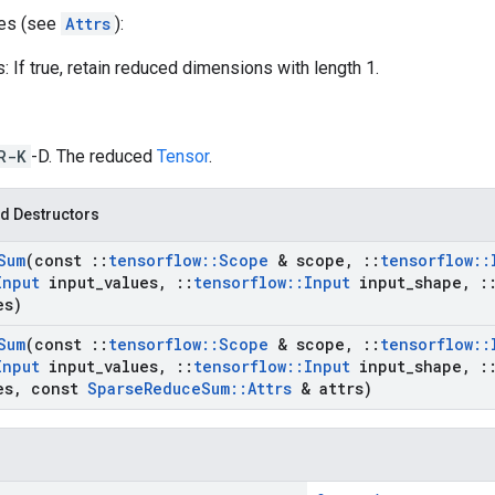
tes (see
Attrs
):
 If true, retain reduced dimensions with length 1.
R-K
-D. The reduced
Tensor
.
d Destructors
Sum
(const
::
tensorflow
::
Scope
& scope
,
::
tensorflow
::
Input
input
_
values
,
::
tensorflow
::
Input
input
_
shape
,
:
es)
Sum
(const
::
tensorflow
::
Scope
& scope
,
::
tensorflow
::
Input
input
_
values
,
::
tensorflow
::
Input
input
_
shape
,
:
es
,
const
Sparse
Reduce
Sum
::
Attrs
& attrs)