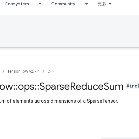
Ecosystem
Community
更多
TensorFlow v2.7.4
C++
low
::
ops
::
Sparse
Reduce
Sum
#inc
m of elements across dimensions of a SparseTensor.