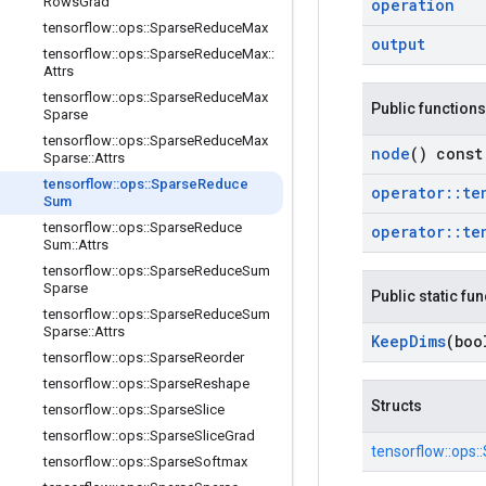
Rows
Grad
operation
tensorflow
::
ops
::
Sparse
Reduce
Max
output
tensorflow
::
ops
::
Sparse
Reduce
Max
::
Attrs
tensorflow
::
ops
::
Sparse
Reduce
Max
Public functions
Sparse
tensorflow
::
ops
::
Sparse
Reduce
Max
node
() const
Sparse
::
Attrs
tensorflow
::
ops
::
Sparse
Reduce
operator
::
te
Sum
tensorflow
::
ops
::
Sparse
Reduce
operator
::
te
Sum
::
Attrs
tensorflow
::
ops
::
Sparse
Reduce
Sum
Sparse
Public static fu
tensorflow
::
ops
::
Sparse
Reduce
Sum
Sparse
::
Attrs
Keep
Dims
(boo
tensorflow
::
ops
::
Sparse
Reorder
tensorflow
::
ops
::
Sparse
Reshape
Structs
tensorflow
::
ops
::
Sparse
Slice
tensorflow
::
ops
::
Sparse
Slice
Grad
tensorflow::
ops::
tensorflow
::
ops
::
Sparse
Softmax