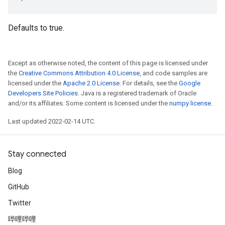
Defaults to true.
Except as otherwise noted, the content of this page is licensed under
the
Creative Commons Attribution 4.0 License
, and code samples are
licensed under the
Apache 2.0 License
. For details, see the
Google
Developers Site Policies
. Java is a registered trademark of Oracle
and/or its affiliates. Some content is licensed under the
numpy license
.
Last updated 2022-02-14 UTC.
Stay connected
Blog
GitHub
Twitter
哔哩哔哩