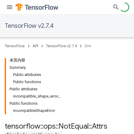
TensorFlow v2.7.4
TensorFlow
API
TensorFlow v2.7.4
C++
本页内容
Summary
Public attributes
Public functions
Public attributes
incompatible_shape_error_
Public functions
IncompatibleShapeError
tensorflow
::
ops
::
Not
Equal
::
Attrs