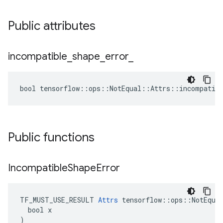
Public attributes
incompatible
_
shape
_
error
_
bool tensorflow::ops::NotEqual::Attrs::incompatibl
Public functions
Incompatible
Shape
Error
TF_MUST_USE_RESULT 
Attrs
 tensorflow::ops::NotEqual
  bool x

)