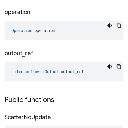
operation
Operation
 operation
output
_
ref
::
tensorflow::Output
 output_ref
Public functions
Scatter
Nd
Update