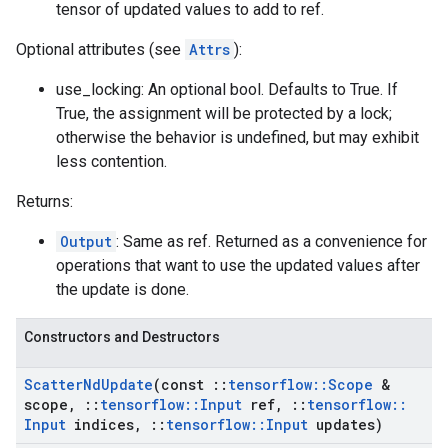
tensor of updated values to add to ref.
Optional attributes (see
Attrs
):
use_locking: An optional bool. Defaults to True. If
True, the assignment will be protected by a lock;
otherwise the behavior is undefined, but may exhibit
less contention.
Returns:
Output
: Same as ref. Returned as a convenience for
operations that want to use the updated values after
the update is done.
Constructors and Destructors
Scatter
Nd
Update
(const
::
tensorflow
::
Scope
&
scope
,
::
tensorflow
::
Input
ref
,
::
tensorflow
::
Input
indices
,
::
tensorflow
::
Input
updates)