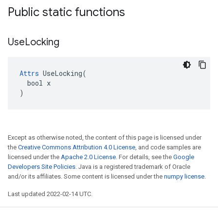
Public static functions
Use
Locking
Attrs
 UseLocking(

  bool x

)
Except as otherwise noted, the content of this page is licensed under
the
Creative Commons Attribution 4.0 License
, and code samples are
licensed under the
Apache 2.0 License
. For details, see the
Google
Developers Site Policies
. Java is a registered trademark of Oracle
and/or its affiliates. Some content is licensed under the
numpy license
.
Last updated 2022-02-14 UTC.