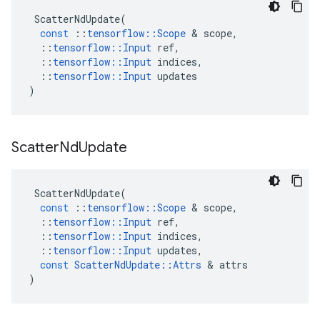
ScatterNdUpdate
(
const
::
tensorflow
::
Scope
 & 
scope
,
::
tensorflow
::
Input
ref
,
::
tensorflow
::
Input
indices
,
::
tensorflow
::
Input
updates
)
Scatter
Nd
Update
ScatterNdUpdate
(
const
::
tensorflow
::
Scope
 & 
scope
,
::
tensorflow
::
Input
ref
,
::
tensorflow
::
Input
indices
,
::
tensorflow
::
Input
updates
,
const
ScatterNdUpdate
::
Attrs
 & 
attrs
)