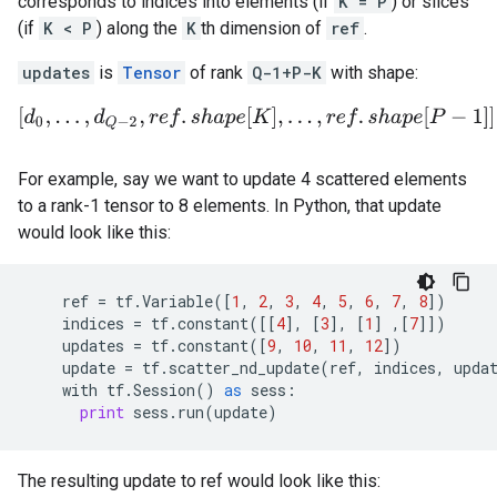
corresponds to indices into elements (if
K = P
) or slices
(if
K < P
) along the
K
th dimension of
ref
.
updates
is
Tensor
of rank
Q-1+P-K
with shape:
[
d
0
,
.
.
.
,
d
Q
−
2
,
r
e
f
.
s
h
a
p
e
[
K
]
,
.
.
.
,
r
e
f
.
s
h
a
p
e
[
P
−
1
]
]
.
For example, say we want to update 4 scattered elements
to a rank-1 tensor to 8 elements. In Python, that update
would look like this:
ref
=
tf
.
Variable
([
1
,
2
,
3
,
4
,
5
,
6
,
7
,
8
])
indices
=
tf
.
constant
([[
4
],
[
3
],
[
1
]
,[
7
]])
updates
=
tf
.
constant
([
9
,
10
,
11
,
12
])
update
=
tf
.
scatter_nd_update
(
ref
,
indices
,
upda
with
tf
.
Session
()
as
sess
:
print
sess
.
run
(
update
)
The resulting update to ref would look like this: