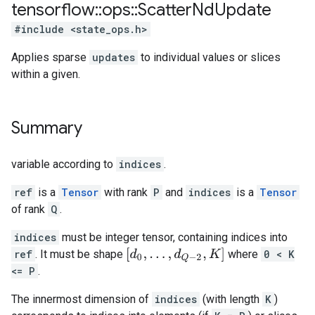
tensorflow
::
ops
::
Scatter
Nd
Update
#include <state_ops.h>
Applies sparse
updates
to individual values or slices
within a given.
Summary
variable according to
indices
.
ref
is a
Tensor
with rank
P
and
indices
is a
Tensor
of rank
Q
.
indices
must be integer tensor, containing indices into
[
d
0
,
.
.
.
,
d
Q
−
2
,
K
]
ref
. It must be shape
where
0 < K
<= P
.
The innermost dimension of
indices
(with length
K
)