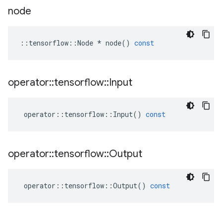
node
::
tensorflow
::
Node
*
node
()
const
operator
::
tensorflow
::
Input
operator
::
tensorflow
::
Input
()
const
operator
::
tensorflow
::
Output
operator
::
tensorflow
::
Output
()
const