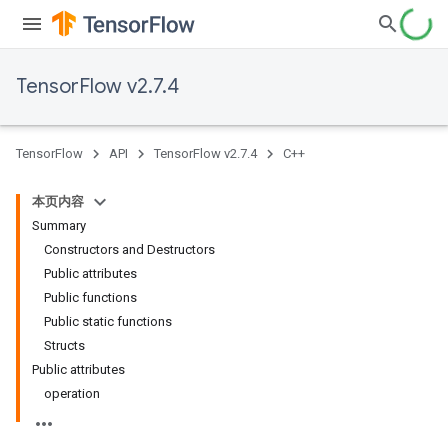
TensorFlow v2.7.4
TensorFlow
API
TensorFlow v2.7.4
C++
本页内容
Summary
Constructors and Destructors
Public attributes
Public functions
Public static functions
Structs
Public attributes
operation