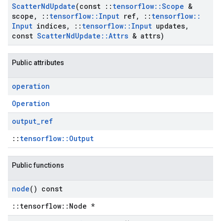
Scatter
Nd
Update
(const
::
tensorflow
::
Scope
&
scope
,
::
tensorflow
::
Input
ref
,
::
tensorflow
::
Input
indices
,
::
tensorflow
::
Input
updates
,
const
Scatter
Nd
Update
::
Attrs
& attrs)
Public attributes
operation
Operation
output
_
ref
::
tensorflow::Output
Public functions
node
() const
::tensorflow::Node *