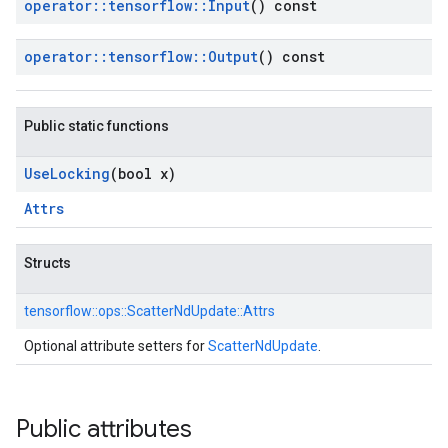
operator
::
tensorflow
::
Input
() const
operator
::
tensorflow
::
Output
() const
Public static functions
Use
Locking
(bool x)
Attrs
Structs
tensorflow::
ops::
ScatterNdUpdate::
Attrs
Optional attribute setters for
ScatterNdUpdate
.
Public attributes