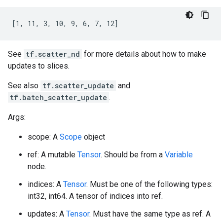
[1, 11, 3, 10, 9, 6, 7, 12]
See
tf.scatter_nd
for more details about how to make
updates to slices.
See also
tf.scatter_update
and
tf.batch_scatter_update
.
Args:
scope: A
Scope
object
ref: A mutable
Tensor
. Should be from a
Variable
node.
indices: A
Tensor
. Must be one of the following types:
int32, int64. A tensor of indices into ref.
updates: A
Tensor
. Must have the same type as ref. A