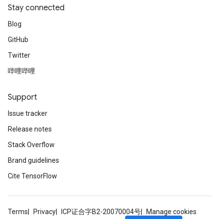
Stay connected
Blog
GitHub
Twitter
哔哩哔哩
Support
Issue tracker
Release notes
Stack Overflow
Brand guidelines
Cite TensorFlow
Terms
Privacy
ICP证合字B2-20070004号
Manage cookies