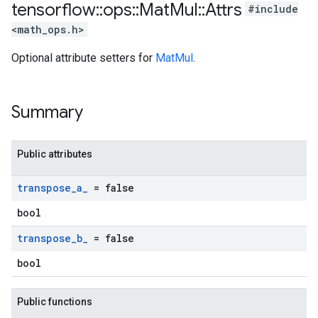
tensorflow
::
ops
::
Mat
Mul
::
Attrs
#include
<math_ops.h>
Optional attribute setters for
MatMul
.
Summary
Public attributes
transpose
_
a
_
= false
bool
transpose
_
b
_
= false
bool
Public functions