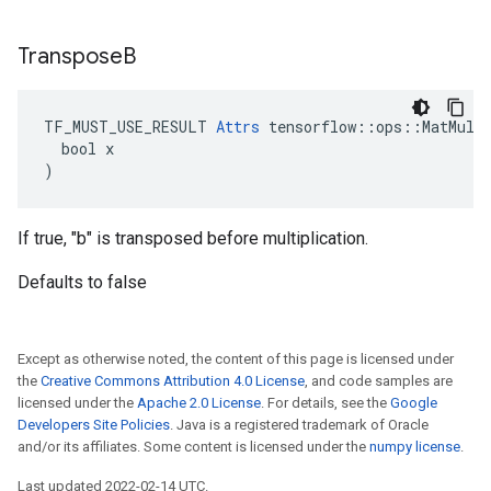
Transpose
B
TF_MUST_USE_RESULT 
Attrs
 tensorflow::ops::MatMul::
  bool x

)
If true, "b" is transposed before multiplication.
Defaults to false
Except as otherwise noted, the content of this page is licensed under
the
Creative Commons Attribution 4.0 License
, and code samples are
licensed under the
Apache 2.0 License
. For details, see the
Google
Developers Site Policies
. Java is a registered trademark of Oracle
and/or its affiliates. Some content is licensed under the
numpy license
.
Last updated 2022-02-14 UTC.