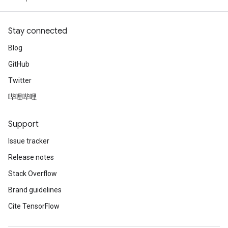
Stay connected
Blog
GitHub
Twitter
哔哩哔哩
Support
Issue tracker
Release notes
Stack Overflow
Brand guidelines
Cite TensorFlow