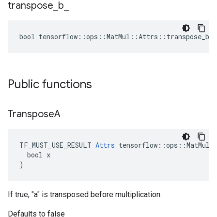
transpose
_
b
_
bool tensorflow::ops::MatMul::Attrs::transpose_b_ 
Public functions
Transpose
A
TF_MUST_USE_RESULT 
Attrs
 tensorflow::ops::MatMul::
  bool x

)
If true, "a" is transposed before multiplication.
Defaults to false