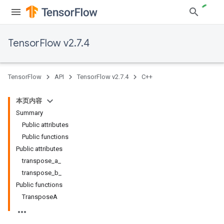
TensorFlow v2.7.4
TensorFlow
API
TensorFlow v2.7.4
C++
本页内容
Summary
Public attributes
Public functions
Public attributes
transpose_a_
transpose_b_
Public functions
TransposeA