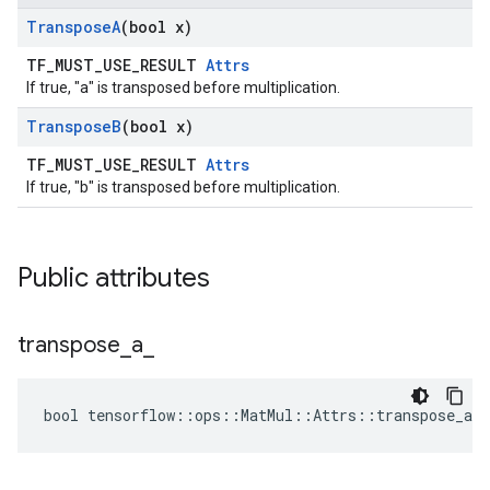
Transpose
A
(bool x)
TF_MUST_USE_RESULT
Attrs
If true, "a" is transposed before multiplication.
Transpose
B
(bool x)
TF_MUST_USE_RESULT
Attrs
If true, "b" is transposed before multiplication.
Public attributes
transpose
_
a
_
bool tensorflow::ops::MatMul::Attrs::transpose_a_ 