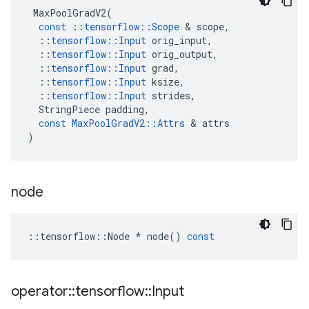
MaxPoolGradV2
(
const
::
tensorflow
::
Scope
 & 
scope
,
::
tensorflow
::
Input
orig_input
,
::
tensorflow
::
Input
orig_output
,
::
tensorflow
::
Input
grad
,
::
tensorflow
::
Input
ksize
,
::
tensorflow
::
Input
strides
,
StringPiece
padding
,
const
MaxPoolGradV2
::
Attrs
 & 
attrs
)
node
::
tensorflow
::
Node
*
node
()
const
operator
::
tensorflow
::
Input