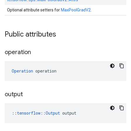
Optional attribute setters for
MaxPoolGradV2
.
Public attributes
operation
Operation
 operation
output
::
tensorflow::Output
 output