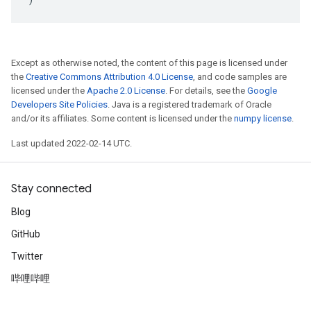
Except as otherwise noted, the content of this page is licensed under
the
Creative Commons Attribution 4.0 License
, and code samples are
licensed under the
Apache 2.0 License
. For details, see the
Google
Developers Site Policies
. Java is a registered trademark of Oracle
and/or its affiliates. Some content is licensed under the
numpy license
.
Last updated 2022-02-14 UTC.
Stay connected
Blog
GitHub
Twitter
哔哩哔哩