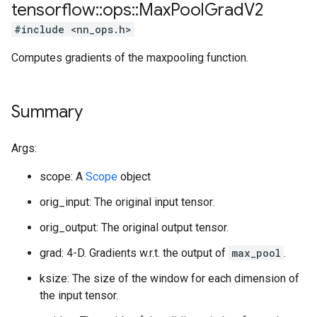
tensorflow
::
ops
::
Max
Pool
Grad
V2
#include <nn_ops.h>
Computes gradients of the maxpooling function.
Summary
Args:
scope: A
Scope
object
orig_input: The original input tensor.
orig_output: The original output tensor.
grad: 4-D. Gradients w.r.t. the output of
max_pool
.
ksize: The size of the window for each dimension of
the input tensor.