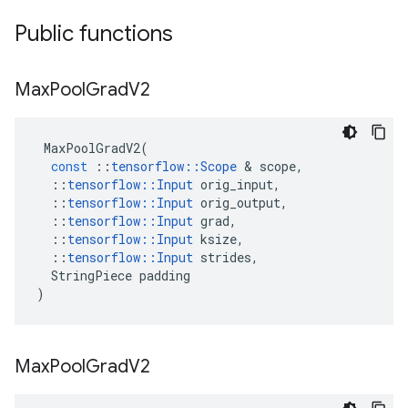
Public functions
Max
Pool
Grad
V2
MaxPoolGradV2
(
const
::
tensorflow
::
Scope
 & 
scope
,
::
tensorflow
::
Input
orig_input
,
::
tensorflow
::
Input
orig_output
,
::
tensorflow
::
Input
grad
,
::
tensorflow
::
Input
ksize
,
::
tensorflow
::
Input
strides
,
StringPiece
padding
)
Max
Pool
Grad
V2