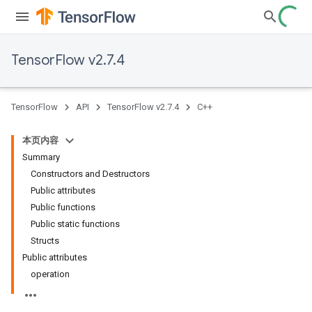
TensorFlow v2.7.4
TensorFlow
API
TensorFlow v2.7.4
C++
本页内容
Summary
Constructors and Destructors
Public attributes
Public functions
Public static functions
Structs
Public attributes
operation