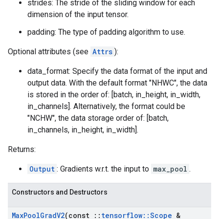
strides: The stride of the sliding window for each
dimension of the input tensor.
padding: The type of padding algorithm to use.
Optional attributes (see
Attrs
):
data_format: Specify the data format of the input and
output data. With the default format "NHWC", the data
is stored in the order of: [batch, in_height, in_width,
in_channels]. Alternatively, the format could be
"NCHW", the data storage order of: [batch,
in_channels, in_height, in_width].
Returns:
Output
: Gradients w.r.t. the input to
max_pool
.
Constructors and Destructors
Max
Pool
Grad
V2
(const
::
tensorflow
::
Scope
&