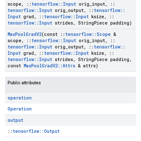
scope
,
::
tensorflow
::
Input
orig
_
input
,
::
tensorflow
::
Input
orig
_
output
,
::
tensorflow
::
Input
grad
,
::
tensorflow
::
Input
ksize
,
::
tensorflow
::
Input
strides
,
String
Piece padding)
Max
Pool
Grad
V2
(const
::
tensorflow
::
Scope
&
scope
,
::
tensorflow
::
Input
orig
_
input
,
::
tensorflow
::
Input
orig
_
output
,
::
tensorflow
::
Input
grad
,
::
tensorflow
::
Input
ksize
,
::
tensorflow
::
Input
strides
,
String
Piece padding
,
const
Max
Pool
Grad
V2
::
Attrs
& attrs)
Public attributes
operation
Operation
output
::
tensorflow::Output