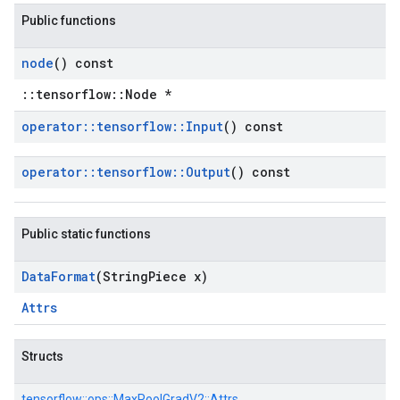
Public functions
node
() const
::tensorflow::Node *
operator
::
tensorflow
::
Input
() const
operator
::
tensorflow
::
Output
() const
Public static functions
Data
Format
(String
Piece x)
Attrs
Structs
tensorflow::
ops::
MaxPoolGradV2::
Attrs