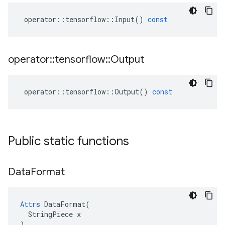
operator
::
tensorflow
::
Input
()
const
operator
::
tensorflow
::
Output
operator
::
tensorflow
::
Output
()
const
Public static functions
Data
Format
Attrs
 DataFormat(

  StringPiece x

)