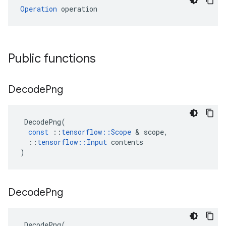
Operation
 operation
Public functions
Decode
Png
DecodePng
(
const
::
tensorflow
::
Scope
 & 
scope
,
::
tensorflow
::
Input
contents
)
Decode
Png
DecodePng
(