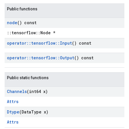
Public functions
node
() const
::tensorflow::Node *
operator
::
tensorflow
::
Input
() const
operator
::
tensorflow
::
Output
() const
Public static functions
Channels
(int64 x)
Attrs
Dtype
(Data
Type x)
Attrs