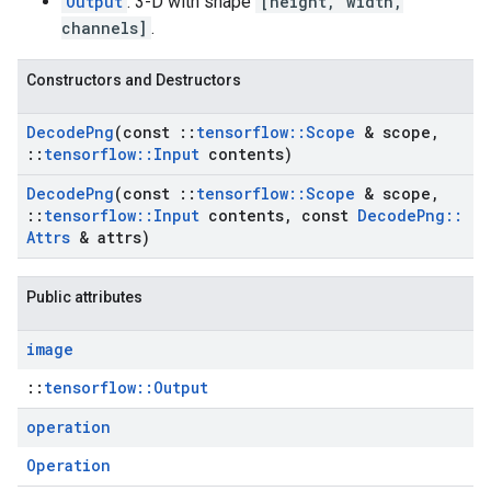
Output
: 3-D with shape
[height, width,
channels]
.
Constructors and Destructors
Decode
Png
(const
::
tensorflow
::
Scope
& scope
,
::
tensorflow
::
Input
contents)
Decode
Png
(const
::
tensorflow
::
Scope
& scope
,
::
tensorflow
::
Input
contents
,
const
Decode
Png
::
Attrs
& attrs)
Public attributes
image
::
tensorflow::Output
operation
Operation