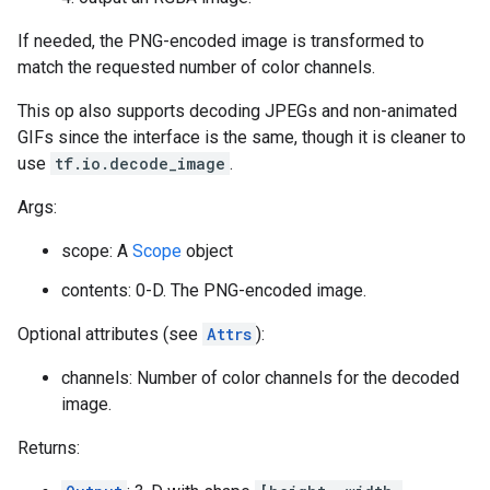
If needed, the PNG-encoded image is transformed to
match the requested number of color channels.
This op also supports decoding JPEGs and non-animated
GIFs since the interface is the same, though it is cleaner to
use
tf.io.decode_image
.
Args:
scope: A
Scope
object
contents: 0-D. The PNG-encoded image.
Optional attributes (see
Attrs
):
channels: Number of color channels for the decoded
image.
Returns: