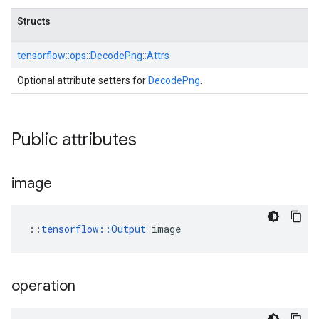
Structs
tensorflow::
ops::
DecodePng::
Attrs
Optional attribute setters for
DecodePng
.
Public attributes
image
::
tensorflow::Output
 image
operation