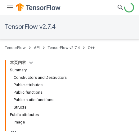
TensorFlow v2.7.4
TensorFlow
API
TensorFlow v2.7.4
C++
本页内容
Summary
Constructors and Destructors
Public attributes
Public functions
Public static functions
Structs
Public attributes
image