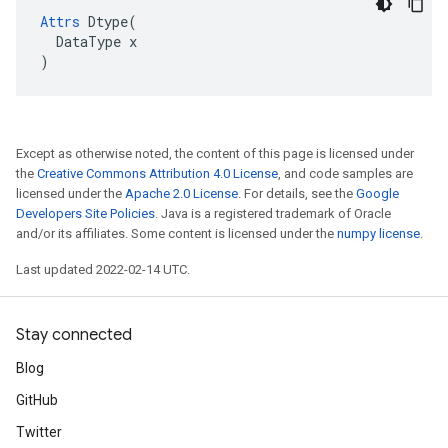
Attrs
Dtype
(
DataType
x
)
Except as otherwise noted, the content of this page is licensed under
the
Creative Commons Attribution 4.0 License
, and code samples are
licensed under the
Apache 2.0 License
. For details, see the
Google
Developers Site Policies
. Java is a registered trademark of Oracle
and/or its affiliates. Some content is licensed under the
numpy license
.
Last updated 2022-02-14 UTC.
Stay connected
Blog
GitHub
Twitter