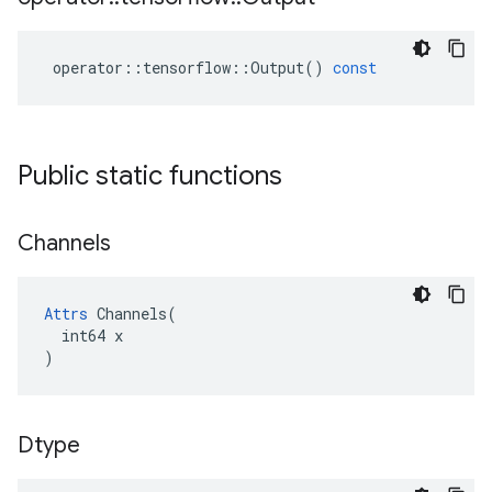
operator
::
tensorflow
::
Output
()
const
Public static functions
Channels
Attrs
 Channels(

  int64 x

)
Dtype