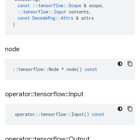
const
::
tensorflow
::
Scope
 & 
scope
,
::
tensorflow
::
Input
contents
,
const
DecodePng
::
Attrs
 & 
attrs
)
node
::
tensorflow
::
Node
*
node
()
const
operator
::
tensorflow
::
Input
operator
::
tensorflow
::
Input
()
const
operator
::
tensorflow
::
Output