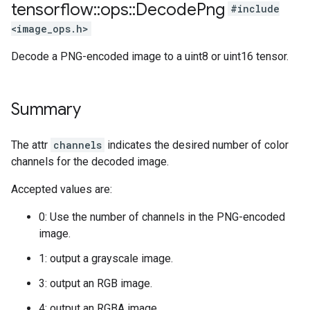
tensorflow
::
ops
::
Decode
Png
#include
<image_ops.h>
Decode a PNG-encoded image to a uint8 or uint16 tensor.
Summary
The attr
channels
indicates the desired number of color
channels for the decoded image.
Accepted values are:
0: Use the number of channels in the PNG-encoded
image.
1: output a grayscale image.
3: output an RGB image.
4: output an RGBA image.