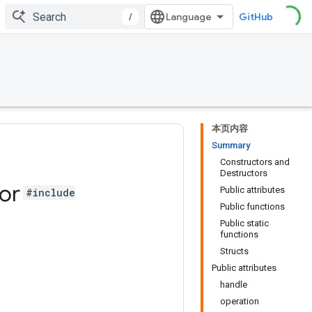
/
GitHub
本页内容
Summary
Constructors and
Destructors
or
Public attributes
#include
Public functions
Public static
functions
Structs
Public attributes
handle
operation