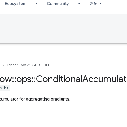
Ecosystem
Community
更多
TensorFlow v2.7.4
C++
low
::
ops
::
Conditional
Accumulat
s.h>
cumulator for aggregating gradients.