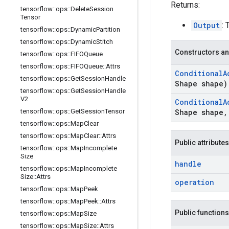
Returns:
tensorflow
::
ops
::
Delete
Session
Tensor
Output
: 
tensorflow
::
ops
::
Dynamic
Partition
tensorflow
::
ops
::
Dynamic
Stitch
Constructors an
tensorflow
::
ops
::
FIFOQueue
tensorflow
::
ops
::
FIFOQueue
::
Attrs
Conditional
A
tensorflow
::
ops
::
Get
Session
Handle
Shape shape)
tensorflow
::
ops
::
Get
Session
Handle
V2
Conditional
A
tensorflow
::
ops
::
Get
Session
Tensor
Shape shape
,
tensorflow
::
ops
::
Map
Clear
tensorflow
::
ops
::
Map
Clear
::
Attrs
Public attributes
tensorflow
::
ops
::
Map
Incomplete
Size
handle
tensorflow
::
ops
::
Map
Incomplete
Size
::
Attrs
operation
tensorflow
::
ops
::
Map
Peek
tensorflow
::
ops
::
Map
Peek
::
Attrs
Public functions
tensorflow
::
ops
::
Map
Size
tensorflow
::
ops
::
Map
Size
::
Attrs