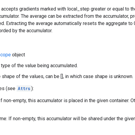
 accepts gradients marked with local_step greater or equal to t
umulator. The average can be extracted from the accumulator, pr
. Extracting the average automatically resets the aggregate to 
orded by the accumulator.
cope
object
 type of the value being accumulated.
 shape of the values, can be [], in which case shape is unknown.
tes (see
Attrs
):
If non-empty, this accumulator is placed in the given container. O
e: If non-empty, this accumulator will be shared under the give