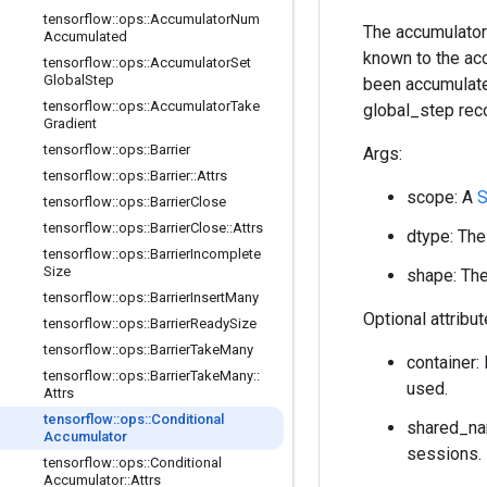
tensorflow
::
ops
::
Accumulator
Num
The accumulator
Accumulated
known to the acc
tensorflow
::
ops
::
Accumulator
Set
Global
Step
been accumulated
tensorflow
::
ops
::
Accumulator
Take
global_step rec
Gradient
tensorflow
::
ops
::
Barrier
Args:
tensorflow
::
ops
::
Barrier
::
Attrs
scope: A
S
tensorflow
::
ops
::
Barrier
Close
tensorflow
::
ops
::
Barrier
Close
::
Attrs
dtype: The
tensorflow
::
ops
::
Barrier
Incomplete
Size
shape: The
tensorflow
::
ops
::
Barrier
Insert
Many
Optional attribu
tensorflow
::
ops
::
Barrier
Ready
Size
tensorflow
::
ops
::
Barrier
Take
Many
container: 
tensorflow
::
ops
::
Barrier
Take
Many
::
used.
Attrs
tensorflow
::
ops
::
Conditional
shared_nam
Accumulator
sessions.
tensorflow
::
ops
::
Conditional
Accumulator
::
Attrs