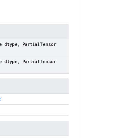
e dtype
,
Partial
Tensor
e dtype
,
Partial
Tensor
t