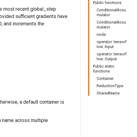
Public functions
he most recent global_step
ConditionalAccu
mulator
ovided sufficient gradients have
ConditionalAccu
0, and increments the
mulator
node
operator::tensorf
low::Input
operator::tensorf
low::Output
Public static
functions
Container
ReductionType
SharedName
therwise, a default container is
n name across multiple