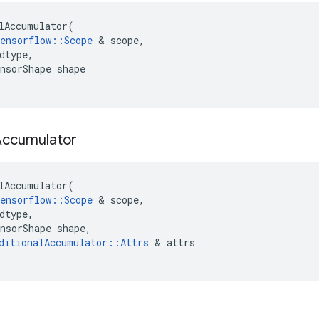
lAccumulator
(
ensorflow
::
Scope
 & 
scope
,
dtype
,
nsorShape
shape
Accumulator
lAccumulator
(
ensorflow
::
Scope
 & 
scope
,
dtype
,
nsorShape
shape
,
ditionalAccumulator
::
Attrs
 & 
attrs