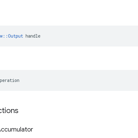
ow::Output
 handle
peration
ctions
Accumulator