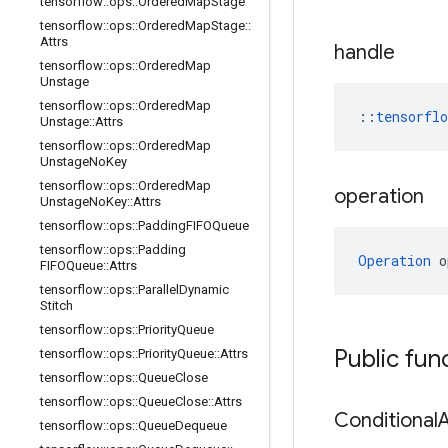
tensorflow
::
ops
::
Ordered
Map
Stage
tensorflow
::
ops
::
Ordered
Map
Stage
::
Attrs
handle
tensorflow
::
ops
::
Ordered
Map
Unstage
tensorflow
::
ops
::
Ordered
Map
::
tensorfl
Unstage
::
Attrs
tensorflow
::
ops
::
Ordered
Map
Unstage
No
Key
tensorflow
::
ops
::
Ordered
Map
operation
Unstage
No
Key
::
Attrs
tensorflow
::
ops
::
Padding
FIFOQueue
tensorflow
::
ops
::
Padding
Operation
 o
FIFOQueue
::
Attrs
tensorflow
::
ops
::
Parallel
Dynamic
Stitch
tensorflow
::
ops
::
Priority
Queue
Public fun
tensorflow
::
ops
::
Priority
Queue
::
Attrs
tensorflow
::
ops
::
Queue
Close
tensorflow
::
ops
::
Queue
Close
::
Attrs
Conditional
tensorflow
::
ops
::
Queue
Dequeue