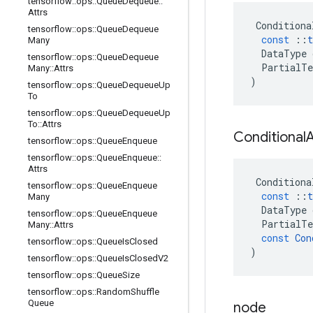
tensorflow
::
ops
::
Queue
Dequeue
::
Attrs
Conditiona
tensorflow
::
ops
::
Queue
Dequeue
const
::
t
Many
DataType
tensorflow
::
ops
::
Queue
Dequeue
PartialTe
Many
::
Attrs
)
tensorflow
::
ops
::
Queue
Dequeue
Up
To
tensorflow
::
ops
::
Queue
Dequeue
Up
To
::
Attrs
Conditional
tensorflow
::
ops
::
Queue
Enqueue
tensorflow
::
ops
::
Queue
Enqueue
::
Attrs
Conditiona
tensorflow
::
ops
::
Queue
Enqueue
const
::
t
Many
DataType
tensorflow
::
ops
::
Queue
Enqueue
PartialTe
Many
::
Attrs
const
Con
tensorflow
::
ops
::
Queue
Is
Closed
)
tensorflow
::
ops
::
Queue
Is
Closed
V2
tensorflow
::
ops
::
Queue
Size
tensorflow
::
ops
::
Random
Shuffle
Queue
node