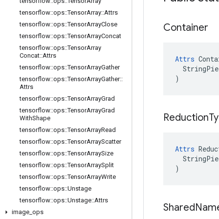
tensorflow
::
ops
::
Tensor
Array
tensorflow
::
ops
::
Tensor
Array
::
Attrs
tensorflow
::
ops
::
Tensor
Array
Close
Container
tensorflow
::
ops
::
Tensor
Array
Concat
tensorflow
::
ops
::
Tensor
Array
Concat
::
Attrs
Attrs
 Conta
tensorflow
::
ops
::
Tensor
Array
Gather
  StringPie
)
tensorflow
::
ops
::
Tensor
Array
Gather
::
Attrs
tensorflow
::
ops
::
Tensor
Array
Grad
tensorflow
::
ops
::
Tensor
Array
Grad
Reduction
T
With
Shape
tensorflow
::
ops
::
Tensor
Array
Read
tensorflow
::
ops
::
Tensor
Array
Scatter
Attrs
 Reduc
tensorflow
::
ops
::
Tensor
Array
Size
  StringPie
tensorflow
::
ops
::
Tensor
Array
Split
)
tensorflow
::
ops
::
Tensor
Array
Write
tensorflow
::
ops
::
Unstage
tensorflow
::
ops
::
Unstage
::
Attrs
Shared
Nam
image
_
ops