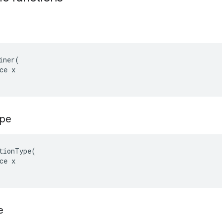
iner(

ce x

ype
tionType(

ce x

e