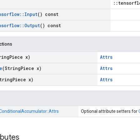
::tensorfl
nsorflow
::
Input
() const
nsorflow
::
Output
() const
nctions
ring
Piece x)
Attrs
e
(String
Piece x)
Attrs
tring
Piece x)
Attrs
ConditionalAccumulator::
Attrs
Optional attribute setters for
ibutes