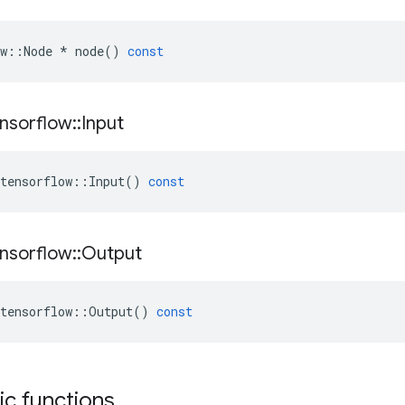
w
::
Node
*
node
()
const
nsorflow
::
Input
tensorflow
::
Input
()
const
nsorflow
::
Output
tensorflow
::
Output
()
const
tic functions