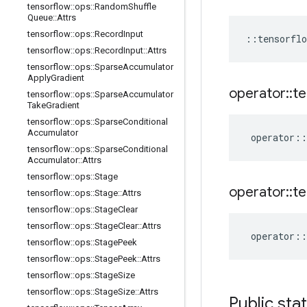
tensorflow
::
ops
::
Random
Shuffle
Queue
::
Attrs
tensorflow
::
ops
::
Record
Input
::
tensorflo
tensorflow
::
ops
::
Record
Input
::
Attrs
tensorflow
::
ops
::
Sparse
Accumulator
Apply
Gradient
operator
::
te
tensorflow
::
ops
::
Sparse
Accumulator
Take
Gradient
tensorflow
::
ops
::
Sparse
Conditional
Accumulator
operator
::
tensorflow
::
ops
::
Sparse
Conditional
Accumulator
::
Attrs
tensorflow
::
ops
::
Stage
operator
::
te
tensorflow
::
ops
::
Stage
::
Attrs
tensorflow
::
ops
::
Stage
Clear
tensorflow
::
ops
::
Stage
Clear
::
Attrs
operator
::
tensorflow
::
ops
::
Stage
Peek
tensorflow
::
ops
::
Stage
Peek
::
Attrs
tensorflow
::
ops
::
Stage
Size
tensorflow
::
ops
::
Stage
Size
::
Attrs
Public sta