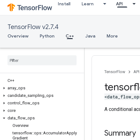
Install
Learn
API
TensorFlow v2.7.4
Overview
Python
C++
Java
More
TensorFlow
API
C++
tensorf
array
_
ops
candidate
_
sampling
_
ops
<data_flow_op
control
_
flow
_
ops
A conditional ac
core
data
_
flow
_
ops
Overview
Summary
tensorflow
::
ops
::
Accumulator
Apply
Gradient