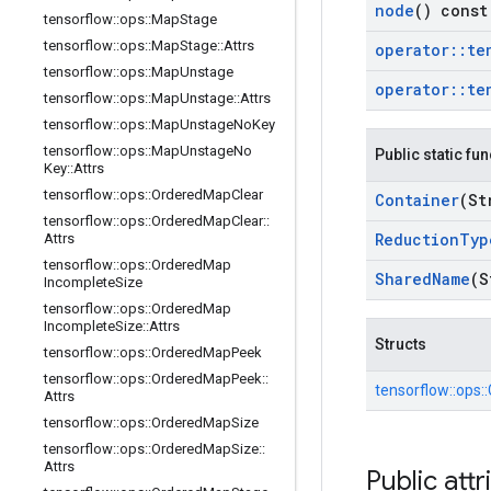
node
() const
tensorflow
::
ops
::
Map
Stage
tensorflow
::
ops
::
Map
Stage
::
Attrs
operator
::
te
tensorflow
::
ops
::
Map
Unstage
operator
::
te
tensorflow
::
ops
::
Map
Unstage
::
Attrs
tensorflow
::
ops
::
Map
Unstage
No
Key
tensorflow
::
ops
::
Map
Unstage
No
Public static fu
Key
::
Attrs
tensorflow
::
ops
::
Ordered
Map
Clear
Container
(St
tensorflow
::
ops
::
Ordered
Map
Clear
::
Reduction
Typ
Attrs
tensorflow
::
ops
::
Ordered
Map
Shared
Name
(S
Incomplete
Size
tensorflow
::
ops
::
Ordered
Map
Incomplete
Size
::
Attrs
Structs
tensorflow
::
ops
::
Ordered
Map
Peek
tensorflow
::
ops
::
Ordered
Map
Peek
::
tensorflow::
ops::
Attrs
tensorflow
::
ops
::
Ordered
Map
Size
tensorflow
::
ops
::
Ordered
Map
Size
::
Attrs
Public attr