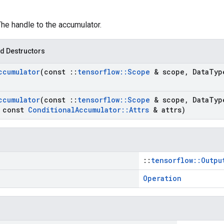
The handle to the accumulator.
d Destructors
ccumulator
(const
::
tensorflow
::
Scope
& scope
,
Data
Typ
ccumulator
(const
::
tensorflow
::
Scope
& scope
,
Data
Typ
const
Conditional
Accumulator
::
Attrs
& attrs)
::
tensorflow::Outpu
Operation