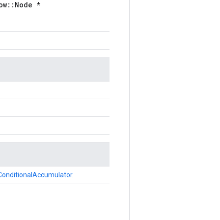
ow::Node *
ConditionalAccumulator
.