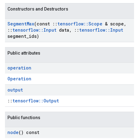
Constructors and Destructors
Segment
Max
(const
::
tensorflow
::
Scope
& scope
,
::
tensorflow
::
Input
data
,
::
tensorflow
::
Input
segment
_
ids)
Public attributes
operation
Operation
output
::
tensorflow::Output
Public functions
node
() const