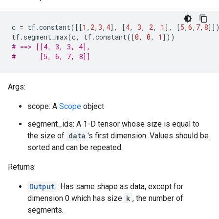
c
=
tf
.
constant
([[
1
,
2
,
3
,
4
],
[
4
,
3
,
2
,
1
],
[
5
,
6
,
7
,
8
]]
tf
.
segment_max
(
c
,
tf
.
constant
([
0
,
0
,
1
]))
# ==> [[4, 3, 3, 4],
#      [5, 6, 7, 8]]
Args:
scope: A
Scope
object
segment_ids: A 1-D tensor whose size is equal to
the size of
data
's first dimension. Values should be
sorted and can be repeated.
Returns:
Output
: Has same shape as data, except for
dimension 0 which has size
k
, the number of
segments.