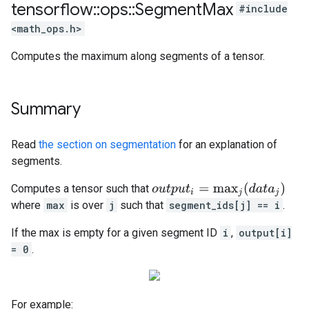
tensorflow
::
ops
::
Segment
Max
#include
<math_ops.h>
Computes the maximum along segments of a tensor.
Summary
Read
the section on segmentation
for an explanation of
segments.
o
u
t
p
u
t
i
=
max
j
(
d
a
t
a
j
)
Computes a tensor such that
where
max
is over
j
such that
segment_ids[j] == i
.
If the max is empty for a given segment ID
i
,
output[i]
= 0
.
For example: