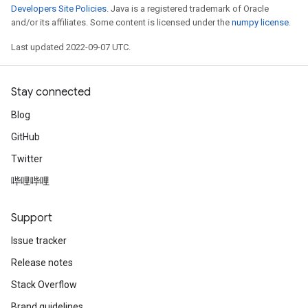
Developers Site Policies
. Java is a registered trademark of Oracle
and/or its affiliates. Some content is licensed under the
numpy license
.
Last updated 2022-09-07 UTC.
Stay connected
Blog
GitHub
Twitter
哔哩哔哩
Support
Issue tracker
Release notes
Stack Overflow
Brand guidelines