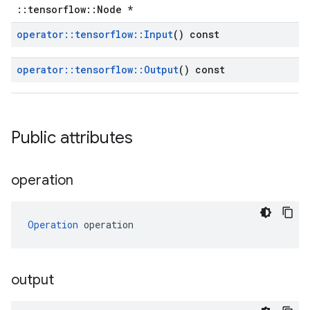
::tensorflow::Node *
operator
::
tensorflow
::
Input
() const
operator
::
tensorflow
::
Output
() const
Public attributes
operation
Operation
 operation
output