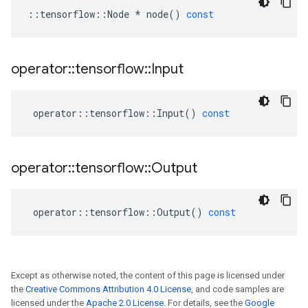
::
tensorflow
::
Node
*
node
()
const
operator
::
tensorflow
::
Input
operator
::
tensorflow
::
Input
()
const
operator
::
tensorflow
::
Output
operator
::
tensorflow
::
Output
()
const
Except as otherwise noted, the content of this page is licensed under
the
Creative Commons Attribution 4.0 License
, and code samples are
licensed under the
Apache 2.0 License
. For details, see the
Google