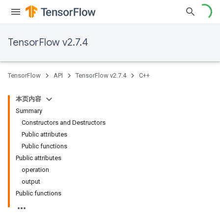
TensorFlow v2.7.4
TensorFlow
API
TensorFlow v2.7.4
C++
本页内容
Summary
Constructors and Destructors
Public attributes
Public functions
Public attributes
operation
output
Public functions