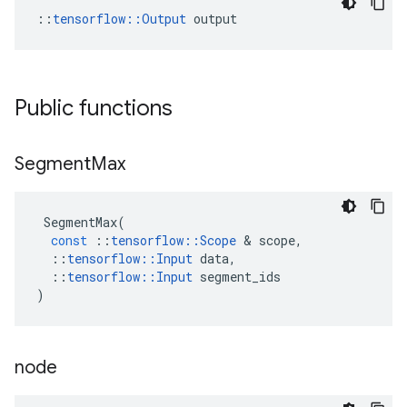
::
tensorflow::Output
 output
Public functions
Segment
Max
SegmentMax
(
const
::
tensorflow
::
Scope
 & 
scope
,
::
tensorflow
::
Input
data
,
::
tensorflow
::
Input
segment_ids
)
node