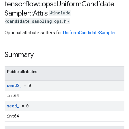
tensorflow
::
ops
::
Uniform
Candidate
Sampler
::
Attrs
#include
<candidate_sampling_ops.h>
Optional attribute setters for
UniformCandidateSampler
.
Summary
Public attributes
seed2
_
= 0
int64
seed
_
= 0
int64