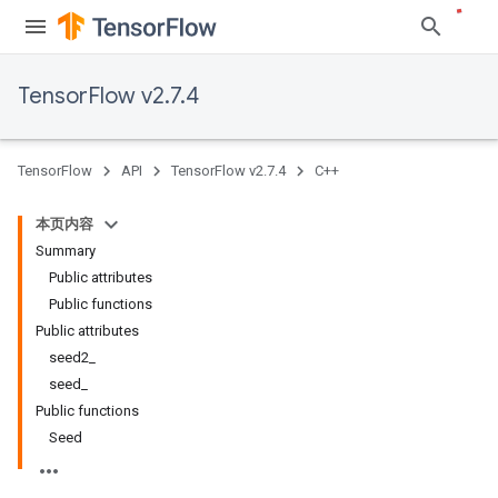
TensorFlow v2.7.4
TensorFlow
API
TensorFlow v2.7.4
C++
本页内容
Summary
Public attributes
Public functions
Public attributes
seed2_
seed_
Public functions
Seed