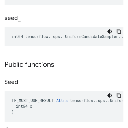
seed
_
int64 tensorflow::ops::UniformCandidateSampler::At
Public functions
Seed
TF_MUST_USE_RESULT 
Attrs
 tensorflow::ops::UniformC
  int64 x

)