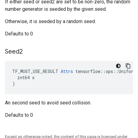
If either seed or seed2 are set to be non-zero, the random
number generator is seeded by the given seed.
Otherwise, it is seeded by a random seed.
Defaults to 0
Seed2
TF_MUST_USE_RESULT 
Attrs
 tensorflow::ops::UniformC
  int64 x

)
An second seed to avoid seed collision.
Defaults to 0
Except as otherwise noted, the content of this page is licensed under