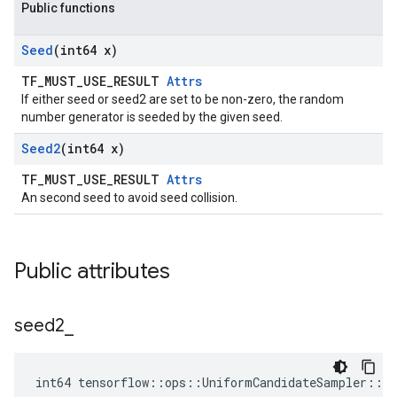
Public functions
Seed
(int64 x)
TF_MUST_USE_RESULT
Attrs
If either seed or seed2 are set to be non-zero, the random
number generator is seeded by the given seed.
Seed2
(int64 x)
TF_MUST_USE_RESULT
Attrs
An second seed to avoid seed collision.
Public attributes
seed2
_
int64 tensorflow::ops::UniformCandidateSampler::At