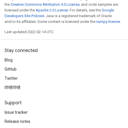
the
Creative Commons Attribution 4.0 License
, and code samples are
licensed under the
Apache 2.0 License
. For details, see the
Google
Developers Site Policies
. Java is a registered trademark of Oracle
and/or its affiliates. Some content is licensed under the
numpy license
.
Last updated 2022-02-14 UTC.
Stay connected
Blog
GitHub
Twitter
哔哩哔哩
Support
Issue tracker
Release notes