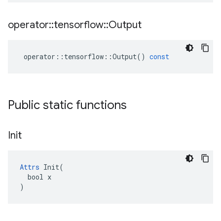
operator
::
tensorflow
::
Output
operator
::
tensorflow
::
Output
()
const
Public static functions
Init
Attrs
 Init(

  bool x

)