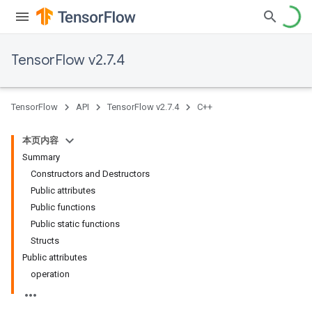
TensorFlow v2.7.4
TensorFlow
API
TensorFlow v2.7.4
C++
本页内容
Summary
Constructors and Destructors
Public attributes
Public functions
Public static functions
Structs
Public attributes
operation