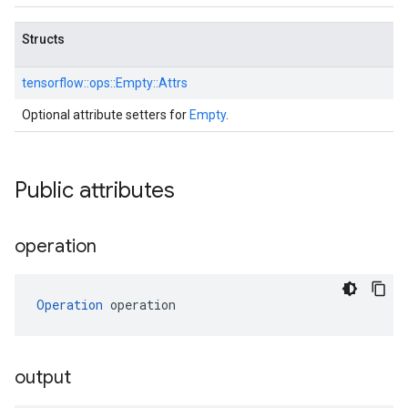
Structs
tensorflow::
ops::
Empty::
Attrs
Optional attribute setters for
Empty
.
Public attributes
operation
Operation
 operation
output