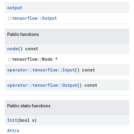
output
::
tensorflow::Output
Public functions
node
() const
::tensorflow::Node *
operator
::
tensorflow
::
Input
() const
operator
::
tensorflow
::
Output
() const
Public static functions
Init
(bool x)
Attrs