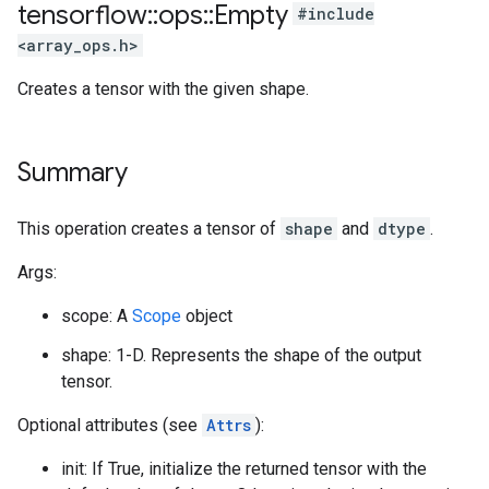
tensorflow
::
ops
::
Empty
#include
<array_ops.h>
Creates a tensor with the given shape.
Summary
This operation creates a tensor of
shape
and
dtype
.
Args:
scope: A
Scope
object
shape: 1-D. Represents the shape of the output
tensor.
Optional attributes (see
Attrs
):
init: If True, initialize the returned tensor with the