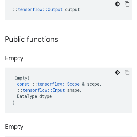
::
tensorflow::Output
 output
Public functions
Empty
Empty
(
const
::
tensorflow
::
Scope
 & 
scope
,
::
tensorflow
::
Input
shape
,
DataType
dtype
)
Empty