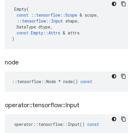
Empty
(
const
::
tensorflow
::
Scope
 & 
scope
,
::
tensorflow
::
Input
shape
,
DataType
dtype
,
const
Empty
::
Attrs
 & 
attrs
)
node
::
tensorflow
::
Node
*
node
()
const
operator
::
tensorflow
::
Input
operator
::
tensorflow
::
Input
()
const