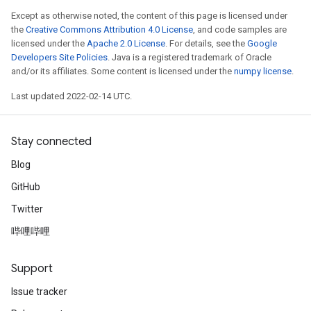
Except as otherwise noted, the content of this page is licensed under
the
Creative Commons Attribution 4.0 License
, and code samples are
licensed under the
Apache 2.0 License
. For details, see the
Google
Developers Site Policies
. Java is a registered trademark of Oracle
and/or its affiliates. Some content is licensed under the
numpy license
.
Last updated 2022-02-14 UTC.
Stay connected
Blog
GitHub
Twitter
哔哩哔哩
Support
Issue tracker