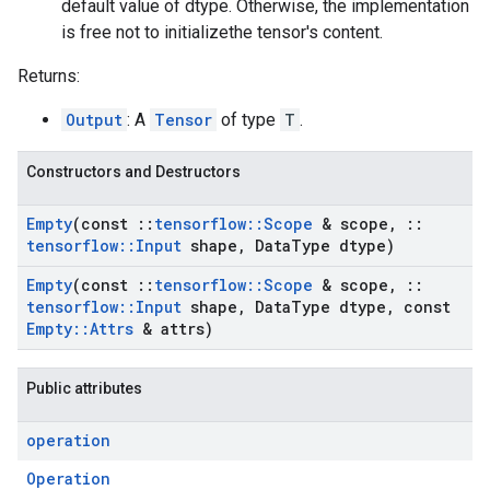
default value of dtype. Otherwise, the implementation
is free not to initializethe tensor's content.
Returns:
Output
: A
Tensor
of type
T
.
Constructors and Destructors
Empty
(const
::
tensorflow
::
Scope
& scope
,
::
tensorflow
::
Input
shape
,
Data
Type dtype)
Empty
(const
::
tensorflow
::
Scope
& scope
,
::
tensorflow
::
Input
shape
,
Data
Type dtype
,
const
Empty
::
Attrs
& attrs)
Public attributes
operation
Operation