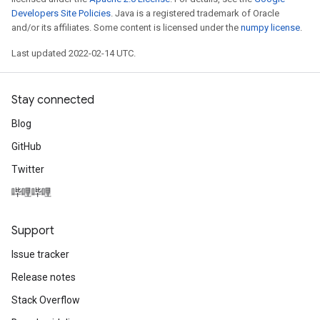
Developers Site Policies
. Java is a registered trademark of Oracle
and/or its affiliates. Some content is licensed under the
numpy license
.
Last updated 2022-02-14 UTC.
Stay connected
Blog
GitHub
Twitter
哔哩哔哩
Support
Issue tracker
Release notes
Stack Overflow