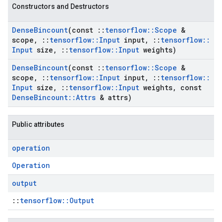
Constructors and Destructors
Dense
Bincount
(const
::
tensorflow
::
Scope
&
scope
,
::
tensorflow
::
Input
input
,
::
tensorflow
::
Input
size
,
::
tensorflow
::
Input
weights)
Dense
Bincount
(const
::
tensorflow
::
Scope
&
scope
,
::
tensorflow
::
Input
input
,
::
tensorflow
::
Input
size
,
::
tensorflow
::
Input
weights
,
const
Dense
Bincount
::
Attrs
& attrs)
Public attributes
operation
Operation
output
::
tensorflow::Output