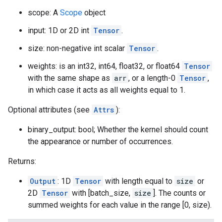
scope: A
Scope
object
input: 1D or 2D int
Tensor
.
size: non-negative int scalar
Tensor
.
weights: is an int32, int64, float32, or float64
Tensor
with the same shape as
arr
, or a length-0
Tensor
,
in which case it acts as all weights equal to 1.
Optional attributes (see
Attrs
):
binary_output: bool; Whether the kernel should count
the appearance or number of occurrences.
Returns:
Output
: 1D
Tensor
with length equal to
size
or
2D
Tensor
with [batch_size,
size
]. The counts or
summed weights for each value in the range [0, size).