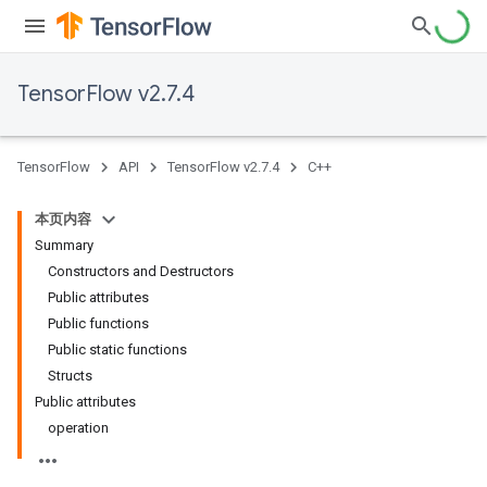
TensorFlow v2.7.4
TensorFlow
API
TensorFlow v2.7.4
C++
本页内容
Summary
Constructors and Destructors
Public attributes
Public functions
Public static functions
Structs
Public attributes
operation