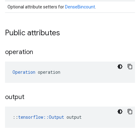
Optional attribute setters for
DenseBincount
.
Public attributes
operation
Operation
 operation
output
::
tensorflow::Output
 output