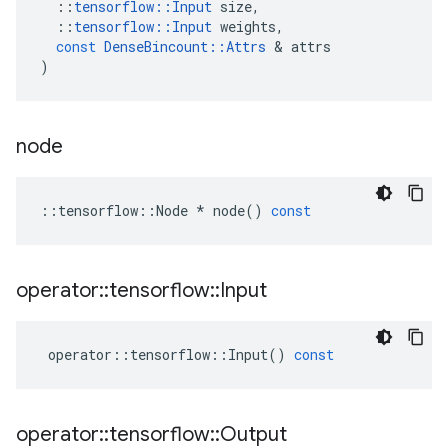
::
tensorflow
::
Input
size
,
::
tensorflow
::
Input
weights
,
const
DenseBincount
::
Attrs
 & 
attrs
)
node
::
tensorflow
::
Node
*
node
()
const
operator
::
tensorflow
::
Input
operator
::
tensorflow
::
Input
()
const
operator
::
tensorflow
::
Output