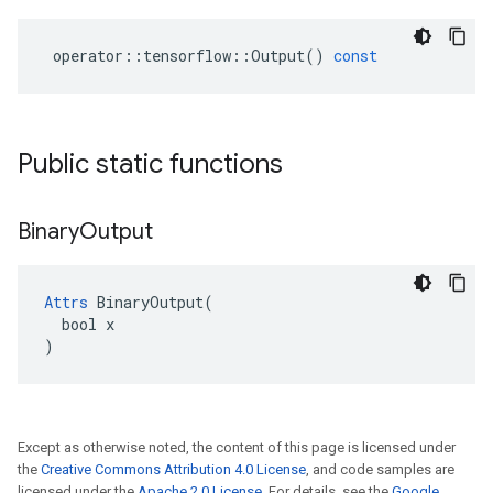
operator
::
tensorflow
::
Output
()
const
Public static functions
Binary
Output
Attrs
 BinaryOutput(

  bool x

)
Except as otherwise noted, the content of this page is licensed under
the
Creative Commons Attribution 4.0 License
, and code samples are
licensed under the
Apache 2.0 License
. For details, see the
Google