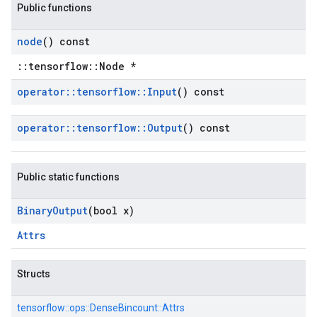
Public functions
node
() const
::tensorflow::Node *
operator
::
tensorflow
::
Input
() const
operator
::
tensorflow
::
Output
() const
Public static functions
Binary
Output
(bool x)
Attrs
Structs
tensorflow::
ops::
DenseBincount::
Attrs