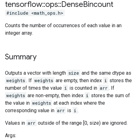
tensorflow
::
ops
::
Dense
Bincount
#include <math_ops.h>
Counts the number of occurrences of each value in an
integer array.
Summary
Outputs a vector with length
size
and the same dtype as
weights
. If
weights
are empty, then index
i
stores the
number of times the value
i
is counted in
arr
. If
weights
are non-empty, then index
i
stores the sum of
the value in
weights
at each index where the
corresponding value in
arr
is
i
.
Values in
arr
outside of the range [0, size) are ignored.
Args: