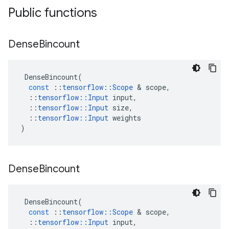
Public functions
Dense
Bincount
DenseBincount
(
const
::
tensorflow
::
Scope
 & 
scope
,
::
tensorflow
::
Input
input
,
::
tensorflow
::
Input
size
,
::
tensorflow
::
Input
weights
)
Dense
Bincount
DenseBincount
(
const
::
tensorflow
::
Scope
 & 
scope
,
::
tensorflow
::
Input
input
,