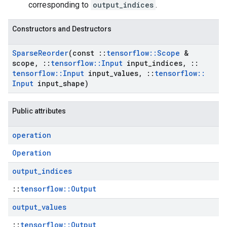
corresponding to
output_indices
.
Constructors and Destructors
Sparse
Reorder
(const
::
tensorflow
::
Scope
&
scope
,
::
tensorflow
::
Input
input
_
indices
,
::
tensorflow
::
Input
input
_
values
,
::
tensorflow
::
Input
input
_
shape)
Public attributes
operation
Operation
output
_
indices
::
tensorflow::Output
output
_
values
::
tensorflow::Output