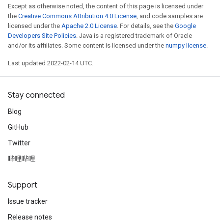
Except as otherwise noted, the content of this page is licensed under
the
Creative Commons Attribution 4.0 License
, and code samples are
licensed under the
Apache 2.0 License
. For details, see the
Google
Developers Site Policies
. Java is a registered trademark of Oracle
and/or its affiliates. Some content is licensed under the
numpy license
.
Last updated 2022-02-14 UTC.
Stay connected
Blog
GitHub
Twitter
哔哩哔哩
Support
Issue tracker
Release notes