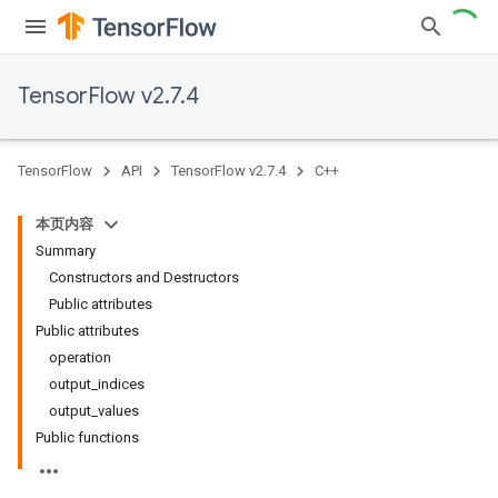
TensorFlow v2.7.4
TensorFlow
API
TensorFlow v2.7.4
C++
本页内容
Summary
Constructors and Destructors
Public attributes
Public attributes
operation
output_indices
output_values
Public functions