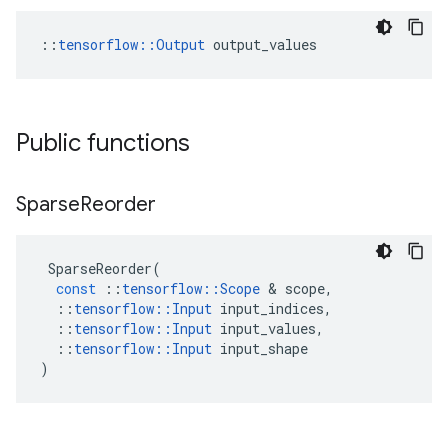
::
tensorflow::Output
 output_values
Public functions
Sparse
Reorder
SparseReorder
(
const
::
tensorflow
::
Scope
 & 
scope
,
::
tensorflow
::
Input
input_indices
,
::
tensorflow
::
Input
input_values
,
::
tensorflow
::
Input
input_shape
)