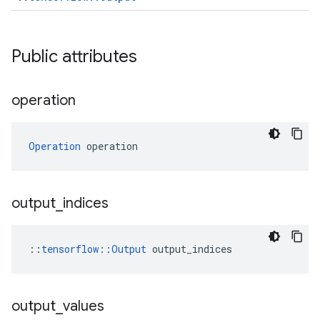
Public attributes
operation
Operation
 operation
output
_
indices
::
tensorflow::Output
 output_indices
output
_
values