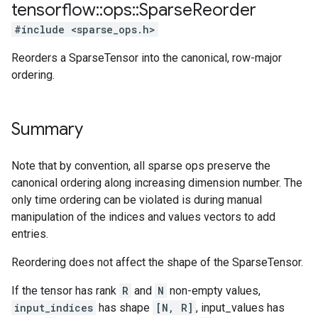
tensorflow
::
ops
::
Sparse
Reorder
#include <sparse_ops.h>
Reorders a SparseTensor into the canonical, row-major
ordering.
Summary
Note that by convention, all sparse ops preserve the
canonical ordering along increasing dimension number. The
only time ordering can be violated is during manual
manipulation of the indices and values vectors to add
entries.
Reordering does not affect the shape of the SparseTensor.
If the tensor has rank
R
and
N
non-empty values,
input_indices
has shape
[N, R]
, input_values has