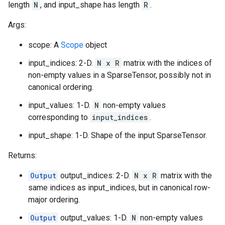
length
N
, and input_shape has length
R
.
Args:
scope: A
Scope
object
input_indices: 2-D.
N x R
matrix with the indices of
non-empty values in a SparseTensor, possibly not in
canonical ordering.
input_values: 1-D.
N
non-empty values
corresponding to
input_indices
.
input_shape: 1-D. Shape of the input SparseTensor.
Returns:
Output
output_indices: 2-D.
N x R
matrix with the
same indices as input_indices, but in canonical row-
major ordering.
Output
output_values: 1-D.
N
non-empty values