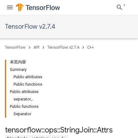
TensorFlow v2.7.4
TensorFlow
API
TensorFlow v2.7.4
C++
本页内容
Summary
Public attributes
Public functions
Public attributes
separator_
Public functions
Separator
tensorflow
::
ops
::
String
Join
::
Attrs