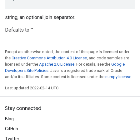
string, an optional join separator.
Defaults to ""
Except as otherwise noted, the content of this page is licensed under
the
Creative Commons Attribution 4.0 License
, and code samples are
licensed under the
Apache 2.0 License
. For details, see the
Google
Developers Site Policies
. Java is a registered trademark of Oracle
and/or its affiliates. Some content is licensed under the
numpy license
.
Last updated 2022-02-14 UTC.
Stay connected
Blog
GitHub
Twitter