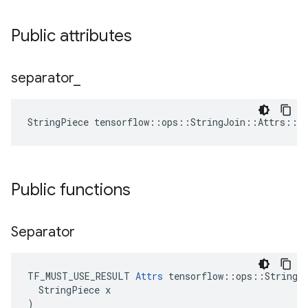
Public attributes
separator
_
StringPiece tensorflow::ops::StringJoin::Attrs::s
Public functions
Separator
TF_MUST_USE_RESULT 
Attrs
 tensorflow::ops::StringJo
  StringPiece x

)