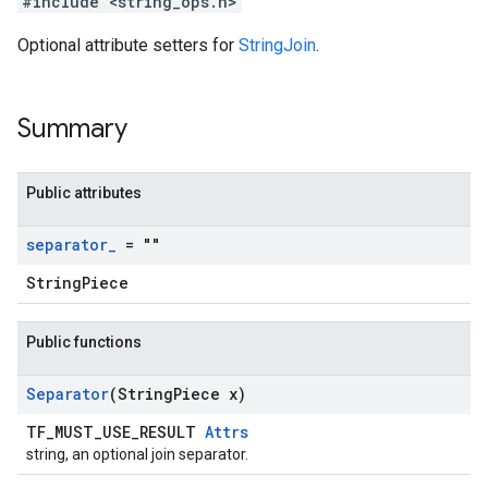
#include <string_ops.h>
Optional attribute setters for
StringJoin
.
Summary
Public attributes
separator
_
= ""
StringPiece
Public functions
Separator
(String
Piece x)
TF_MUST_USE_RESULT
Attrs
string, an optional join separator.