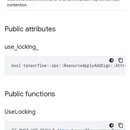
contention.
Public attributes
use
_
locking
_
bool tensorflow::ops::ResourceApplyAddSign::Attrs:
Public functions
Use
Locking