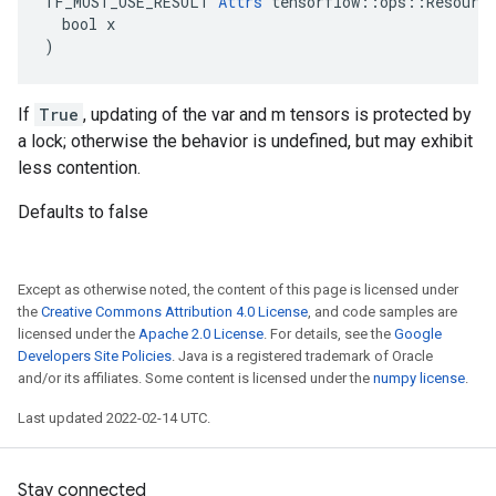
TF_MUST_USE_RESULT 
Attrs
 tensorflow::ops::Resource
  bool x

)
If
True
, updating of the var and m tensors is protected by
a lock; otherwise the behavior is undefined, but may exhibit
less contention.
Defaults to false
Except as otherwise noted, the content of this page is licensed under
the
Creative Commons Attribution 4.0 License
, and code samples are
licensed under the
Apache 2.0 License
. For details, see the
Google
Developers Site Policies
. Java is a registered trademark of Oracle
and/or its affiliates. Some content is licensed under the
numpy license
.
Last updated 2022-02-14 UTC.
Stay connected