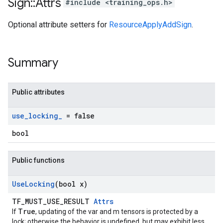
Sign
::
Attrs
#include <training_ops.h>
Optional attribute setters for
ResourceApplyAddSign
.
Summary
Public attributes
use
_
locking
_
= false
bool
Public functions
Use
Locking
(bool x)
TF_MUST_USE_RESULT
Attrs
True
If
, updating of the var and m tensors is protected by a
lock; otherwise the behavior is undefined, but may exhibit less