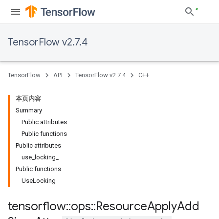
TensorFlow v2.7.4
TensorFlow
API
TensorFlow v2.7.4
C++
本页内容
Summary
Public attributes
Public functions
Public attributes
use_locking_
Public functions
UseLocking
tensorflow
::
ops
::
Resource
Apply
Add