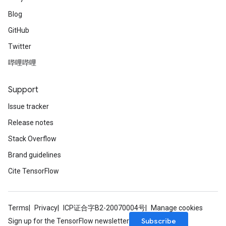
Blog
GitHub
Twitter
哔哩哔哩
Support
Issue tracker
Release notes
Stack Overflow
Brand guidelines
Cite TensorFlow
Terms
Privacy
ICP证合字B2-20070004号
Manage cookies
Subscribe
Sign up for the TensorFlow newsletter