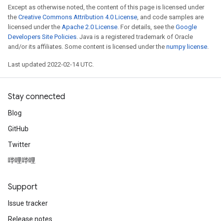
Except as otherwise noted, the content of this page is licensed under
the
Creative Commons Attribution 4.0 License
, and code samples are
licensed under the
Apache 2.0 License
. For details, see the
Google
Developers Site Policies
. Java is a registered trademark of Oracle
and/or its affiliates. Some content is licensed under the
numpy license
.
Last updated 2022-02-14 UTC.
Stay connected
Blog
GitHub
Twitter
哔哩哔哩
Support
Issue tracker
Release notes