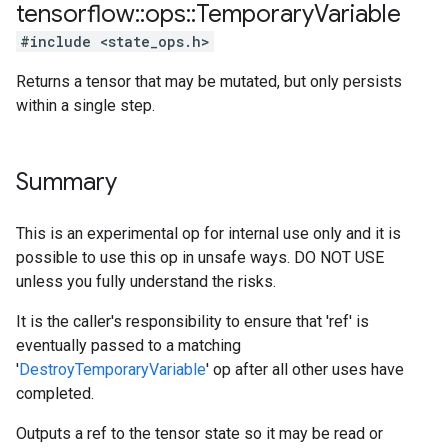
tensorflow
::
ops
::
Temporary
Variable
#include <state_ops.h>
Returns a tensor that may be mutated, but only persists
within a single step.
Summary
This is an experimental op for internal use only and it is
possible to use this op in unsafe ways. DO NOT USE
unless you fully understand the risks.
It is the caller's responsibility to ensure that 'ref' is
eventually passed to a matching
'
DestroyTemporaryVariable
' op after all other uses have
completed.
Outputs a ref to the tensor state so it may be read or