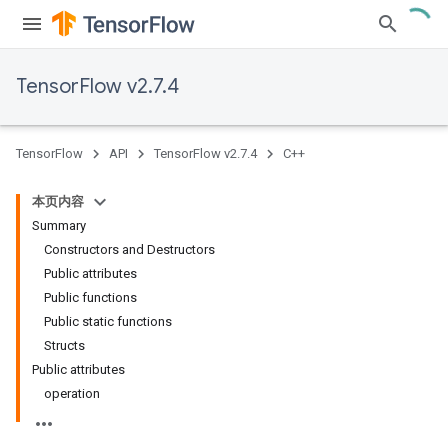
TensorFlow v2.7.4
TensorFlow
API
TensorFlow v2.7.4
C++
本页内容
Summary
Constructors and Destructors
Public attributes
Public functions
Public static functions
Structs
Public attributes
operation