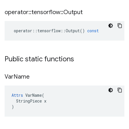
operator
::
tensorflow
::
Output
operator
::
tensorflow
::
Output
()
const
Public static functions
Var
Name
Attrs
 VarName(

  StringPiece x

)