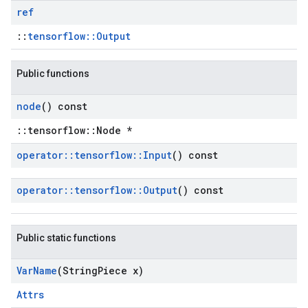
ref
::
tensorflow::Output
Public functions
node
() const
::tensorflow::Node *
operator
::
tensorflow
::
Input
() const
operator
::
tensorflow
::
Output
() const
Public static functions
Var
Name
(String
Piece x)
Attrs