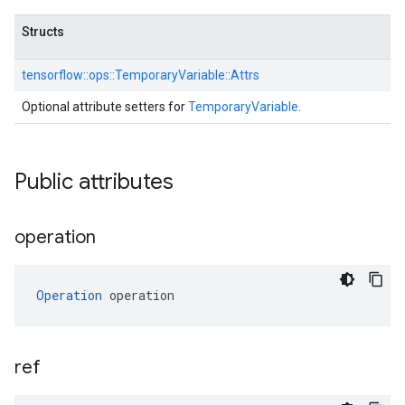
Structs
tensorflow::
ops::
TemporaryVariable::
Attrs
Optional attribute setters for
TemporaryVariable
.
Public attributes
operation
Operation
 operation
ref