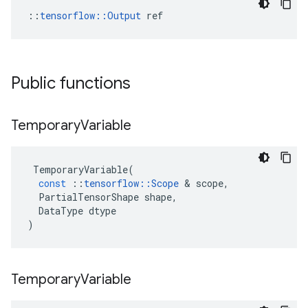
::
tensorflow::Output
 ref
Public functions
Temporary
Variable
TemporaryVariable
(
const
::
tensorflow
::
Scope
 & 
scope
,
PartialTensorShape
shape
,
DataType
dtype
)
Temporary
Variable