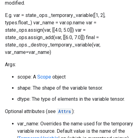
modified.
E.g. var = state_ops._temporary_variable([1, 2],
types.float_) var_name = var.op.name var =
state_ops.assign(var, [[4.0, 5.0]]) var =
state_ops.assign_add(var, [[6.0, 7.0]]) final =
state_ops._destroy_temporary_variable(var,
var_name=var_name)
Args:
scope: A
Scope
object
shape: The shape of the variable tensor.
dtype: The type of elements in the variable tensor.
Optional attributes (see
Attrs
):
var_name: Overrides the name used for the temporary
variable resource. Default value is the name of the