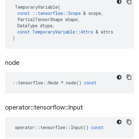
TemporaryVariable
(
const
::
tensorflow
::
Scope
 & 
scope
,
PartialTensorShape
shape
,
DataType
dtype
,
const
TemporaryVariable
::
Attrs
 & 
attrs
)
node
::
tensorflow
::
Node
*
node
()
const
operator
::
tensorflow
::
Input
operator
::
tensorflow
::
Input
()
const