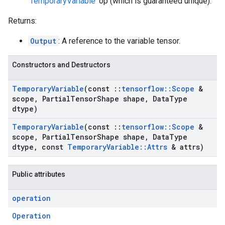
'
TemporaryVariable
' op (which is guaranteed unique).
Returns:
Output
: A reference to the variable tensor.
Constructors and Destructors
Temporary
Variable
(const
::
tensorflow
::
Scope
&
scope
,
Partial
Tensor
Shape shape
,
Data
Type
dtype)
Temporary
Variable
(const
::
tensorflow
::
Scope
&
scope
,
Partial
Tensor
Shape shape
,
Data
Type
dtype
,
const
Temporary
Variable
::
Attrs
& attrs)
Public attributes
operation
Operation