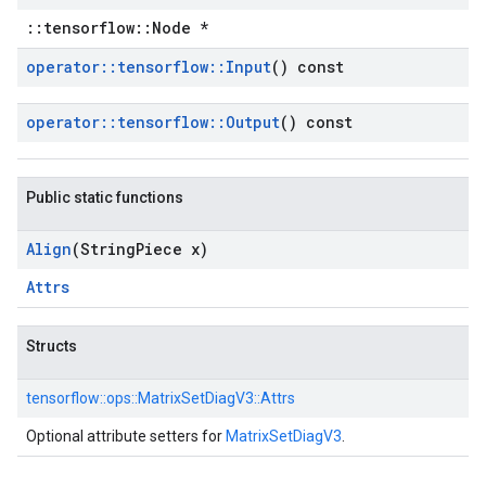
::tensorflow::Node *
operator
::
tensorflow
::
Input
() const
operator
::
tensorflow
::
Output
() const
Public static functions
Align
(String
Piece x)
Attrs
Structs
tensorflow::
ops::
MatrixSetDiagV3::
Attrs
Optional attribute setters for
MatrixSetDiagV3
.