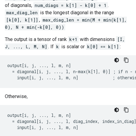
of diagonals,
num_diags = k[1] - k[0] + 1
.
max_diag_len
is the longest diagonal in the range
[k[0], k[1]]
,
max_diag_len = min(M + min(k[1],
0), N + min(-k[0], 0))
The output is a tensor of rank
k+1
with dimensions
[I,
J, ..., L, M, N]
. If
k
is scalar or
k[0] == k[1]
:
output[i, j, ..., l, m, n]

  = diagonal[i, j, ..., l, n-max(k[1], 0)] ; if n - m
    input[i, j, ..., l, m, n]              ; otherwi
Otherwise,
output[i, j, ..., l, m, n]

  = diagonal[i, j, ..., l, diag_index, index_in_diag]
    input[i, j, ..., l, m, n]                       