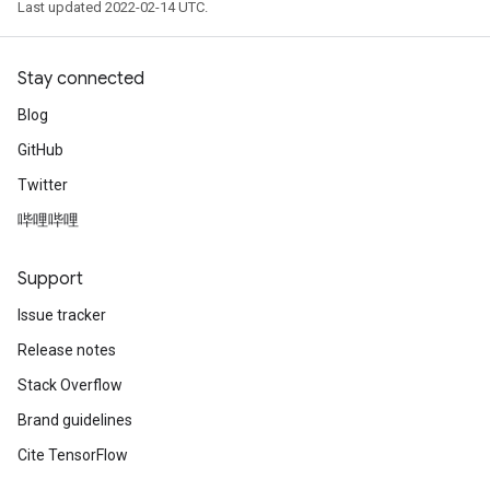
Last updated 2022-02-14 UTC.
Stay connected
Blog
GitHub
Twitter
哔哩哔哩
Support
Issue tracker
Release notes
Stack Overflow
Brand guidelines
Cite TensorFlow