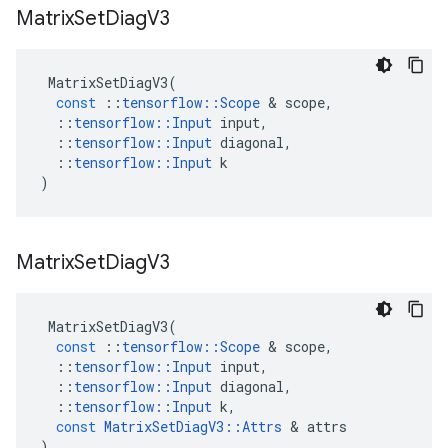
Matrix
Set
Diag
V3
MatrixSetDiagV3
(
const
::
tensorflow
::
Scope
 & 
scope
,
::
tensorflow
::
Input
input
,
::
tensorflow
::
Input
diagonal
,
::
tensorflow
::
Input
k
)
Matrix
Set
Diag
V3
MatrixSetDiagV3
(
const
::
tensorflow
::
Scope
 & 
scope
,
::
tensorflow
::
Input
input
,
::
tensorflow
::
Input
diagonal
,
::
tensorflow
::
Input
k
,
const
MatrixSetDiagV3
::
Attrs
 & 
attrs
)