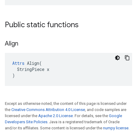
Public static functions
Align
Attrs
 Align(

  StringPiece x

)
Except as otherwise noted, the content of this page is licensed under
the
Creative Commons Attribution 4.0 License
, and code samples are
licensed under the
Apache 2.0 License
. For details, see the
Google
Developers Site Policies
. Java is a registered trademark of Oracle
and/or its affiliates. Some content is licensed under the
numpy license
.