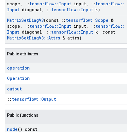
scope
,
::
tensorflow
::
Input
input
,
::
tensorflow
::
Input
diagonal
,
::
tensorflow
::
Input
k)
Matrix
Set
Diag
V3
(const
::
tensorflow
::
Scope
&
scope
,
::
tensorflow
::
Input
input
,
::
tensorflow
::
Input
diagonal
,
::
tensorflow
::
Input
k
,
const
Matrix
Set
Diag
V3
::
Attrs
& attrs)
Public attributes
operation
Operation
output
::
tensorflow::Output
Public functions
node
() const