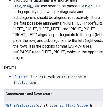
align: Some diagonals are shorter than
max_diag_len
and need to be padded.
align
is a
string specifying how superdiagonals and
subdiagonals should be aligned, respectively. There
are four possible alignments: "RIGHT_LEFT" (default),
"LEFT_RIGHT", "LEFT_LEFT", and "RIGHT_RIGHT".
"RIGHT_LEFT" aligns superdiagonals to the right (left-
pads the row) and subdiagonals to the left (right-pads
the row). It is the packing format LAPACK uses.
cuSPARSE uses "LEFT_RIGHT", which is the opposite
alignment.
Returns:
Output
: Rank
r+1
, with
output.shape =
input.shape
.
Constructors and Destructors
Matrix
Set
Diag
V3
(const
::
tensorflow
::
Scope
&