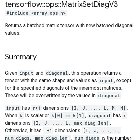
tensorflow
::
ops
::
Matrix
Set
Diag
V3
#include <array_ops.h>
Returns a batched matrix tensor with new batched diagonal
values.
Summary
Given
input
and
diagonal
, this operation returns a
tensor with the same shape and values as
input
, except
for the specified diagonals of the innermost matrices.
These will be overwritten by the values in
diagonal
.
input
has
r+1
dimensions
[I, J, ..., L, M, N]
.
When
k
is scalar or
k[0] == k[1]
,
diagonal
has
r
dimensions
[I, J, ..., L, max_diag_len]
.
Otherwise, it has
r+1
dimensions
[I, J, ..., L,
num_diags, max_diag_len]
.
num_diags
is the number