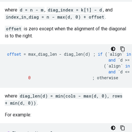
where
d = n - m
,
diag_index = k[1] - d
, and
index_in_diag = n - max(d, 0) + offset
.
offset
is zero except when the alignment of the diagonal
is to the right.
offset
=
max_diag_len
-
diag_len
(
d
)
;
if
(
`align`
in
and
`d >= 
(
`align`
in
and
`d <= 
0
;
otherwise
where
diag_len(d) = min(cols - max(d, 0), rows
+ min(d, 0))
.
For example: