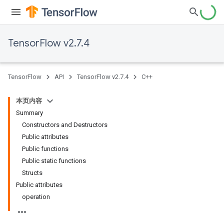
TensorFlow v2.7.4
TensorFlow
API
TensorFlow v2.7.4
C++
本页内容
Summary
Constructors and Destructors
Public attributes
Public functions
Public static functions
Structs
Public attributes
operation