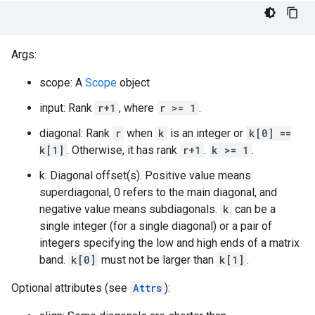
Args:
scope: A
Scope
object
input: Rank
r+1
, where
r >= 1
.
diagonal: Rank
r
when
k
is an integer or
k[0] ==
k[1]
. Otherwise, it has rank
r+1
.
k >= 1
.
k: Diagonal offset(s). Positive value means
superdiagonal, 0 refers to the main diagonal, and
negative value means subdiagonals.
k
can be a
single integer (for a single diagonal) or a pair of
integers specifying the low and high ends of a matrix
band.
k[0]
must not be larger than
k[1]
.
Optional attributes (see
Attrs
):