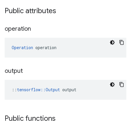
Public attributes
operation
Operation
 operation
output
::
tensorflow::Output
 output
Public functions