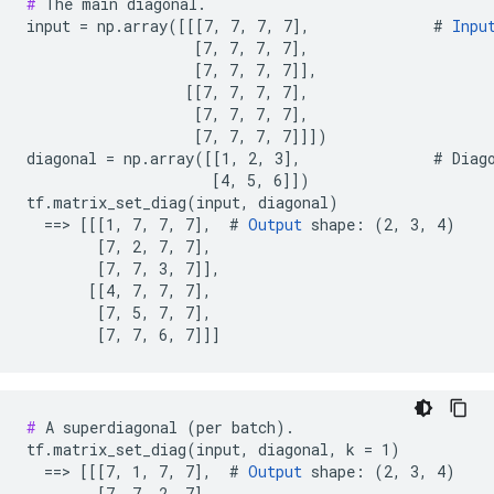
#
 The main diagonal.

input = np.array([[[7, 7, 7, 7],              # 
Inpu
                   [7, 7, 7, 7],

                   [7, 7, 7, 7]],

                  [[7, 7, 7, 7],

                   [7, 7, 7, 7],

                   [7, 7, 7, 7]]])

diagonal = np.array([[1, 2, 3],               # Diago
                     [4, 5, 6]])

tf.matrix_set_diag(input, diagonal)

  ==> [[[1, 7, 7, 7],  # 
Output
 shape: (2, 3, 4)

        [7, 2, 7, 7],

        [7, 7, 3, 7]],

       [[4, 7, 7, 7],

        [7, 5, 7, 7],

        [7, 7, 6, 7]]]
#
 A superdiagonal (per batch).

tf.matrix_set_diag(input, diagonal, k = 1)

  ==> [[[7, 1, 7, 7],  # 
Output
 shape: (2, 3, 4)

        [7, 7, 2, 7],
