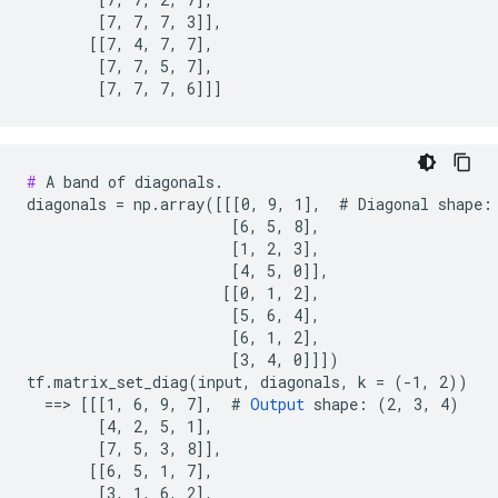
        [7, 7, 7, 3]],

       [[7, 4, 7, 7],

        [7, 7, 5, 7],

        [7, 7, 7, 6]]]
#
 A band of diagonals.

diagonals = np.array([[[0, 9, 1],  # Diagonal shape: 
                       [6, 5, 8],

                       [1, 2, 3],

                       [4, 5, 0]],

                      [[0, 1, 2],

                       [5, 6, 4],

                       [6, 1, 2],

                       [3, 4, 0]]])

tf.matrix_set_diag(input, diagonals, k = (-1, 2))

  ==> [[[1, 6, 9, 7],  # 
Output
 shape: (2, 3, 4)

        [4, 2, 5, 1],

        [7, 5, 3, 8]],

       [[6, 5, 1, 7],

        [3, 1, 6, 2],
