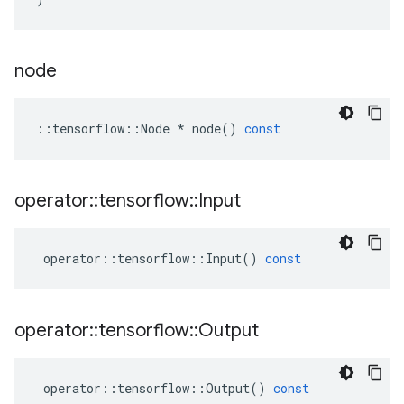
node
::
tensorflow
::
Node
*
node
()
const
operator
::
tensorflow
::
Input
operator
::
tensorflow
::
Input
()
const
operator
::
tensorflow
::
Output
operator
::
tensorflow
::
Output
()
const