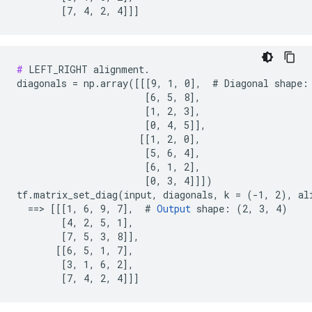
        [7, 4, 2, 4]]]
#
 LEFT_RIGHT alignment.

diagonals = np.array([[[9, 1, 0],  # Diagonal shape: 
                       [6, 5, 8],

                       [1, 2, 3],

                       [0, 4, 5]],

                      [[1, 2, 0],

                       [5, 6, 4],

                       [6, 1, 2],

                       [0, 3, 4]]])

tf.matrix_set_diag(input, diagonals, k = (-1, 2), al
  ==> [[[1, 6, 9, 7],  # 
Output
 shape: (2, 3, 4)

        [4, 2, 5, 1],

        [7, 5, 3, 8]],

       [[6, 5, 1, 7],

        [3, 1, 6, 2],

        [7, 4, 2, 4]]]