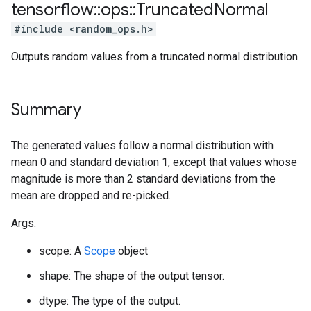
tensorflow
::
ops
::
Truncated
Normal
#include <random_ops.h>
Outputs random values from a truncated normal distribution.
Summary
The generated values follow a normal distribution with
mean 0 and standard deviation 1, except that values whose
magnitude is more than 2 standard deviations from the
mean are dropped and re-picked.
Args:
scope: A
Scope
object
shape: The shape of the output tensor.
dtype: The type of the output.