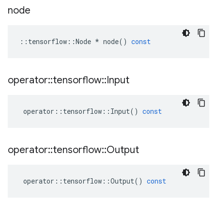
node
::
tensorflow
::
Node
*
node
()
const
operator
::
tensorflow
::
Input
operator
::
tensorflow
::
Input
()
const
operator
::
tensorflow
::
Output
operator
::
tensorflow
::
Output
()
const