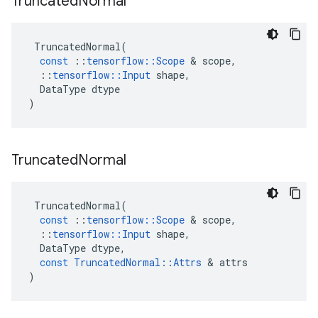
Truncated
Normal
TruncatedNormal
(
const
::
tensorflow
::
Scope
 & 
scope
,
::
tensorflow
::
Input
shape
,
DataType
dtype
)
Truncated
Normal
TruncatedNormal
(
const
::
tensorflow
::
Scope
 & 
scope
,
::
tensorflow
::
Input
shape
,
DataType
dtype
,
const
TruncatedNormal
::
Attrs
 & 
attrs
)