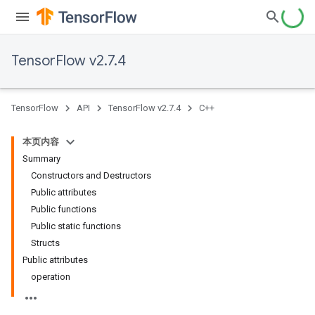
TensorFlow v2.7.4
TensorFlow
API
TensorFlow v2.7.4
C++
本页内容
Summary
Constructors and Destructors
Public attributes
Public functions
Public static functions
Structs
Public attributes
operation