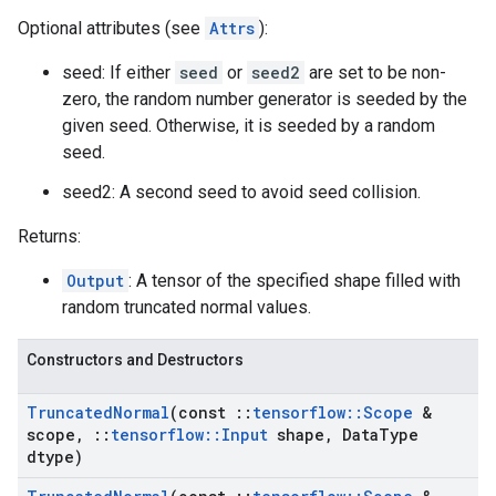
Optional attributes (see
Attrs
):
seed: If either
seed
or
seed2
are set to be non-
zero, the random number generator is seeded by the
given seed. Otherwise, it is seeded by a random
seed.
seed2: A second seed to avoid seed collision.
Returns:
Output
: A tensor of the specified shape filled with
random truncated normal values.
Constructors and Destructors
Truncated
Normal
(const
::
tensorflow
::
Scope
&
scope
,
::
tensorflow
::
Input
shape
,
Data
Type
dtype)