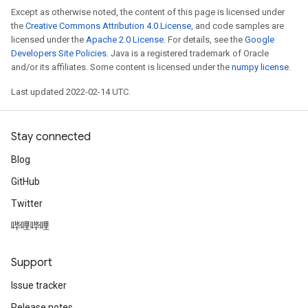
Except as otherwise noted, the content of this page is licensed under
the
Creative Commons Attribution 4.0 License
, and code samples are
licensed under the
Apache 2.0 License
. For details, see the
Google
Developers Site Policies
. Java is a registered trademark of Oracle
and/or its affiliates. Some content is licensed under the
numpy license
.
Last updated 2022-02-14 UTC.
Stay connected
Blog
GitHub
Twitter
哔哩哔哩
Support
Issue tracker
Release notes