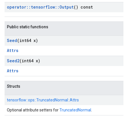
operator
::
tensorflow
::
Output
() const
Public static functions
Seed
(int64 x)
Attrs
Seed2
(int64 x)
Attrs
Structs
tensorflow::
ops::
TruncatedNormal::
Attrs
Optional attribute setters for
TruncatedNormal
.