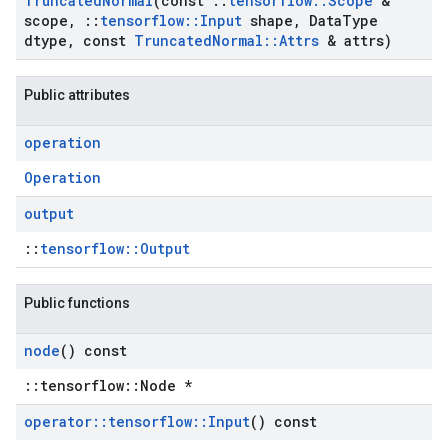
Truncated
Normal
(const
::
tensorflow
::
Scope
&
scope
,
::
tensorflow
::
Input
shape
,
Data
Type
dtype
,
const
Truncated
Normal
::
Attrs
& attrs)
Public attributes
operation
Operation
output
::
tensorflow::Output
Public functions
node
() const
::tensorflow::Node *
operator
::
tensorflow
::
Input
() const