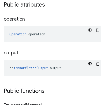
Public attributes
operation
Operation
 operation
output
::
tensorflow::Output
 output
Public functions