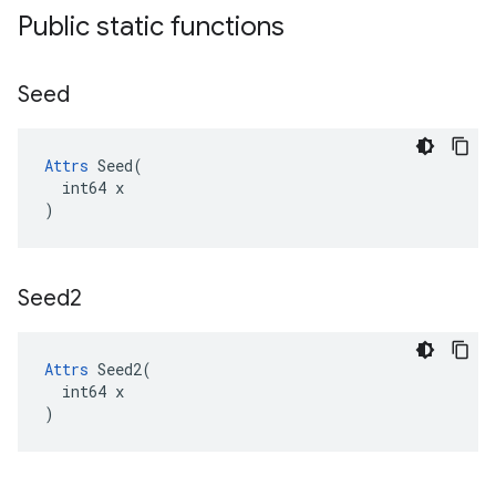
Public static functions
Seed
Attrs
 Seed(

  int64 x

)
Seed2
Attrs
 Seed2(

  int64 x

)