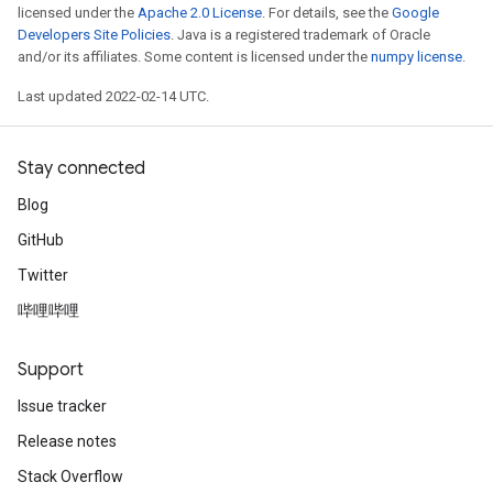
licensed under the
Apache 2.0 License
. For details, see the
Google
Developers Site Policies
. Java is a registered trademark of Oracle
and/or its affiliates. Some content is licensed under the
numpy license
.
Last updated 2022-02-14 UTC.
Stay connected
Blog
GitHub
Twitter
哔哩哔哩
Support
Issue tracker
Release notes
Stack Overflow