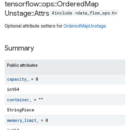
tensorflow
::
ops
::
Ordered
Map
Unstage
::
Attrs
#include <data_flow_ops.h>
Optional attribute setters for
OrderedMapUnstage
.
Summary
Public attributes
capacity
_
= 0
int64
container
_
= ""
StringPiece
memory
_
limit
_
= 0