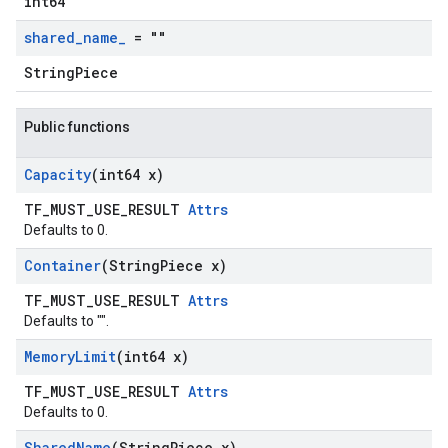
int64
shared
_
name
_
= ""
StringPiece
Public functions
Capacity
(int64 x)
TF_MUST_USE_RESULT
Attrs
Defaults to 0.
Container
(String
Piece x)
TF_MUST_USE_RESULT
Attrs
Defaults to "".
Memory
Limit
(int64 x)
TF_MUST_USE_RESULT
Attrs
Defaults to 0.
Shared
Name
(String
Piece x)