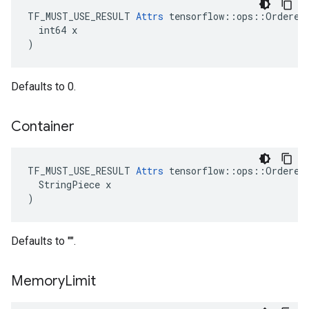
TF_MUST_USE_RESULT 
Attrs
 tensorflow::ops::OrderedM
  int64 x

)
Defaults to 0.
Container
TF_MUST_USE_RESULT 
Attrs
 tensorflow::ops::OrderedM
  StringPiece x

)
Defaults to "".
Memory
Limit