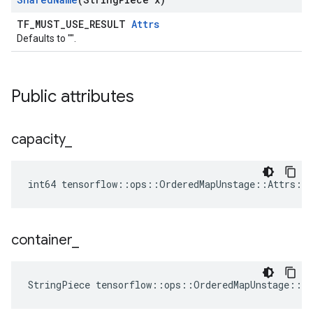
TF_MUST_USE_RESULT
Attrs
Defaults to "".
Public attributes
capacity
_
int64 tensorflow::ops::OrderedMapUnstage::Attrs::c
container
_
StringPiece tensorflow::ops::OrderedMapUnstage::A