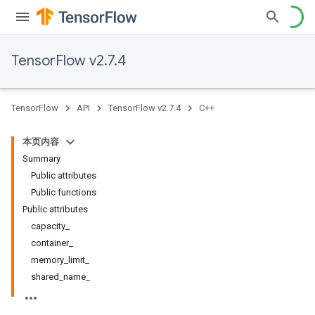
TensorFlow v2.7.4
TensorFlow
API
TensorFlow v2.7.4
C++
本页内容
Summary
Public attributes
Public functions
Public attributes
capacity_
container_
memory_limit_
shared_name_