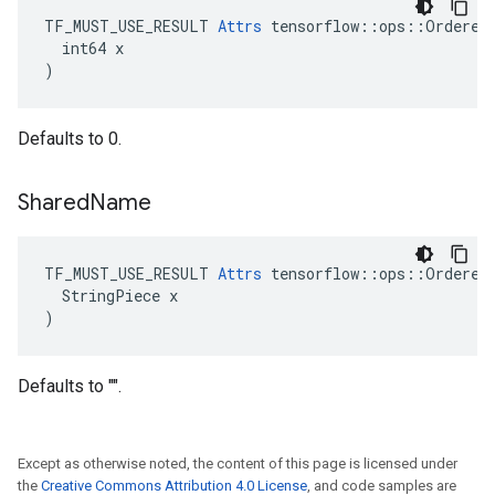
TF_MUST_USE_RESULT 
Attrs
 tensorflow::ops::OrderedM
  int64 x

)
Defaults to 0.
Shared
Name
TF_MUST_USE_RESULT 
Attrs
 tensorflow::ops::OrderedM
  StringPiece x

)
Defaults to "".
Except as otherwise noted, the content of this page is licensed under
the
Creative Commons Attribution 4.0 License
, and code samples are