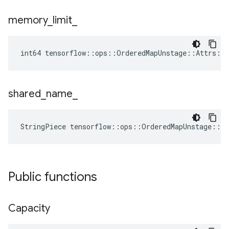
memory
_
limit
_
int64 tensorflow::ops::OrderedMapUnstage::Attrs::
shared
_
name
_
StringPiece tensorflow::ops::OrderedMapUnstage::A
Public functions
Capacity