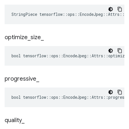
StringPiece tensorflow::ops::EncodeJpeg::Attrs::f
optimize
_
size
_
bool tensorflow::ops::EncodeJpeg::Attrs::optimize_
progressive
_
bool tensorflow::ops::EncodeJpeg::Attrs::progressi
quality
_