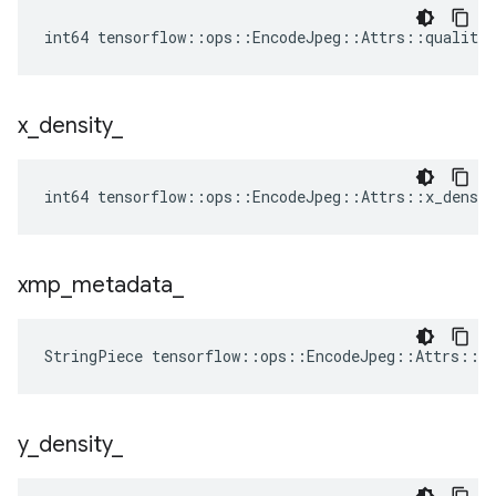
int64 tensorflow::ops::EncodeJpeg::Attrs::quality_
x
_
density
_
int64 tensorflow::ops::EncodeJpeg::Attrs::x_densit
xmp
_
metadata
_
StringPiece tensorflow::ops::EncodeJpeg::Attrs::x
y
_
density
_