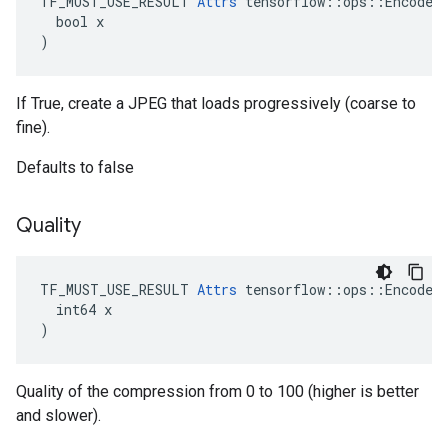
TF_MUST_USE_RESULT 
Attrs
 tensorflow::ops::EncodeJp
  bool x

)
If True, create a JPEG that loads progressively (coarse to
fine).
Defaults to false
Quality
TF_MUST_USE_RESULT 
Attrs
 tensorflow::ops::EncodeJp
  int64 x

)
Quality of the compression from 0 to 100 (higher is better
and slower).