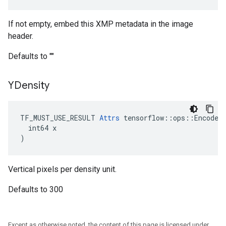
If not empty, embed this XMP metadata in the image
header.
Defaults to ""
YDensity
TF_MUST_USE_RESULT 
Attrs
 tensorflow::ops::EncodeJp
  int64 x

)
Vertical pixels per density unit.
Defaults to 300
Except as otherwise noted, the content of this page is licensed under