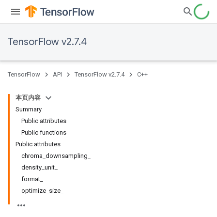
TensorFlow v2.7.4
TensorFlow
API
TensorFlow v2.7.4
C++
本页内容
Summary
Public attributes
Public functions
Public attributes
chroma_downsampling_
density_unit_
format_
optimize_size_