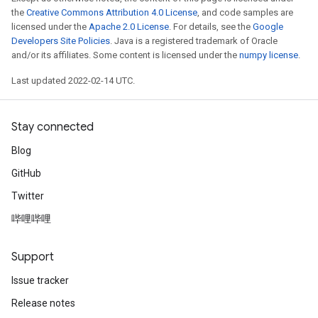
the
Creative Commons Attribution 4.0 License
, and code samples are
licensed under the
Apache 2.0 License
. For details, see the
Google
Developers Site Policies
. Java is a registered trademark of Oracle
and/or its affiliates. Some content is licensed under the
numpy license
.
Last updated 2022-02-14 UTC.
Stay connected
Blog
GitHub
Twitter
哔哩哔哩
Support
Issue tracker
Release notes