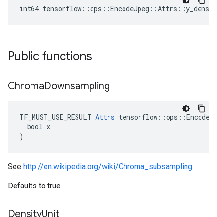
int64 tensorflow::ops::EncodeJpeg::Attrs::y_densit
Public functions
Chroma
Downsampling
TF_MUST_USE_RESULT 
Attrs
 tensorflow::ops::EncodeJp
  bool x

)
See
http://en.wikipedia.org/wiki/Chroma_subsampling
.
Defaults to true
Density
Unit