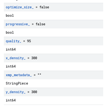
optimize
_
size
_
= false
bool
progressive
_
= false
bool
quality
_
= 95
int64
x
_
density
_
= 300
int64
xmp
_
metadata
_
= ""
StringPiece
y
_
density
_
= 300
int64