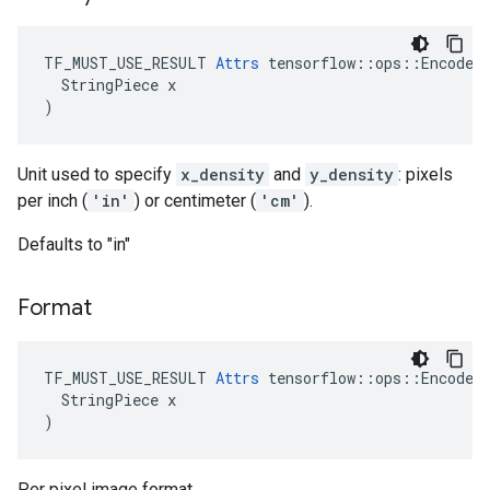
TF_MUST_USE_RESULT 
Attrs
 tensorflow::ops::EncodeJp
  StringPiece x

)
Unit used to specify
x_density
and
y_density
: pixels
per inch (
'in'
) or centimeter (
'cm'
).
Defaults to "in"
Format
TF_MUST_USE_RESULT 
Attrs
 tensorflow::ops::EncodeJp
  StringPiece x

)
Per pixel image format.