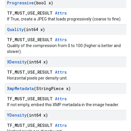
Progressive
(bool x)
TF_MUST_USE_RESULT
Attrs
If True, create a JPEG that loads progressively (coarse to fine).
Quality
(int64 x)
TF_MUST_USE_RESULT
Attrs
Quality of the compression from 0 to 100 (higher is better and
slower).
XDensity
(int64 x)
TF_MUST_USE_RESULT
Attrs
Horizontal pixels per density unit.
Xmp
Metadata
(String
Piece x)
TF_MUST_USE_RESULT
Attrs
If not empty, embed this XMP metadata in the image header.
YDensity
(int64 x)
TF_MUST_USE_RESULT
Attrs