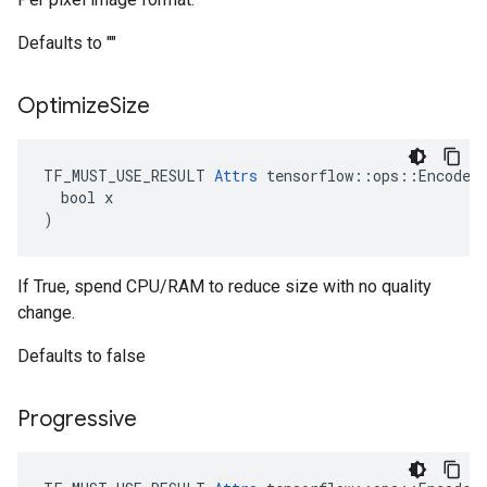
Defaults to ""
Optimize
Size
TF_MUST_USE_RESULT 
Attrs
 tensorflow::ops::EncodeJp
  bool x

)
If True, spend CPU/RAM to reduce size with no quality
change.
Defaults to false
Progressive