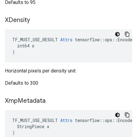
Defaults to 95
XDensity
TF_MUST_USE_RESULT 
Attrs
 tensorflow::ops::EncodeJp
  int64 x

)
Horizontal pixels per density unit.
Defaults to 300
Xmp
Metadata
TF_MUST_USE_RESULT 
Attrs
 tensorflow::ops::EncodeJp
  StringPiece x

)