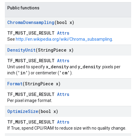
Public functions
Chroma
Downsampling
(bool x)
TF_MUST_USE_RESULT
Attrs
See
http://en.wikipedia.org/wiki/Chroma_subsampling
.
Density
Unit
(String
Piece x)
TF_MUST_USE_RESULT
Attrs
x_density
y_density
Unit used to specify
and
: pixels per
'in'
'cm'
inch (
) or centimeter (
).
Format
(String
Piece x)
TF_MUST_USE_RESULT
Attrs
Per pixel image format.
Optimize
Size
(bool x)
TF_MUST_USE_RESULT
Attrs
If True, spend CPU/RAM to reduce size with no quality change.