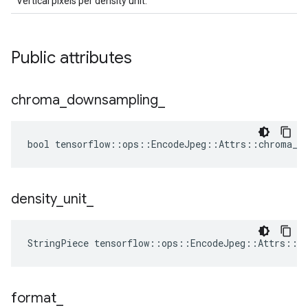
Vertical pixels per density unit.
Public attributes
chroma
_
downsampling
_
bool tensorflow::ops::EncodeJpeg::Attrs::chroma_do
density
_
unit
_
StringPiece tensorflow::ops::EncodeJpeg::Attrs::d
format
_