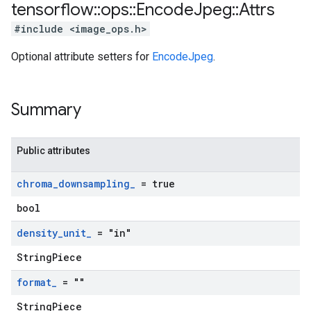
tensorflow
::
ops
::
Encode
Jpeg
::
Attrs
#include <image_ops.h>
Optional attribute setters for
EncodeJpeg
.
Summary
Public attributes
chroma
_
downsampling
_
= true
bool
density
_
unit
_
= "in"
StringPiece
format
_
= ""
StringPiece