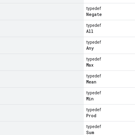
typedef
Negate
typedef
All
typedef
Any
typedef
Max
typedef
Mean
typedef
Min
typedef
Prod
typedef
Sum