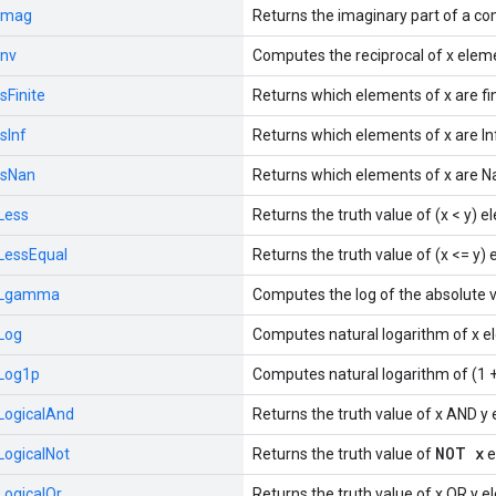
Imag
Returns the imaginary part of a c
Inv
Computes the reciprocal of x elem
IsFinite
Returns which elements of x are fin
IsInf
Returns which elements of x are In
IsNan
Returns which elements of x are N
Less
Returns the truth value of (x < y) 
LessEqual
Returns the truth value of (x <= y)
Lgamma
Computes the log of the absolute 
Log
Computes natural logarithm of x e
Log1p
Computes natural logarithm of (1 +
LogicalAnd
Returns the truth value of x AND y
NOT x
LogicalNot
Returns the truth value of
e
LogicalOr
Returns the truth value of x OR y 