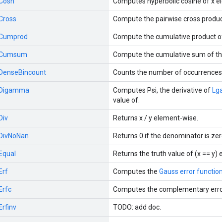
Cosh
Computes hyperbolic cosine of x e
Cross
Compute the pairwise cross produc
Cumprod
Compute the cumulative product o
Cumsum
Compute the cumulative sum of th
DenseBincount
Counts the number of occurrences o
Digamma
Computes Psi, the derivative of
Lg
value of.
Div
Returns x / y element-wise.
DivNoNan
Returns 0 if the denominator is zer
Equal
Returns the truth value of (x == y)
Erf
Computes the
Gauss error functio
Erfc
Computes the complementary erro
Erfinv
TODO: add doc.