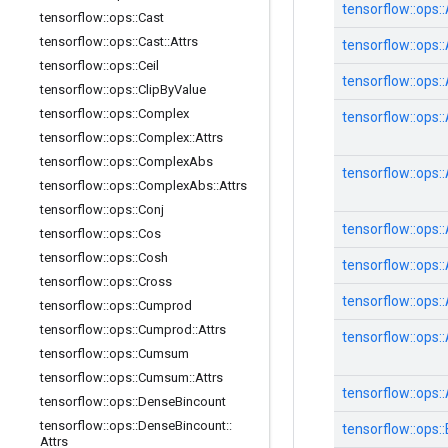
tensorflow::
ops::
tensorflow
::
ops
::
Cast
tensorflow
::
ops
::
Cast
::
Attrs
tensorflow::
ops::
tensorflow
::
ops
::
Ceil
tensorflow::
ops::
tensorflow
::
ops
::
Clip
By
Value
tensorflow
::
ops
::
Complex
tensorflow::
ops::
tensorflow
::
ops
::
Complex
::
Attrs
tensorflow
::
ops
::
Complex
Abs
tensorflow::
ops::
tensorflow
::
ops
::
Complex
Abs
::
Attrs
tensorflow
::
ops
::
Conj
tensorflow::
ops::
tensorflow
::
ops
::
Cos
tensorflow
::
ops
::
Cosh
tensorflow::
ops::
tensorflow
::
ops
::
Cross
tensorflow::
ops::
tensorflow
::
ops
::
Cumprod
tensorflow
::
ops
::
Cumprod
::
Attrs
tensorflow::
ops::
tensorflow
::
ops
::
Cumsum
tensorflow
::
ops
::
Cumsum
::
Attrs
tensorflow::
ops::
tensorflow
::
ops
::
Dense
Bincount
tensorflow
::
ops
::
Dense
Bincount
::
tensorflow::
ops::
Attrs