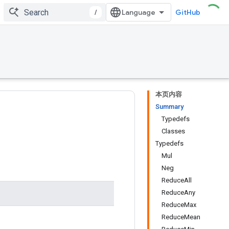
/
GitHub
本页内容
Summary
Typedefs
Classes
Typedefs
Mul
Neg
ReduceAll
ReduceAny
ReduceMax
ReduceMean