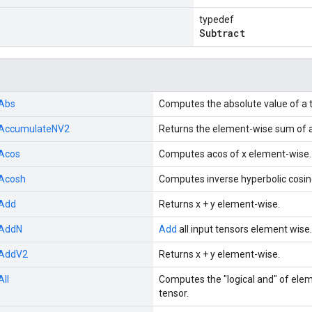
typedef
Subtract
Abs
Computes the absolute value of a 
AccumulateNV2
Returns the element-wise sum of a 
Acos
Computes acos of x element-wise.
Acosh
Computes inverse hyperbolic cosin
Add
Returns x + y element-wise.
AddN
Add
all input tensors element wise.
AddV2
Returns x + y element-wise.
All
Computes the "logical and" of ele
tensor.