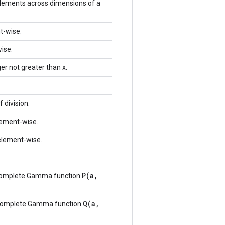
lements across dimensions of a
t-wise.
ise.
er not greater than x.
 division.
element-wise.
 element-wise.
P(a,
ncomplete Gamma function
Q(a,
ncomplete Gamma function