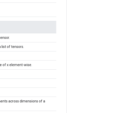
tensor.
list of tensors.
e of x element-wise.
ments across dimensions of a