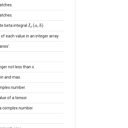
batches.
batches.
I
x
(
a
,
b
)
e beta integral
.
f each value in an integer array.
ries'.
ger not less than x.
min and max.
omplex number.
ue of a tensor.
 a complex number.