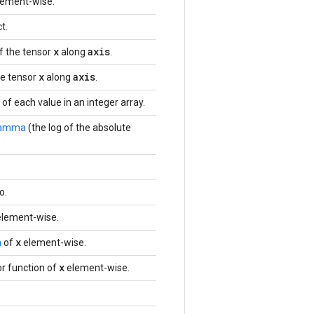
lement-wise.
t.
x
axis
f the tensor
along
.
x
axis
e tensor
along
.
f each value in an integer array.
amma
(the log of the absolute
o.
 element-wise.
x
n
of
element-wise.
x
r function of
element-wise.