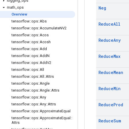
logging
_
ops
math
_
ops
Neg
Overview
tensorflow
::
ops
::
Abs
Reduce
All
tensorflow
::
ops
::
Accumulate
NV2
tensorflow
::
ops
::
Acos
Reduce
Any
tensorflow
::
ops
::
Acosh
tensorflow
::
ops
::
Add
tensorflow
::
ops
::
Add
N
Reduce
Max
tensorflow
::
ops
::
Add
V2
tensorflow
::
ops
::
All
Reduce
Mean
tensorflow
::
ops
::
All
::
Attrs
tensorflow
::
ops
::
Angle
Reduce
Min
tensorflow
::
ops
::
Angle
::
Attrs
tensorflow
::
ops
::
Any
tensorflow
::
ops
::
Any
::
Attrs
Reduce
Prod
tensorflow
::
ops
::
Approximate
Equal
tensorflow
::
ops
::
Approximate
Equal
::
Reduce
Sum
Attrs