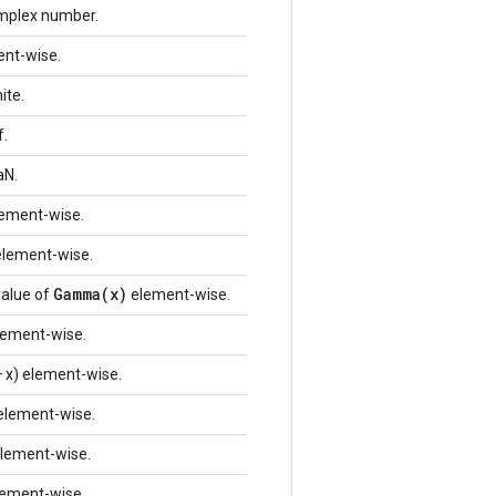
omplex number.
ent-wise.
ite.
f.
aN.
element-wise.
 element-wise.
Gamma(x)
value of
element-wise.
lement-wise.
 x) element-wise.
 element-wise.
lement-wise.
element-wise.