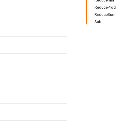
ReduceMin
ReduceProd
ReduceSum
Sub