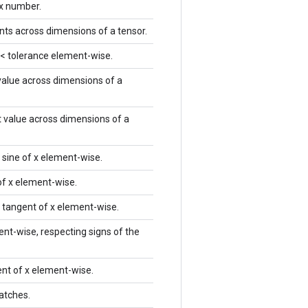
x number.
nts across dimensions of a tensor.
) < tolerance element-wise.
 value across dimensions of a
t value across dimensions of a
 sine of x element-wise.
of x element-wise.
 tangent of x element-wise.
nt-wise, respecting signs of the
nt of x element-wise.
batches.