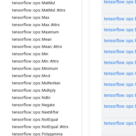
tensorflow::
ops::
tensorflow
::
ops
::
Mat
Mul
tensorflow
::
ops
::
Mat
Mul
::
Attrs
tensorflow
::
ops
::
Max
tensorflow::
ops::
tensorflow
::
ops
::
Max
::
Attrs
tensorflow::
ops::
tensorflow
::
ops
::
Maximum
tensorflow
::
ops
::
Mean
tensorflow::
ops::
tensorflow
::
ops
::
Mean
::
Attrs
tensorflow::
ops::
tensorflow
::
ops
::
Min
tensorflow
::
ops
::
Min
::
Attrs
tensorflow::
ops::
tensorflow
::
ops
::
Minimum
tensorflow::
ops::
tensorflow
::
ops
::
Mod
tensorflow
::
ops
::
Mul
No
Nan
tensorflow::
ops::
tensorflow
::
ops
::
Multiply
tensorflow::
ops::
tensorflow
::
ops
::
Ndtri
tensorflow
::
ops
::
Negate
tensorflow::
ops::
tensorflow
::
ops
::
Next
After
tensorflow
::
ops
::
Not
Equal
tensorflow::
ops::
tensorflow
::
ops
::
Not
Equal
::
Attrs
tensorflow
::
ops
::
Polygamma