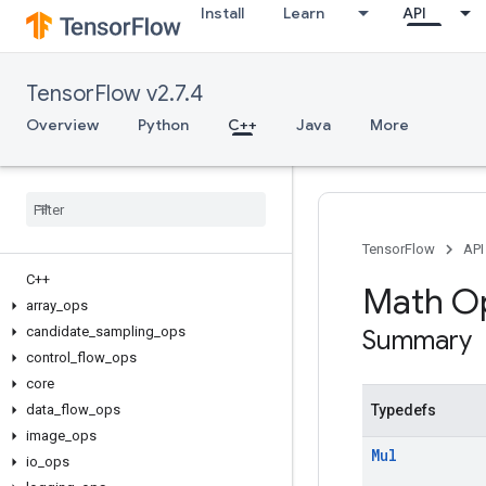
Install
Learn
API
TensorFlow v2.7.4
Overview
Python
C++
Java
More
TensorFlow
API
C++
Math O
array
_
ops
candidate
_
sampling
_
ops
Summary
control
_
flow
_
ops
core
data
_
flow
_
ops
Typedefs
image
_
ops
Mul
io
_
ops