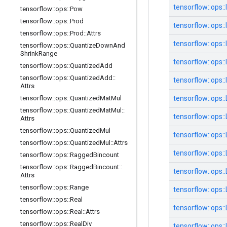
tensorflow::
ops::
tensorflow
::
ops
::
Pow
tensorflow
::
ops
::
Prod
tensorflow::
ops::
tensorflow
::
ops
::
Prod
::
Attrs
tensorflow::
ops::
tensorflow
::
ops
::
Quantize
Down
And
Shrink
Range
tensorflow::
ops::
tensorflow
::
ops
::
Quantized
Add
tensorflow
::
ops
::
Quantized
Add
::
tensorflow::
ops::
Attrs
tensorflow
::
ops
::
Quantized
Mat
Mul
tensorflow::
ops::
tensorflow
::
ops
::
Quantized
Mat
Mul
::
tensorflow::
ops::
Attrs
tensorflow
::
ops
::
Quantized
Mul
tensorflow::
ops::
tensorflow
::
ops
::
Quantized
Mul
::
Attrs
tensorflow::
ops::
tensorflow
::
ops
::
Ragged
Bincount
tensorflow
::
ops
::
Ragged
Bincount
::
tensorflow::
ops::
Attrs
tensorflow
::
ops
::
Range
tensorflow::
ops::
tensorflow
::
ops
::
Real
tensorflow::
ops::
tensorflow
::
ops
::
Real
::
Attrs
tensorflow
::
ops
::
Real
Div
tensorflow::
ops::