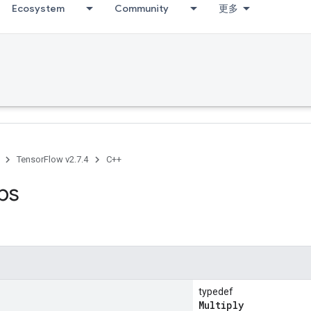
Ecosystem
Community
更多
TensorFlow v2.7.4
C++
ps
typedef
Multiply