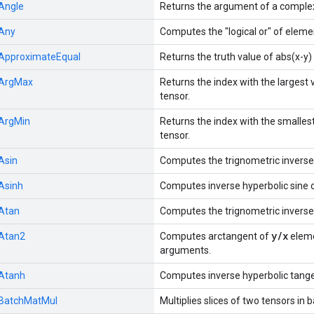
Angle
Returns the argument of a comple
Any
Computes the "logical or" of eleme
ApproximateEqual
Returns the truth value of abs(x-y
ArgMax
Returns the index with the largest
tensor.
ArgMin
Returns the index with the smalles
tensor.
Asin
Computes the trignometric inverse
Asinh
Computes inverse hyperbolic sine 
Atan
Computes the trignometric inverse
y/x
Atan2
Computes arctangent of
eleme
arguments.
Atanh
Computes inverse hyperbolic tange
BatchMatMul
Multiplies slices of two tensors in 