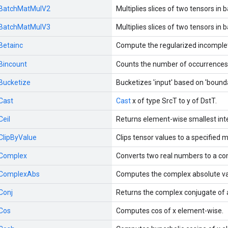
BatchMatMulV2
Multiplies slices of two tensors in 
BatchMatMulV3
Multiplies slices of two tensors in 
Betainc
Compute the regularized incomplet
Bincount
Counts the number of occurrences o
Bucketize
Bucketizes 'input' based on 'bounda
Cast
Cast
x of type SrcT to y of DstT.
Ceil
Returns element-wise smallest inte
ClipByValue
Clips tensor values to a specified 
Complex
Converts two real numbers to a c
ComplexAbs
Computes the complex absolute val
Conj
Returns the complex conjugate of
Cos
Computes cos of x element-wise.