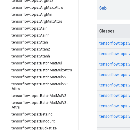
tensorflow
::
ops
::
Arg
Max
tensorflow
::
ops
::
Arg
Max
::
Attrs
Sub
tensorflow
::
ops
::
Arg
Min
tensorflow
::
ops
::
Arg
Min
::
Attrs
tensorflow
::
ops
::
Asin
Classes
tensorflow
::
ops
::
Asinh
tensorflow
::
ops
::
Atan
tensorflow::
ops::
tensorflow
::
ops
::
Atan2
tensorflow::
ops::
tensorflow
::
ops
::
Atanh
tensorflow
::
ops
::
Batch
Mat
Mul
tensorflow::
ops::
tensorflow
::
ops
::
Batch
Mat
Mul
::
Attrs
tensorflow::
ops::
tensorflow
::
ops
::
Batch
Mat
Mul
V2
tensorflow
::
ops
::
Batch
Mat
Mul
V2
::
tensorflow::
ops::
Attrs
tensorflow::
ops::
tensorflow
::
ops
::
Batch
Mat
Mul
V3
tensorflow
::
ops
::
Batch
Mat
Mul
V3
::
tensorflow::
ops::
Attrs
tensorflow
::
ops
::
Betainc
tensorflow::
ops::
tensorflow
::
ops
::
Bincount
tensorflow
::
ops
::
Bucketize