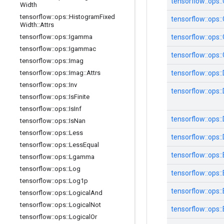
tensorflow::
ops::
Width
tensorflow
::
ops
::
Histogram
Fixed
tensorflow::
ops::
Width
::
Attrs
tensorflow
::
ops
::
Igamma
tensorflow::
ops::
tensorflow
::
ops
::
Igammac
tensorflow::
ops::
tensorflow
::
ops
::
Imag
tensorflow
::
ops
::
Imag
::
Attrs
tensorflow::
ops::
tensorflow
::
ops
::
Inv
tensorflow::
ops::
tensorflow
::
ops
::
Is
Finite
tensorflow
::
ops
::
Is
Inf
tensorflow::
ops::
tensorflow
::
ops
::
Is
Nan
tensorflow
::
ops
::
Less
tensorflow::
ops::
tensorflow
::
ops
::
Less
Equal
tensorflow::
ops::
tensorflow
::
ops
::
Lgamma
tensorflow
::
ops
::
Log
tensorflow::
ops::
tensorflow
::
ops
::
Log1p
tensorflow::
ops::
tensorflow
::
ops
::
Logical
And
tensorflow
::
ops
::
Logical
Not
tensorflow::
ops::
tensorflow
::
ops
::
Logical
Or