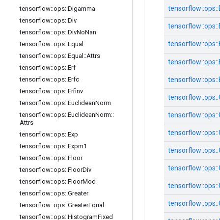
tensorflow::
ops::
tensorflow
::
ops
::
Digamma
tensorflow
::
ops
::
Div
tensorflow::
ops::
tensorflow
::
ops
::
Div
No
Nan
tensorflow::
ops::
tensorflow
::
ops
::
Equal
tensorflow
::
ops
::
Equal
::
Attrs
tensorflow::
ops::
tensorflow
::
ops
::
Erf
tensorflow
::
ops
::
Erfc
tensorflow::
ops::
tensorflow
::
ops
::
Erfinv
tensorflow::
ops::
tensorflow
::
ops
::
Euclidean
Norm
tensorflow
::
ops
::
Euclidean
Norm
::
tensorflow::
ops::
Attrs
tensorflow::
ops::
tensorflow
::
ops
::
Exp
tensorflow
::
ops
::
Expm1
tensorflow::
ops::
tensorflow
::
ops
::
Floor
tensorflow::
ops::
tensorflow
::
ops
::
Floor
Div
tensorflow
::
ops
::
Floor
Mod
tensorflow::
ops::
tensorflow
::
ops
::
Greater
tensorflow::
ops::
tensorflow
::
ops
::
Greater
Equal
tensorflow
::
ops
::
Histogram
Fixed