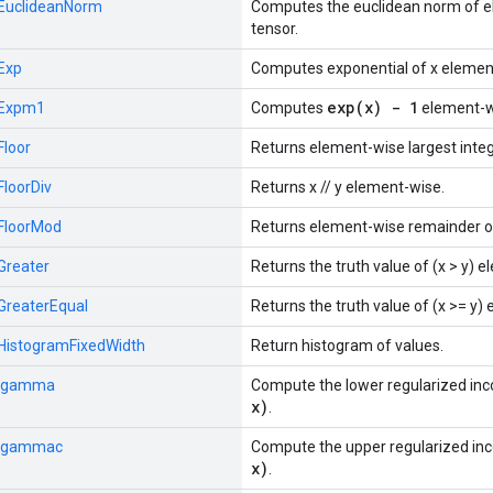
EuclideanNorm
Computes the euclidean norm of e
tensor.
Exp
Computes exponential of x elemen
exp(x) - 1
Expm1
Computes
element-w
Floor
Returns element-wise largest integ
FloorDiv
Returns x // y element-wise.
FloorMod
Returns element-wise remainder of
Greater
Returns the truth value of (x > y) 
GreaterEqual
Returns the truth value of (x >= y)
HistogramFixedWidth
Return histogram of values.
Igamma
Compute the lower regularized i
x)
.
Igammac
Compute the upper regularized i
x)
.