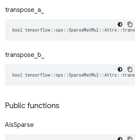
transpose
_
a
_
bool tensorflow::ops::SparseMatMul::Attrs::transpo
transpose
_
b
_
bool tensorflow::ops::SparseMatMul::Attrs::transpo
Public functions
AIs
Sparse