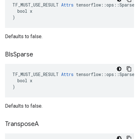
TF_MUST_USE_RESULT 
Attrs
 tensorflow::ops::SparseMa
  bool x

)
Defaults to false.
BIs
Sparse
TF_MUST_USE_RESULT 
Attrs
 tensorflow::ops::SparseMa
  bool x

)
Defaults to false.
Transpose
A