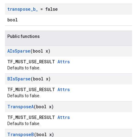
transpose
_
b
_
= false
bool
Public functions
AIs
Sparse
(bool x)
TF_MUST_USE_RESULT
Attrs
Defaults to false.
BIs
Sparse
(bool x)
TF_MUST_USE_RESULT
Attrs
Defaults to false.
Transpose
A
(bool x)
TF_MUST_USE_RESULT
Attrs
Defaults to false.
Transpose
B
(bool x)