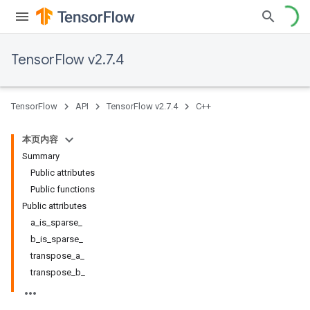
TensorFlow v2.7.4
TensorFlow
API
TensorFlow v2.7.4
C++
本页内容
Summary
Public attributes
Public functions
Public attributes
a_is_sparse_
b_is_sparse_
transpose_a_
transpose_b_