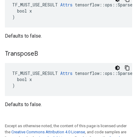
TF_MUST_USE_RESULT 
Attrs
 tensorflow::ops::SparseMa
  bool x

)
Defaults to false.
Transpose
B
TF_MUST_USE_RESULT 
Attrs
 tensorflow::ops::SparseMa
  bool x

)
Defaults to false.
Except as otherwise noted, the content of this page is licensed under
the
Creative Commons Attribution 4.0 License
, and code samples are