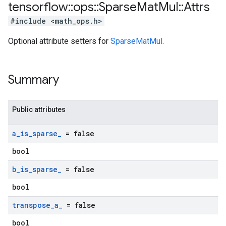
tensorflow
::
ops
::
Sparse
Mat
Mul
::
Attrs
#include <math_ops.h>
Optional attribute setters for
SparseMatMul
.
Summary
Public attributes
a
_
is
_
sparse
_
= false
bool
b
_
is
_
sparse
_
= false
bool
transpose
_
a
_
= false
bool