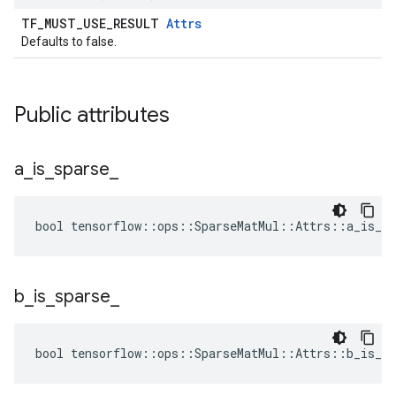
TF_MUST_USE_RESULT
Attrs
Defaults to false.
Public attributes
a
_
is
_
sparse
_
bool tensorflow::ops::SparseMatMul::Attrs::a_is_sp
b
_
is
_
sparse
_
bool tensorflow::ops::SparseMatMul::Attrs::b_is_sp