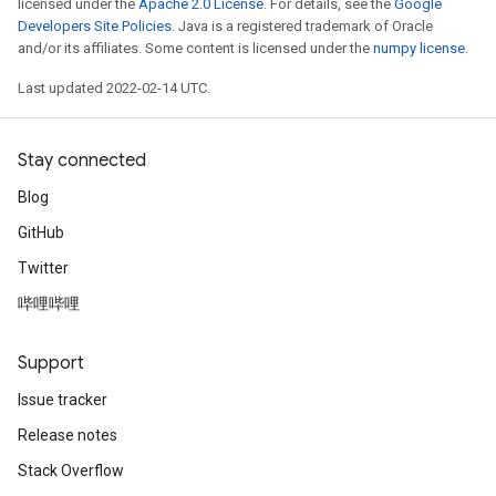
licensed under the
Apache 2.0 License
. For details, see the
Google
Developers Site Policies
. Java is a registered trademark of Oracle
and/or its affiliates. Some content is licensed under the
numpy license
.
Last updated 2022-02-14 UTC.
Stay connected
Blog
GitHub
Twitter
哔哩哔哩
Support
Issue tracker
Release notes
Stack Overflow