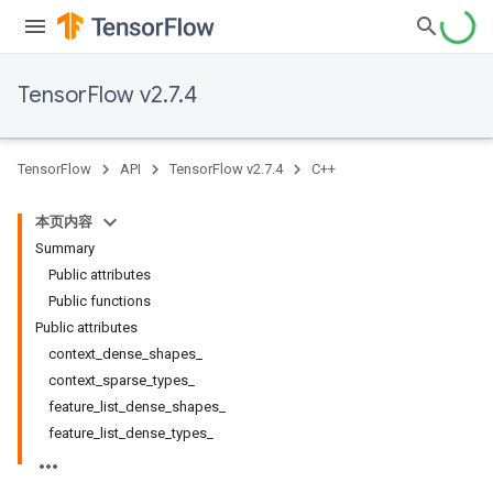
TensorFlow v2.7.4
TensorFlow
API
TensorFlow v2.7.4
C++
本页内容
Summary
Public attributes
Public functions
Public attributes
context_dense_shapes_
context_sparse_types_
feature_list_dense_shapes_
feature_list_dense_types_