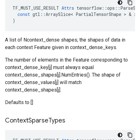
TF_MUST_USE_RESULT
Attrs
tensorflow
::
ops
::
ParseSi
const
gtl
::
ArraySlice
<
PartialTensorShape
 > & 
x
)
A list of Ncontext_dense shapes; the shapes of data in
each context Feature given in context_dense_keys.
The number of elements in the Feature corresponding to
context_dense_key[j] must always equal
context_dense_shapes[j].NumEntries(). The shape of
context_dense_values[j] will match
context_dense_shapes[j].
Defaults to []
Context
Sparse
Types