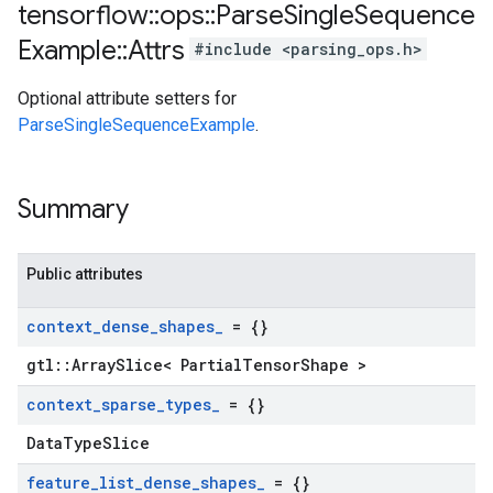
tensorflow
::
ops
::
Parse
Single
Sequence
Example
::
Attrs
#include <parsing_ops.h>
Optional attribute setters for
ParseSingleSequenceExample
.
Summary
Public attributes
context
_
dense
_
shapes
_
= {}
gtl::ArraySlice< PartialTensorShape >
context
_
sparse
_
types
_
= {}
DataTypeSlice
feature
_
list
_
dense
_
shapes
_
= {}