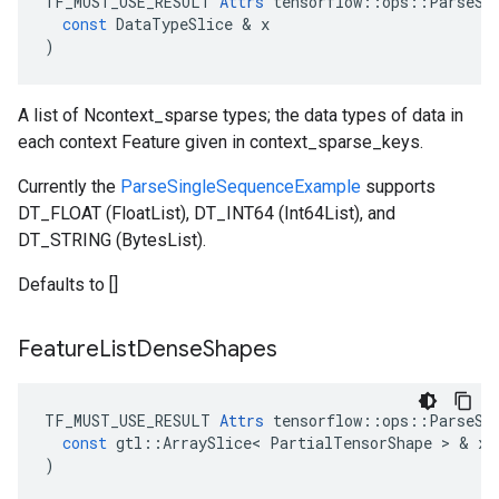
TF_MUST_USE_RESULT
Attrs
tensorflow
::
ops
::
ParseSi
const
DataTypeSlice
 & 
x
)
A list of Ncontext_sparse types; the data types of data in
each context Feature given in context_sparse_keys.
Currently the
ParseSingleSequenceExample
supports
DT_FLOAT (FloatList), DT_INT64 (Int64List), and
DT_STRING (BytesList).
Defaults to []
Feature
List
Dense
Shapes
TF_MUST_USE_RESULT
Attrs
tensorflow
::
ops
::
ParseSi
const
gtl
::
ArraySlice
<
PartialTensorShape
 > & 
x
)