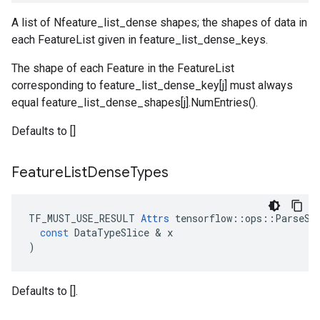
A list of Nfeature_list_dense shapes; the shapes of data in
each FeatureList given in feature_list_dense_keys.
The shape of each Feature in the FeatureList
corresponding to feature_list_dense_key[j] must always
equal feature_list_dense_shapes[j].NumEntries().
Defaults to []
Feature
List
Dense
Types
TF_MUST_USE_RESULT
Attrs
tensorflow
::
ops
::
ParseSi
const
DataTypeSlice
 & 
x
)
Defaults to [].