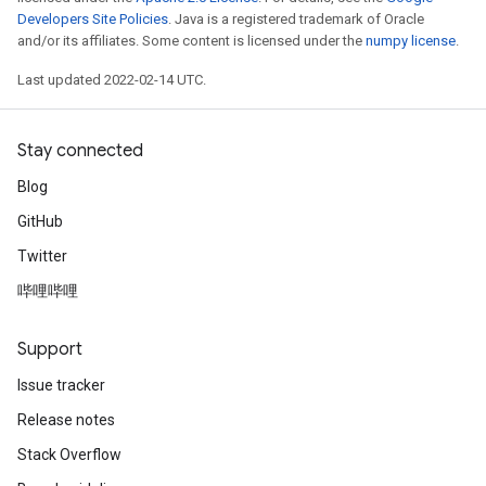
Developers Site Policies
. Java is a registered trademark of Oracle
and/or its affiliates. Some content is licensed under the
numpy license
.
Last updated 2022-02-14 UTC.
Stay connected
Blog
GitHub
Twitter
哔哩哔哩
Support
Issue tracker
Release notes
Stack Overflow