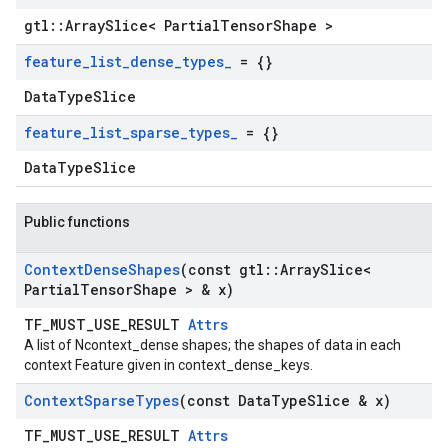
gtl::ArraySlice< PartialTensorShape >
feature
_
list
_
dense
_
types
_
= {}
DataTypeSlice
feature
_
list
_
sparse
_
types
_
= {}
DataTypeSlice
Public functions
Context
Dense
Shapes
(const gtl
::
Array
Slice<
Partial
Tensor
Shape > & x)
TF_MUST_USE_RESULT
Attrs
A list of Ncontext_dense shapes; the shapes of data in each
context Feature given in context_dense_keys.
Context
Sparse
Types
(const Data
Type
Slice & x)
TF_MUST_USE_RESULT
Attrs