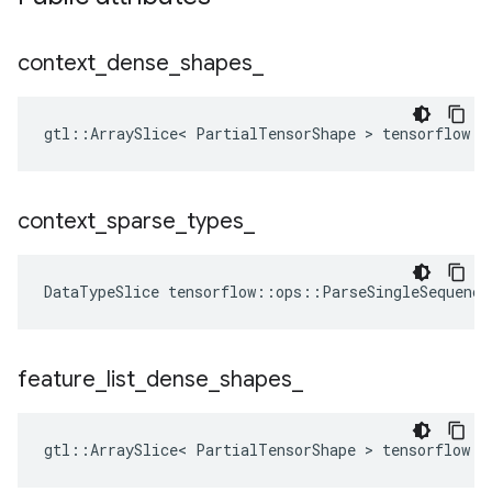
context
_
dense
_
shapes
_
gtl::ArraySlice< PartialTensorShape > tensorflow::
context
_
sparse
_
types
_
DataTypeSlice
tensorflow
::
ops
::
ParseSingleSequence
feature
_
list
_
dense
_
shapes
_
gtl::ArraySlice< PartialTensorShape > tensorflow::