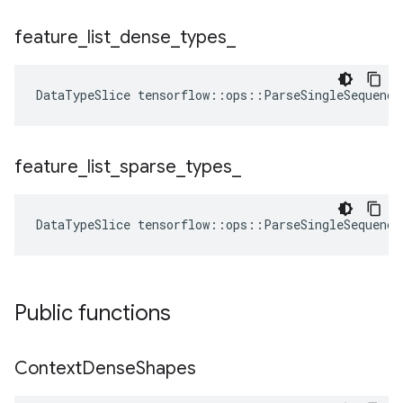
feature
_
list
_
dense
_
types
_
DataTypeSlice
tensorflow
::
ops
::
ParseSingleSequence
feature
_
list
_
sparse
_
types
_
DataTypeSlice
tensorflow
::
ops
::
ParseSingleSequence
Public functions
Context
Dense
Shapes