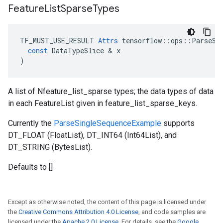
Feature
List
Sparse
Types
TF_MUST_USE_RESULT
Attrs
tensorflow
::
ops
::
ParseSi
const
DataTypeSlice
 & 
x
)
A list of Nfeature_list_sparse types; the data types of data
in each FeatureList given in feature_list_sparse_keys.
Currently the
ParseSingleSequenceExample
supports
DT_FLOAT (FloatList), DT_INT64 (Int64List), and
DT_STRING (BytesList).
Defaults to []
Except as otherwise noted, the content of this page is licensed under
the
Creative Commons Attribution 4.0 License
, and code samples are
licensed under the
Apache 2.0 License
. For details, see the
Google