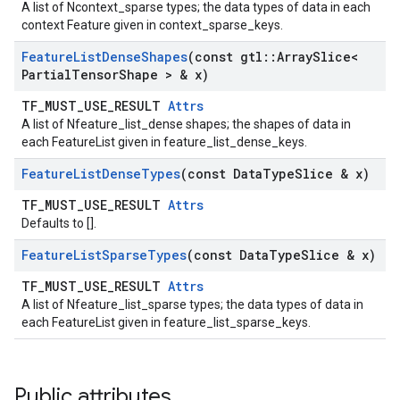
A list of Ncontext_sparse types; the data types of data in each
context Feature given in context_sparse_keys.
Feature
List
Dense
Shapes
(const gtl
::
Array
Slice<
Partial
Tensor
Shape > & x)
TF_MUST_USE_RESULT
Attrs
A list of Nfeature_list_dense shapes; the shapes of data in
each FeatureList given in feature_list_dense_keys.
Feature
List
Dense
Types
(const Data
Type
Slice & x)
TF_MUST_USE_RESULT
Attrs
Defaults to [].
Feature
List
Sparse
Types
(const Data
Type
Slice & x)
TF_MUST_USE_RESULT
Attrs
A list of Nfeature_list_sparse types; the data types of data in
each FeatureList given in feature_list_sparse_keys.
Public attributes