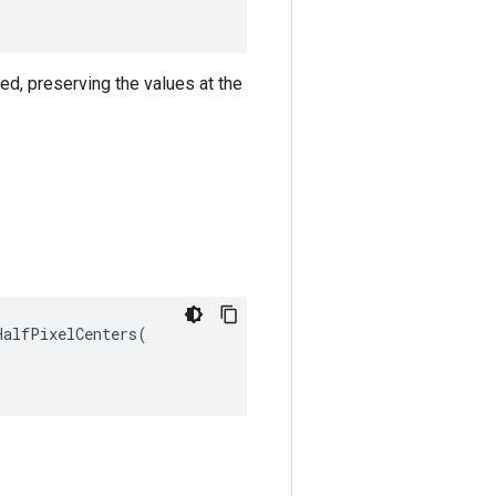
ned, preserving the values at the
alfPixelCenters(
