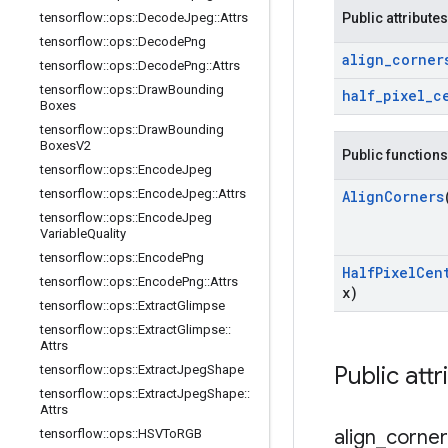
tensorflow
::
ops
::
Decode
Jpeg
::
Attrs
Public attributes
tensorflow
::
ops
::
Decode
Png
align
_
corner
tensorflow
::
ops
::
Decode
Png
::
Attrs
tensorflow
::
ops
::
Draw
Bounding
half
_
pixel
_
c
Boxes
tensorflow
::
ops
::
Draw
Bounding
Boxes
V2
Public functions
tensorflow
::
ops
::
Encode
Jpeg
tensorflow
::
ops
::
Encode
Jpeg
::
Attrs
Align
Corners
tensorflow
::
ops
::
Encode
Jpeg
Variable
Quality
tensorflow
::
ops
::
Encode
Png
Half
Pixel
Cen
tensorflow
::
ops
::
Encode
Png
::
Attrs
x)
tensorflow
::
ops
::
Extract
Glimpse
tensorflow
::
ops
::
Extract
Glimpse
::
Attrs
Public attr
tensorflow
::
ops
::
Extract
Jpeg
Shape
tensorflow
::
ops
::
Extract
Jpeg
Shape
::
Attrs
align
_
corner
tensorflow
::
ops
::
HSVTo
RGB