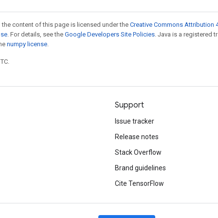
 the content of this page is licensed under the
Creative Commons Attribution 4
nse
. For details, see the
Google Developers Site Policies
. Java is a registered 
the
numpy license
.
UTC.
Support
Issue tracker
Release notes
Stack Overflow
Brand guidelines
Cite TensorFlow