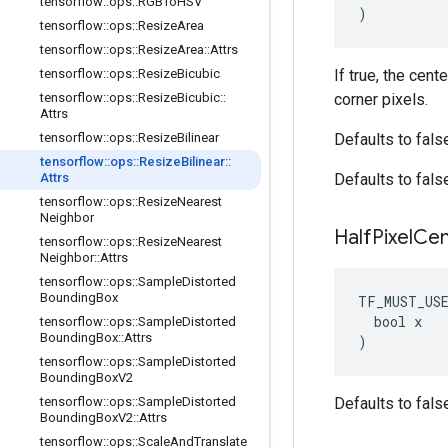
tensorflow
::
ops
::
RGBTo
HSV
)
tensorflow
::
ops
::
Resize
Area
tensorflow
::
ops
::
Resize
Area
::
Attrs
tensorflow
::
ops
::
Resize
Bicubic
If true, the cent
tensorflow
::
ops
::
Resize
Bicubic
::
corner pixels.
Attrs
tensorflow
::
ops
::
Resize
Bilinear
Defaults to fals
tensorflow
::
ops
::
Resize
Bilinear
::
Attrs
Defaults to fals
tensorflow
::
ops
::
Resize
Nearest
Neighbor
Half
Pixel
Cen
tensorflow
::
ops
::
Resize
Nearest
Neighbor
::
Attrs
tensorflow
::
ops
::
Sample
Distorted
Bounding
Box
TF_MUST_US
  bool x

tensorflow
::
ops
::
Sample
Distorted
Bounding
Box
::
Attrs
)
tensorflow
::
ops
::
Sample
Distorted
Bounding
Box
V2
tensorflow
::
ops
::
Sample
Distorted
Defaults to fals
Bounding
Box
V2
::
Attrs
tensorflow
::
ops
::
Scale
And
Translate