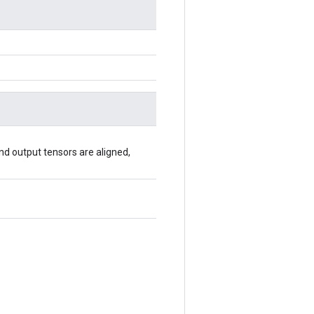
 and output tensors are aligned,