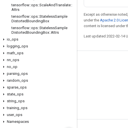
tensorflow
::
ops
::
Scale
And
Translate
::
Attrs
Except as otherwise noted,
tensorflow
::
ops
::
Stateless
Sample
under the
Apache 2.0 Lice
Distorted
Bounding
Box
content is licensed under 
tensorflow
::
ops
::
Stateless
Sample
Distorted
Bounding
Box
::
Attrs
Last updated 2022-02-14 
io
_
ops
logging
_
ops
math
_
ops
nn
_
ops
Stay connected
no
_
op
Blog
parsing
_
ops
GitHub
random
_
ops
sparse
_
ops
Twitter
state
_
ops
哔哩哔哩
string
_
ops
training
_
ops
user
_
ops
Namespaces