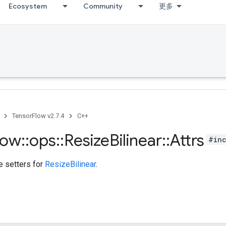
Ecosystem
Community
更多
TensorFlow v2.7.4
C++
low
::
ops
::
Resize
Bilinear
::
Attrs
#inc
te setters for
ResizeBilinear
.