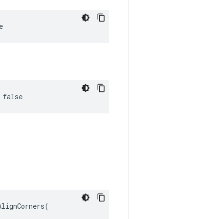
e
 false
lignCorners(
