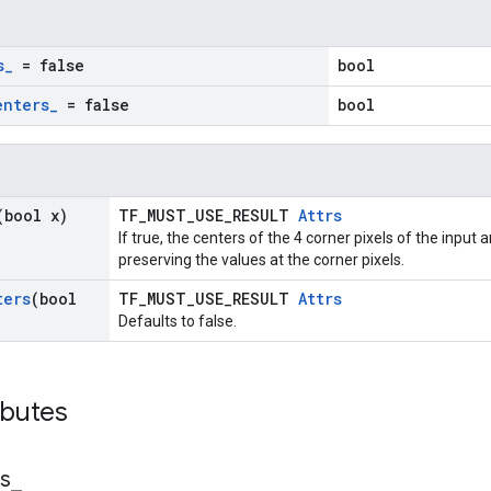
s
_
= false
bool
enters
_
= false
bool
(bool x)
TF_MUST_USE_RESULT
Attrs
If true, the centers of the 4 corner pixels of the input
preserving the values at the corner pixels.
ters
(bool
TF_MUST_USE_RESULT
Attrs
Defaults to false.
ibutes
s
_