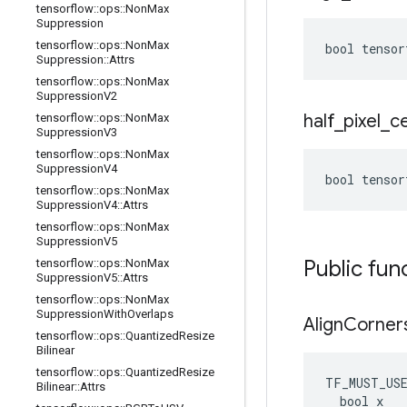
tensorflow
::
ops
::
Non
Max
Suppression
tensorflow
::
ops
::
Non
Max
bool tensor
Suppression
::
Attrs
tensorflow
::
ops
::
Non
Max
Suppression
V2
half
_
pixel
_
c
tensorflow
::
ops
::
Non
Max
Suppression
V3
tensorflow
::
ops
::
Non
Max
Suppression
V4
bool tensor
tensorflow
::
ops
::
Non
Max
Suppression
V4
::
Attrs
tensorflow
::
ops
::
Non
Max
Suppression
V5
Public fun
tensorflow
::
ops
::
Non
Max
Suppression
V5
::
Attrs
tensorflow
::
ops
::
Non
Max
Suppression
With
Overlaps
Align
Corner
tensorflow
::
ops
::
Quantized
Resize
Bilinear
tensorflow
::
ops
::
Quantized
Resize
TF_MUST_US
Bilinear
::
Attrs
  bool x
