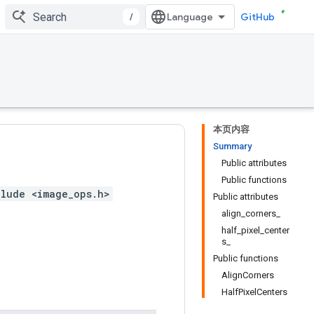
/
GitHub
本页内容
Summary
Public attributes
Public functions
lude <image_ops.h>
Public attributes
align_corners_
half_pixel_center
s_
Public functions
AlignCorners
HalfPixelCenters