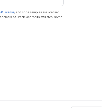
.0 License
, and code samples are licensed
trademark of Oracle and/or its affiliates. Some