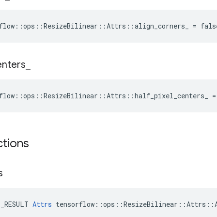
flow::ops::ResizeBilinear::Attrs::align_corners_ = fals
enters
_
flow::ops::ResizeBilinear::Attrs::half_pixel_centers_ =
ctions
s
E_RESULT 
Attrs
 tensorflow::ops::ResizeBilinear::Attrs::A