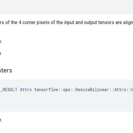
ers of the 4 corner pixels of the input and output tensors are alig
e.
e
ters
E_RESULT 
Attrs
 tensorflow::ops::ResizeBilinear::Attrs::H
e.