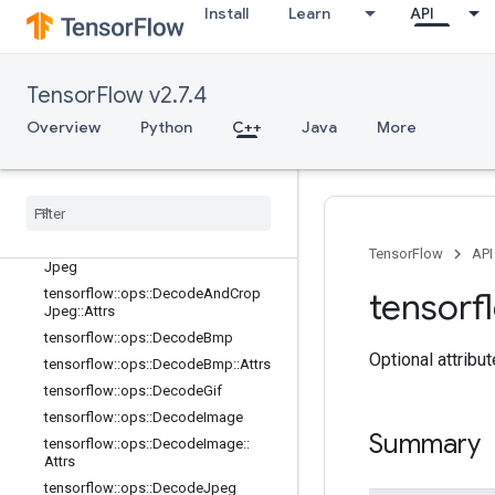
tensorflow::ops::CropAndResize
Install
Learn
API
tensorflow::ops::CropAndResize::Att
rs
tensorflow::ops::CropAndResizeGra
TensorFlow v2.7.4
dBoxes
tensorflow::ops::CropAndResizeGra
Overview
Python
C++
Java
More
dBoxes::Attrs
tensorflow
::
ops
::
Crop
And
Resize
Grad
Image
tensorflow
::
ops
::
Crop
And
Resize
Grad
Image
::
Attrs
tensorflow
::
ops
::
Decode
And
Crop
TensorFlow
API
Jpeg
tensorflow
::
ops
::
Decode
And
Crop
tensorf
Jpeg
::
Attrs
tensorflow
::
ops
::
Decode
Bmp
Optional attribu
tensorflow
::
ops
::
Decode
Bmp
::
Attrs
tensorflow
::
ops
::
Decode
Gif
tensorflow
::
ops
::
Decode
Image
Summary
tensorflow
::
ops
::
Decode
Image
::
Attrs
tensorflow
::
ops
::
Decode
Jpeg