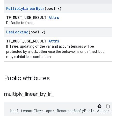
Multiply
Linear
By
Lr
(bool x)
TF_MUST_USE_RESULT
Attrs
Defaults to false.
Use
Locking
(bool x)
TF_MUST_USE_RESULT
Attrs
True
If
, updating of the var and accum tensors will be
protected by a lock; otherwise the behavior is undefined, but
may exhibit less contention.
Public attributes
multiply
_
linear
_
by
_
lr
_
bool tensorflow::ops::ResourceApplyFtrl::Attrs::mu