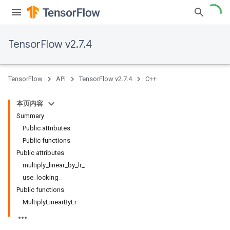
TensorFlow v2.7.4
TensorFlow
API
TensorFlow v2.7.4
C++
本页内容
Summary
Public attributes
Public functions
Public attributes
multiply_linear_by_lr_
use_locking_
Public functions
MultiplyLinearByLr