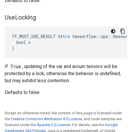
Defaults to false.
Use
Locking
TF_MUST_USE_RESULT 
Attrs
 tensorflow::ops::Resource
  bool x

)
If
True
, updating of the var and accum tensors will be
protected by a lock; otherwise the behavior is undefined,
but may exhibit less contention.
Defaults to false
Except as otherwise noted, the content of this page is licensed under
the
Creative Commons Attribution 4.0 License
, and code samples are
licensed under the
Apache 2.0 License
. For details, see the
Google
Developers Site Policies
. Java is a registered trademark of Oracle