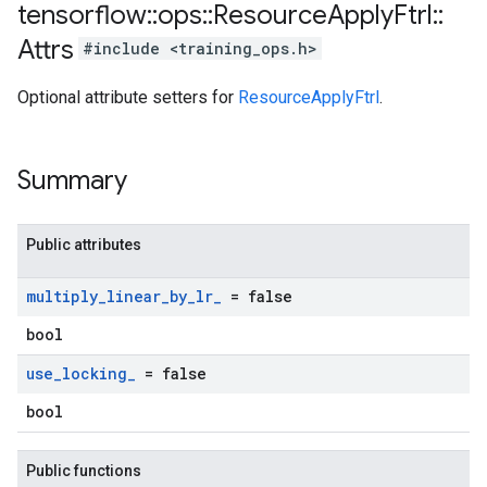
tensorflow
::
ops
::
Resource
Apply
Ftrl
::
Attrs
#include <training_ops.h>
Optional attribute setters for
ResourceApplyFtrl
.
Summary
Public attributes
multiply
_
linear
_
by
_
lr
_
= false
bool
use
_
locking
_
= false
bool
Public functions