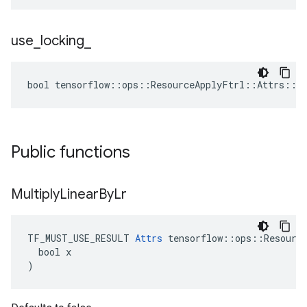
use
_
locking
_
bool tensorflow::ops::ResourceApplyFtrl::Attrs::us
Public functions
Multiply
Linear
By
Lr
TF_MUST_USE_RESULT 
Attrs
 tensorflow::ops::Resource
  bool x

)