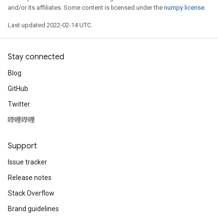
and/or its affiliates. Some content is licensed under the
numpy license
.
Last updated 2022-02-14 UTC.
Stay connected
Blog
GitHub
Twitter
哔哩哔哩
Support
Issue tracker
Release notes
Stack Overflow
Brand guidelines