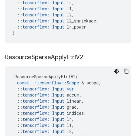
::
tensorflow
::
Input
lr
,
::
tensorflow
::
Input
l1
,
::
tensorflow
::
Input
l2
,
::
tensorflow
::
Input
l2_shrinkage
,
::
tensorflow
::
Input
lr_power
)
Resource
Sparse
Apply
Ftrl
V2
ResourceSparseApplyFtrlV2
(
const
::
tensorflow
::
Scope
 & 
scope
,
::
tensorflow
::
Input
var
,
::
tensorflow
::
Input
accum
,
::
tensorflow
::
Input
linear
,
::
tensorflow
::
Input
grad
,
::
tensorflow
::
Input
indices
,
::
tensorflow
::
Input
lr
,
::
tensorflow
::
Input
l1
,
::
tensorflow
::
Input
l2
,