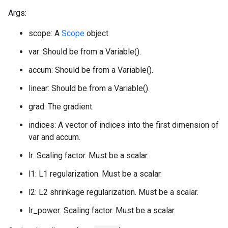
Args:
scope: A
Scope
object
var: Should be from a Variable().
accum: Should be from a Variable().
linear: Should be from a Variable().
grad: The gradient.
indices: A vector of indices into the first dimension of
var and accum.
lr: Scaling factor. Must be a scalar.
l1: L1 regularization. Must be a scalar.
l2: L2 shrinkage regularization. Must be a scalar.
lr_power: Scaling factor. Must be a scalar.