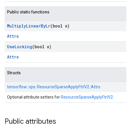
Public static functions
Multiply
Linear
By
Lr
(bool x)
Attrs
Use
Locking
(bool x)
Attrs
Structs
tensorflow::
ops::
ResourceSparseApplyFtrlV2::
Attrs
Optional attribute setters for
ResourceSparseApplyFtrlV2
.
Public attributes