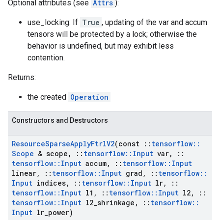
Optional attributes (see
Attrs
):
use_locking: If
True
, updating of the var and accum
tensors will be protected by a lock; otherwise the
behavior is undefined, but may exhibit less
contention.
Returns:
the created
Operation
Constructors and Destructors
Resource
Sparse
Apply
Ftrl
V2
(const
::
tensorflow
::
Scope
& scope
,
::
tensorflow
::
Input
var
,
::
tensorflow
::
Input
accum
,
::
tensorflow
::
Input
linear
,
::
tensorflow
::
Input
grad
,
::
tensorflow
::
Input
indices
,
::
tensorflow
::
Input
lr
,
::
tensorflow
::
Input
l1
,
::
tensorflow
::
Input
l2
,
::
tensorflow
::
Input
l2
_
shrinkage
,
::
tensorflow
::
Input
lr
_
power)