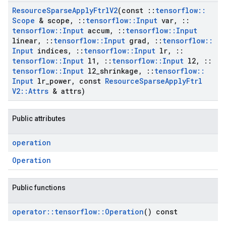
Resource
Sparse
Apply
Ftrl
V2
(const
::
tensorflow
::
Scope
& scope
,
::
tensorflow
::
Input
var
,
::
tensorflow
::
Input
accum
,
::
tensorflow
::
Input
linear
,
::
tensorflow
::
Input
grad
,
::
tensorflow
::
Input
indices
,
::
tensorflow
::
Input
lr
,
::
tensorflow
::
Input
l1
,
::
tensorflow
::
Input
l2
,
::
tensorflow
::
Input
l2
_
shrinkage
,
::
tensorflow
::
Input
lr
_
power
,
const
Resource
Sparse
Apply
Ftrl
V2
::
Attrs
& attrs)
Public attributes
operation
Operation
Public functions
operator
::
tensorflow
::
Operation
() const