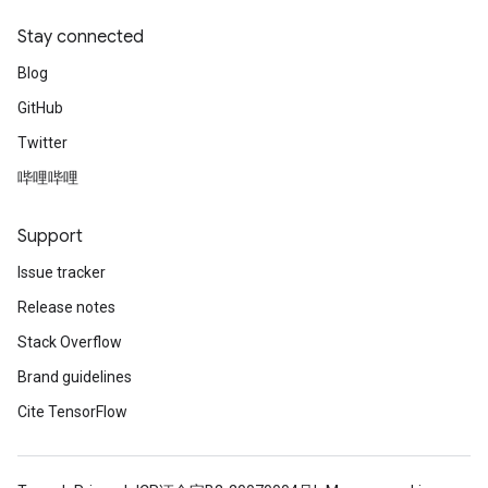
Stay connected
Blog
GitHub
Twitter
哔哩哔哩
Support
Issue tracker
Release notes
Stack Overflow
Brand guidelines
Cite TensorFlow