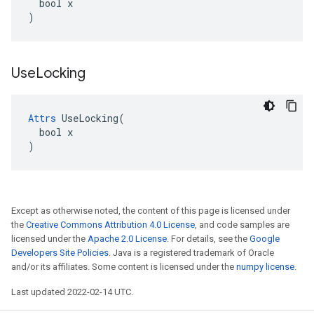
  bool x

)
Use
Locking
Attrs
 UseLocking(

  bool x

)
Except as otherwise noted, the content of this page is licensed under
the
Creative Commons Attribution 4.0 License
, and code samples are
licensed under the
Apache 2.0 License
. For details, see the
Google
Developers Site Policies
. Java is a registered trademark of Oracle
and/or its affiliates. Some content is licensed under the
numpy license
.
Last updated 2022-02-14 UTC.