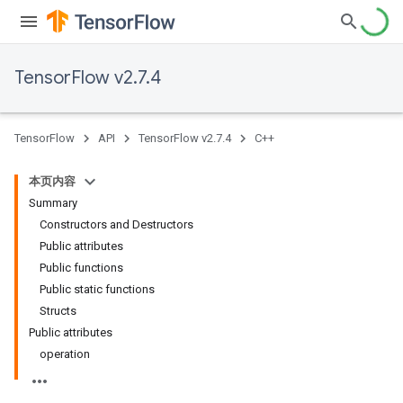
TensorFlow v2.7.4
TensorFlow
API
TensorFlow v2.7.4
C++
本页内容
Summary
Constructors and Destructors
Public attributes
Public functions
Public static functions
Structs
Public attributes
operation