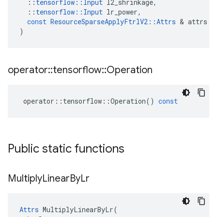
::
tensorflow
::
Input
l2_shrinkage
,
::
tensorflow
::
Input
lr_power
,
const
ResourceSparseApplyFtrlV2
::
Attrs
 & 
attrs
)
operator
::
tensorflow
::
Operation
operator
::
tensorflow
::
Operation
()
const
Public static functions
Multiply
Linear
By
Lr
Attrs
 MultiplyLinearByLr(
