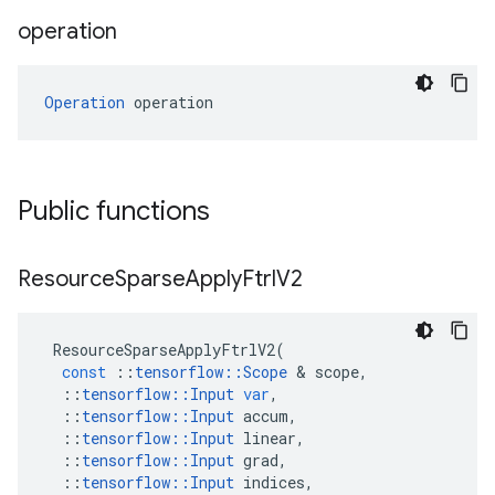
operation
Operation
 operation
Public functions
Resource
Sparse
Apply
Ftrl
V2
ResourceSparseApplyFtrlV2
(
const
::
tensorflow
::
Scope
 & 
scope
,
::
tensorflow
::
Input
var
,
::
tensorflow
::
Input
accum
,
::
tensorflow
::
Input
linear
,
::
tensorflow
::
Input
grad
,
::
tensorflow
::
Input
indices
,