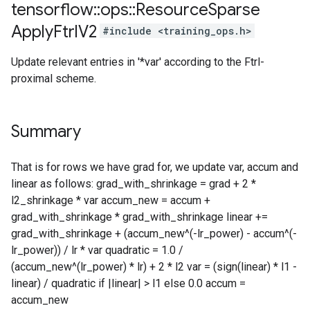
tensorflow
::
ops
::
Resource
Sparse
Apply
Ftrl
V2
#include <training_ops.h>
Update relevant entries in '*var' according to the Ftrl-
proximal scheme.
Summary
That is for rows we have grad for, we update var, accum and
linear as follows: grad_with_shrinkage = grad + 2 *
l2_shrinkage * var accum_new = accum +
grad_with_shrinkage * grad_with_shrinkage linear +=
grad_with_shrinkage + (accum_new^(-lr_power) - accum^(-
lr_power)) / lr * var quadratic = 1.0 /
(accum_new^(lr_power) * lr) + 2 * l2 var = (sign(linear) * l1 -
linear) / quadratic if |linear| > l1 else 0.0 accum =
accum_new