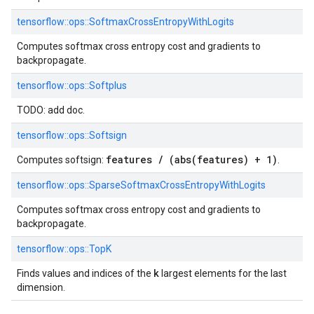
tensorflow::
ops::
SoftmaxCrossEntropyWithLogits
Computes softmax cross entropy cost and gradients to
backpropagate.
tensorflow::
ops::
Softplus
TODO: add doc.
tensorflow::
ops::
Softsign
features / (abs(features) + 1)
Computes softsign:
.
tensorflow::
ops::
SparseSoftmaxCrossEntropyWithLogits
Computes softmax cross entropy cost and gradients to
backpropagate.
tensorflow::
ops::
TopK
k
Finds values and indices of the
largest elements for the last
dimension.