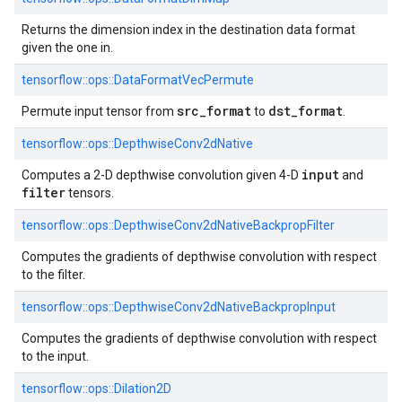
Returns the dimension index in the destination data format
given the one in.
tensorflow::
ops::
DataFormatVecPermute
src_format
dst_format
Permute input tensor from
to
.
tensorflow::
ops::
DepthwiseConv2dNative
input
Computes a 2-D depthwise convolution given 4-D
and
filter
tensors.
tensorflow::
ops::
DepthwiseConv2dNativeBackpropFilter
Computes the gradients of depthwise convolution with respect
to the filter.
tensorflow::
ops::
DepthwiseConv2dNativeBackpropInput
Computes the gradients of depthwise convolution with respect
to the input.
tensorflow::
ops::
Dilation2D