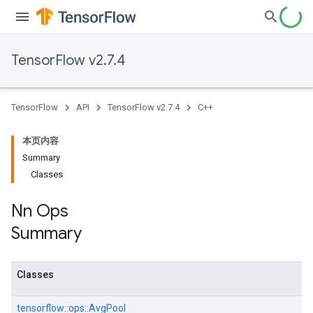
TensorFlow v2.7.4
TensorFlow
API
TensorFlow v2.7.4
C++
本页内容
Summary
Classes
Nn Ops
Summary
Classes
tensorflow::
ops::
AvgPool