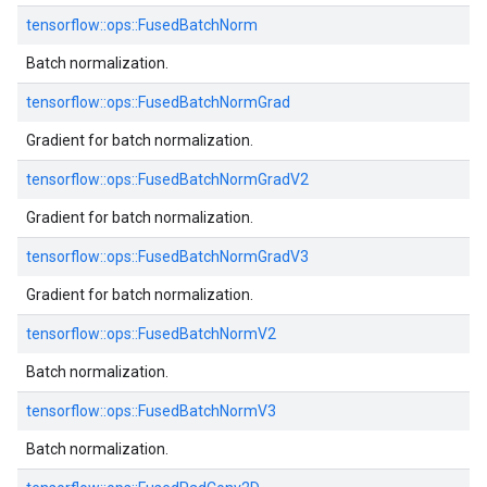
tensorflow::
ops::
FusedBatchNorm
Batch normalization.
tensorflow::
ops::
FusedBatchNormGrad
Gradient for batch normalization.
tensorflow::
ops::
FusedBatchNormGradV2
Gradient for batch normalization.
tensorflow::
ops::
FusedBatchNormGradV3
Gradient for batch normalization.
tensorflow::
ops::
FusedBatchNormV2
Batch normalization.
tensorflow::
ops::
FusedBatchNormV3
Batch normalization.