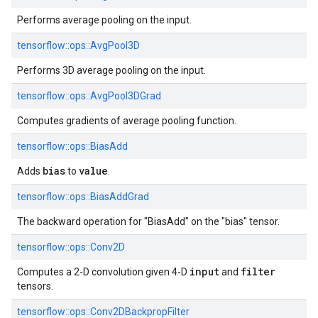
Performs average pooling on the input.
tensorflow::
ops::
AvgPool3D
Performs 3D average pooling on the input.
tensorflow::
ops::
AvgPool3DGrad
Computes gradients of average pooling function.
tensorflow::
ops::
BiasAdd
bias
value
Adds
to
.
tensorflow::
ops::
BiasAddGrad
The backward operation for "BiasAdd" on the "bias" tensor.
tensorflow::
ops::
Conv2D
input
filter
Computes a 2-D convolution given 4-D
and
tensors.
tensorflow::
ops::
Conv2DBackpropFilter