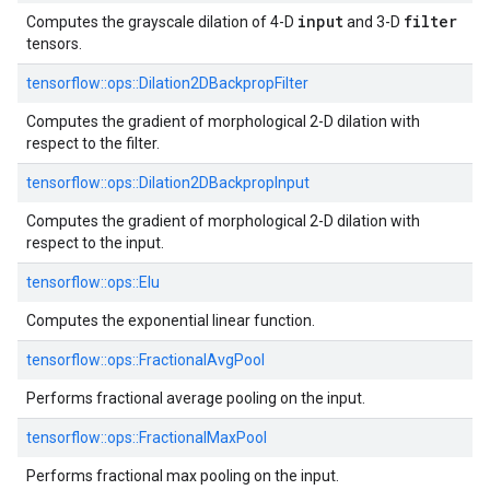
input
filter
Computes the grayscale dilation of 4-D
and 3-D
tensors.
tensorflow::
ops::
Dilation2DBackpropFilter
Computes the gradient of morphological 2-D dilation with
respect to the filter.
tensorflow::
ops::
Dilation2DBackpropInput
Computes the gradient of morphological 2-D dilation with
respect to the input.
tensorflow::
ops::
Elu
Computes the exponential linear function.
tensorflow::
ops::
FractionalAvgPool
Performs fractional average pooling on the input.
tensorflow::
ops::
FractionalMaxPool
Performs fractional max pooling on the input.