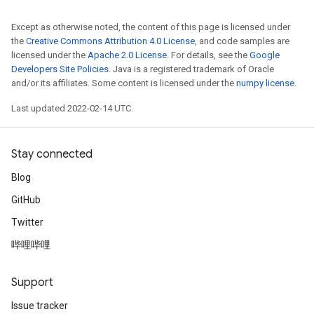
Except as otherwise noted, the content of this page is licensed under
the
Creative Commons Attribution 4.0 License
, and code samples are
licensed under the
Apache 2.0 License
. For details, see the
Google
Developers Site Policies
. Java is a registered trademark of Oracle
and/or its affiliates. Some content is licensed under the
numpy license
.
Last updated 2022-02-14 UTC.
Stay connected
Blog
GitHub
Twitter
哔哩哔哩
Support
Issue tracker