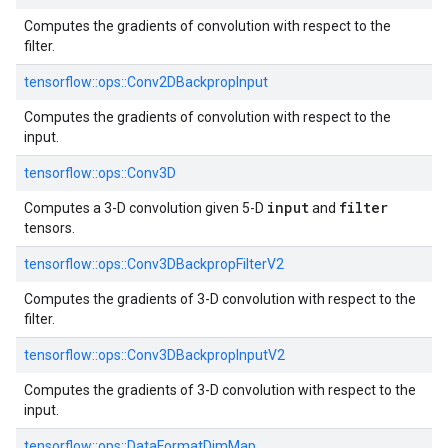
Computes the gradients of convolution with respect to the
filter.
tensorflow::
ops::
Conv2DBackpropInput
Computes the gradients of convolution with respect to the
input.
tensorflow::
ops::
Conv3D
input
filter
Computes a 3-D convolution given 5-D
and
tensors.
tensorflow::
ops::
Conv3DBackpropFilterV2
Computes the gradients of 3-D convolution with respect to the
filter.
tensorflow::
ops::
Conv3DBackpropInputV2
Computes the gradients of 3-D convolution with respect to the
input.
tensorflow::
ops::
DataFormatDimMap