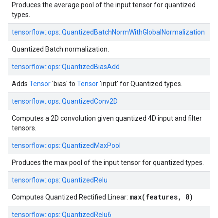
Produces the average pool of the input tensor for quantized
types.
tensorflow::
ops::
QuantizedBatchNormWithGlobalNormalization
Quantized Batch normalization.
tensorflow::
ops::
QuantizedBiasAdd
Adds
Tensor
'bias' to
Tensor
'input' for Quantized types.
tensorflow::
ops::
QuantizedConv2D
Computes a 2D convolution given quantized 4D input and filter
tensors.
tensorflow::
ops::
QuantizedMaxPool
Produces the max pool of the input tensor for quantized types.
tensorflow::
ops::
QuantizedRelu
max(features, 0)
Computes Quantized Rectified Linear:
tensorflow::
ops::
QuantizedRelu6