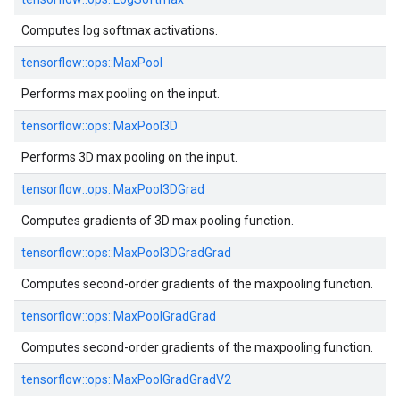
Computes log softmax activations.
tensorflow::
ops::
MaxPool
Performs max pooling on the input.
tensorflow::
ops::
MaxPool3D
Performs 3D max pooling on the input.
tensorflow::
ops::
MaxPool3DGrad
Computes gradients of 3D max pooling function.
tensorflow::
ops::
MaxPool3DGradGrad
Computes second-order gradients of the maxpooling function.
tensorflow::
ops::
MaxPoolGradGrad
Computes second-order gradients of the maxpooling function.
tensorflow::
ops::
MaxPoolGradGradV2