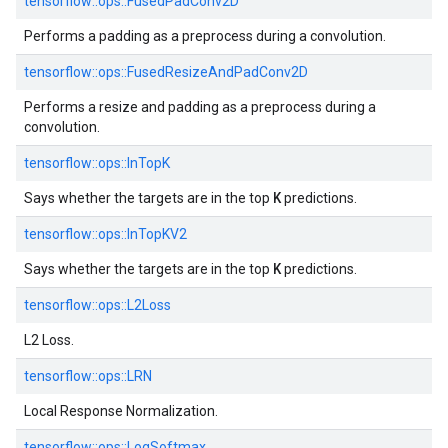
tensorflow::
ops::
FusedPadConv2D
Performs a padding as a preprocess during a convolution.
tensorflow::
ops::
FusedResizeAndPadConv2D
Performs a resize and padding as a preprocess during a
convolution.
tensorflow::
ops::
InTopK
K
Says whether the targets are in the top
predictions.
tensorflow::
ops::
InTopKV2
K
Says whether the targets are in the top
predictions.
tensorflow::
ops::
L2Loss
L2 Loss.
tensorflow::
ops::
LRN
Local Response Normalization.
tensorflow::
ops::
LogSoftmax