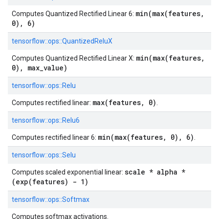
min(max(features,
Computes Quantized Rectified Linear 6:
0), 6)
tensorflow::
ops::
QuantizedReluX
min(max(features,
Computes Quantized Rectified Linear X:
0), max_value)
tensorflow::
ops::
Relu
max(features, 0)
Computes rectified linear:
.
tensorflow::
ops::
Relu6
min(max(features, 0), 6)
Computes rectified linear 6:
.
tensorflow::
ops::
Selu
scale * alpha *
Computes scaled exponential linear:
(exp(features) - 1)
tensorflow::
ops::
Softmax
Computes softmax activations.