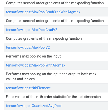
Computes second-order gradients of the maxpooling function.
tensorflow::
ops::
MaxPoolGradGradWithArgmax
Computes second-order gradients of the maxpooling function.
tensorflow::
ops::
MaxPoolGradV2
Computes gradients of the maxpooling function.
tensorflow::
ops::
MaxPoolV2
Performs max pooling on the input.
tensorflow::
ops::
MaxPoolWithArgmax
Performs max pooling on the input and outputs both max
values and indices.
tensorflow::
ops::
NthElement
n
Finds values of the
-th order statistic for the last dimension.
tensorflow::
ops::
QuantizedAvgPool