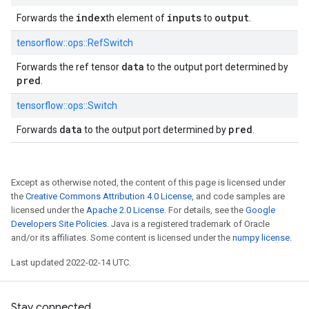
index
inputs
output
Forwards the
th element of
to
.
tensorflow::
ops::
RefSwitch
data
Forwards the ref tensor
to the output port determined by
pred
.
tensorflow::
ops::
Switch
data
pred
Forwards
to the output port determined by
.
Except as otherwise noted, the content of this page is licensed under
the
Creative Commons Attribution 4.0 License
, and code samples are
licensed under the
Apache 2.0 License
. For details, see the
Google
Developers Site Policies
. Java is a registered trademark of Oracle
and/or its affiliates. Some content is licensed under the
numpy license
.
Last updated 2022-02-14 UTC.
Stay connected