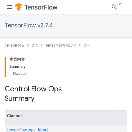
TensorFlow v2.7.4
TensorFlow
API
TensorFlow v2.7.4
C++
本页内容
Summary
Classes
Control Flow Ops
Summary
Classes
tensorflow::
ops::
Abort