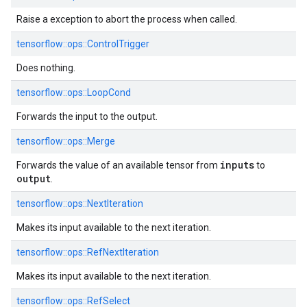
Raise a exception to abort the process when called.
tensorflow::
ops::
ControlTrigger
Does nothing.
tensorflow::
ops::
LoopCond
Forwards the input to the output.
tensorflow::
ops::
Merge
inputs
Forwards the value of an available tensor from
to
output
.
tensorflow::
ops::
NextIteration
Makes its input available to the next iteration.
tensorflow::
ops::
RefNextIteration
Makes its input available to the next iteration.
tensorflow::
ops::
RefSelect