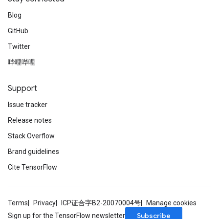
Blog
GitHub
Twitter
哔哩哔哩
Support
Issue tracker
Release notes
Stack Overflow
Brand guidelines
Cite TensorFlow
Terms
Privacy
ICP证合字B2-20070004号
Manage cookies
Subscribe
Sign up for the TensorFlow newsletter