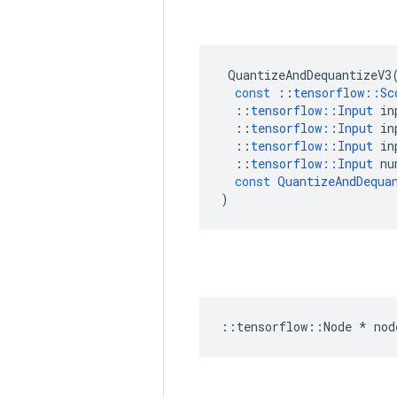
QuantizeAndDequantizeV3
const
::
tensorflow
::
Sc
::
tensorflow
::
Input
in
::
tensorflow
::
Input
in
::
tensorflow
::
Input
in
::
tensorflow
::
Input
nu
const
QuantizeAndDequa
)
::
tensorflow
::
Node
*
nod