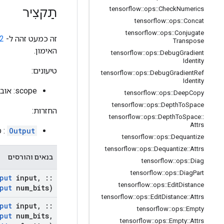
tensorflow
::
ops
::
Check
Numerics
תַקצִיר
tensorflow
::
ops
::
Concat
tensorflow
::
ops
::
Conjugate
2
זה כמעט זהה ל-
Transpose
האימון.
tensorflow
::
ops
::
Debug
Gradient
Identity
טיעונים:
tensorflow
::
ops
::
Debug
Gradient
Ref
Identity
scope: אובייקט
tensorflow
::
ops
::
Deep
Copy
tensorflow
::
ops
::
Depth
To
Space
החזרות:
tensorflow
::
ops
::
Depth
To
Space
::
Attrs
לט.
Output
tensorflow
::
ops
::
Dequantize
tensorflow
::
ops
::
Dequantize
::
Attrs
בנאים והורסים
tensorflow
::
ops
::
Diag
tensorflow
::
ops
::
Diag
Part
put
input
,
::
tensorflow
::
ops
::
Edit
Distance
put
num
_
bits)
tensorflow
::
ops
::
Edit
Distance
::
Attrs
put
input
,
::
tensorflow
::
ops
::
Empty
put
num
_
bits
,
tensorflow
::
ops
::
Empty
::
Attrs