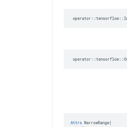
operator
::
tensorflow
::
I
operator
::
tensorflow
::
O
Attrs
 NarrowRange(
