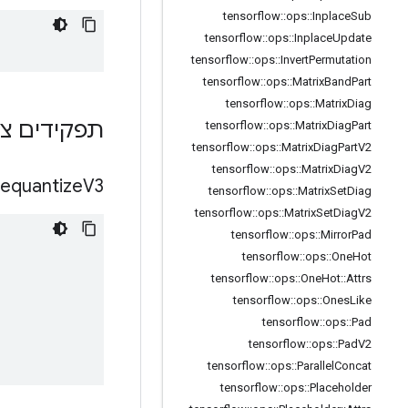
tensorflow
::
ops
::
Inplace
Sub
tensorflow
::
ops
::
Inplace
Update
tensorflow
::
ops
::
Invert
Permutation
tensorflow
::
ops
::
Matrix
Band
Part
tensorflow
::
ops
::
Matrix
Diag
ם ציבוריים
tensorflow
::
ops
::
Matrix
Diag
Part
tensorflow
::
ops
::
Matrix
Diag
Part
V2
tensorflow
::
ops
::
Matrix
Diag
V2
equantize
V3
tensorflow
::
ops
::
Matrix
Set
Diag
tensorflow
::
ops
::
Matrix
Set
Diag
V2
tensorflow
::
ops
::
Mirror
Pad
tensorflow
::
ops
::
One
Hot
tensorflow
::
ops
::
One
Hot
::
Attrs
tensorflow
::
ops
::
Ones
Like
tensorflow
::
ops
::
Pad
tensorflow
::
ops
::
Pad
V2
tensorflow
::
ops
::
Parallel
Concat
tensorflow
::
ops
::
Placeholder