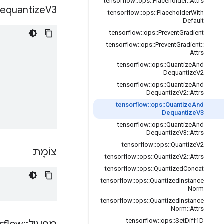
tensorflow
::
ops
::
Placeholder
::
Attrs
equantize
V3
tensorflow
::
ops
::
Placeholder
With
Default
tensorflow
::
ops
::
Prevent
Gradient
tensorflow
::
ops
::
Prevent
Gradient
::
Attrs
tensorflow
::
ops
::
Quantize
And
Dequantize
V2
tensorflow
::
ops
::
Quantize
And
Dequantize
V2
::
Attrs
tensorflow
::
ops
::
Quantize
And
Dequantize
V3
tensorflow
::
ops
::
Quantize
And
Dequantize
V3
::
Attrs
tensorflow
::
ops
::
Quantize
V2
צוֹמֶת
tensorflow
::
ops
::
Quantize
V2
::
Attrs
tensorflow
::
ops
::
Quantized
Concat
tensorflow
::
ops
::
Quantized
Instance
Norm
tensorflow
::
ops
::
Quantized
Instance
Norm
::
Attrs
tensorflow
::
ops
::
Set
Diff1D