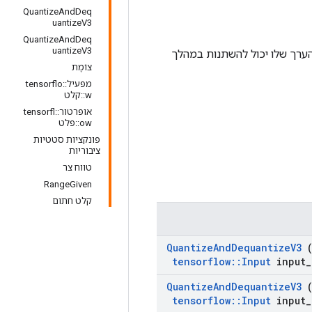
QuantizeAndDeq
uantizeV3
QuantizeAndDeq
uantizeV3
, פרט לכך ש-num_bits הוא טנסור, כך שהערך
צוֹמֶת
מפעיל::tensorflo
w::קלט
אופרטור::tensorfl
ow::פלט
פונקציות סטטיות
ציבוריות
טווח צר
RangeGiven
קלט חתום
Quantize
And
Dequantize
V3
(
tensorflow
::
Input
input
_
Quantize
And
Dequantize
V3
(
tensorflow
::
Input
input
_