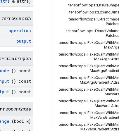
Attrs
& attrs)
tensorflow
::
ops
::
Ensure
Shape
tensorflow
::
ops
::
Expand
Dims
תכונות ציבוריות
tensorflow
::
ops
::
Extract
Image
Patches
operation
tensorflow
::
ops
::
Extract
Volume
Patches
output
tensorflow
::
ops
::
Fake
Quant
With
Min
Max
Args
tensorflow
::
ops
::
Fake
Quant
With
Min
תפקידים ציבוריים
Max
Args
::
Attrs
tensorflow
::
ops
::
Fake
Quant
With
Min
node
() const
Max
Args
Gradient
tensorflow
::
ops
::
Fake
Quant
With
Min
nput
() const
Max
Args
Gradient
::
Attrs
tensorflow
::
ops
::
Fake
Quant
With
Min
tput
() const
Max
Vars
tensorflow
::
ops
::
Fake
Quant
With
Min
Max
Vars
::
Attrs
 סטטיות ציבוריות
tensorflow
::
ops
::
Fake
Quant
With
Min
Max
Vars
Gradient
ange
(bool x)
tensorflow
::
ops
::
Fake
Quant
With
Min
Max
Vars
Gradient
::
Attrs