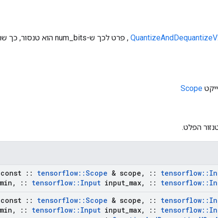
 שלו יכול להשתנות במהלך
QuantizeAndDequantizeV
Scope
: טנזור הפ
const
::
tensorflow
::
Scope
& scope
,
::
tensorflow
::
In
min
,
::
tensorflow
::
Input
input
_
max
,
::
tensorflow
::
In
const
::
tensorflow
::
Scope
& scope
,
::
tensorflow
::
In
min
,
::
tensorflow
::
Input
input
_
max
,
::
tensorflow
::
In