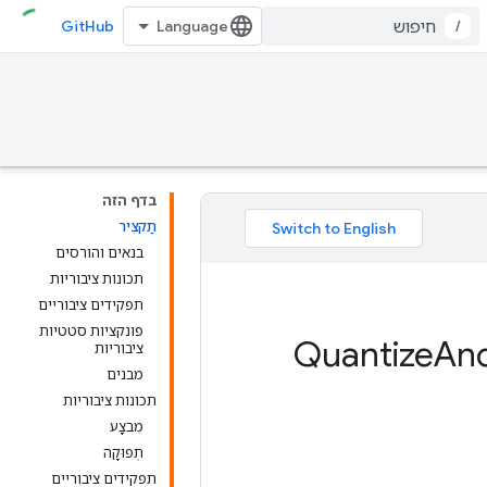
GitHub
/
בדף הזה
תַקצִיר
בנאים והורסים
תכונות ציבוריות
תפקידים ציבוריים
פונקציות סטטיות
An
ציבוריות
מבנים
תכונות ציבוריות
מִבצָע
תְפוּקָה
תפקידים ציבוריים