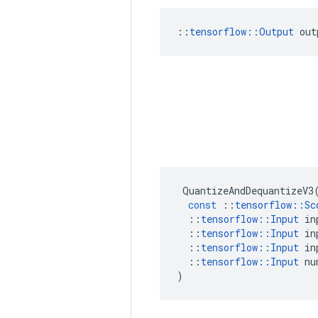
::
tensorflow::Output
 out
QuantizeAndDequantizeV3
const
::
tensorflow
::
Sc
::
tensorflow
::
Input
in
::
tensorflow
::
Input
in
::
tensorflow
::
Input
in
::
tensorflow
::
Input
nu
)