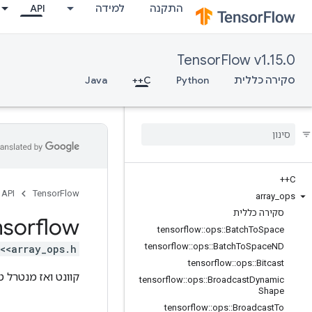
API
למידה
התקנה
TensorFlow v1.15.0
Java
C++
Python
סקירה כללית
C++
API
TensorFlow
array
_
ops
סקירה כללית
nsorflow
tensorflow
::
ops
::
Batch
To
Space
tensorflow
::
ops
::
Batch
To
Space
ND
<array_ops.h>
tensorflow
::
ops
::
Bitcast
ט ואז מנטרל טנזור.
tensorflow
::
ops
::
Broadcast
Dynamic
Shape
tensorflow
::
ops
::
Broadcast
To