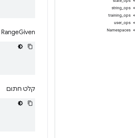
state
_
ops
string
_
ops
training
_
ops
user
_
ops
Namespaces
Range
Given
קלט חתום