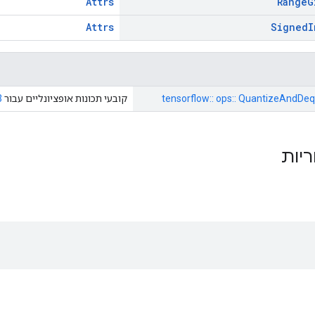
Attrs
Range
G
Attrs
Signed
I
3
קובעי תכונות אופציונליים עבור
tensorflow:: ops:: QuantizeAndDeq
תכונ