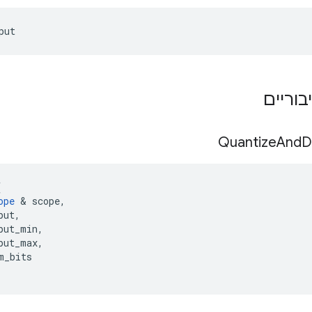
put
תפקידי
Quantize
And
D
(
ope
&
scope
,
put
,
put_min
,
put_max
,
m_bits