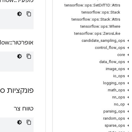
rflow
::
מפעיל
tensorflow
::
ops
::
Set
Diff1D
::
Attrs
tensorflow
::
ops
::
Stack
tensorflow
::
ops
::
Stack
::
Attrs
tensorflow
::
ops
::
Where
tensorflow
::
ops
::
Zeros
Like
candidate
_
sampling
_
ops
flow
::
אופרטור
control
_
flow
_
ops
core
data
_
flow
_
ops
image
_
ops
io
_
ops
logging
_
ops
ת ציבוריות
math
_
ops
nn
_
ops
no
_
op
טווח צר
parsing
_
ops
random
_
ops
sparse
_
ops