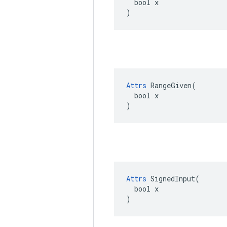
  bool x

)
Attrs
 RangeGiven(

  bool x

)
Attrs
 SignedInput(

  bool x

)