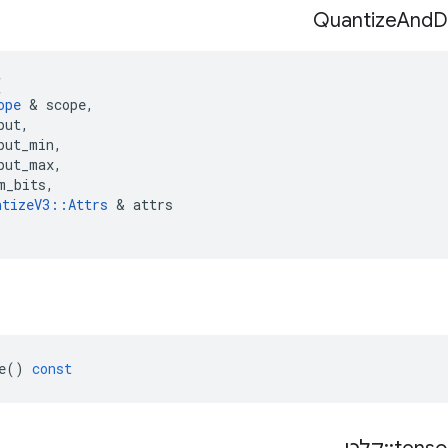
Quantize
And
D
(
ope
&
scope
,
put
,
put_min
,
put_max
,
m_bits
,
ntizeV3
::
Attrs
&
attrs
e
()
const