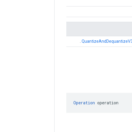
.
QuantizeAndDequantizeV
Operation
 operation