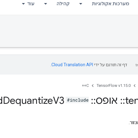
עוד
קהילה
מערכות אקולוגיות
.
Cloud Translation API
דף זה תורגם על ידי
C++
TensorFlow v1.15.0
d
Dequantize
V3
Quantize
::
אופס
::
te
#include
קוונ