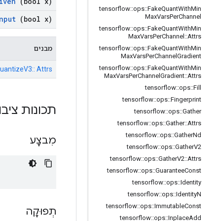
iven
(bool x)
tensorflow
::
ops
::
Fake
Quant
With
Min
Max
Vars
Per
Channel
nput
(bool x)
tensorflow
::
ops
::
Fake
Quant
With
Min
Max
Vars
Per
Channel
::
Attrs
מבנים
tensorflow
::
ops
::
Fake
Quant
With
Min
Max
Vars
Per
Channel
Gradient
tensorflow
::
ops
::
Fake
Quant
With
Min
uantizeV3:: Attrs
Max
Vars
Per
Channel
Gradient
::
Attrs
tensorflow
::
ops
::
Fill
tensorflow
::
ops
::
Fingerprint
ות ציבוריות
tensorflow
::
ops
::
Gather
tensorflow
::
ops
::
Gather
::
Attrs
tensorflow
::
ops
::
Gather
Nd
מִבצָע
tensorflow
::
ops
::
Gather
V2
tensorflow
::
ops
::
Gather
V2
::
Attrs
tensorflow
::
ops
::
Guarantee
Const
tensorflow
::
ops
::
Identity
tensorflow
::
ops
::
Identity
N
tensorflow
::
ops
::
Immutable
Const
תְפוּקָה
tensorflow
::
ops
::
Inplace
Add