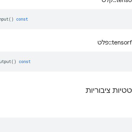
קלט
::
tenso
nput
()
const
פלט
::
tensor
utput
()
const
פונקציות סטטיו