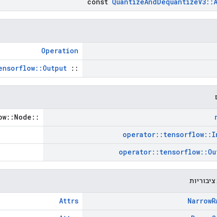
const
Quantize
And
Dequantize
V3
::
Operation
ensorflow::Output
::
::tensorflow::Node *
operator
::
tensorflow
::
I
operator
::
tensorflow
::
Ou
פונקציות
Attrs
Narrow
R