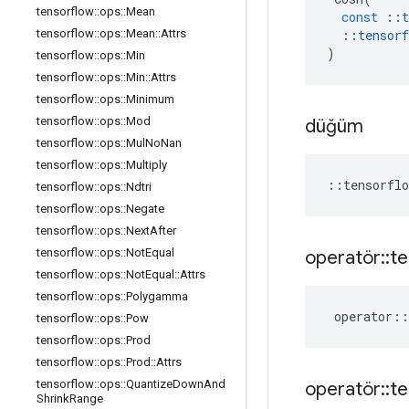
tensorflow
::
ops
::
Mean
const
::
t
tensorflow
::
ops
::
Mean
::
Attrs
::
tensorf
)
tensorflow
::
ops
::
Min
tensorflow
::
ops
::
Min
::
Attrs
tensorflow
::
ops
::
Minimum
tensorflow
::
ops
::
Mod
düğüm
tensorflow
::
ops
::
Mul
No
Nan
tensorflow
::
ops
::
Multiply
::
tensorflo
tensorflow
::
ops
::
Ndtri
tensorflow
::
ops
::
Negate
tensorflow
::
ops
::
Next
After
tensorflow
::
ops
::
Not
Equal
operatör
::
te
tensorflow
::
ops
::
Not
Equal
::
Attrs
tensorflow
::
ops
::
Polygamma
operator
::
tensorflow
::
ops
::
Pow
tensorflow
::
ops
::
Prod
tensorflow
::
ops
::
Prod
::
Attrs
tensorflow
::
ops
::
Quantize
Down
And
operatör
::
te
Shrink
Range