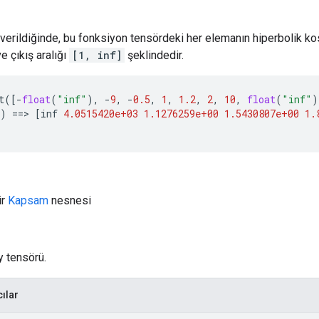
ü verildiğinde, bu fonksiyon tensördeki her elemanın hiperbolik k
e çıkış aralığı
[1, inf]
şeklindedir.
t
([
-
float
(
"inf"
),
-
9
,
-
0.5
,
1
,
1.2
,
2
,
10
,
float
(
"inf"
)
)
==>
[
inf
4.0515420e+03
1.1276259e+00
1.5430807e+00
1.
ir
Kapsam
nesnesi
y tensörü.
cılar