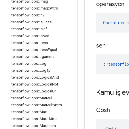
tensorflow
::
ops
::
Imag
operasyon
tensorflow
::
ops
::
Imag
::
Attrs
tensorflow
::
ops
::
Inv
tensorflow
::
ops
::
Is
Finite
Operation
 o
tensorflow
::
ops
::
Is
Inf
tensorflow
::
ops
::
Is
Nan
tensorflow
::
ops
::
Less
sen
tensorflow
::
ops
::
Less
Equal
tensorflow
::
ops
::
Lgamma
tensorflow
::
ops
::
Log
::
tensorfl
tensorflow
::
ops
::
Log1p
tensorflow
::
ops
::
Logical
And
tensorflow
::
ops
::
Logical
Not
Kamu işlev
tensorflow
::
ops
::
Logical
Or
tensorflow
::
ops
::
Mat
Mul
tensorflow
::
ops
::
Mat
Mul
::
Attrs
Cosh
tensorflow
::
ops
::
Max
tensorflow
::
ops
::
Max
::
Attrs
tensorflow
::
ops
::
Maximum
Cosh
(