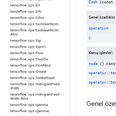
Cosh
(const
tensorflow
::
ops
::
Erf
tensorflow
::
ops
::
Erfc
Genel özellikler
tensorflow
::
ops
::
Erfinv
tensorflow
::
ops
::
Euclidean
Norm
operation
tensorflow
::
ops
::
Euclidean
Norm
::
Attrs
y
tensorflow
::
ops
::
Exp
tensorflow
::
ops
::
Expm1
Kamu işlevleri
tensorflow
::
ops
::
Floor
tensorflow
::
ops
::
Floor
Div
node
() cons
tensorflow
::
ops
::
Floor
Mod
tensorflow
::
ops
::
Greater
operator
::
te
tensorflow
::
ops
::
Greater
Equal
operator
::
te
tensorflow
::
ops
::
Histogram
Fixed
Width
tensorflow
::
ops
::
Histogram
Fixed
Width
::
Attrs
Genel özel
tensorflow
::
ops
::
Igamma
tensorflow
::
ops
::
Igammac