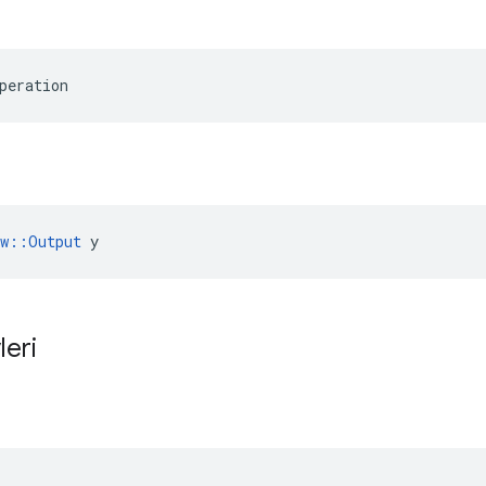
peration
ow::Output
 y
leri