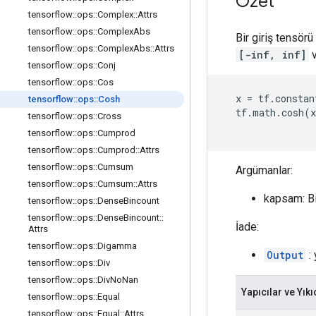
Özet
tensorflow
::
ops
::
Complex
::
Attrs
tensorflow
::
ops
::
Complex
Abs
Bir giriş tensör
tensorflow
::
ops
::
Complex
Abs
::
Attrs
[-inf, inf]
v
tensorflow
::
ops
::
Conj
tensorflow
::
ops
::
Cos
x
=
tf
.
constan
tensorflow
::
ops
::
Cosh
tf
.
math
.
cosh
(
x
tensorflow
::
ops
::
Cross
tensorflow
::
ops
::
Cumprod
tensorflow
::
ops
::
Cumprod
::
Attrs
tensorflow
::
ops
::
Cumsum
Argümanlar:
tensorflow
::
ops
::
Cumsum
::
Attrs
kapsam: B
tensorflow
::
ops
::
Dense
Bincount
tensorflow
::
ops
::
Dense
Bincount
::
İade:
Attrs
tensorflow
::
ops
::
Digamma
Output
: 
tensorflow
::
ops
::
Div
tensorflow
::
ops
::
Div
No
Nan
Yapıcılar ve Yıkı
tensorflow
::
ops
::
Equal
tensorflow
::
ops
::
Equal
::
Attrs