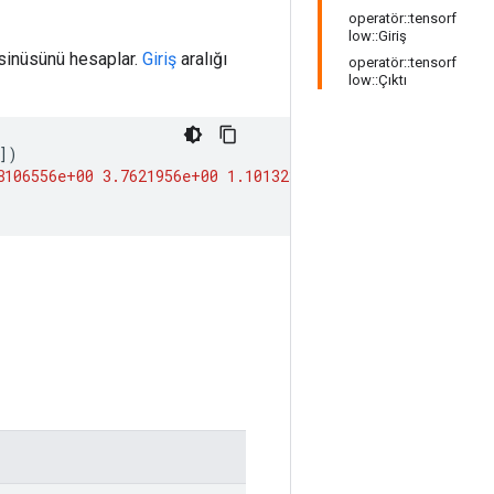
operatör::tensorf
low::Giriş
osinüsünü hesaplar.
Giriş
aralığı
operatör::tensorf
low::Çıktı
])
8106556e+00
3.7621956e+00
1.1013233e+04
inf
]