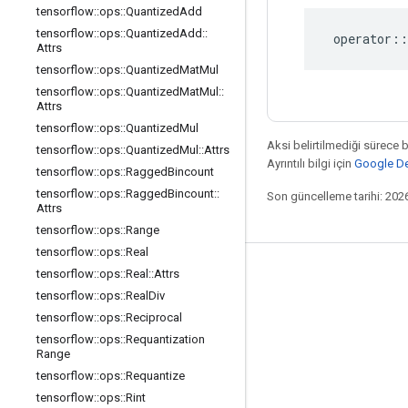
tensorflow
::
ops
::
Quantized
Add
tensorflow
::
ops
::
Quantized
Add
::
operator
::
Attrs
tensorflow
::
ops
::
Quantized
Mat
Mul
tensorflow
::
ops
::
Quantized
Mat
Mul
::
Attrs
tensorflow
::
ops
::
Quantized
Mul
Aksi belirtilmediği sürece 
tensorflow
::
ops
::
Quantized
Mul
::
Attrs
Ayrıntılı bilgi için
Google Dev
tensorflow
::
ops
::
Ragged
Bincount
tensorflow
::
ops
::
Ragged
Bincount
::
Son güncelleme tarihi: 202
Attrs
tensorflow
::
ops
::
Range
tensorflow
::
ops
::
Real
tensorflow
::
ops
::
Real
::
Attrs
Bağlı kalma
tensorflow
::
ops
::
Real
Div
Blog
tensorflow
::
ops
::
Reciprocal
GitHub
tensorflow
::
ops
::
Requantization
Range
Twitter
tensorflow
::
ops
::
Requantize
哔哩哔哩
tensorflow
::
ops
::
Rint