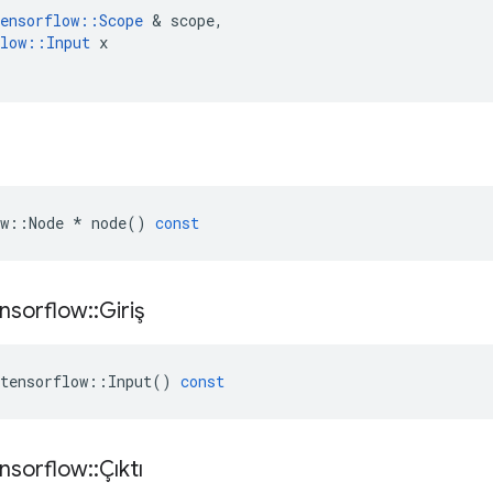
ensorflow
::
Scope
&
scope
,
low
::
Input
x
w
::
Node
*
node
()
const
nsorflow
::
Giriş
tensorflow
::
Input
()
const
nsorflow
::
Çıktı