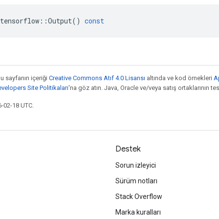
tensorflow
::
Output
()
const
bu sayfanın içeriği
Creative Commons Atıf 4.0 Lisansı
altında ve kod örnekleri
A
elopers Site Politikaları
'na göz atın. Java, Oracle ve/veya satış ortaklarının tesc
6-02-18 UTC.
Destek
Sorun izleyici
Sürüm notları
Stack Overflow
Marka kuralları