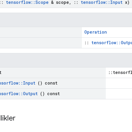
::
tensorflow
::
Scope
& scope
,
::
tensorflow
::
Input
x)
Operation
::
tensorflow::Outp
t
::tensorf
nsorflow
::
Input
() const
nsorflow
::
Output
() const
likler