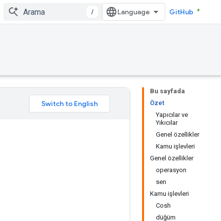
/
GitHub
Bu sayfada
Özet
Yapıcılar ve
Yıkıcılar
Genel özellikler
Kamu işlevleri
Genel özellikler
operasyon
sen
Kamu işlevleri
Cosh
düğüm