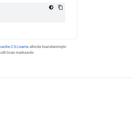
pache 2.0 Lisansı
altında lisanslanmıştır.
illi ticari markasıdır.