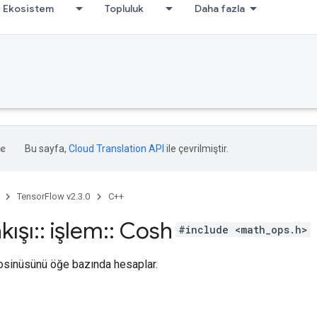
Ekosistem
Topluluk
Daha fazla
Bu sayfa,
Cloud Translation API
ile çevrilmiştir.
TensorFlow v2.3.0
C++
kışı
::
işlem
::
Cosh
#include <math_ops.h>
kosinüsünü öğe bazında hesaplar.