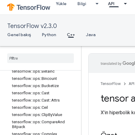
tensorflow::ops::Asin
Yükle
Bilgi
API
tensorflow::ops::Asinh
tensorflow::ops::Atan
tensorflow::ops::Atan2
TensorFlow v2.3.0
tensorflow::ops::Atanh
Genel bakış
Python
C++
Java
tensorflow::ops::BatchMatMul
tensorflow
::
ops
::
Batch
Mat
Mul
::
Attrs
tensorflow
::
ops
::
Batch
Mat
Mul
V2
tensorflow
::
ops
::
Batch
Mat
Mul
V2
::
Attrs
tensorflow
::
ops
::
Betainc
tensorflow
::
ops
::
Bincount
TensorFlow
API
tensorflow
::
ops
::
Bucketize
tensorflow
::
ops
::
Cast
tensor a
tensorflow
::
ops
::
Cast
::
Attrs
tensorflow
::
ops
::
Ceil
X'in hiperbolik 
tensorflow
::
ops
::
Clip
By
Value
tensorflow
::
ops
::
Compare
And
Bitpack
tensorflow
::
ops
::
Complex