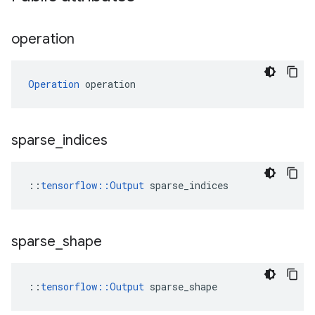
operation
Operation
 operation
sparse
_
indices
::
tensorflow::Output
 sparse_indices
sparse
_
shape
::
tensorflow::Output
 sparse_shape