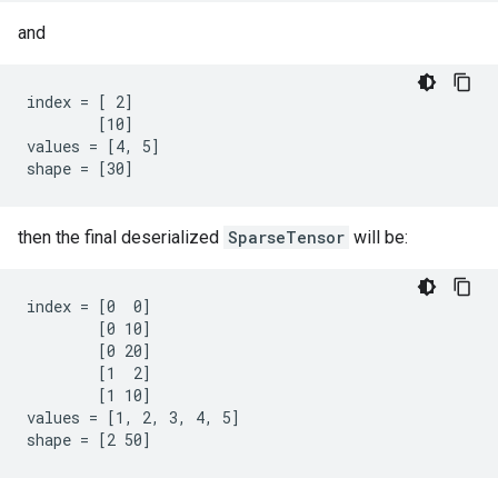
and
index = [ 2]

        [10]

values = [4, 5]

shape = [30]
then the final deserialized
SparseTensor
will be:
index = [0  0]

        [0 10]

        [0 20]

        [1  2]

        [1 10]

values = [1, 2, 3, 4, 5]

shape = [2 50]