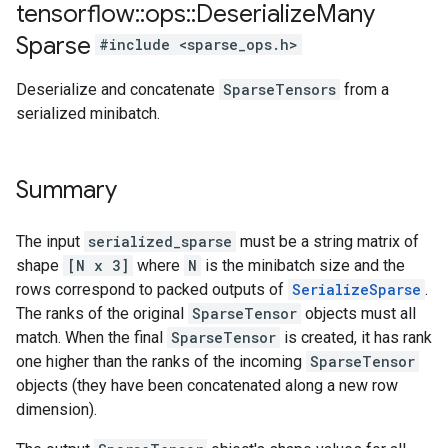
tensorflow
::
ops
::
Deserialize
Many
Sparse
#include <sparse_ops.h>
Deserialize and concatenate
SparseTensors
from a
serialized minibatch.
Summary
The input
serialized_sparse
must be a string matrix of
shape
[N x 3]
where
N
is the minibatch size and the
rows correspond to packed outputs of
SerializeSparse
.
The ranks of the original
SparseTensor
objects must all
match. When the final
SparseTensor
is created, it has rank
one higher than the ranks of the incoming
SparseTensor
objects (they have been concatenated along a new row
dimension).