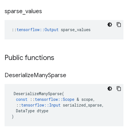
sparse
_
values
::
tensorflow::Output
 sparse_values
Public functions
Deserialize
Many
Sparse
DeserializeManySparse
(
const
::
tensorflow
::
Scope
 & 
scope
,
::
tensorflow
::
Input
serialized_sparse
,
DataType
dtype
)