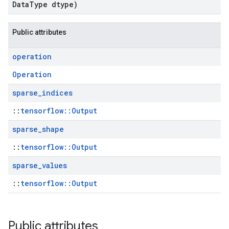
Data
Type dtype)
Public attributes
operation
Operation
sparse
_
indices
::
tensorflow::Output
sparse
_
shape
::
tensorflow::Output
sparse
_
values
::
tensorflow::Output
Public attributes