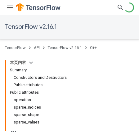
TensorFlow v2.16.1
TensorFlow
API
TensorFlow v2.16.1
C++
本页内容
Summary
Constructors and Destructors
Public attributes
Public attributes
operation
sparse_indices
sparse_shape
sparse_values