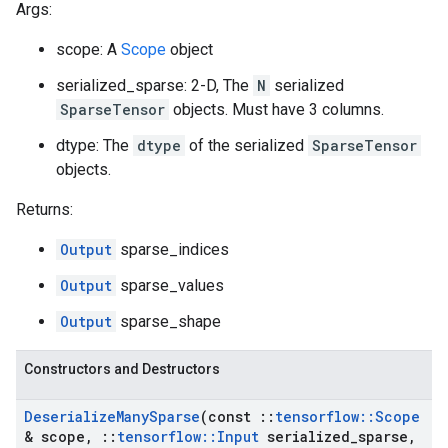
Args:
scope: A
Scope
object
serialized_sparse: 2-D, The
N
serialized
SparseTensor
objects. Must have 3 columns.
dtype: The
dtype
of the serialized
SparseTensor
objects.
Returns:
Output
sparse_indices
Output
sparse_values
Output
sparse_shape
Constructors and Destructors
Deserialize
Many
Sparse
(const
::
tensorflow
::
Scope
& scope
,
::
tensorflow
::
Input
serialized
_
sparse
,