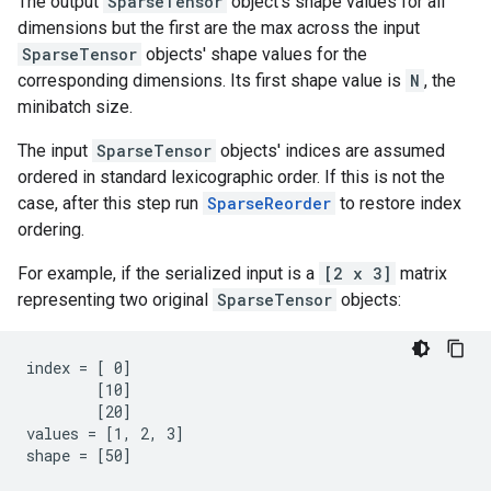
The output
SparseTensor
object's shape values for all
dimensions but the first are the max across the input
SparseTensor
objects' shape values for the
corresponding dimensions. Its first shape value is
N
, the
minibatch size.
The input
SparseTensor
objects' indices are assumed
ordered in standard lexicographic order. If this is not the
case, after this step run
SparseReorder
to restore index
ordering.
For example, if the serialized input is a
[2 x 3]
matrix
representing two original
SparseTensor
objects:
index = [ 0]

        [10]

        [20]

values = [1, 2, 3]

shape = [50]