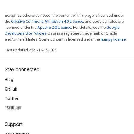
Except as otherwise noted, the content of this page is licensed under
the
Creative Commons Attribution 4.0 License
, and code samples are
licensed under the
Apache 2.0 License
. For details, see the
Google
Developers Site Policies
. Java is a registered trademark of Oracle
and/or its affiliates. Some content is licensed under the
numpy license
.
Last updated 2021-11-15 UTC.
Stay connected
Blog
GitHub
Twitter
哔哩哔哩
Support