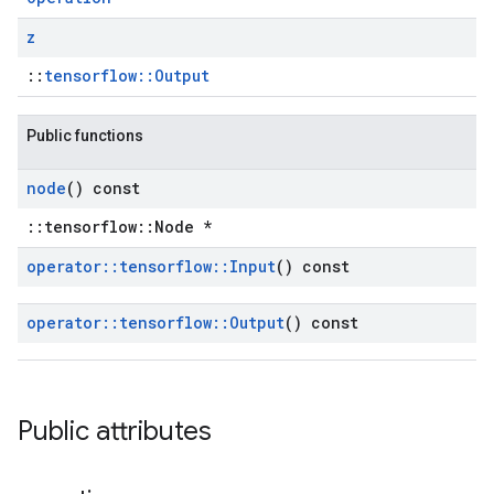
z
::
tensorflow::Output
Public functions
node
() const
::tensorflow::Node *
operator
::
tensorflow
::
Input
() const
operator
::
tensorflow
::
Output
() const
Public attributes