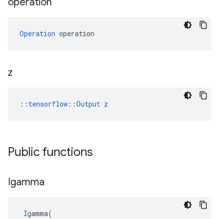
operation
Operation
 operation
z
::
tensorflow::Output
 z
Public functions
Igamma
Igamma
(