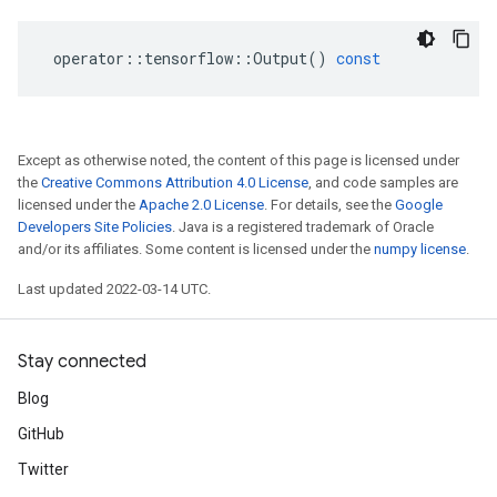
operator
::
tensorflow
::
Output
()
const
Except as otherwise noted, the content of this page is licensed under
the
Creative Commons Attribution 4.0 License
, and code samples are
licensed under the
Apache 2.0 License
. For details, see the
Google
Developers Site Policies
. Java is a registered trademark of Oracle
and/or its affiliates. Some content is licensed under the
numpy license
.
Last updated 2022-03-14 UTC.
Stay connected
Blog
GitHub
Twitter