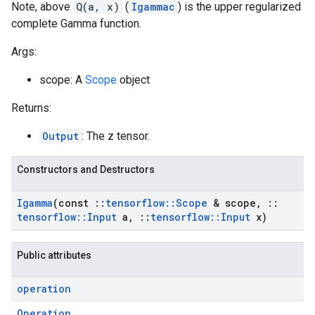
Note, above
Q(a, x)
(
Igammac
) is the upper regularized
complete Gamma function.
Args:
scope: A
Scope
object
Returns:
Output
: The z tensor.
Constructors and Destructors
Igamma
(const
::
tensorflow
::
Scope
& scope
,
::
tensorflow
::
Input
a
,
::
tensorflow
::
Input
x)
Public attributes
operation
Operation