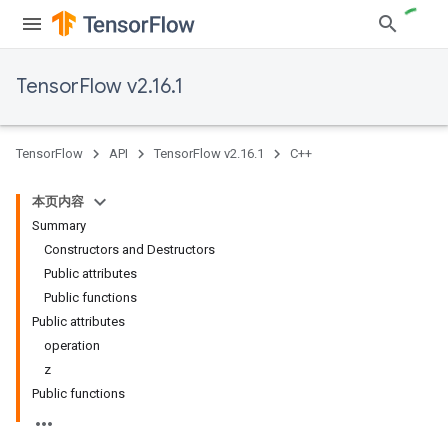
TensorFlow v2.16.1
TensorFlow
API
TensorFlow v2.16.1
C++
本页内容
Summary
Constructors and Destructors
Public attributes
Public functions
Public attributes
operation
z
Public functions