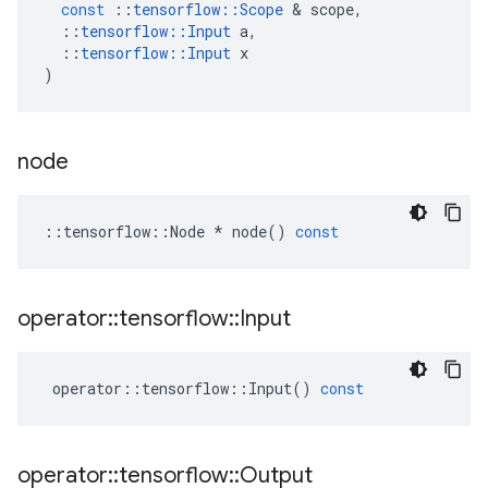
const
::
tensorflow
::
Scope
 & 
scope
,
::
tensorflow
::
Input
a
,
::
tensorflow
::
Input
x
)
node
::
tensorflow
::
Node
*
node
()
const
operator
::
tensorflow
::
Input
operator
::
tensorflow
::
Input
()
const
operator
::
tensorflow
::
Output