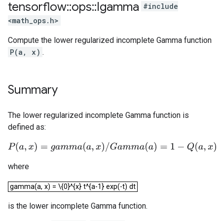
tensorflow
::
ops
::
Igamma
#include
<math_ops.h>
Compute the lower regularized incomplete Gamma function
P(a, x)
.
Summary
The lower regularized incomplete Gamma function is
defined as:
P
(
a
,
x
)
=
g
a
m
m
a
(
a
,
x
)
/
G
a
m
m
a
(
a
)
=
1
−
Q
(
a
,
x
)
where
gamma(a, x) = \{0}^{x} t^{a-1} exp(-t) dt
gamma(a, x) = \{0}^{x} t^{a-1} exp(-t) dt
is the lower incomplete Gamma function.