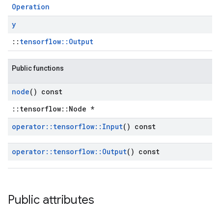
Operation
y
::
tensorflow::Output
Public functions
node
() const
::tensorflow::Node *
operator
::
tensorflow
::
Input
() const
operator
::
tensorflow
::
Output
() const
Public attributes