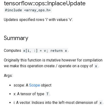
tensorflow
::
ops
::
Inplace
Update
#include <array_ops.h>
Updates specified rows 'i' with values 'v'.
Summary
Computes
x[i, :] = v; return x
.
Originally this function is mutative however for compilation
we make this operation create / operate on a copy of
x
.
Args:
scope: A
Scope
object
x: A tensor of type
T
.
i: A vector. Indices into the left-most dimension of
x
.