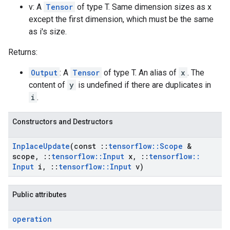
v: A
Tensor
of type T. Same dimension sizes as x
except the first dimension, which must be the same
as i's size.
Returns:
Output
: A
Tensor
of type T. An alias of
x
. The
content of
y
is undefined if there are duplicates in
i
.
Constructors and Destructors
Inplace
Update
(const
::
tensorflow
::
Scope
&
scope
,
::
tensorflow
::
Input
x
,
::
tensorflow
::
Input
i
,
::
tensorflow
::
Input
v)
Public attributes
operation