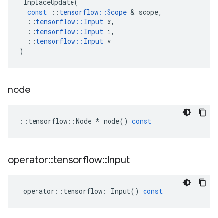
InplaceUpdate
(
const
::
tensorflow
::
Scope
 & 
scope
,
::
tensorflow
::
Input
x
,
::
tensorflow
::
Input
i
,
::
tensorflow
::
Input
v
)
node
::
tensorflow
::
Node
*
node
()
const
operator
::
tensorflow
::
Input
operator
::
tensorflow
::
Input
()
const