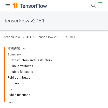
TensorFlow v2.16.1
TensorFlow
API
TensorFlow v2.16.1
C++
本页内容
Summary
Constructors and Destructors
Public attributes
Public functions
Public attributes
operation
y
Public functions