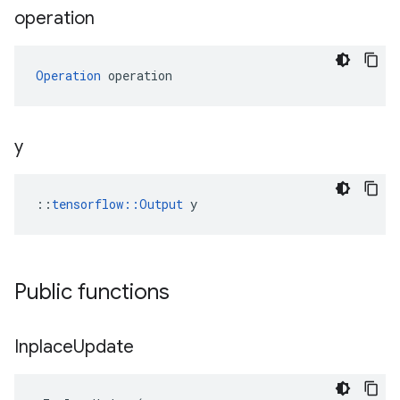
operation
Operation
 operation
y
::
tensorflow::Output
 y
Public functions
Inplace
Update