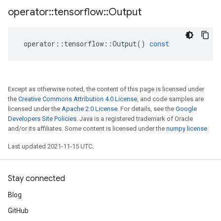
operator
::
tensorflow
::
Output
operator
::
tensorflow
::
Output
()
const
Except as otherwise noted, the content of this page is licensed under
the
Creative Commons Attribution 4.0 License
, and code samples are
licensed under the
Apache 2.0 License
. For details, see the
Google
Developers Site Policies
. Java is a registered trademark of Oracle
and/or its affiliates. Some content is licensed under the
numpy license
.
Last updated 2021-11-15 UTC.
Stay connected
Blog
GitHub