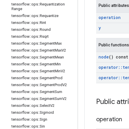
tensorflow
::
ops
::
Requantization
Public attributes
Range
tensorflow
::
ops
::
Requantize
operation
tensorflow
::
ops
::
Rint
y
tensorflow
::
ops
::
Round
tensorflow
::
ops
::
Rsqrt
tensorflow
::
ops
::
Segment
Max
Public functions
tensorflow
::
ops
::
Segment
Max
V2
node
() const
tensorflow
::
ops
::
Segment
Mean
tensorflow
::
ops
::
Segment
Min
operator
::
te
tensorflow
::
ops
::
Segment
Min
V2
operator
::
te
tensorflow
::
ops
::
Segment
Prod
tensorflow
::
ops
::
Segment
Prod
V2
tensorflow
::
ops
::
Segment
Sum
tensorflow
::
ops
::
Segment
Sum
V2
Public attr
tensorflow
::
ops
::
Select
V2
tensorflow
::
ops
::
Sigmoid
operation
tensorflow
::
ops
::
Sign
tensorflow
::
ops
::
Sin