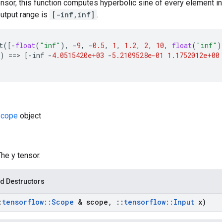
ensor, this function computes hyperbolic sine of every element in
utput range is
[-inf,inf]
.
t
([
-
float
(
"inf"
),
-
9
,
-
0.5
,
1
,
1.2
,
2
,
10
,
float
(
"inf"
)
)
==
>
[
-
inf
-
4.0515420e+03
-
5.2109528e-01
1.1752012e+00
cope
object
The y tensor.
d Destructors
:
tensorflow
::
Scope
& scope
,
::
tensorflow
::
Input
x)