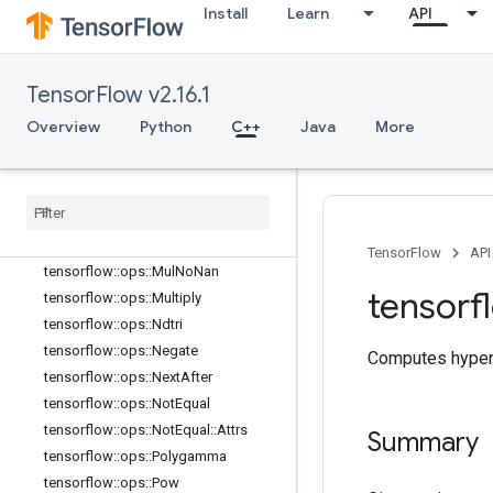
tensorflow::ops::MatMul::Attrs
Install
Learn
API
tensorflow::ops::Max
tensorflow::ops::Max::Attrs
tensorflow::ops::Maximum
TensorFlow v2.16.1
tensorflow::ops::Mean
Overview
Python
C++
Java
More
tensorflow::ops::Mean::Attrs
tensorflow
::
ops
::
Min
tensorflow
::
ops
::
Min
::
Attrs
tensorflow
::
ops
::
Minimum
tensorflow
::
ops
::
Mod
TensorFlow
API
tensorflow
::
ops
::
Mul
No
Nan
tensorf
tensorflow
::
ops
::
Multiply
tensorflow
::
ops
::
Ndtri
tensorflow
::
ops
::
Negate
Computes hyperb
tensorflow
::
ops
::
Next
After
tensorflow
::
ops
::
Not
Equal
tensorflow
::
ops
::
Not
Equal
::
Attrs
Summary
tensorflow
::
ops
::
Polygamma
tensorflow
::
ops
::
Pow