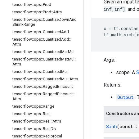
Given an input t
tensorflow
::
ops
::
Prod
inf,inf]
and o
tensorflow
::
ops
::
Prod
::
Attrs
tensorflow
::
ops
::
Quantize
Down
And
Shrink
Range
x
=
tf
.
constan
tensorflow
::
ops
::
Quantized
Add
tf
.
math
.
sinh
(
x
tensorflow
::
ops
::
Quantized
Add
::
Attrs
tensorflow
::
ops
::
Quantized
Mat
Mul
tensorflow
::
ops
::
Quantized
Mat
Mul
::
Args:
Attrs
tensorflow
::
ops
::
Quantized
Mul
scope: A
S
tensorflow
::
ops
::
Quantized
Mul
::
Attrs
Returns:
tensorflow
::
ops
::
Ragged
Bincount
tensorflow
::
ops
::
Ragged
Bincount
::
Output
: 
Attrs
tensorflow
::
ops
::
Range
Constructors an
tensorflow
::
ops
::
Real
tensorflow
::
ops
::
Real
::
Attrs
Sinh
(const
:
tensorflow
::
ops
::
Real
Div
tensorflow
::
ops
::
Reciprocal