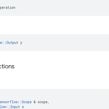
peration
ow::Output
 y
ctions
ensorflow
::
Scope
 & 
scope
,
low
::
Input
x