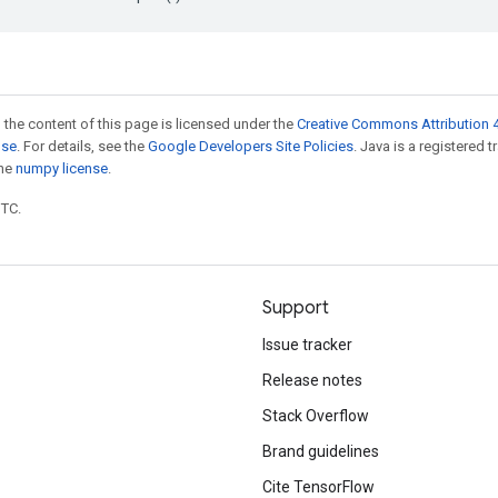
 the content of this page is licensed under the
Creative Commons Attribution 4
nse
. For details, see the
Google Developers Site Policies
. Java is a registered 
the
numpy license
.
UTC.
Support
Issue tracker
Release notes
Stack Overflow
Brand guidelines
Cite TensorFlow