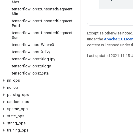
Max
tensorflow
::
ops
::
Unsorted
Segment
Min
tensorflow
::
ops
::
Unsorted
Segment
Prod
tensorflow
::
ops
::
Unsorted
Segment
Except as otherwise noted,
Sum
under the
Apache 2.0 Lice
tensorflow
::
ops
::
Where3
content is licensed under 
tensorflow
::
ops
::
Xdivy
Last updated 2021-11-15 
tensorflow
::
ops
::
Xlog1py
tensorflow
::
ops
::
Xlogy
tensorflow
::
ops
::
Zeta
nn
_
ops
Stay connected
no
_
op
Blog
parsing
_
ops
GitHub
random
_
ops
sparse
_
ops
Twitter
state
_
ops
哔哩哔哩
string
_
ops
training
_
ops