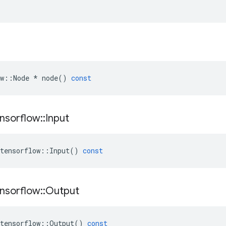
w
::
Node
*
node
()
const
nsorflow
::
Input
tensorflow
::
Input
()
const
nsorflow
::
Output
tensorflow
::
Output
()
const