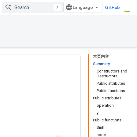
/
GitHub
本页内容
Summary
Constructors and
Destructors
Public attributes
Public functions
Public attributes
operation
y
Public functions
Sinh
node