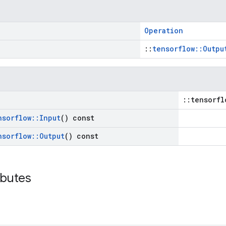
Operation
::
tensorflow::Outpu
::tensorfl
nsorflow
::
Input
() const
nsorflow
::
Output
() const
ibutes