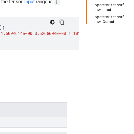
 the tensor.
Input
range is
[-
operator::tensorf
low::Input
operator::tensorf
low::Output
])
1.5094614e+00
3.6268604e+00
1.1013232e+04
inf
]