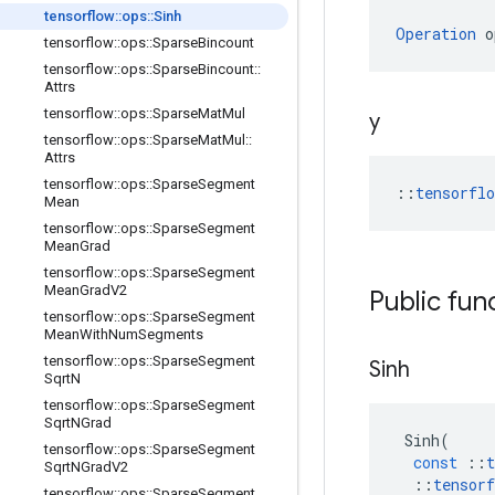
tensorflow
::
ops
::
Sinh
Operation
 o
tensorflow
::
ops
::
Sparse
Bincount
tensorflow
::
ops
::
Sparse
Bincount
::
Attrs
tensorflow
::
ops
::
Sparse
Mat
Mul
y
tensorflow
::
ops
::
Sparse
Mat
Mul
::
Attrs
tensorflow
::
ops
::
Sparse
Segment
::
tensorfl
Mean
tensorflow
::
ops
::
Sparse
Segment
Mean
Grad
tensorflow
::
ops
::
Sparse
Segment
Mean
Grad
V2
Public fun
tensorflow
::
ops
::
Sparse
Segment
Mean
With
Num
Segments
tensorflow
::
ops
::
Sparse
Segment
Sinh
Sqrt
N
tensorflow
::
ops
::
Sparse
Segment
Sqrt
NGrad
Sinh
(
tensorflow
::
ops
::
Sparse
Segment
const
::
t
Sqrt
NGrad
V2
::
tensorf
tensorflow
::
ops
::
Sparse
Segment