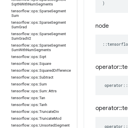
)
Sqrt
NWith
Num
Segments
tensorflow
::
ops
::
Sparse
Segment
Sum
tensorflow
::
ops
::
Sparse
Segment
node
Sum
Grad
tensorflow
::
ops
::
Sparse
Segment
Sum
Grad
V2
::
tensorflo
tensorflow
::
ops
::
Sparse
Segment
Sum
With
Num
Segments
tensorflow
::
ops
::
Sqrt
tensorflow
::
ops
::
Square
operator
::
te
tensorflow
::
ops
::
Squared
Difference
tensorflow
::
ops
::
Subtract
tensorflow
::
ops
::
Sum
operator
::
tensorflow
::
ops
::
Sum
::
Attrs
tensorflow
::
ops
::
Tan
tensorflow
::
ops
::
Tanh
operator
::
te
tensorflow
::
ops
::
Truncate
Div
tensorflow
::
ops
::
Truncate
Mod
tensorflow
::
ops
::
Unsorted
Segment
operator
::