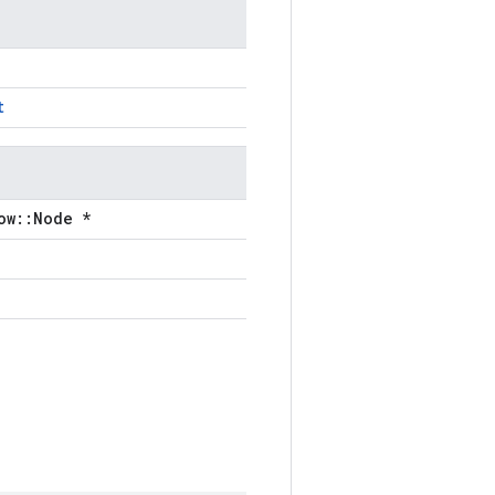
t
ow::Node *