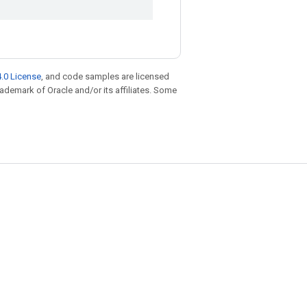
.0 License
, and code samples are licensed
trademark of Oracle and/or its affiliates. Some