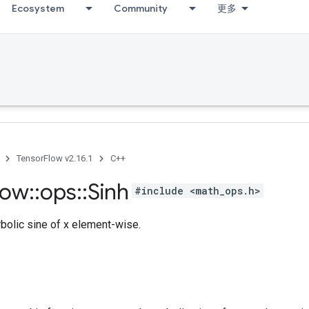
Ecosystem
Community
更多
TensorFlow v2.16.1
C++
low
::
ops
::
Sinh
#include <math_ops.h>
olic sine of x element-wise.