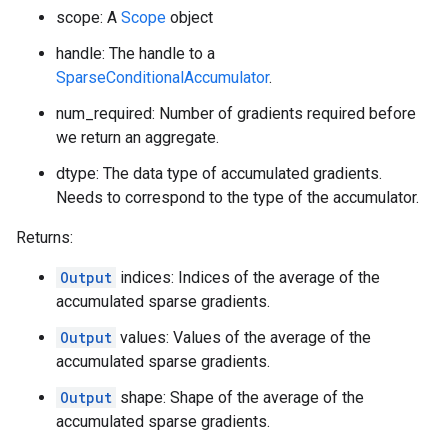
scope: A
Scope
object
handle: The handle to a
SparseConditionalAccumulator
.
num_required: Number of gradients required before
we return an aggregate.
dtype: The data type of accumulated gradients.
Needs to correspond to the type of the accumulator.
Returns:
Output
indices: Indices of the average of the
accumulated sparse gradients.
Output
values: Values of the average of the
accumulated sparse gradients.
Output
shape: Shape of the average of the
accumulated sparse gradients.