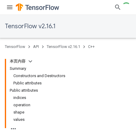
TensorFlow v2.16.1
TensorFlow
API
TensorFlow v2.16.1
C++
本页内容
Summary
Constructors and Destructors
Public attributes
Public attributes
indices
operation
shape
values