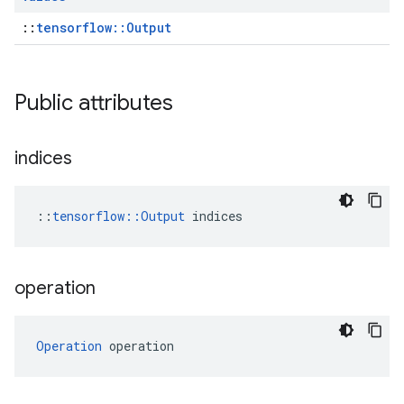
::
tensorflow::Output
Public attributes
indices
::
tensorflow::Output
 indices
operation
Operation
 operation