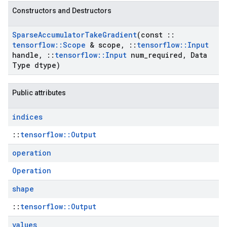
Constructors and Destructors
Sparse
Accumulator
Take
Gradient
(const
::
tensorflow
::
Scope
& scope
,
::
tensorflow
::
Input
handle
,
::
tensorflow
::
Input
num
_
required
,
Data
Type dtype)
Public attributes
indices
::
tensorflow::Output
operation
Operation
shape
::
tensorflow::Output
values