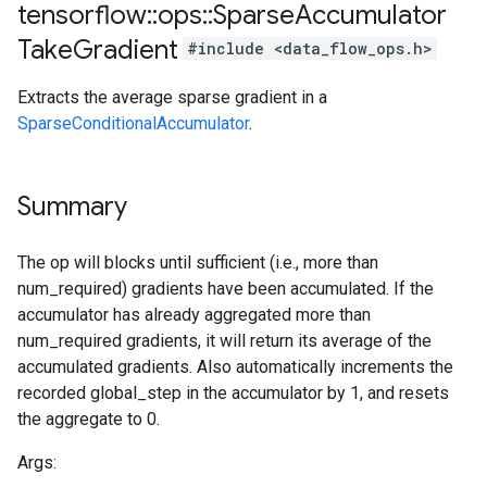
tensorflow
::
ops
::
Sparse
Accumulator
Take
Gradient
#include <data_flow_ops.h>
Extracts the average sparse gradient in a
SparseConditionalAccumulator
.
Summary
The op will blocks until sufficient (i.e., more than
num_required) gradients have been accumulated. If the
accumulator has already aggregated more than
num_required gradients, it will return its average of the
accumulated gradients. Also automatically increments the
recorded global_step in the accumulator by 1, and resets
the aggregate to 0.
Args: