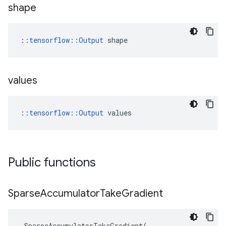
shape
::
tensorflow::Output
 shape
values
::
tensorflow::Output
 values
Public functions
Sparse
Accumulator
Take
Gradient
SparseAccumulatorTakeGradient
(