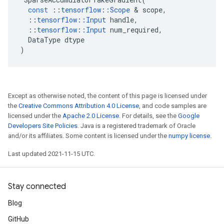
const
::
tensorflow
::
Scope
 & 
scope
,
::
tensorflow
::
Input
handle
,
::
tensorflow
::
Input
num_required
,
DataType
dtype
)
Except as otherwise noted, the content of this page is licensed under
the
Creative Commons Attribution 4.0 License
, and code samples are
licensed under the
Apache 2.0 License
. For details, see the
Google
Developers Site Policies
. Java is a registered trademark of Oracle
and/or its affiliates. Some content is licensed under the
numpy license
.
Last updated 2021-11-15 UTC.
Stay connected
Blog
GitHub