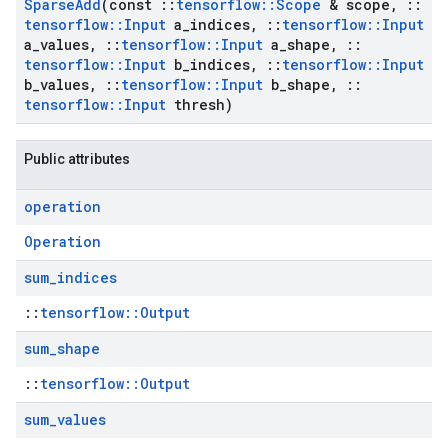
Sparse
Add
(const
::
tensorflow
::
Scope
& scope
,
::
tensorflow
::
Input
a
_
indices
,
::
tensorflow
::
Input
a
_
values
,
::
tensorflow
::
Input
a
_
shape
,
::
tensorflow
::
Input
b
_
indices
,
::
tensorflow
::
Input
b
_
values
,
::
tensorflow
::
Input
b
_
shape
,
::
tensorflow
::
Input
thresh)
Public attributes
operation
Operation
sum
_
indices
::
tensorflow::Output
sum
_
shape
::
tensorflow::Output
sum
_
values