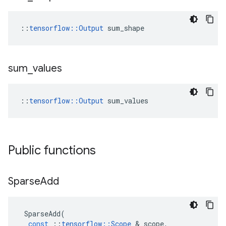
::
tensorflow::Output
 sum_shape
sum
_
values
::
tensorflow::Output
 sum_values
Public functions
Sparse
Add
SparseAdd
(
const
::
tensorflow
::
Scope
 & 
scope
,