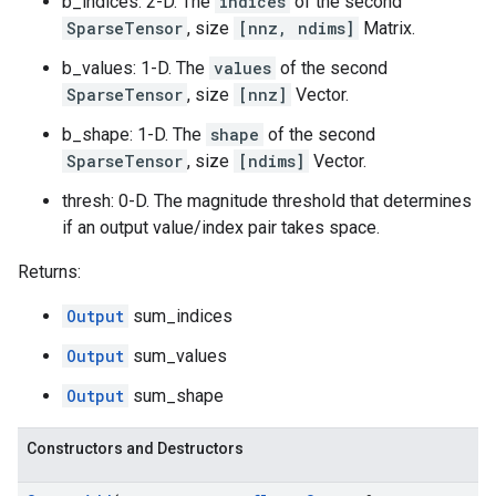
b_indices: 2-D. The
indices
of the second
SparseTensor
, size
[nnz, ndims]
Matrix.
b_values: 1-D. The
values
of the second
SparseTensor
, size
[nnz]
Vector.
b_shape: 1-D. The
shape
of the second
SparseTensor
, size
[ndims]
Vector.
thresh: 0-D. The magnitude threshold that determines
if an output value/index pair takes space.
Returns:
Output
sum_indices
Output
sum_values
Output
sum_shape
Constructors and Destructors