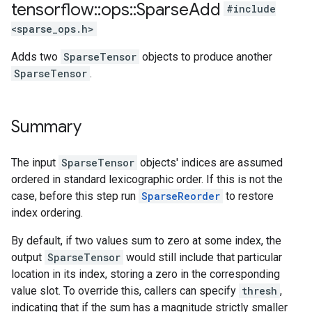
tensorflow
::
ops
::
Sparse
Add
#include
<sparse_ops.h>
Adds two
SparseTensor
objects to produce another
SparseTensor
.
Summary
The input
SparseTensor
objects' indices are assumed
ordered in standard lexicographic order. If this is not the
case, before this step run
SparseReorder
to restore
index ordering.
By default, if two values sum to zero at some index, the
output
SparseTensor
would still include that particular
location in its index, storing a zero in the corresponding
value slot. To override this, callers can specify
thresh
,
indicating that if the sum has a magnitude strictly smaller