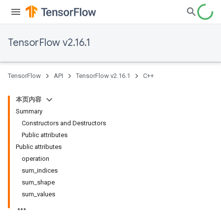
TensorFlow v2.16.1
TensorFlow
API
TensorFlow v2.16.1
C++
本页内容
Summary
Constructors and Destructors
Public attributes
Public attributes
operation
sum_indices
sum_shape
sum_values