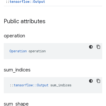
::
tensorflow::Output
Public attributes
operation
Operation
 operation
sum
_
indices
::
tensorflow::Output
 sum_indices
sum
_
shape