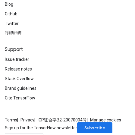
Blog
GitHub
Twitter
哔哩哔哩
Support
Issue tracker
Release notes
Stack Overflow
Brand guidelines
Cite TensorFlow
Terms
Privacy
ICP证合字B2-20070004号
Manage cookies
Subscribe
Sign up for the TensorFlow newsletter