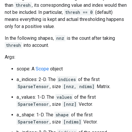
than
thresh
, its corresponding value and index would then
not be included. In particular,
thresh == 0
(default)
means everything is kept and actual thresholding happens
only for a positive value.
In the following shapes,
nnz
is the count after taking
thresh
into account.
Args:
scope: A
Scope
object
a_indices: 2-D. The
indices
of the first
SparseTensor
, size
[nnz, ndims]
Matrix.
a_values: 1-D. The
values
of the first
SparseTensor
, size
[nnz]
Vector.
a_shape: 1-D. The
shape
of the first
SparseTensor
, size
[ndims]
Vector.