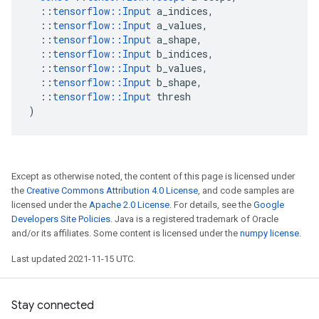
::
tensorflow
::
Input
a_indices
,
::
tensorflow
::
Input
a_values
,
::
tensorflow
::
Input
a_shape
,
::
tensorflow
::
Input
b_indices
,
::
tensorflow
::
Input
b_values
,
::
tensorflow
::
Input
b_shape
,
::
tensorflow
::
Input
thresh
)
Except as otherwise noted, the content of this page is licensed under
the
Creative Commons Attribution 4.0 License
, and code samples are
licensed under the
Apache 2.0 License
. For details, see the
Google
Developers Site Policies
. Java is a registered trademark of Oracle
and/or its affiliates. Some content is licensed under the
numpy license
.
Last updated 2021-11-15 UTC.
Stay connected