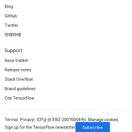
Blog
GitHub
Twitter
哔哩哔哩
Support
Issue tracker
Release notes
Stack Overflow
Brand guidelines
Cite TensorFlow
Terms
Privacy
ICP证合字B2-20070004号
Manage cookies
Subscribe
Sign up for the TensorFlow newsletter