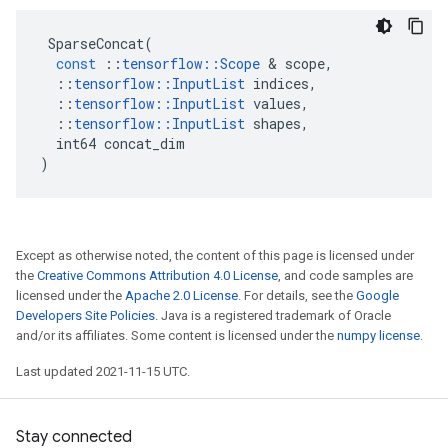
SparseConcat
(
const
::
tensorflow
::
Scope
 & 
scope
,
::
tensorflow
::
InputList
indices
,
::
tensorflow
::
InputList
values
,
::
tensorflow
::
InputList
shapes
,
int64
concat_dim
)
Except as otherwise noted, the content of this page is licensed under
the
Creative Commons Attribution 4.0 License
, and code samples are
licensed under the
Apache 2.0 License
. For details, see the
Google
Developers Site Policies
. Java is a registered trademark of Oracle
and/or its affiliates. Some content is licensed under the
numpy license
.
Last updated 2021-11-15 UTC.
Stay connected