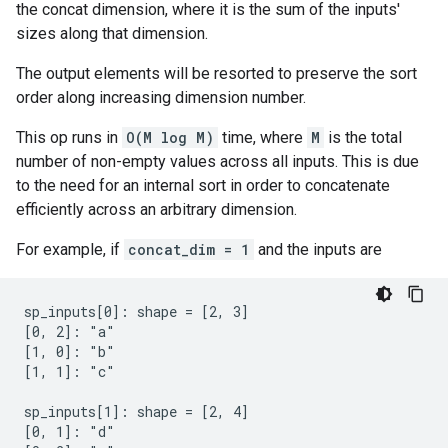
the concat dimension, where it is the sum of the inputs'
sizes along that dimension.
The output elements will be resorted to preserve the sort
order along increasing dimension number.
This op runs in
O(M log M)
time, where
M
is the total
number of non-empty values across all inputs. This is due
to the need for an internal sort in order to concatenate
efficiently across an arbitrary dimension.
For example, if
concat_dim = 1
and the inputs are
sp_inputs[0]: shape = [2, 3]

[0, 2]: "a"

[1, 0]: "b"

[1, 1]: "c"

sp_inputs[1]: shape = [2, 4]

[0, 1]: "d"
