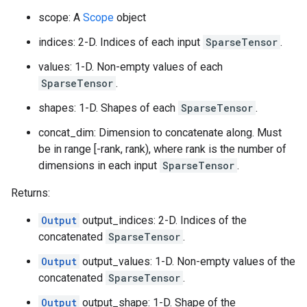
scope: A
Scope
object
indices: 2-D. Indices of each input
SparseTensor
.
values: 1-D. Non-empty values of each
SparseTensor
.
shapes: 1-D. Shapes of each
SparseTensor
.
concat_dim: Dimension to concatenate along. Must
be in range [-rank, rank), where rank is the number of
dimensions in each input
SparseTensor
.
Returns:
Output
output_indices: 2-D. Indices of the
concatenated
SparseTensor
.
Output
output_values: 1-D. Non-empty values of the
concatenated
SparseTensor
.
Output
output_shape: 1-D. Shape of the