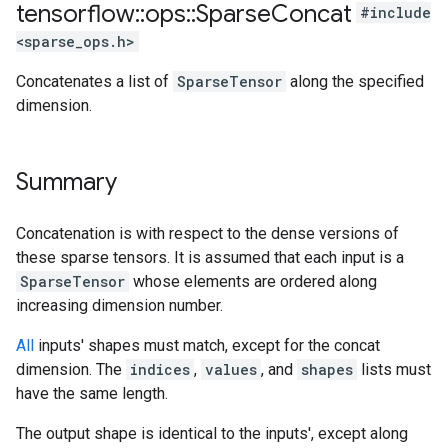
tensorflow
::
ops
::
Sparse
Concat
#include
<sparse_ops.h>
Concatenates a list of
SparseTensor
along the specified
dimension.
Summary
Concatenation is with respect to the dense versions of
these sparse tensors. It is assumed that each input is a
SparseTensor
whose elements are ordered along
increasing dimension number.
All
inputs' shapes must match, except for the concat
dimension. The
indices
,
values
, and
shapes
lists must
have the same length.
The output shape is identical to the inputs', except along