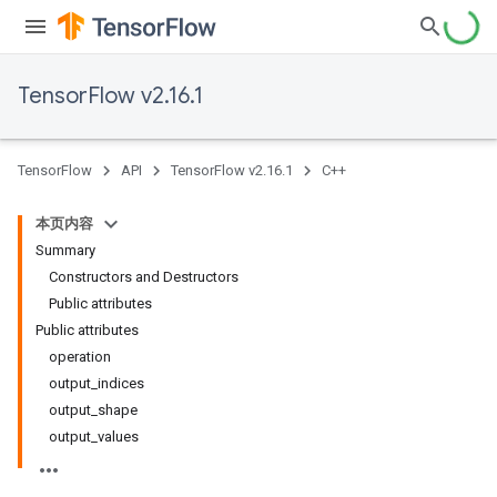
TensorFlow v2.16.1
TensorFlow
API
TensorFlow v2.16.1
C++
本页内容
Summary
Constructors and Destructors
Public attributes
Public attributes
operation
output_indices
output_shape
output_values