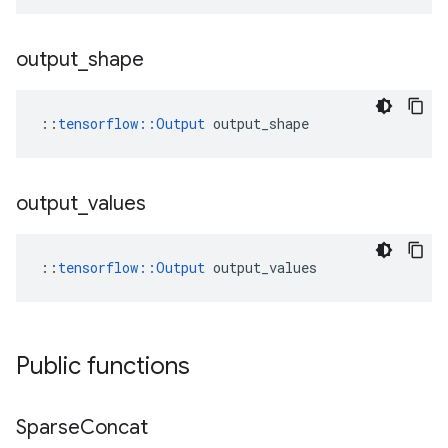
output
_
shape
::
tensorflow::Output
 output_shape
output
_
values
::
tensorflow::Output
 output_values
Public functions
Sparse
Concat