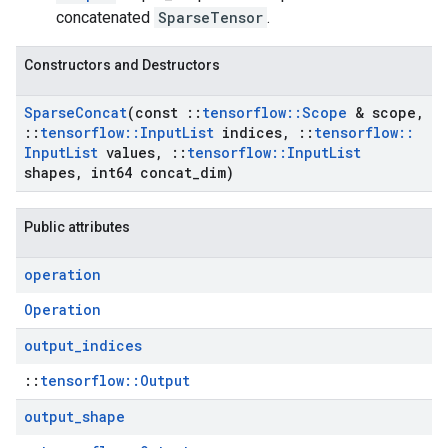
concatenated
SparseTensor
.
Constructors and Destructors
Sparse
Concat
(const
::
tensorflow
::
Scope
& scope
,
::
tensorflow
::
Input
List
indices
,
::
tensorflow
::
Input
List
values
,
::
tensorflow
::
Input
List
shapes
,
int64 concat
_
dim)
Public attributes
operation
Operation
output
_
indices
::
tensorflow::Output
output
_
shape