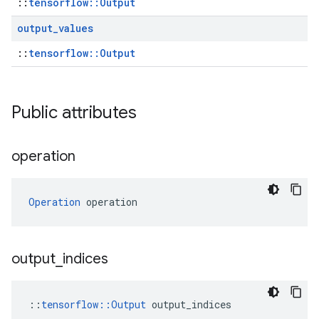
::
tensorflow::Output
output
_
values
::
tensorflow::Output
Public attributes
operation
Operation
 operation
output
_
indices
::
tensorflow::Output
 output_indices