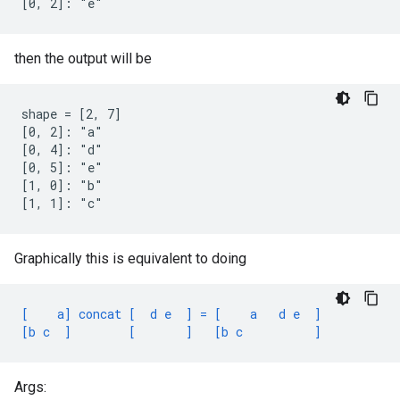
[0, 2]: "e"
then the output will be
shape = [2, 7]

[0, 2]: "a"

[0, 4]: "d"

[0, 5]: "e"

[1, 0]: "b"

[1, 1]: "c"
Graphically this is equivalent to doing
[    a] concat [  d e  ] = [    a   d e  ]
[b c  ]        [       ]   [b c          ]
Args: