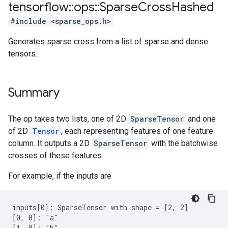
tensorflow
::
ops
::
Sparse
Cross
Hashed
#include <sparse_ops.h>
Generates sparse cross from a list of sparse and dense
tensors.
Summary
The op takes two lists, one of 2D
SparseTensor
and one
of 2D
Tensor
, each representing features of one feature
column. It outputs a 2D
SparseTensor
with the batchwise
crosses of these features.
For example, if the inputs are
inputs[0]: SparseTensor with shape = [2, 2]

[0, 0]: "a"

[1, 0]: "b"
