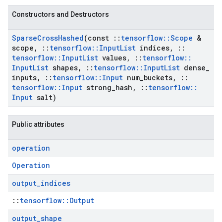
Constructors and Destructors
Sparse
Cross
Hashed
(const
::
tensorflow
::
Scope
&
scope
,
::
tensorflow
::
Input
List
indices
,
::
tensorflow
::
Input
List
values
,
::
tensorflow
::
Input
List
shapes
,
::
tensorflow
::
Input
List
dense
_
inputs
,
::
tensorflow
::
Input
num
_
buckets
,
::
tensorflow
::
Input
strong
_
hash
,
::
tensorflow
::
Input
salt)
Public attributes
operation
Operation
output
_
indices
::
tensorflow::Output
output
_
shape