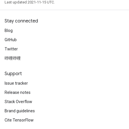
Last updated 2021-11-15 UTC.
Stay connected
Blog
GitHub
Twitter
哔哩哔哩
Support
Issue tracker
Release notes
Stack Overflow
Brand guidelines
Cite TensorFlow