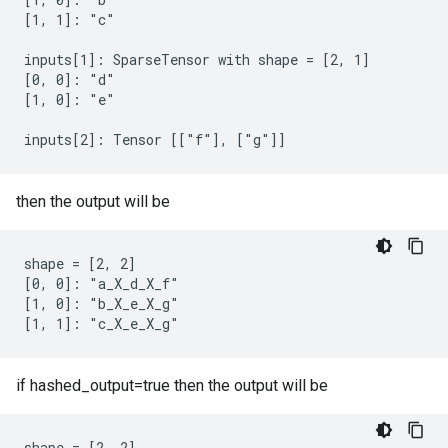
[1, 1]: "c"

inputs[1]: SparseTensor with shape = [2, 1]

[0, 0]: "d"

[1, 0]: "e"

inputs[2]: Tensor [["f"], ["g"]]
then the output will be
shape = [2, 2]

[0, 0]: "a_X_d_X_f"

[1, 0]: "b_X_e_X_g"

[1, 1]: "c_X_e_X_g"
if hashed_output=true then the output will be
shape = [2, 2]
