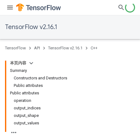
TensorFlow v2.16.1
TensorFlow
API
TensorFlow v2.16.1
C++
本页内容
Summary
Constructors and Destructors
Public attributes
Public attributes
operation
output_indices
output_shape
output_values