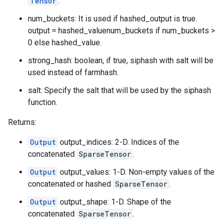
Tensor
.
num_buckets: It is used if hashed_output is true.
output = hashed_valuenum_buckets if num_buckets >
0 else hashed_value.
strong_hash: boolean, if true, siphash with salt will be
used instead of farmhash.
salt: Specify the salt that will be used by the siphash
function.
Returns:
Output
output_indices: 2-D. Indices of the
concatenated
SparseTensor
.
Output
output_values: 1-D. Non-empty values of the
concatenated or hashed
SparseTensor
.
Output
output_shape: 1-D. Shape of the
concatenated
SparseTensor
.