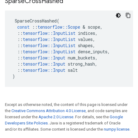
Sparse
Cross
Hashed
SparseCrossHashed
(
const
::
tensorflow
::
Scope
 & 
scope
,
::
tensorflow
::
InputList
indices
,
::
tensorflow
::
InputList
values
,
::
tensorflow
::
InputList
shapes
,
::
tensorflow
::
InputList
dense_inputs
,
::
tensorflow
::
Input
num_buckets
,
::
tensorflow
::
Input
strong_hash
,
::
tensorflow
::
Input
salt
)
Except as otherwise noted, the content of this page is licensed under
the
Creative Commons Attribution 4.0 License
, and code samples are
licensed under the
Apache 2.0 License
. For details, see the
Google
Developers Site Policies
. Java is a registered trademark of Oracle
and/or its affiliates. Some content is licensed under the
numpy license
.