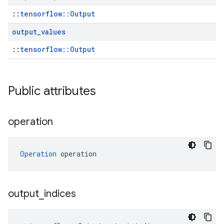
::
tensorflow::Output
output
_
values
::
tensorflow::Output
Public attributes
operation
Operation
 operation
output
_
indices