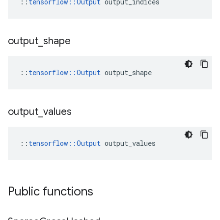
::
tensorflow::Output
 output_indices
output
_
shape
::
tensorflow::Output
 output_shape
output
_
values
::
tensorflow::Output
 output_values
Public functions