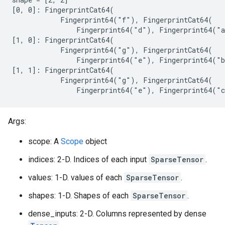
[0, 0]: FingerprintCat64(

            Fingerprint64("f"), FingerprintCat64(

                Fingerprint64("d"), Fingerprint64("a
[1, 0]: FingerprintCat64(

            Fingerprint64("g"), FingerprintCat64(

                Fingerprint64("e"), Fingerprint64("b
[1, 1]: FingerprintCat64(

            Fingerprint64("g"), FingerprintCat64(

                Fingerprint64("e"), Fingerprint64("
Args:
scope: A
Scope
object
indices: 2-D. Indices of each input
SparseTensor
.
values: 1-D. values of each
SparseTensor
.
shapes: 1-D. Shapes of each
SparseTensor
.
dense_inputs: 2-D. Columns represented by dense