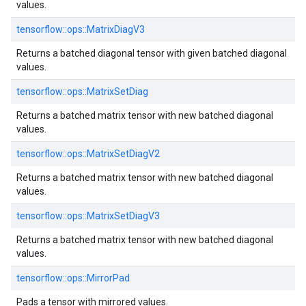
values.
tensorflow::ops::MatrixDiagV3
Returns a batched diagonal tensor with given batched diagonal
values.
tensorflow::ops::MatrixSetDiag
Returns a batched matrix tensor with new batched diagonal
values.
tensorflow::ops::MatrixSetDiagV2
Returns a batched matrix tensor with new batched diagonal
values.
tensorflow::ops::MatrixSetDiagV3
Returns a batched matrix tensor with new batched diagonal
values.
tensorflow::ops::MirrorPad
Pads a tensor with mirrored values.