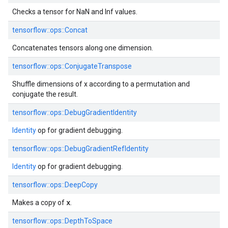
Checks a tensor for NaN and Inf values.
tensorflow::ops::Concat
Concatenates tensors along one dimension.
tensorflow::ops::ConjugateTranspose
Shuffle dimensions of x according to a permutation and
conjugate the result.
tensorflow::ops::DebugGradientIdentity
Identity
op for gradient debugging.
tensorflow::ops::DebugGradientRefIdentity
Identity
op for gradient debugging.
tensorflow::ops::DeepCopy
x
Makes a copy of
.
tensorflow::ops::DepthToSpace