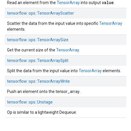
value
Read an element from the
TensorArray
into output
.
tensorflow::ops::TensorArrayScatter
Scatter the data from the input value into specific
TensorArray
elements.
tensorflow::ops::TensorArraySize
Get the current size of the
TensorArray
.
tensorflow::ops::TensorArraySplit
Split the data from the input value into
TensorArray
elements.
tensorflow::ops::TensorArrayWrite
Push an element onto the tensor_array.
tensorflow::ops::Unstage
Op is similar to a lightweight Dequeue.