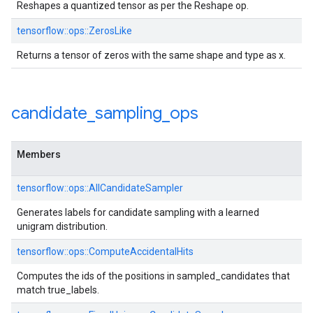
Reshapes a quantized tensor as per the Reshape op.
tensorflow::ops::ZerosLike
Returns a tensor of zeros with the same shape and type as x.
candidate
_
sampling
_
ops
Members
tensorflow::ops::AllCandidateSampler
Generates labels for candidate sampling with a learned
unigram distribution.
tensorflow::ops::ComputeAccidentalHits
Computes the ids of the positions in sampled_candidates that
match true_labels.