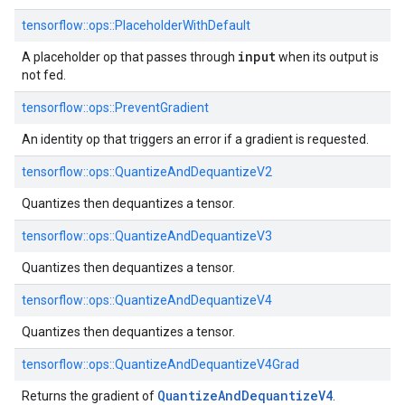
tensorflow::ops::PlaceholderWithDefault
input
A placeholder op that passes through
when its output is
not fed.
tensorflow::ops::PreventGradient
An identity op that triggers an error if a gradient is requested.
tensorflow::ops::QuantizeAndDequantizeV2
Quantizes then dequantizes a tensor.
tensorflow::ops::QuantizeAndDequantizeV3
Quantizes then dequantizes a tensor.
tensorflow::ops::QuantizeAndDequantizeV4
Quantizes then dequantizes a tensor.
tensorflow::ops::QuantizeAndDequantizeV4Grad
Quantize
And
Dequantize
V4
Returns the gradient of
.