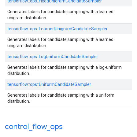
tensorflow::ops::FixedUnigramCandidateSampler
Generates labels for candidate sampling with a learned
unigram distribution.
tensorflow::ops::LearnedUnigramCandidateSampler
Generates labels for candidate sampling with a learned
unigram distribution.
tensorflow::ops::LogUniformCandidateSampler
Generates labels for candidate sampling with a log-uniform
distribution.
tensorflow::ops::UniformCandidateSampler
Generates labels for candidate sampling with a uniform
distribution.
control
_
flow
_
ops