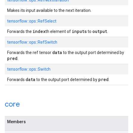
tensorflow::ops::RefNextIteration
Makes its input available to the next iteration.
tensorflow::ops::RefSelect
index
inputs
output
Forwards the
th element of
to
.
tensorflow::ops::RefSwitch
data
Forwards the ref tensor
to the output port determined by
pred
.
tensorflow::ops::Switch
data
pred
Forwards
to the output port determined by
.
core
Members