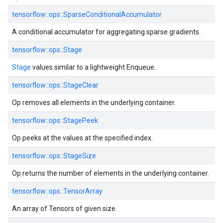
tensorflow::ops::SparseConditionalAccumulator
A conditional accumulator for aggregating sparse gradients.
tensorflow::ops::Stage
Stage
values similar to a lightweight Enqueue.
tensorflow::ops::StageClear
Op removes all elements in the underlying container.
tensorflow::ops::StagePeek
Op peeks at the values at the specified index.
tensorflow::ops::StageSize
Op returns the number of elements in the underlying container.
tensorflow::ops::TensorArray
An array of Tensors of given size.