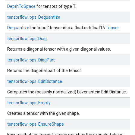
DepthToSpace
for tensors of type T.
tensorflow::ops::Dequantize
Dequantize
the 'input' tensor into a float or bfloat16
Tensor
.
tensorflow::ops::Diag
Returns a diagonal tensor with a given diagonal values.
tensorflow::ops::DiagPart
Returns the diagonal part of the tensor.
tensorflow::ops::EditDistance
Computes the (possibly normalized) Levenshtein Edit Distance.
tensorflow::ops::Empty
Creates a tensor with the given shape.
tensorflow::ops::EnsureShape
Ensures that the tensor's shape matches the expected shape.