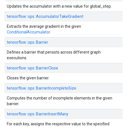
Updates the accumulator with a new value for global_step.
tensorflow::ops::AccumulatorTakeGradient
Extracts the average gradient in the given
ConditionalAccumulator
.
tensorflow::ops::Barrier
Defines a barrier that persists across different graph
executions.
tensorflow::ops::BarrierClose
Closes the given barrier.
tensorflow::ops::BarrierIncompleteSize
Computes the number of incomplete elements in the given
barrier.
tensorflow::ops::BarrierInsertMany
For each key, assigns the respective value to the specified