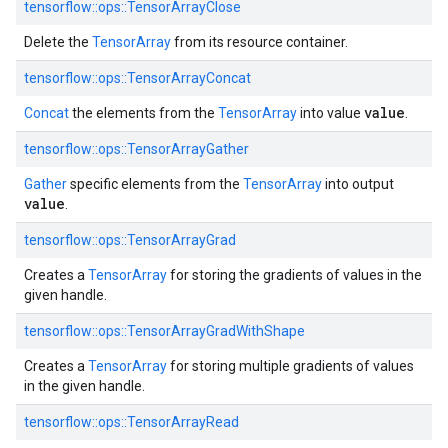
tensorflow::ops::TensorArrayClose
Delete the
TensorArray
from its resource container.
tensorflow::ops::TensorArrayConcat
value
Concat
the elements from the
TensorArray
into value
.
tensorflow::ops::TensorArrayGather
Gather
specific elements from the
TensorArray
into output
value
.
tensorflow::ops::TensorArrayGrad
Creates a
TensorArray
for storing the gradients of values in the
given handle.
tensorflow::ops::TensorArrayGradWithShape
Creates a
TensorArray
for storing multiple gradients of values
in the given handle.
tensorflow::ops::TensorArrayRead