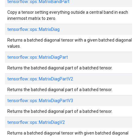
tensorflow::ops::MatrixBandPart
Copy a tensor setting everything outside a central band in each
innermost matrix to zero.
tensorflow::ops::MatrixDiag
Returns a batched diagonal tensor with a given batched diagonal
values.
tensorflow::ops::MatrixDiagPart
Returns the batched diagonal part of a batched tensor.
tensorflow::ops::MatrixDiagPartV2
Returns the batched diagonal part of a batched tensor.
tensorflow::ops::MatrixDiagPartV3
Returns the batched diagonal part of a batched tensor.
tensorflow::ops::MatrixDiagV2
Returns a batched diagonal tensor with given batched diagonal