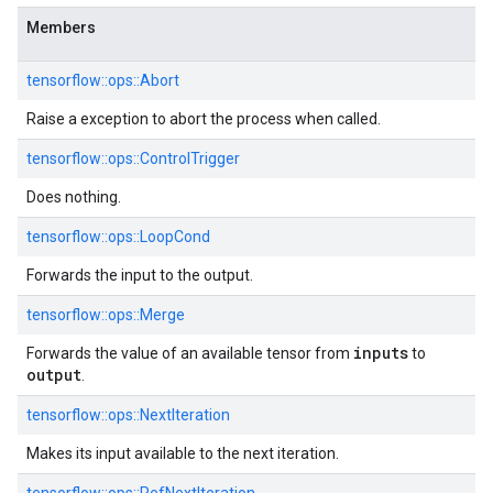
Members
tensorflow::ops::Abort
Raise a exception to abort the process when called.
tensorflow::ops::ControlTrigger
Does nothing.
tensorflow::ops::LoopCond
Forwards the input to the output.
tensorflow::ops::Merge
inputs
Forwards the value of an available tensor from
to
output
.
tensorflow::ops::NextIteration
Makes its input available to the next iteration.