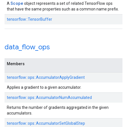
Scope
A
object represents a set of related TensorFlow ops
that have the same properties such as a common name prefix.
tensorflow::TensorBuffer
data
_
flow
_
ops
Members
tensorflow::ops::AccumulatorApplyGradient
Applies a gradient to a given accumulator.
tensorflow::ops::AccumulatorNumAccumulated
Returns the number of gradients aggregated in the given
accumulators.
tensorflow::ops::AccumulatorSetGlobalStep