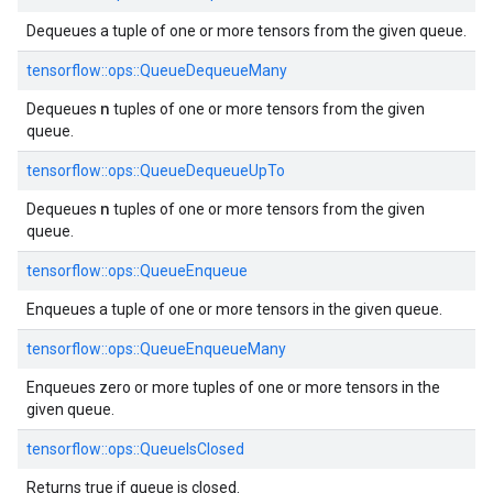
Dequeues a tuple of one or more tensors from the given queue.
tensorflow::ops::QueueDequeueMany
n
Dequeues
tuples of one or more tensors from the given
queue.
tensorflow::ops::QueueDequeueUpTo
n
Dequeues
tuples of one or more tensors from the given
queue.
tensorflow::ops::QueueEnqueue
Enqueues a tuple of one or more tensors in the given queue.
tensorflow::ops::QueueEnqueueMany
Enqueues zero or more tuples of one or more tensors in the
given queue.
tensorflow::ops::QueueIsClosed
Returns true if queue is closed.