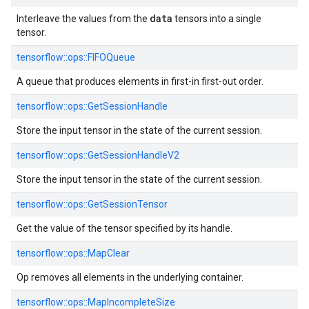
data
Interleave the values from the
tensors into a single
tensor.
tensorflow::ops::FIFOQueue
A queue that produces elements in first-in first-out order.
tensorflow::ops::GetSessionHandle
Store the input tensor in the state of the current session.
tensorflow::ops::GetSessionHandleV2
Store the input tensor in the state of the current session.
tensorflow::ops::GetSessionTensor
Get the value of the tensor specified by its handle.
tensorflow::ops::MapClear
Op removes all elements in the underlying container.
tensorflow::ops::MapIncompleteSize