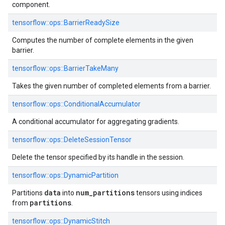
component.
tensorflow::ops::BarrierReadySize
Computes the number of complete elements in the given
barrier.
tensorflow::ops::BarrierTakeMany
Takes the given number of completed elements from a barrier.
tensorflow::ops::ConditionalAccumulator
A conditional accumulator for aggregating gradients.
tensorflow::ops::DeleteSessionTensor
Delete the tensor specified by its handle in the session.
tensorflow::ops::DynamicPartition
data
num
_
partitions
Partitions
into
tensors using indices
partitions
from
.
tensorflow::ops::DynamicStitch