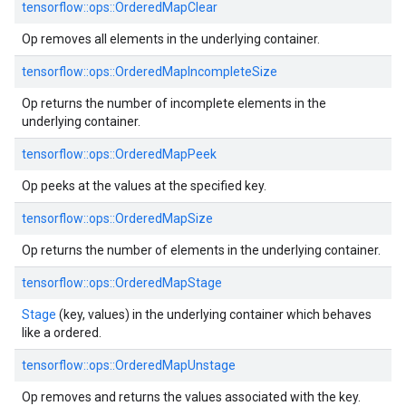
tensorflow::ops::OrderedMapClear
Op removes all elements in the underlying container.
tensorflow::ops::OrderedMapIncompleteSize
Op returns the number of incomplete elements in the
underlying container.
tensorflow::ops::OrderedMapPeek
Op peeks at the values at the specified key.
tensorflow::ops::OrderedMapSize
Op returns the number of elements in the underlying container.
tensorflow::ops::OrderedMapStage
Stage
(key, values) in the underlying container which behaves
like a ordered.
tensorflow::ops::OrderedMapUnstage
Op removes and returns the values associated with the key.