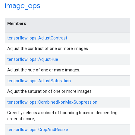
image
_
ops
Members
tensorflow::ops::AdjustContrast
Adjust the contrast of one or more images.
tensorflow::ops::AdjustHue
Adjust the hue of one or more images.
tensorflow::ops::AdjustSaturation
Adjust the saturation of one or more images.
tensorflow::ops::CombinedNonMaxSuppression
Greedily selects a subset of bounding boxes in descending
order of score,.
tensorflow::ops::CropAndResize