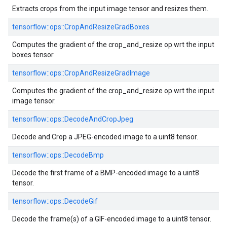
Extracts crops from the input image tensor and resizes them.
tensorflow::ops::CropAndResizeGradBoxes
Computes the gradient of the crop_and_resize op wrt the input
boxes tensor.
tensorflow::ops::CropAndResizeGradImage
Computes the gradient of the crop_and_resize op wrt the input
image tensor.
tensorflow::ops::DecodeAndCropJpeg
Decode and Crop a JPEG-encoded image to a uint8 tensor.
tensorflow::ops::DecodeBmp
Decode the first frame of a BMP-encoded image to a uint8
tensor.
tensorflow::ops::DecodeGif
Decode the frame(s) of a GIF-encoded image to a uint8 tensor.