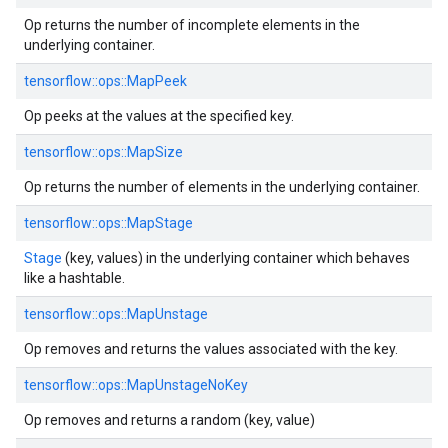
Op returns the number of incomplete elements in the
underlying container.
tensorflow::ops::MapPeek
Op peeks at the values at the specified key.
tensorflow::ops::MapSize
Op returns the number of elements in the underlying container.
tensorflow::ops::MapStage
Stage
(key, values) in the underlying container which behaves
like a hashtable.
tensorflow::ops::MapUnstage
Op removes and returns the values associated with the key.
tensorflow::ops::MapUnstageNoKey
Op removes and returns a random (key, value)