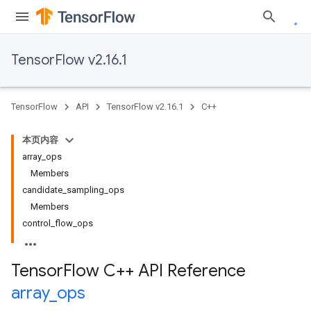
TensorFlow v2.16.1
TensorFlow
API
TensorFlow v2.16.1
C++
本页内容
array_ops
Members
candidate_sampling_ops
Members
control_flow_ops
Tensor
Flow C++ API Reference
array
_
ops