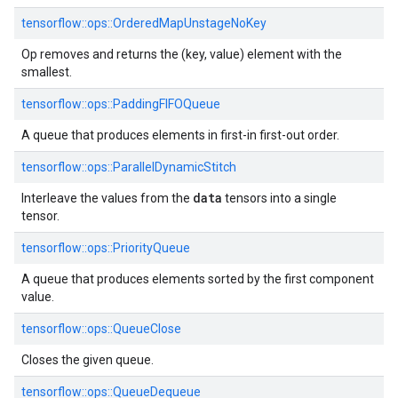
tensorflow::ops::OrderedMapUnstageNoKey
Op removes and returns the (key, value) element with the
smallest.
tensorflow::ops::PaddingFIFOQueue
A queue that produces elements in first-in first-out order.
tensorflow::ops::ParallelDynamicStitch
data
Interleave the values from the
tensors into a single
tensor.
tensorflow::ops::PriorityQueue
A queue that produces elements sorted by the first component
value.
tensorflow::ops::QueueClose
Closes the given queue.
tensorflow::ops::QueueDequeue