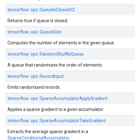
tensorflow::ops::QueueIsClosedV2
Returns true if queue is closed.
tensorflow::ops::QueueSize
Computes the number of elements in the given queue.
tensorflow::ops::RandomShuffleQueue
A queue that randomizes the order of elements.
tensorflow::ops::RecordInput
Emits randomized records.
tensorflow::ops::SparseAccumulatorApplyGradient
Applies a sparse gradient to a given accumulator.
tensorflow::ops::SparseAccumulatorTakeGradient
Extracts the average sparse gradient in a
SparseConditionalAccumulator
.