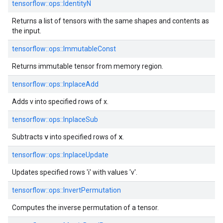
tensorflow::ops::IdentityN
Returns a list of tensors with the same shapes and contents as
the input.
tensorflow::ops::ImmutableConst
Returns immutable tensor from memory region.
tensorflow::ops::InplaceAdd
Adds v into specified rows of x.
tensorflow::ops::InplaceSub
v
x
Subtracts
into specified rows of
.
tensorflow::ops::InplaceUpdate
Updates specified rows 'i' with values 'v'.
tensorflow::ops::InvertPermutation
Computes the inverse permutation of a tensor.