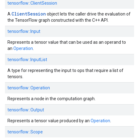
tensorflow::ClientSession
Client
Session
A
object lets the caller drive the evaluation of
the TensorFlow graph constructed with the C++ API.
tensorflow::Input
Represents a tensor value that can be used as an operand to
an
Operation
.
tensorflow::InputList
A type for representing the input to ops that require a list of
tensors.
tensorflow::Operation
Represents a node in the computation graph.
tensorflow::Output
Represents a tensor value produced by an
Operation
.
tensorflow::Scope