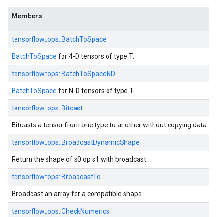
Members
tensorflow::ops::BatchToSpace
BatchToSpace
for 4-D tensors of type T.
tensorflow::ops::BatchToSpaceND
BatchToSpace
for N-D tensors of type T.
tensorflow::ops::Bitcast
Bitcasts a tensor from one type to another without copying data.
tensorflow::ops::BroadcastDynamicShape
Return the shape of s0 op s1 with broadcast.
tensorflow::ops::BroadcastTo
Broadcast an array for a compatible shape.
tensorflow::ops::CheckNumerics