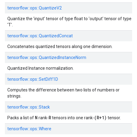
tensorflow::ops::QuantizeV2
Quantize the 'input' tensor of type float to 'output' tensor of type
'T'.
tensorflow::ops::QuantizedConcat
Concatenates quantized tensors along one dimension.
tensorflow::ops::QuantizedInstanceNorm
Quantized Instance normalization.
tensorflow::ops::SetDiff1D
Computes the difference between two lists of numbers or
strings.
tensorflow::ops::Stack
N
R
(R+1)
Packs a list of
rank-
tensors into one rank-
tensor.
tensorflow::ops::Where