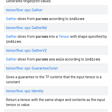
Generates fingerprint values.
tensorflow::ops::Gather
params
indices
Gather
slices from
according to
.
tensorflow::ops::GatherNd
params
Gather
slices from
into a
Tensor
with shape specified by
indices
.
tensorflow::ops::GatherV2
params
axis
indices
Gather
slices from
axis
according to
.
tensorflow::ops::GuaranteeConst
Gives a guarantee to the TF runtime that the input tensor is a
constant.
tensorflow::ops::Identity
Return a tensor with the same shape and contents as the input
tensor or value.