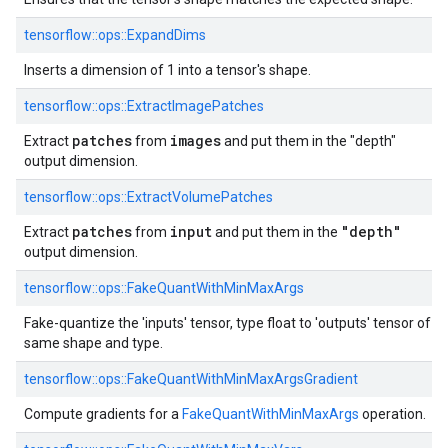
tensorflow::ops::ExpandDims
Inserts a dimension of 1 into a tensor's shape.
tensorflow::ops::ExtractImagePatches
patches
images
Extract
from
and put them in the "depth"
output dimension.
tensorflow::ops::ExtractVolumePatches
patches
input
"depth"
Extract
from
and put them in the
output dimension.
tensorflow::ops::FakeQuantWithMinMaxArgs
Fake-quantize the 'inputs' tensor, type float to 'outputs' tensor of
same shape and type.
tensorflow::ops::FakeQuantWithMinMaxArgsGradient
Compute gradients for a
FakeQuantWithMinMaxArgs
operation.