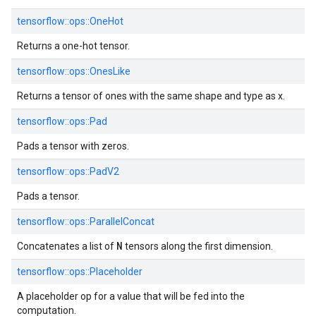
tensorflow::ops::OneHot
Returns a one-hot tensor.
tensorflow::ops::OnesLike
Returns a tensor of ones with the same shape and type as x.
tensorflow::ops::Pad
Pads a tensor with zeros.
tensorflow::ops::PadV2
Pads a tensor.
tensorflow::ops::ParallelConcat
N
Concatenates a list of
tensors along the first dimension.
tensorflow::ops::Placeholder
A placeholder op for a value that will be fed into the
computation.