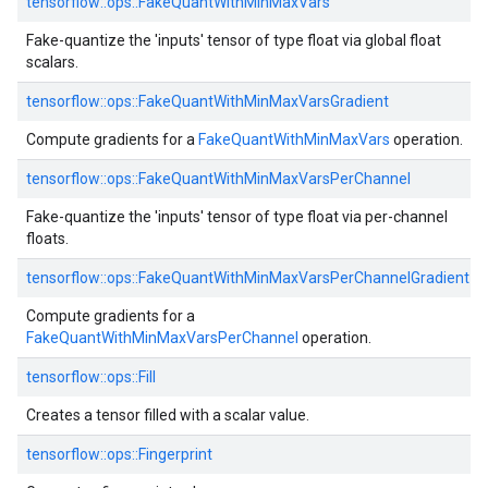
tensorflow::ops::FakeQuantWithMinMaxVars
Fake-quantize the 'inputs' tensor of type float via global float
scalars.
tensorflow::ops::FakeQuantWithMinMaxVarsGradient
Compute gradients for a
FakeQuantWithMinMaxVars
operation.
tensorflow::ops::FakeQuantWithMinMaxVarsPerChannel
Fake-quantize the 'inputs' tensor of type float via per-channel
floats.
tensorflow::ops::FakeQuantWithMinMaxVarsPerChannelGradient
Compute gradients for a
FakeQuantWithMinMaxVarsPerChannel
operation.
tensorflow::ops::Fill
Creates a tensor filled with a scalar value.
tensorflow::ops::Fingerprint