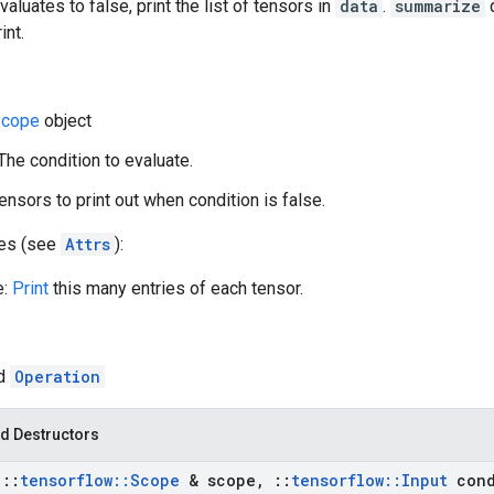
valuates to false, print the list of tensors in
data
.
summarize
d
int.
cope
object
 The condition to evaluate.
ensors to print out when condition is false.
tes (see
Attrs
):
e:
Print
this many entries of each tensor.
ed
Operation
d Destructors
t
::
tensorflow
::
Scope
& scope
,
::
tensorflow
::
Input
cond