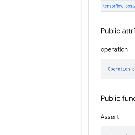
tensorflow::
ops::
Public attr
operation
Operation
 o
Public fun
Assert