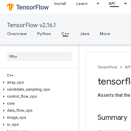
Install
Learn
API
TensorFlow v2.16.1
Overview
Python
C++
Java
More
TensorFlow
API
C++
tensorf
array
_
ops
candidate
_
sampling
_
ops
Asserts that the 
control
_
flow
_
ops
core
data
_
flow
_
ops
Summary
image
_
ops
io
_
ops