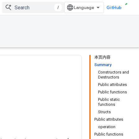
/
GitHub
本页内容
Summary
Constructors and
Destructors
Public attributes
Public functions
Public static
functions
Structs
Public attributes
operation
Public functions