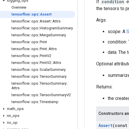
logging
_
ops
If
condition
e
Overview
the tensors to pr
tensorflow
::
ops
::
Assert
Args:
tensorflow
::
ops
::
Assert
::
Attrs
tensorflow
::
ops
::
Histogram
Summary
scope: A
S
tensorflow
::
ops
::
Merge
Summary
condition:
tensorflow
::
ops
::
Print
tensorflow
::
ops
::
Print
::
Attrs
data: The t
tensorflow
::
ops
::
Print
V2
tensorflow
::
ops
::
Print
V2
::
Attrs
Optional attribu
tensorflow
::
ops
::
Scalar
Summary
summariz
tensorflow
::
ops
::
Tensor
Summary
tensorflow
::
ops
::
Tensor
Summary
::
Returns:
Attrs
tensorflow
::
ops
::
Tensor
Summary
V2
the creat
tensorflow
::
ops
::
Timestamp
math
_
ops
Constructors an
nn
_
ops
no
_
op
Assert
(cons