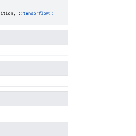
ition
,
::
tensorflow
::