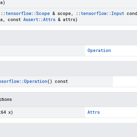
a)
t
::
tensorflow
::
Scope
& scope
,
::
tensorflow
::
Input
cond
a
,
const
Assert
::
Attrs
& attrs)
Operation
nsorflow
::
Operation
() const
nctions
t64 x)
Attrs