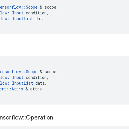
ensorflow
::
Scope
 & 
scope
,
low
::
Input
condition
,
low
::
InputList
data
ensorflow
::
Scope
 & 
scope
,
low
::
Input
condition
,
low
::
InputList
data
,
ert
::
Attrs
 & 
attrs
nsorflow
::
Operation