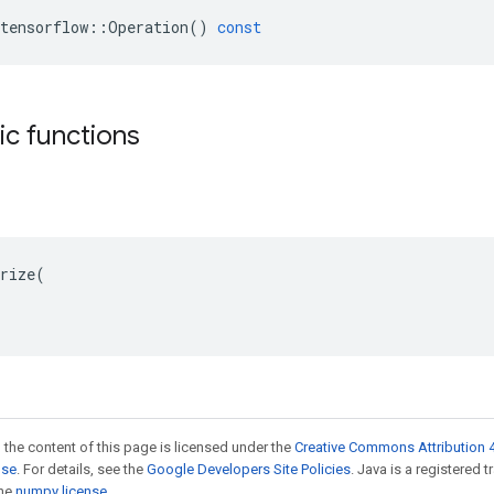
tensorflow
::
Operation
()
const
tic functions
rize(

 the content of this page is licensed under the
Creative Commons Attribution 4
nse
. For details, see the
Google Developers Site Policies
. Java is a registered 
the
numpy license
.