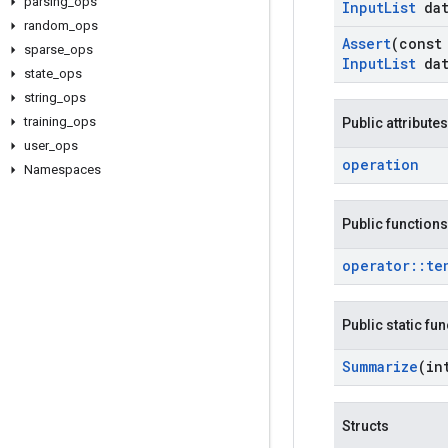
parsing
_
ops
Input
List
dat
random
_
ops
Assert
(cons
sparse
_
ops
Input
List
dat
state
_
ops
string
_
ops
training
_
ops
Public attributes
user
_
ops
operation
Namespaces
Public functions
operator
::
te
Public static fu
Summarize
(in
Structs