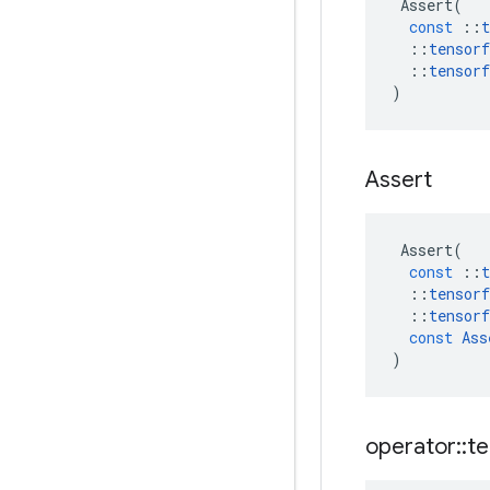
Assert
(
const
::
t
::
tensorf
::
tensorf
)
Assert
Assert
(
const
::
t
::
tensorf
::
tensorf
const
Ass
)
operator
::
te