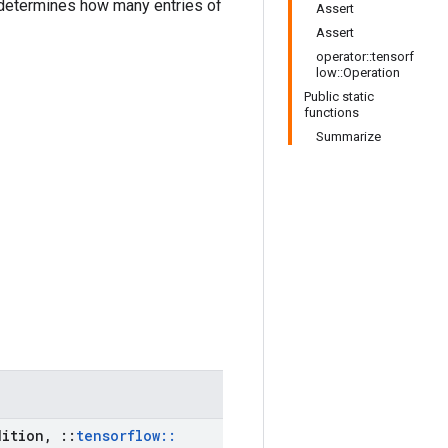
etermines how many entries of
Assert
Assert
operator::tensorf
low::Operation
Public static
functions
Summarize
ition
,
::
tensorflow
::