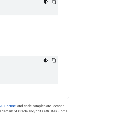
.0 License
, and code samples are licensed
trademark of Oracle and/or its affiliates. Some