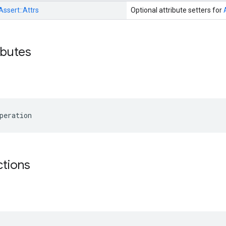
Assert::
Attrs
Optional attribute setters for
ibutes
peration
ctions