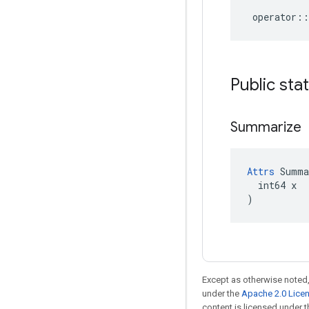
operator
::
Public sta
Summarize
Attrs
 Summa
  int64 x

)
Except as otherwise noted,
under the
Apache 2.0 Lice
content is licensed under 