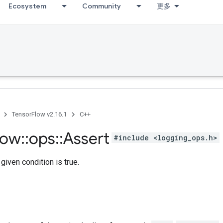
Ecosystem
Community
更多
TensorFlow v2.16.1
C++
low
::
ops
::
Assert
#include <logging_ops.h>
given condition is true.