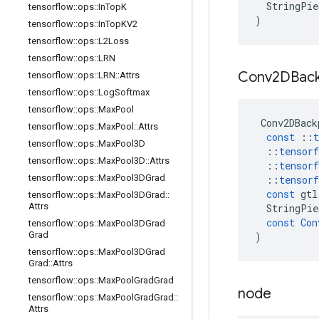
StringPie
tensorflow
::
ops
::
In
Top
K
)
tensorflow
::
ops
::
In
Top
KV2
tensorflow
::
ops
::
L2Loss
tensorflow
::
ops
::
LRN
Conv2DBac
tensorflow
::
ops
::
LRN
::
Attrs
tensorflow
::
ops
::
Log
Softmax
tensorflow
::
ops
::
Max
Pool
Conv2DBack
tensorflow
::
ops
::
Max
Pool
::
Attrs
const
::
t
tensorflow
::
ops
::
Max
Pool3D
::
tensorf
tensorflow
::
ops
::
Max
Pool3D
::
Attrs
::
tensorf
tensorflow
::
ops
::
Max
Pool3DGrad
::
tensorf
const
gtl
tensorflow
::
ops
::
Max
Pool3DGrad
::
Attrs
StringPie
const
Con
tensorflow
::
ops
::
Max
Pool3DGrad
Grad
)
tensorflow
::
ops
::
Max
Pool3DGrad
Grad
::
Attrs
tensorflow
::
ops
::
Max
Pool
Grad
Grad
node
tensorflow
::
ops
::
Max
Pool
Grad
Grad
::
Attrs