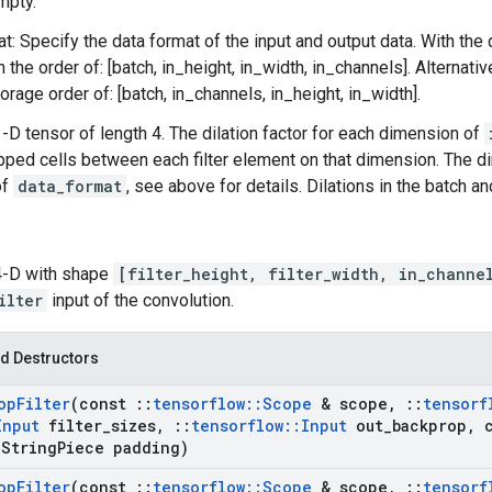
mpty.
t: Specify the data format of the input and output data. With the
n the order of: [batch, in_height, in_width, in_channels]. Alternat
orage order of: [batch, in_channels, in_height, in_width].
 1-D tensor of length 4. The dilation factor for each dimension of
pped cells between each filter element on that dimension. The 
of
data_format
, see above for details. Dilations in the batch 
 4-D with shape
[filter_height, filter_width, in_channe
ilter
input of the convolution.
d Destructors
op
Filter
(const
::
tensorflow
::
Scope
& scope
,
::
tensorf
Input
filter
_
sizes
,
::
tensorflow
::
Input
out
_
backprop
,
c
String
Piece padding)
op
Filter
(const
::
tensorflow
::
Scope
& scope
,
::
tensorf