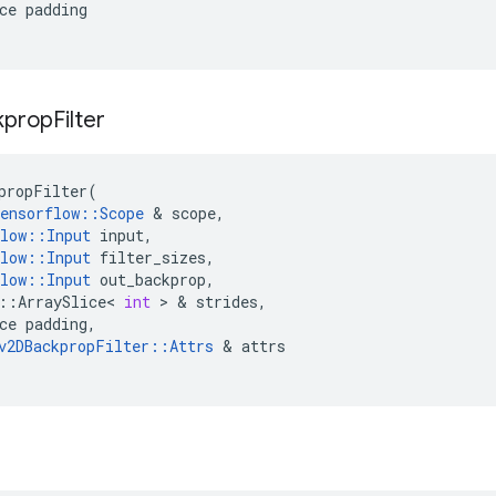
ce
padding
kprop
Filter
propFilter
(
ensorflow
::
Scope
 & 
scope
,
low
::
Input
input
,
low
::
Input
filter_sizes
,
low
::
Input
out_backprop
,
::
ArraySlice
<
int
 > & 
strides
,
ce
padding
,
v2DBackpropFilter
::
Attrs
 & 
attrs