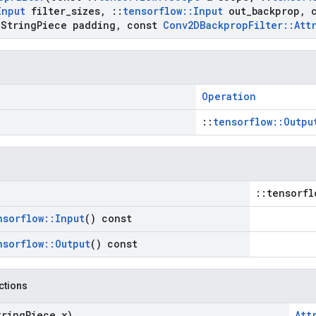
Input
filter
_
sizes
,
::
tensorflow
::
Input
out
_
backprop
,
c
String
Piece padding
,
const
Conv2DBackprop
Filter
::
Att
Operation
::
tensorflow::Outpu
::tensorfl
nsorflow
::
Input
() const
nsorflow
::
Output
() const
nctions
tring
Piece x)
Att