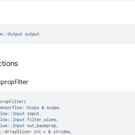
ow::Output
 output
ctions
kprop
Filter
propFilter
(
ensorflow
::
Scope
 & 
scope
,
low
::
Input
input
,
low
::
Input
filter_sizes
,
low
::
Input
out_backprop
,
::
ArraySlice
<
int
 > & 
strides
,