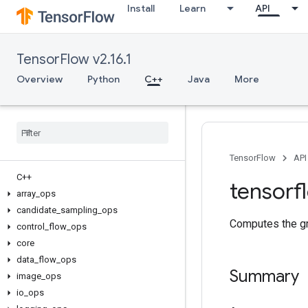
Install
Learn
API
TensorFlow v2.16.1
Overview
Python
C++
Java
More
TensorFlow
API
C++
tensorf
array
_
ops
candidate
_
sampling
_
ops
Computes the gra
control
_
flow
_
ops
core
data
_
flow
_
ops
Summary
image
_
ops
io
_
ops