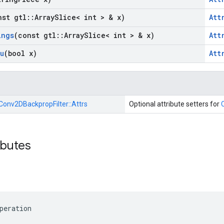
nst gtl
::
Array
Slice< int > & x)
Att
ings
(const gtl
::
Array
Slice< int > & x)
Att
u
(bool x)
Att
Conv2DBackpropFilter::
Attrs
Optional attribute setters for
ibutes
peration