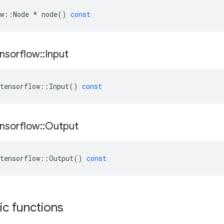
w
::
Node
*
node
()
const
nsorflow
::
Input
tensorflow
::
Input
()
const
nsorflow
::
Output
tensorflow
::
Output
()
const
tic functions