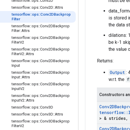
must be e
tensorflow
::
ops
::
Conv2D
tensorflow
::
ops
::
Conv2D
::
Attrs
data_forma
tensorflow
::
ops
::
Conv2DBackprop
is stored i
Filter
the data st
tensorflow
::
ops
::
Conv2DBackprop
Filter
::
Attrs
dilations:
tensorflow
::
ops
::
Conv2DBackprop
be k-1 ski
Filter
V2
the value 
tensorflow
::
ops
::
Conv2DBackprop
Filter
V2
::
Attrs
Returns:
tensorflow
::
ops
::
Conv2DBackprop
Input
Output
:
tensorflow
::
ops
::
Conv2DBackprop
Input
::
Attrs
w.r.t. the
f
tensorflow
::
ops
::
Conv2DBackprop
Input
V2
Constructors an
tensorflow
::
ops
::
Conv2DBackprop
Input
V2
::
Attrs
Conv2DBackpr
tensorflow
::
ops
::
Conv3D
tensorflow
::
tensorflow
::
ops
::
Conv3D
::
Attrs
> & strides
,
tensorflow
::
ops
::
Conv3DBackprop
Filter
V2
Conv2DBackpr