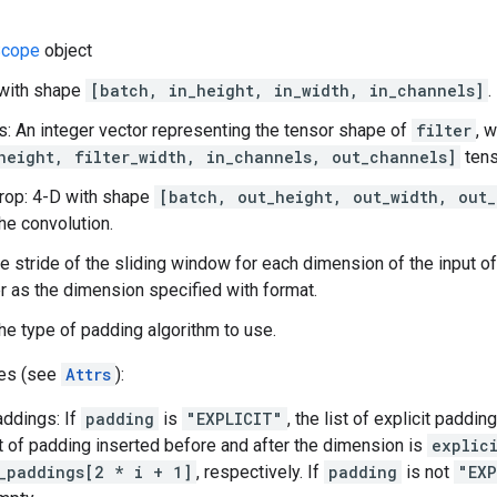
cope
object
 with shape
[batch, in_height, in_width, in_channels]
.
es: An integer vector representing the tensor shape of
filter
, 
height, filter_width, in_channels, out_channels]
tens
rop: 4-D with shape
[batch, out_height, out_width, out_
the convolution.
he stride of the sliding window for each dimension of the input of
 as the dimension specified with format.
he type of padding algorithm to use.
tes (see
Attrs
):
addings: If
padding
is
"EXPLICIT"
, the list of explicit paddi
 of padding inserted before and after the dimension is
explic
_paddings[2 * i + 1]
, respectively. If
padding
is not
"EXP