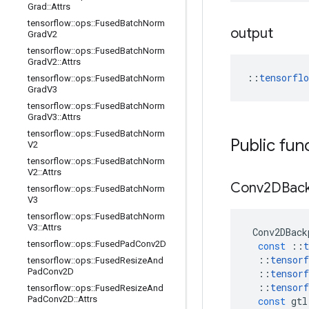
Grad
::
Attrs
tensorflow
::
ops
::
Fused
Batch
Norm
output
Grad
V2
tensorflow
::
ops
::
Fused
Batch
Norm
Grad
V2
::
Attrs
::
tensorfl
tensorflow
::
ops
::
Fused
Batch
Norm
Grad
V3
tensorflow
::
ops
::
Fused
Batch
Norm
Grad
V3
::
Attrs
tensorflow
::
ops
::
Fused
Batch
Norm
Public fun
V2
tensorflow
::
ops
::
Fused
Batch
Norm
V2
::
Attrs
Conv2DBac
tensorflow
::
ops
::
Fused
Batch
Norm
V3
tensorflow
::
ops
::
Fused
Batch
Norm
V3
::
Attrs
Conv2DBack
tensorflow
::
ops
::
Fused
Pad
Conv2D
const
::
t
::
tensorf
tensorflow
::
ops
::
Fused
Resize
And
Pad
Conv2D
::
tensorf
::
tensorf
tensorflow
::
ops
::
Fused
Resize
And
Pad
Conv2D
::
Attrs
const
gtl