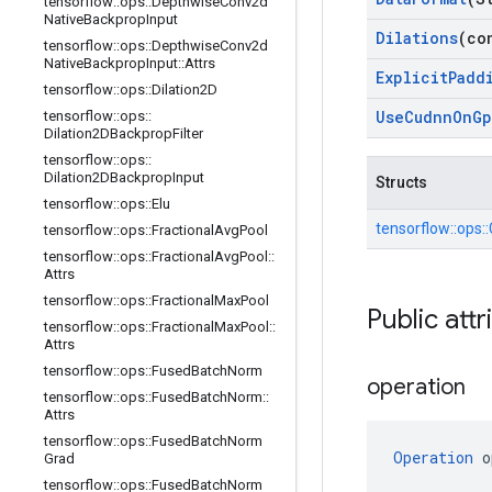
tensorflow
::
ops
::
Depthwise
Conv2d
Native
Backprop
Input
Dilations
(co
tensorflow
::
ops
::
Depthwise
Conv2d
Native
Backprop
Input
::
Attrs
Explicit
Padd
tensorflow
::
ops
::
Dilation2D
Use
Cudnn
On
Gp
tensorflow
::
ops
::
Dilation2DBackprop
Filter
tensorflow
::
ops
::
Dilation2DBackprop
Input
Structs
tensorflow
::
ops
::
Elu
tensorflow::
ops::
tensorflow
::
ops
::
Fractional
Avg
Pool
tensorflow
::
ops
::
Fractional
Avg
Pool
::
Attrs
tensorflow
::
ops
::
Fractional
Max
Pool
Public attr
tensorflow
::
ops
::
Fractional
Max
Pool
::
Attrs
tensorflow
::
ops
::
Fused
Batch
Norm
operation
tensorflow
::
ops
::
Fused
Batch
Norm
::
Attrs
tensorflow
::
ops
::
Fused
Batch
Norm
Operation
 o
Grad
tensorflow
::
ops
::
Fused
Batch
Norm