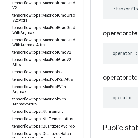
tensorflow
::
ops
::
Max
Pool
Grad
Grad
V2
::
tensorflo
tensorflow
::
ops
::
Max
Pool
Grad
Grad
V2
::
Attrs
tensorflow
::
ops
::
Max
Pool
Grad
Grad
operator
::
te
With
Argmax
tensorflow
::
ops
::
Max
Pool
Grad
Grad
With
Argmax
::
Attrs
tensorflow
::
ops
::
Max
Pool
Grad
V2
operator
::
tensorflow
::
ops
::
Max
Pool
Grad
V2
::
Attrs
tensorflow
::
ops
::
Max
Pool
V2
operator
::
te
tensorflow
::
ops
::
Max
Pool
V2
::
Attrs
tensorflow
::
ops
::
Max
Pool
With
Argmax
operator
::
tensorflow
::
ops
::
Max
Pool
With
Argmax
::
Attrs
tensorflow
::
ops
::
Nth
Element
tensorflow
::
ops
::
Nth
Element
::
Attrs
Public sta
tensorflow
::
ops
::
Quantized
Avg
Pool
tensorflow
::
ops
::
Quantized
Batch