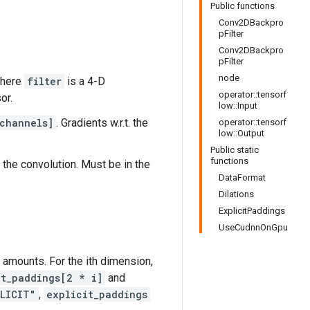
Public functions
Conv2DBackpro
pFilter
Conv2DBackpro
pFilter
node
where
filter
is a 4-D
operator::tensorf
or.
low::Input
channels]
. Gradients w.r.t. the
operator::tensorf
low::Output
Public static
functions
 the convolution. Must be in the
DataFormat
Dilations
ExplicitPaddings
UseCudnnOnGpu
ng amounts. For the ith dimension,
it_paddings[2 * i]
and
LICIT"
,
explicit_paddings