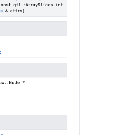
onst gtl
::
Array
Slice< int
rs
& attrs)
t
ow::Node *
rs