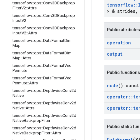
tensorflow
::
ops
::
Conv3DBackprop
tensorflow
::
Filter
V2
::
Attrs
> & strides
,
tensorflow
::
ops
::
Conv3DBackprop
Input
V2
tensorflow
::
ops
::
Conv3DBackprop
Public attributes
Input
V2
::
Attrs
tensorflow
::
ops
::
Data
Format
Dim
operation
Map
tensorflow
::
ops
::
Data
Format
Dim
output
Map
::
Attrs
tensorflow
::
ops
::
Data
Format
Vec
Permute
Public functions
tensorflow
::
ops
::
Data
Format
Vec
Permute
::
Attrs
node
() const
tensorflow
::
ops
::
Depthwise
Conv2d
Native
operator
::
te
tensorflow
::
ops
::
Depthwise
Conv2d
operator
::
te
Native
::
Attrs
tensorflow
::
ops
::
Depthwise
Conv2d
Native
Backprop
Filter
Public static fu
tensorflow
::
ops
::
Depthwise
Conv2d
Native
Backprop
Filter
::
Attrs
Data
Format
(S