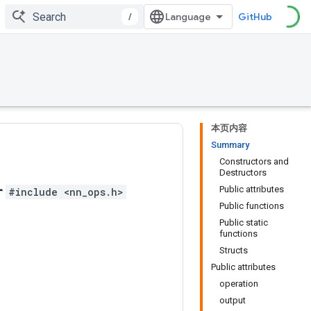
/
GitHub
本页内容
Summary
Constructors and
Destructors
r
Public attributes
#include <nn_ops.h>
Public functions
Public static
functions
Structs
Public attributes
operation
output