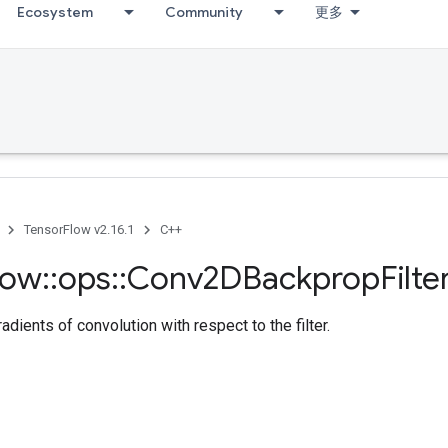
Ecosystem
Community
更多
TensorFlow v2.16.1
C++
low
::
ops
::
Conv2DBackprop
Filte
dients of convolution with respect to the filter.