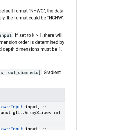
 default format "NHWC", the data
ively, the format could be "NCHW",
input
. If set to k > 1, there will
dimension order is determined by
and depth dimensions must be 1.
ls, out_channels]
. Gradient
low
::
Input
input
,
::
onst gtl
::
Array
Slice< int
low
::
Input
input
,
::