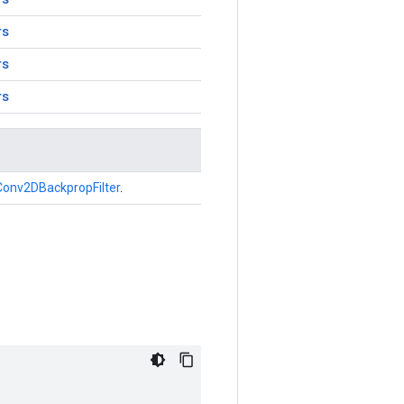
rs
rs
rs
Conv2DBackpropFilter
.