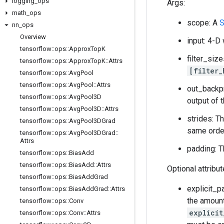
logging
_
ops
Args:
math
_
ops
scope: A
S
nn
_
ops
Overview
input: 4-D
tensorflow
::
ops
::
Approx
Top
K
filter_siz
tensorflow
::
ops
::
Approx
Top
K
::
Attrs
[filter_
tensorflow
::
ops
::
Avg
Pool
tensorflow
::
ops
::
Avg
Pool
::
Attrs
out_backp
tensorflow
::
ops
::
Avg
Pool3D
output of 
tensorflow
::
ops
::
Avg
Pool3D
::
Attrs
strides: T
tensorflow
::
ops
::
Avg
Pool3DGrad
same order
tensorflow
::
ops
::
Avg
Pool3DGrad
::
Attrs
padding: T
tensorflow
::
ops
::
Bias
Add
tensorflow
::
ops
::
Bias
Add
::
Attrs
Optional attribu
tensorflow
::
ops
::
Bias
Add
Grad
explicit_p
tensorflow
::
ops
::
Bias
Add
Grad
::
Attrs
the amount
tensorflow
::
ops
::
Conv
explicit
tensorflow
::
ops
::
Conv
::
Attrs